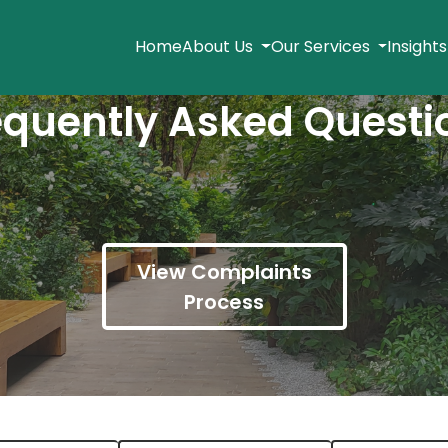
Home
About Us
Our Services
Insight
equently Asked Questi
View Complaints
Process