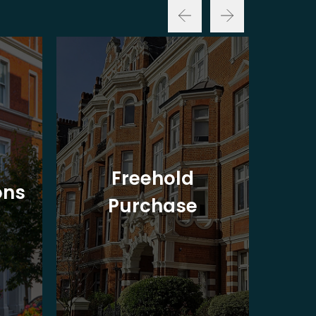
Freehold
ons
Purchase