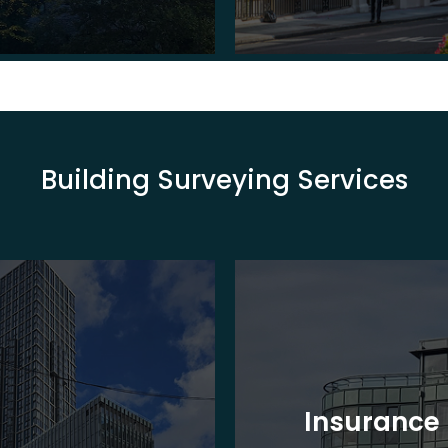
Building Surveying Services
Insurance