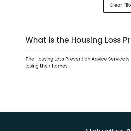
Clear Filt
What is the Housing Loss P
The Housing Loss Prevention Advice Service is 
losing their homes.