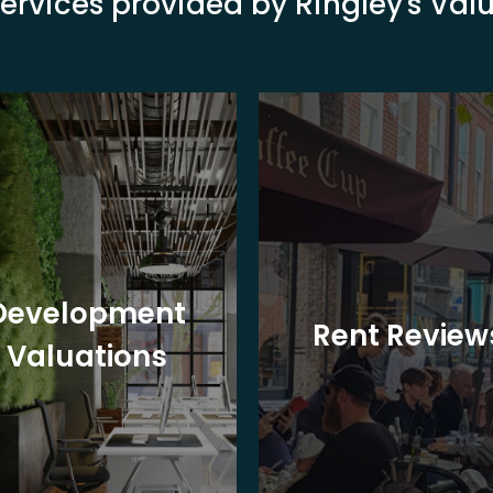
ervices provided by Ringley's Va
Development
Rent Review
Valuations