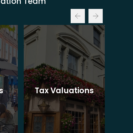
luation Team
Ba
s
Tax Valuations