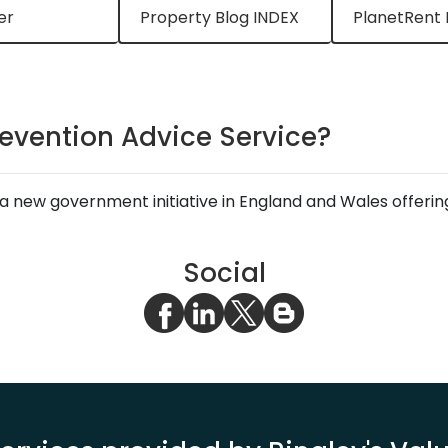
er
Property Blog INDEX
PlanetRent 
revention Advice Service?
a new government initiative in England and Wales offering 
Social