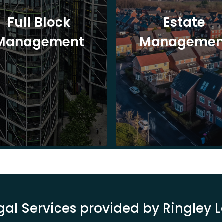
Full Block
Estate
Management
Managemen
gal Services provided by Ringley 