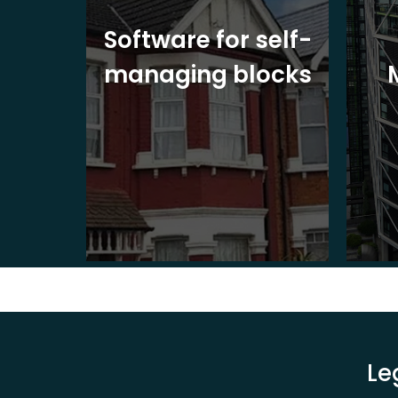
ite
Software for self-
ons
managing blocks
Le