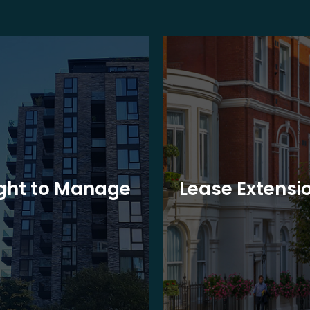
ght to Manage
Lease Extensi