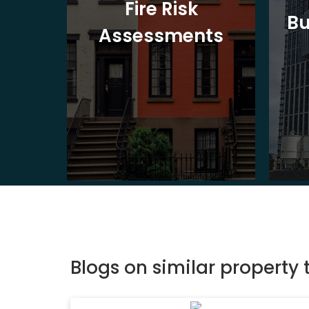
t
Fire Risk
Bu
ion
Assessments
Blogs on similar property 