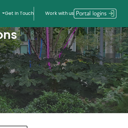
s
Get In Touch
Work with us
ons