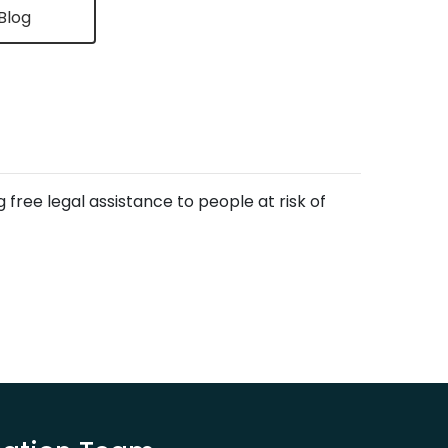
Blog
free legal assistance to people at risk of