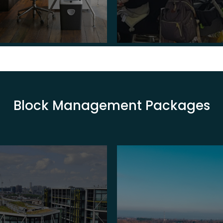
Block Management Packages