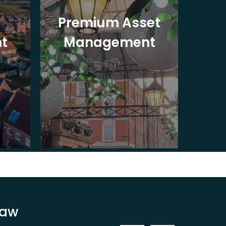
Premium Asset
In
t
Management
St
Law