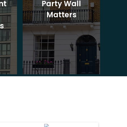
nt
Party Wall
Matters
Ad
s