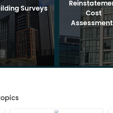
Reinstateme
ilding Surveys
Cost
Assessment
topics