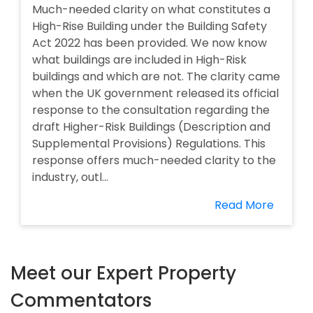
Much-needed clarity on what constitutes a
High-Rise Building under the Building Safety
Act 2022 has been provided. We now know
what buildings are included in High-Risk
buildings and which are not. The clarity came
when the UK government released its official
response to the consultation regarding the
draft Higher-Risk Buildings (Description and
Supplemental Provisions) Regulations. This
response offers much-needed clarity to the
industry, outl...
Read More
Meet our Expert Property
Commentators