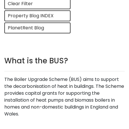
Clear Filter
Property Blog INDEX
PlanetRent Blog
What is the BUS?
The Boiler Upgrade Scheme (BUS) aims to support
the decarbonisation of heat in buildings. The Scheme
provides capital grants for supporting the
installation of heat pumps and biomass boilers in
homes and non-domestic buildings in England and
Wales.