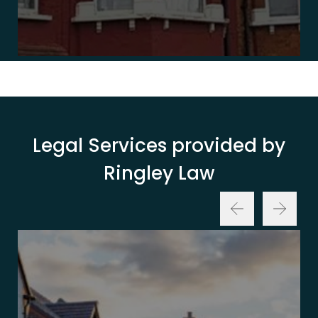
Legal Services provided by
Ringley Law