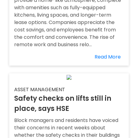
provide a home-like atmosphere, complete
with amenities such as fully-equipped
kitchens, living spaces, and longer-term
lease options. Companies appreciate the
cost savings, and employees benefit from
the comfort and convenience. The rise of
remote work and business relo...
Read More
ASSET MANAGEMENT
Safety checks on lifts still in
place, says HSE
Block managers and residents have voiced
their concerns in recent weeks about
whether the safety checks in their buildings