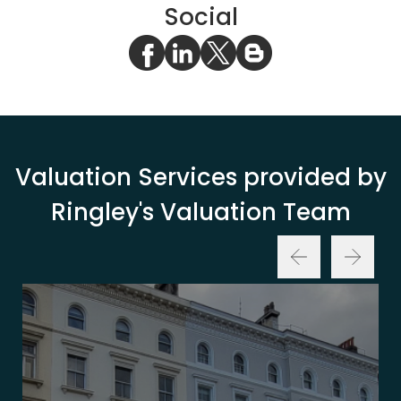
Social
Valuation Services provided by
Ringley's Valuation Team