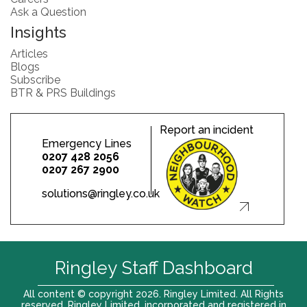
Ask a Question
Insights
Articles
Blogs
Subscribe
BTR & PRS Buildings
Report an incident
Emergency Lines
0207 428 2056
0207 267 2900
solutions@ringley.co.uk
Ringley Staff Dashboard
All content © copyright 2026. Ringley Limited. All Rights
reserved. Ringley Limited, incorporated and registered in