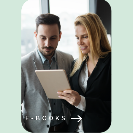
E-BOOKS