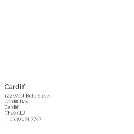
Cardiff
122 West Bute Street
Cardiff Bay
Cardiff
CF10 5LJ
T: 0330 174 7747