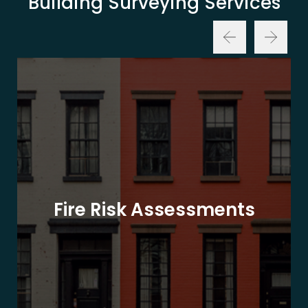
Building Surveying Services
Fire Risk Assessments