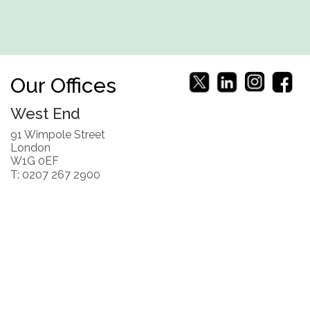
Our Offices
West End
91 Wimpole Street
London
W1G 0EF
T: 0207 267 2900