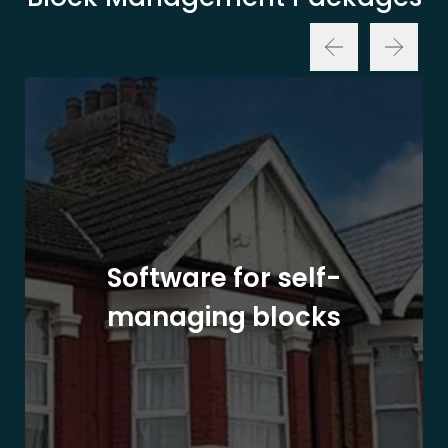
Software for self-
managing blocks