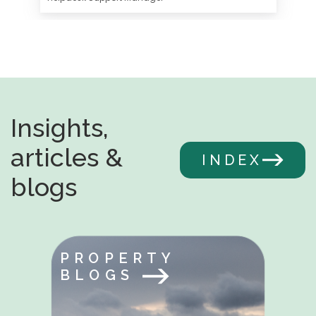
Insights,
articles &
INDEX
blogs
PROPERTY
BLOGS