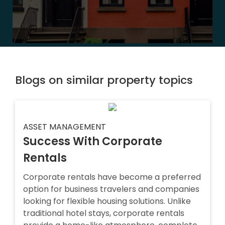
Blogs on similar property topics
ASSET MANAGEMENT
Success With Corporate
Rentals
Corporate rentals have become a preferred
option for business travelers and companies
looking for flexible housing solutions. Unlike
traditional hotel stays, corporate rentals