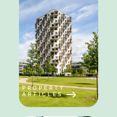
PROPERTY
ARTICLES