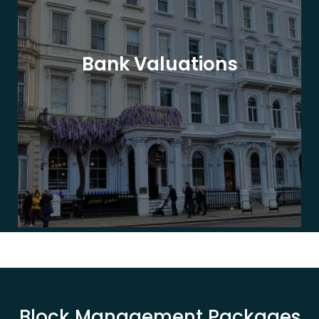
Bank Valuations
Block Management Packages