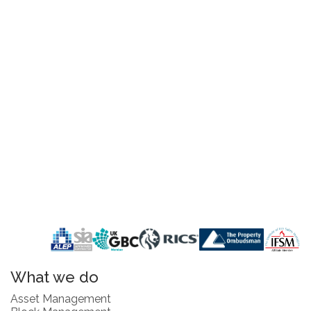
What we do
Asset Management