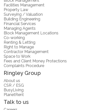
Block Management
Facilities Management
Property Law
Surveying / Valuation
Building Engineering
Financial Services
Managing Agents
Block Management Locations
Co-working
Renting & Letting
Right to Manage
Contractor Management
Space to Work
Fees and Client Money Protections
Complaints Procedure
Ringley Group
About us
CSR / ESG
BusyLiving
PlanetRent
Talk to us
Careers