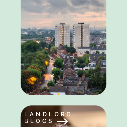
LANDLORD
BLOGS