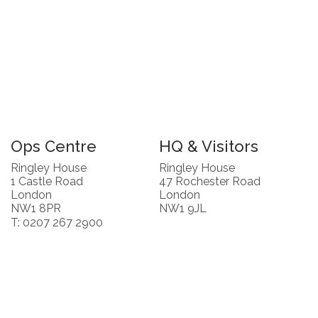
Ops Centre
HQ & Visitors
Ringley House
Ringley House
1 Castle Road
47 Rochester Road
London
London
NW1 8PR
NW1 9JL
T: 0207 267 2900