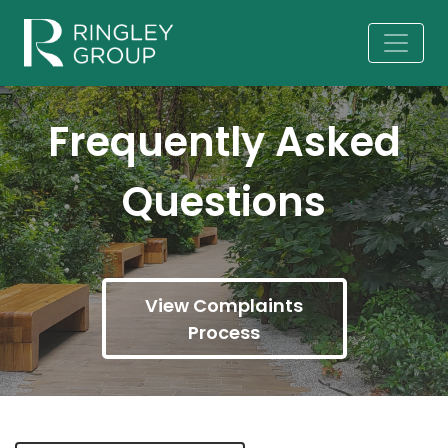
Frequently Asked
Questions
View Complaints
Process