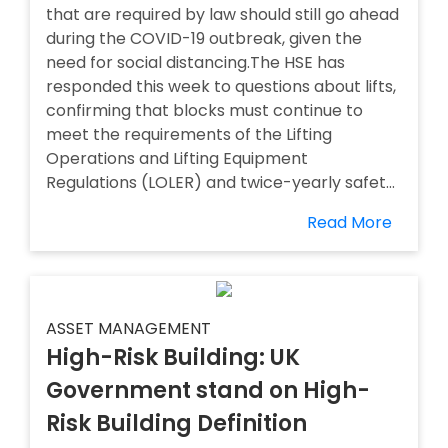
that are required by law should still go ahead
during the COVID-19 outbreak, given the
need for social distancing.The HSE has
responded this week to questions about lifts,
confirming that blocks must continue to
meet the requirements of the Lifting
Operations and Lifting Equipment
Regulations (LOLER) and twice-yearly safet...
Read More
ASSET MANAGEMENT
High-Risk Building: UK
Government stand on High-
Risk Building Definition