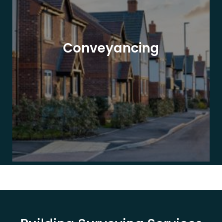
Conveyancing