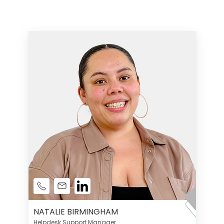
NATALIE BIRMINGHAM
Helpdesk Support Manager