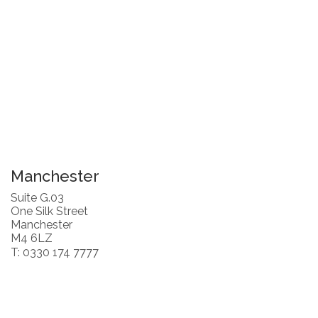
Manchester
Suite G.03
One Silk Street
Manchester
M4 6LZ
T: 0330 174 7777