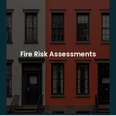
Fire Risk Assessments