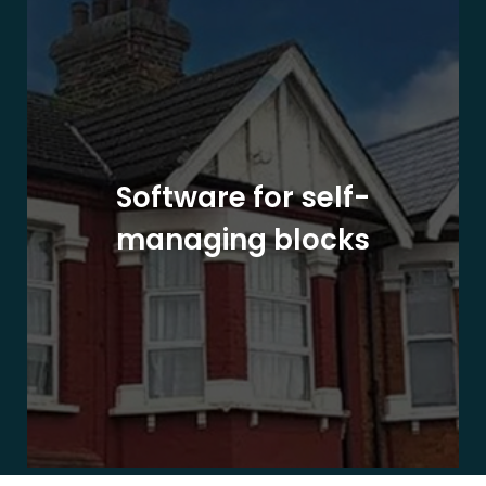
Software for self-
managing blocks