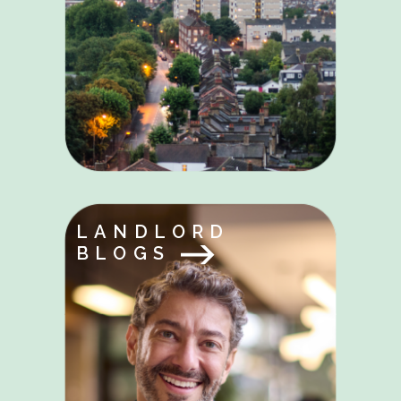
LANDLORD
BLOGS