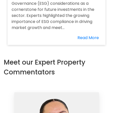
Governance (ESG) considerations as a
cornerstone for future investments in the
sector. Experts highlighted the growing
importance of ESG compliance in driving
market growth and meet...
Read More
Meet our Expert Property
Commentators