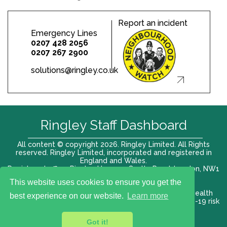
Report an incident
Emergency Lines
0207 428 2056
0207 267 2900
solutions@ringley.co.uk
Ringley Staff Dashboard
All content © copyright 2026. Ringley Limited. All Rights
reserved. Ringley Limited, incorporated and registered in
England and Wales.
Registered office: Ringley House, 1 Castle Road, London, NW1
8PR. Company No. 12416807
This website uses cookies to ensure you get the
Terms of use |
Privacy Policy
|
Modern slavery act
|
Health
best experience on our website.
Learn more
and Safety Policy
|
Anti Bribery and Corruption
| COVID-19 risk
assessment
Got it!
VAT# 696 852176