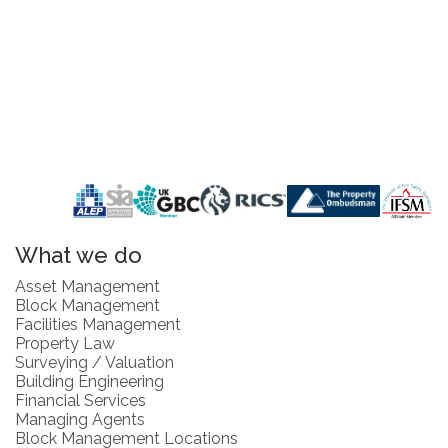
What we do
Asset Management
Block Management
Facilities Management
Property Law
Surveying / Valuation
Building Engineering
Financial Services
Managing Agents
Block Management Locations