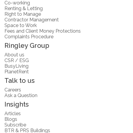
Co-working
Renting & Letting
Right to Manage
Contractor Management
Space to Work
Fees and Client Money Protections
Complaints Procedure
Ringley Group
About us
CSR / ESG
BusyLiving
PlanetRent
Talk to us
Careers
Ask a Question
Insights
Articles
Blogs
Subscribe
BTR & PRS Buildings