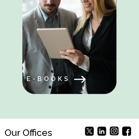
E-BOOKS
Our Offices