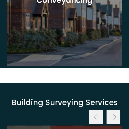
Conveyancing
Building Surveying Services