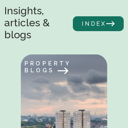
Insights,
articles &
INDEX
blogs
PROPERTY
BLOGS