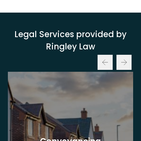
Legal Services provided by
Ringley Law