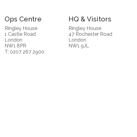
Ops Centre
HQ & Visitors
Ringley House
Ringley House
1 Castle Road
47 Rochester Road
London
London
NW1 8PR
NW1 9JL
T: 0207 267 2900