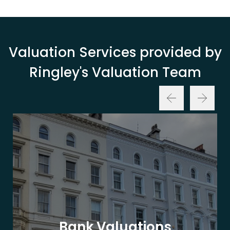
Valuation Services provided by
Ringley's Valuation Team
Bank Valuations