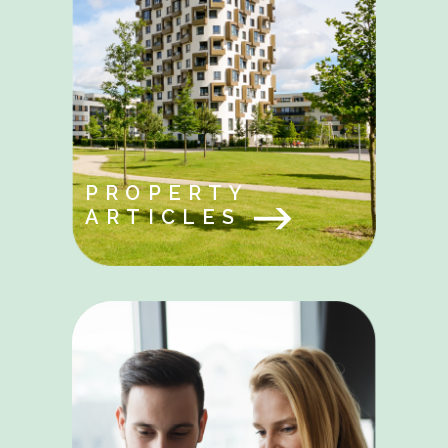
PROPERTY
ARTICLES