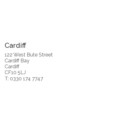
Cardiff
122 West Bute Street
Cardiff Bay
Cardiff
CF10 5LJ
T: 0330 174 7747