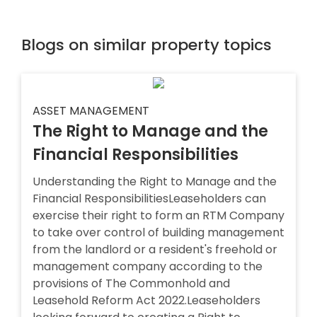
Blogs on similar property topics
ASSET MANAGEMENT
The Right to Manage and the
Financial Responsibilities
Understanding the Right to Manage and the
Financial ResponsibilitiesLeaseholders can
exercise their right to form an RTM Company
to take over control of building management
from the landlord or a resident's freehold or
management company according to the
provisions of The Commonhold and
Leasehold Reform Act 2022.Leaseholders