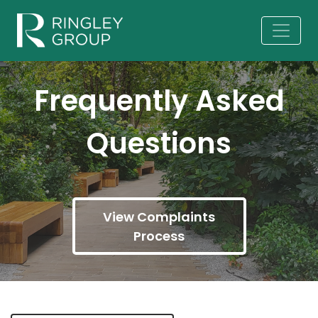
Frequently Asked
Questions
View Complaints
Process