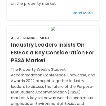
on the property market.
Read More
ASSET MANAGEMENT
Industry Leaders Insists On
ESG as a Key Consideration For
PBSA Market
The Property Week’s Student
Accommodation Conference, Showcase, and
Awards 2022 brought together industry
leaders to discuss the future of the Purpose-
Built Student Accommodation (PBSA)
market. A key takeaway was the unanimous
emphasis on Environmental, Social, and