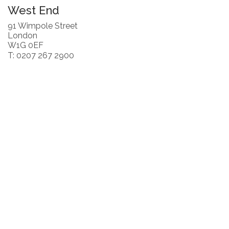
West End
91 Wimpole Street
London
W1G 0EF
T: 0207 267 2900