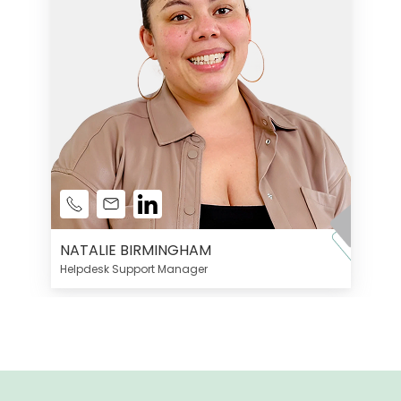
NATALIE BIRMINGHAM
Helpdesk Support Manager