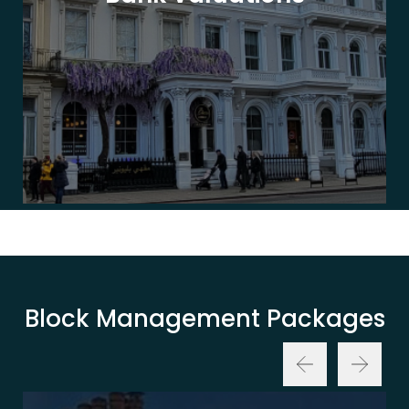
Block Management Packages