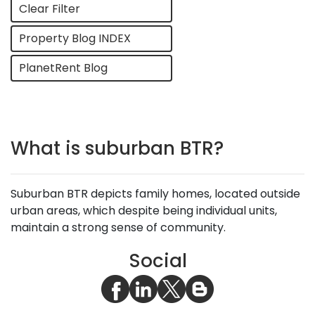
Clear Filter
Property Blog INDEX
PlanetRent Blog
What is suburban BTR?
Suburban BTR depicts family homes, located outside
urban areas, which despite being individual units,
maintain a strong sense of community.
Social