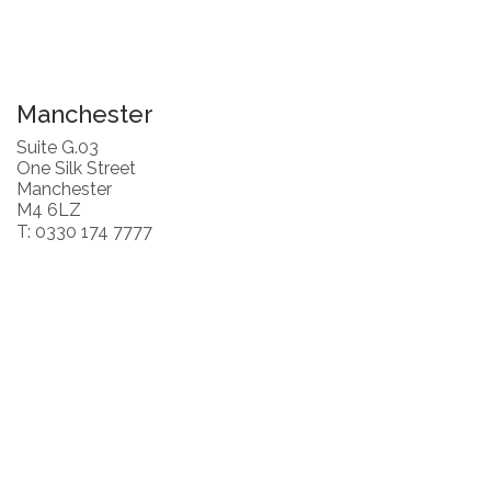
Manchester
Suite G.03
One Silk Street
Manchester
M4 6LZ
T: 0330 174 7777