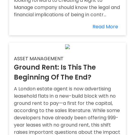
looking forward to creating a Right to
Manage company should know the legal and
financial implications of being in contr...
Read More
ASSET MANAGEMENT
Ground Rent: Is This The
Beginning Of The End?
A London estate agent is now advertising
leasehold flats in a new-build block with no
ground rent to pay—a first for the capital,
according to the sales literature. While some
developers have already been offering 999-
year leases with no ground rent, this shift
raises important questions about the impact