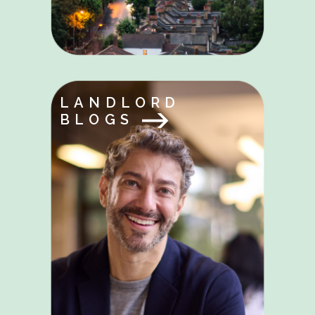
LANDLORD
BLOGS