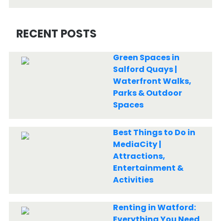
RECENT POSTS
Green Spaces in
Salford Quays |
Waterfront Walks,
Parks & Outdoor
Spaces
Best Things to Do in
MediaCity |
Attractions,
Entertainment &
Activities
Renting in Watford:
Everything You Need