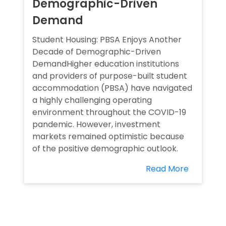
Demographic-Driven
Demand
Student Housing: PBSA Enjoys Another
Decade of Demographic-Driven
DemandHigher education institutions
and providers of purpose-built student
accommodation (PBSA) have navigated
a highly challenging operating
environment throughout the COVID-19
pandemic. However, investment
markets remained optimistic because
of the positive demographic outlook.
Read More