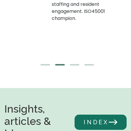
staffing and resident
engagement. ISO45001
g,
champion.
Insights,
articles &
INDEX