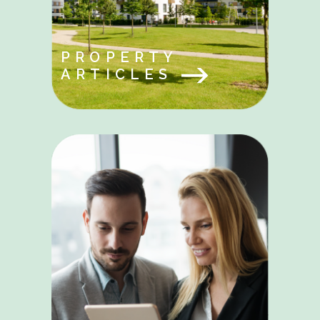
PROPERTY
ARTICLES