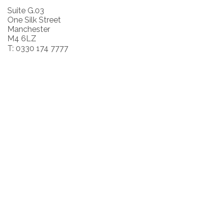
Suite G.03
One Silk Street
Manchester
M4 6LZ
T: 0330 174 7777