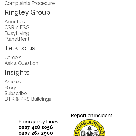
Complaints Procedure
Ringley Group
About us
CSR / ESG
BusyLiving
PlanetRent
Talk to us
Careers
Ask a Question
Insights
Articles
Blogs
Subscribe
BTR & PRS Buildings
Report an incident
Emergency Lines
0207 428 2056
0207 267 2900