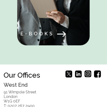
E-BOOKS
Our Offices
West End
91 Wimpole Street
London
W1G 0EF
T: 0207 267 2900