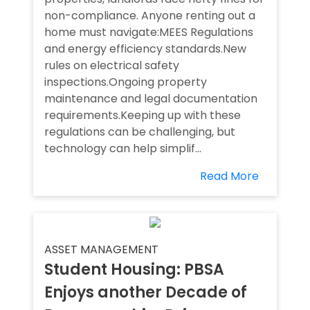
non-compliance. Anyone renting out a
home must navigate:MEES Regulations
and energy efficiency standards.New
rules on electrical safety
inspections.Ongoing property
maintenance and legal documentation
requirements.Keeping up with these
regulations can be challenging, but
technology can help simplif...
Read More
ASSET MANAGEMENT
Student Housing: PBSA
Enjoys another Decade of