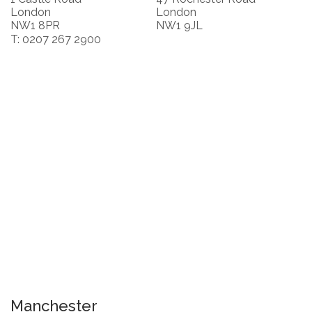
London
London
NW1 8PR
NW1 9JL
T: 0207 267 2900
Manchester