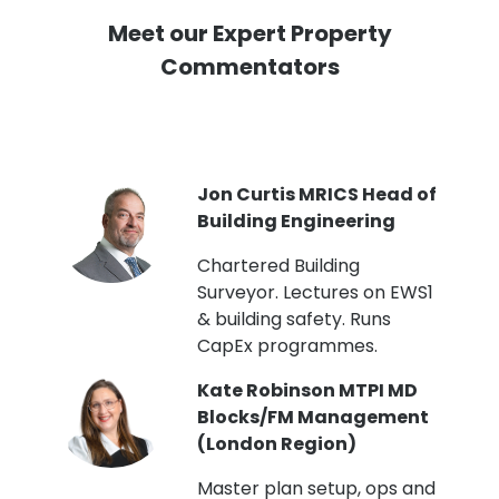
Meet our Expert Property
Commentators
PI
Jon Curtis MRICS Head of
Building Engineering
t
Chartered Building
Surveyor. Lectures on EWS1
& building safety. Runs
CapEx programmes.
Kate Robinson MTPI MD
ht
Blocks/FM Management
(London Region)
Master plan setup, ops and