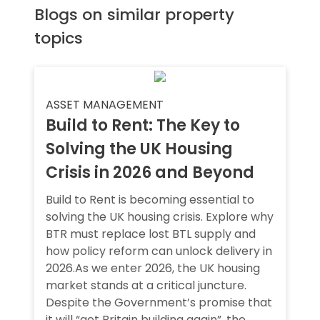
Blogs on similar property
topics
ASSET MANAGEMENT
Build to Rent: The Key to
Solving the UK Housing
Crisis in 2026 and Beyond
Build to Rent is becoming essential to
solving the UK housing crisis. Explore why
BTR must replace lost BTL supply and
how policy reform can unlock delivery in
2026.As we enter 2026, the UK housing
market stands at a critical juncture.
Despite the Government’s promise that
it will “get Britain building again”, the