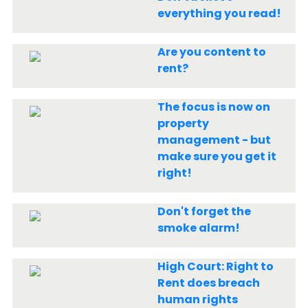
everything you read!
Are you content to
rent?
The focus is now on
property
management - but
make sure you get it
right!
Don't forget the
smoke alarm!
High Court: Right to
Rent does breach
human rights