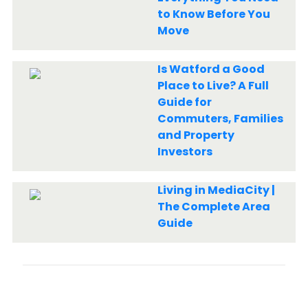
to Know Before You
Move
Is Watford a Good
Place to Live? A Full
Guide for
Commuters, Families
and Property
Investors
Living in MediaCity |
The Complete Area
Guide