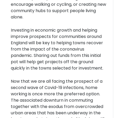
encourage walking or cycling, or creating new
community hubs to support people living
alone.
Investing in economic growth and helping
improve prospects for communities around
England will be key to helping towns recover
from the impact of the coronavirus
pandemic. Sharing out funds from this initial
pot will help get projects off the ground
quickly in the towns selected for investment.
Now that we are all facing the prospect of a
second wave of Covid-19 infections, home
working is once more the preferred option.
The associated downturn in commuting
together with the exodus from overcrowded
urban areas that has been underway in the