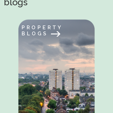
blogs
PROPERTY
BLOGS