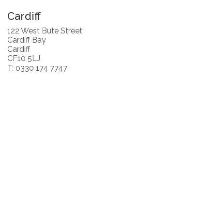
Cardiff
122 West Bute Street
Cardiff Bay
Cardiff
CF10 5LJ
T: 0330 174 7747