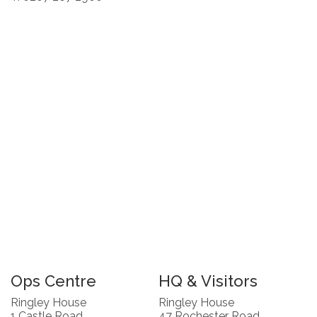
Ops Centre
HQ & Visitors
Ringley House
Ringley House
1 Castle Road
47 Rochester Road