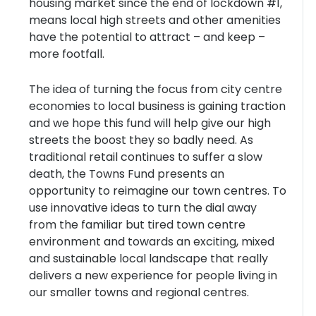
housing market since the end of lockdown #1,
means local high streets and other amenities
have the potential to attract – and keep –
more footfall.
The idea of turning the focus from city centre
economies to local business is gaining traction
and we hope this fund will help give our high
streets the boost they so badly need. As
traditional retail continues to suffer a slow
death, the Towns Fund presents an
opportunity to reimagine our town centres. To
use innovative ideas to turn the dial away
from the familiar but tired town centre
environment and towards an exciting, mixed
and sustainable local landscape that really
delivers a new experience for people living in
our smaller towns and regional centres.