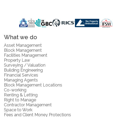
What we do
Asset Management
Block Management
Facilities Management
Property Law
Surveying / Valuation
Building Engineering
Financial Services
Managing Agents
Block Management Locations
Co-working
Renting & Letting
Right to Manage
Contractor Management
Space to Work
Fees and Client Money Protections