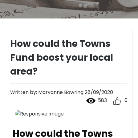
How could the Towns
Fund boost your local
area?
Written by: Maryanne Bowring 28/09/2020
583
0
How could the Towns