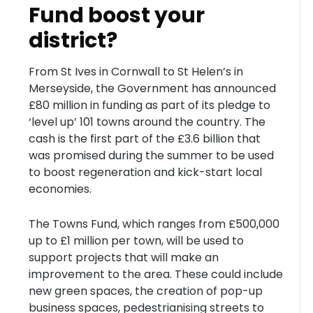
Fund boost your
district?
From St Ives in Cornwall to St Helen’s in
Merseyside, the Government has announced
£80 million in funding as part of its pledge to
‘level up’ 101 towns around the country. The
cash is the first part of the £3.6 billion that
was promised during the summer to be used
to boost regeneration and kick-start local
economies.
The Towns Fund, which ranges from £500,000
up to £1 million per town, will be used to
support projects that will make an
improvement to the area. These could include
new green spaces, the creation of pop-up
business spaces, pedestrianising streets to