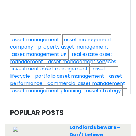
asset management
asset management
company
property asset management
asset management UK
real estate asset
management
asset management services
investment asset management
asset
lifecycle
portfolio asset management
asset
performance
commercial asset management
asset management planning
asset strategy
POPULAR POSTS
Landlords beware -
Don't believe