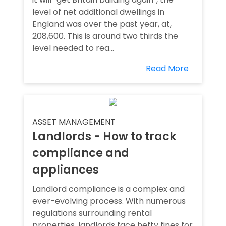
level of net additional dwellings in
England was over the past year, at,
208,600. This is around two thirds the
level needed to rea...
Read More
ASSET MANAGEMENT
Landlords - How to track
compliance and
appliances
Landlord compliance is a complex and
ever-evolving process. With numerous
regulations surrounding rental
properties, landlords face hefty fines for