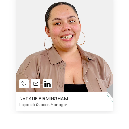
NATALIE BIRMINGHAM
Helpdesk Support Manager