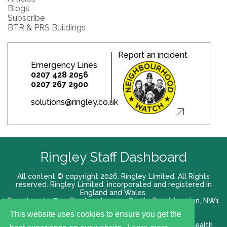
Blogs
Subscribe
BTR & PRS Buildings
Report an incident
Emergency Lines
0207 428 2056
0207 267 2900
solutions@ringley.co.uk
Ringley Staff Dashboard
All content © copyright 2026. Ringley Limited. All Rights
reserved. Ringley Limited, incorporated and registered in
England and Wales.
Registered office: Ringley House, 1 Castle Road, London, NW1
8PR. Company No. 12416807
This website uses cookies to ensure you get the
Terms of use |
Privacy Policy
|
Modern slavery act
|
Health