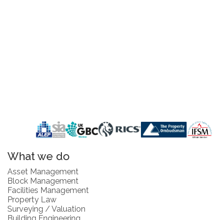
What we do
Asset Management
Block Management
Facilities Management
Property Law
Surveying / Valuation
Building Engineering