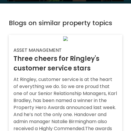
Blogs on similar property topics
ASSET MANAGEMENT
Three cheers for Ringley's
customer service stars
At Ringley, customer service is at the heart
of everything we do. So we are proud that
one of our Senior Relationship Managers, Karl
Bradley, has been named a winner in the
Property Hero Awards announced last week.
And he’s not the only one. Handover and
admin manager Natalie Birmingham also
received a Highly Commended.The awards