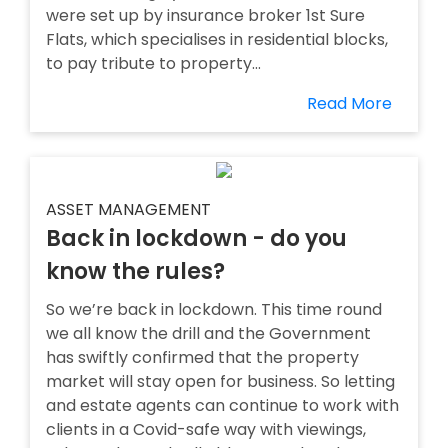
were set up by insurance broker 1st Sure
Flats, which specialises in residential blocks,
to pay tribute to property...
Read More
ASSET MANAGEMENT
Back in lockdown - do you
know the rules?
So we’re back in lockdown. This time round
we all know the drill and the Government
has swiftly confirmed that the property
market will stay open for business. So letting
and estate agents can continue to work with
clients in a Covid-safe way with viewings,