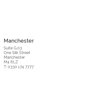
Manchester
Suite G.03
One Silk Street
Manchester
M4 6LZ
T: 0330 174 7777