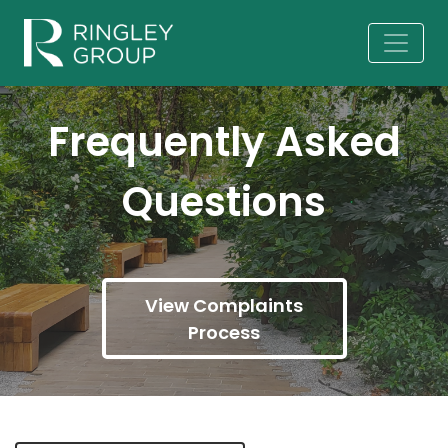
Frequently Asked
Questions
View Complaints
Process