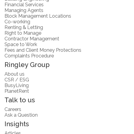
Financial Services
Managing Agents
Block Management Locations
Co-working
Renting & Letting
Right to Manage
Contractor Management
Space to Work
Fees and Client Money Protections
Complaints Procedure
Ringley Group
About us
CSR / ESG
BusyLiving
PlanetRent
Talk to us
Careers
Ask a Question
Insights
Articles