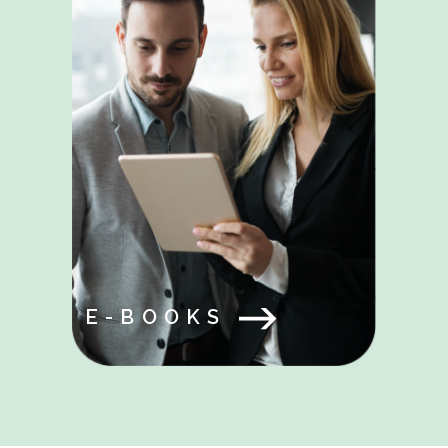
E-BOOKS