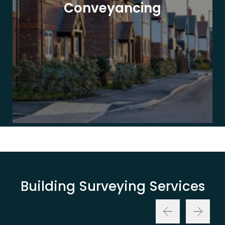
Conveyancing
Building Surveying Services