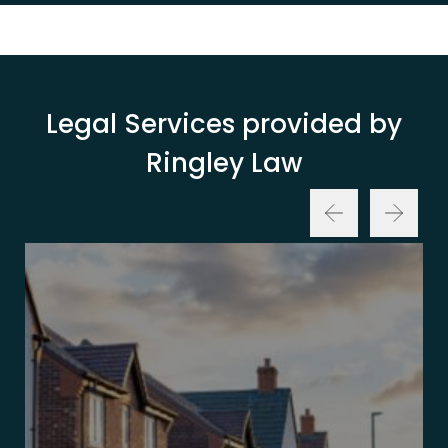
Legal Services provided by
Ringley Law