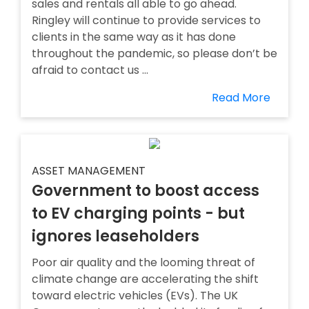
sales and rentals all able to go ahead.
Ringley will continue to provide services to
clients in the same way as it has done
throughout the pandemic, so please don’t be
afraid to contact us ...
Read More
ASSET MANAGEMENT
Government to boost access
to EV charging points - but
ignores leaseholders
Poor air quality and the looming threat of
climate change are accelerating the shift
toward electric vehicles (EVs). The UK