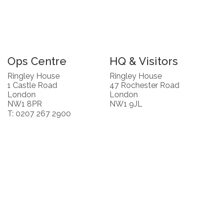
Ops Centre
HQ & Visitors
Ringley House
Ringley House
1 Castle Road
47 Rochester Road
London
London
NW1 8PR
NW1 9JL
T: 0207 267 2900