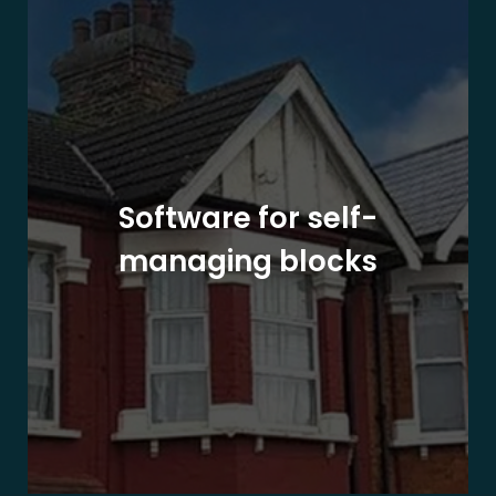
Software for self-
managing blocks