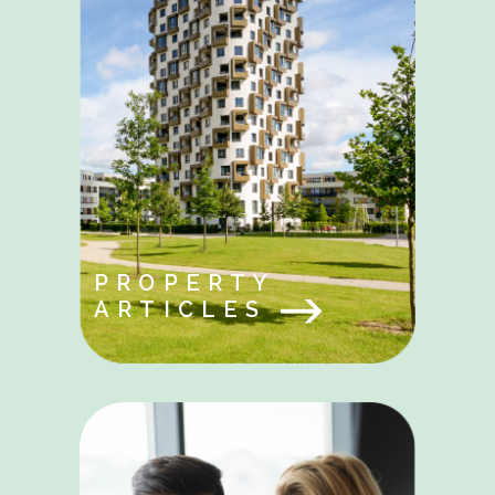
PROPERTY
ARTICLES