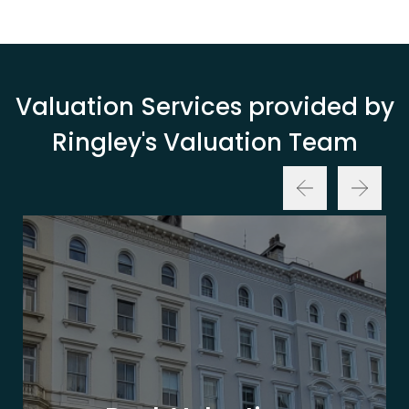
Valuation Services provided by
Ringley's Valuation Team