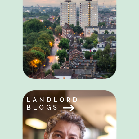
LANDLORD
BLOGS