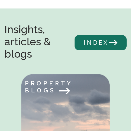
Insights,
articles &
INDEX
blogs
PROPERTY
BLOGS