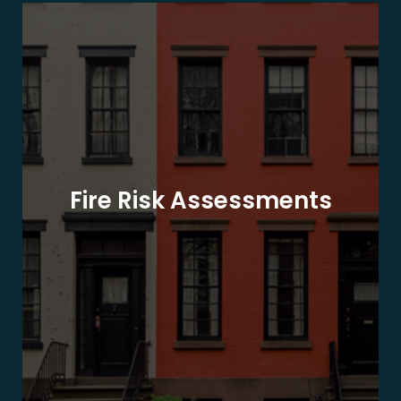
Fire Risk Assessments