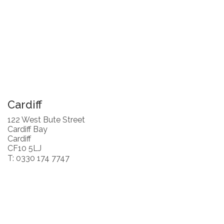
Cardiff
122 West Bute Street
Cardiff Bay
Cardiff
CF10 5LJ
T: 0330 174 7747