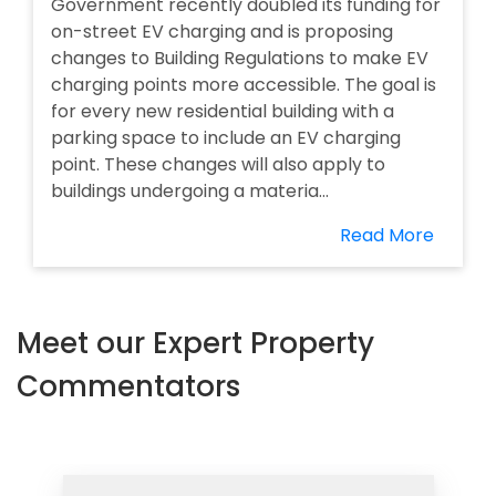
Government recently doubled its funding for
on-street EV charging and is proposing
changes to Building Regulations to make EV
charging points more accessible. The goal is
for every new residential building with a
parking space to include an EV charging
point. These changes will also apply to
buildings undergoing a materia...
Read More
Meet our Expert Property
Commentators