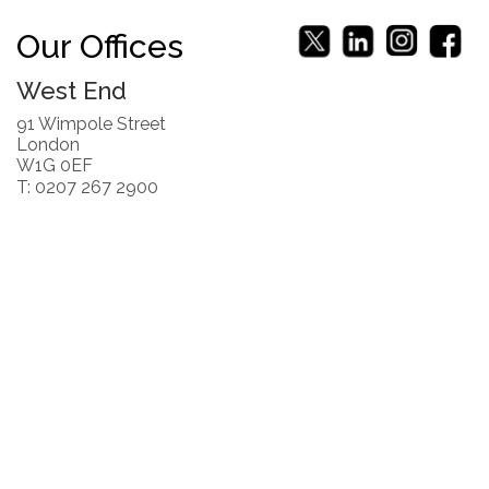
Our Offices
West End
91 Wimpole Street
London
W1G 0EF
T: 0207 267 2900