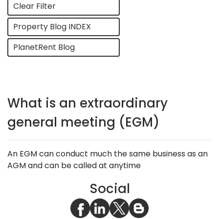
Clear Filter
Property Blog INDEX
PlanetRent Blog
What is an extraordinary
general meeting (EGM)
An EGM can conduct much the same business as an
AGM and can be called at anytime
Social