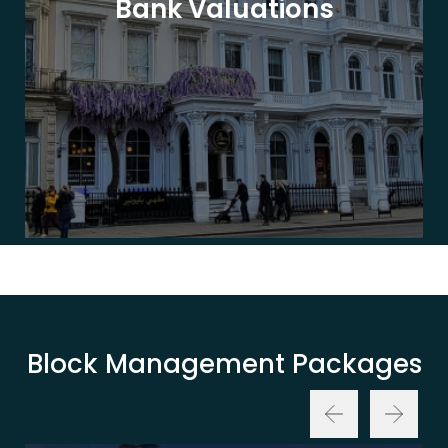
Bank Valuations
Block Management Packages