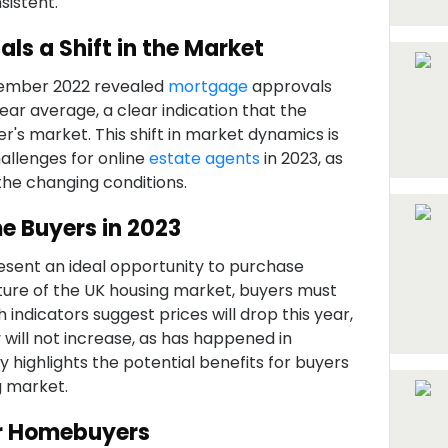
istent.
ls a Shift in the Market
ember 2022 revealed
mortgage
approvals
ar average, a clear indication that the
er's market. This shift in market dynamics is
allenges for online
estate agents
in 2023, as
the changing conditions.
e Buyers in 2023
resent an ideal opportunity to purchase
ature of the UK housing market, buyers must
indicators suggest prices will drop this year,
 will not increase, as has happened in
y highlights the potential benefits for buyers
g market.
or Homebuyers