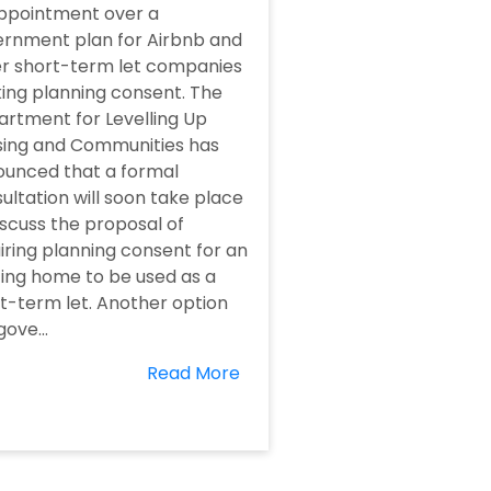
ppointment over a
rnment plan for Airbnb and
r short-term let companies
ing planning consent. The
rtment for Levelling Up
ing and Communities has
unced that a formal
ultation will soon take place
iscuss the proposal of
iring planning consent for an
ting home to be used as a
t-term let. Another option
gove...
Read More