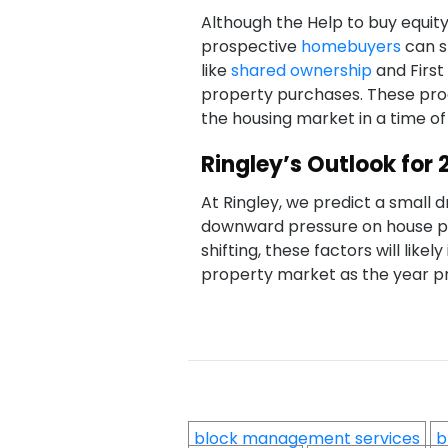
Although the Help to buy equity l
prospective
homebuyers
can s
like
shared ownership
and First
property purchases. These pro
the housing market in a time of 
Ringley’s Outlook for 
At Ringley, we predict a small d
downward pressure on house pr
shifting, these factors will like
property market as the year p
block management services
b