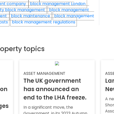
ent company
block management London
ty block management
block management
ment
block maintenance
block management
osts
block management regulations
roperty topics
ASSET MANAGEMENT
ASS
The UK government
Lan
ion
has announced an
Ne
end to the LHA freeze.
A ne
ges
Sho
In a significant move, the
Asso
Government, in its 2023 Autumn