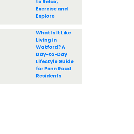
to Relax,
Exercise and
Explore
What Is It Like
Living in
Watford? A
Day-to-Day
Lifestyle Guide
for Penn Road
Residents