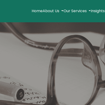
Home
About Us
Our Services
Insight