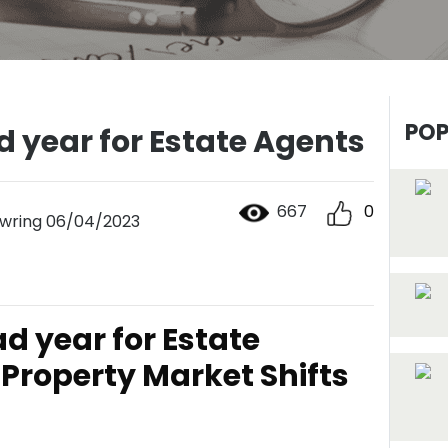
POP
d year for Estate Agents
667
0
wring 06/04/2023
ad year for Estate
Property Market Shifts