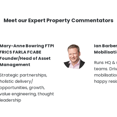
Meet our Expert Property Commentators
Jon Curtis MRICS Head
Kate Robi
of Building Engineering
Blocks/F
(London R
Chartered Building
Surveyor. Lectures on
Master pla
EWS1 & building safety.
and staffin
Runs CapEx programmes.
engagemen
champion.