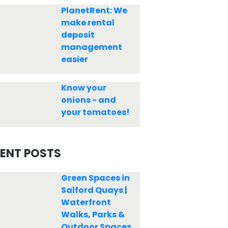
PlanetRent: We
make rental
deposit
management
easier
Know your
onions - and
your tomatoes!
ENT POSTS
Green Spaces in
Salford Quays |
Waterfront
Walks, Parks &
Outdoor Spaces