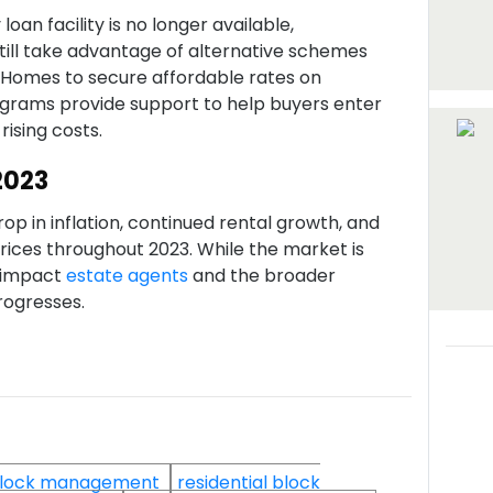
oan facility is no longer available,
till take advantage of alternative schemes
 Homes to secure affordable rates on
grams provide support to help buyers enter
rising costs.
2023
rop in inflation, continued rental growth, and
ices throughout 2023. While the market is
ly impact
estate agents
and the broader
rogresses.
lock management
residential block