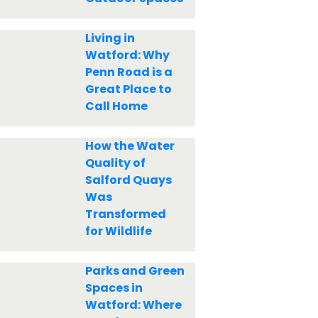
Living in
Watford: Why
Penn Road is a
Great Place to
Call Home
How the Water
Quality of
Salford Quays
Was
Transformed
for Wildlife
Parks and Green
Spaces in
Watford: Where