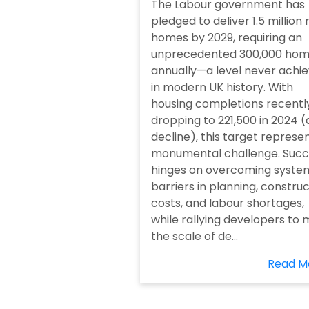
The Labour government has
pledged to deliver 1.5 million
homes by 2029, requiring an
unprecedented 300,000 ho
annually—a level never achi
in modern UK history. With
housing completions recentl
dropping to 221,500 in 2024 (
decline), this target represe
monumental challenge. Succ
hinges on overcoming syste
barriers in planning, constru
costs, and labour shortages,
while rallying developers to
the scale of de...
Read M