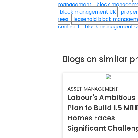
management
block managem
block management UK
proper
fees
leasehold block manage
contract
block management c
Blogs on similar p
ASSET MANAGEMENT
Labour's Ambitious
Plan to Build 1.5 Mill
Homes Faces
Significant Challen