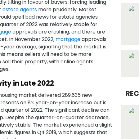
y tilting in favour of buyers, forcing leading
r
estate agents
more prudently. Market
 could spell bad news for estate agencies
 quarter of 2022 was relatively stable for
gage
approvals are crashing, and there are
ket. In November 2022,
mortgage
approvals
0-year average, signalling that the market is
his means sellers will need to be more
sell their property, with online agents
ges.
ity in Late 2022
REC
housing market delivered 289,635 new
epresents an 8% year-on-year increase but is
 quarter of 2022. The significant decline can
op. Despite the quarter-on-quarter decrease,
tively stable. The market experienced a slight
ic figures in Q4 2019, which suggests that