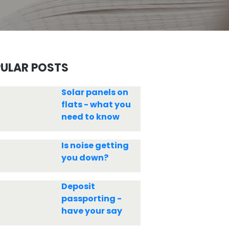
ULAR POSTS
Solar panels on
flats - what you
need to know
Is noise getting
you down?
Deposit
passporting -
have your say