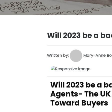
Will 2023 be a ba
Written by:
Mary-Anne Bo
Will 2023 be a b
Agents- The UK 
Toward Buyers