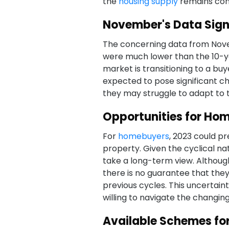
the
housing supply
remains cons
November's Data Signa
The concerning data from Nov
were much lower than the 10-ye
market is transitioning to a buy
expected to pose significant ch
they may struggle to adapt to 
Opportunities for Hom
For
homebuyers
, 2023 could p
property. Given the cyclical n
take a long-term view. Although 
there is no guarantee that they
previous cycles. This uncertaint
willing to navigate the changin
Available Schemes f