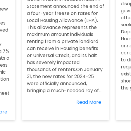
disa
Statement announced the end of
 new
gove
a four-year freeze on rates for
othe
Local Housing Allowance (LHA).
mes
seek
This allowance represents the
eved
Depa
maximum amount individuals
Hous
renting from a private landlord
y
anno
can receive in Housing benefits
a 7%
cons
or Universal Credit, and its halt
nts a
to d
has severely impacted
ess
requ
thousands of renters.On January
mic
exis
31, the new rates for 2024-25
ction
shor
were officially announced,
the 
bringing a much-needed ray of...
 meet
Read More
ore