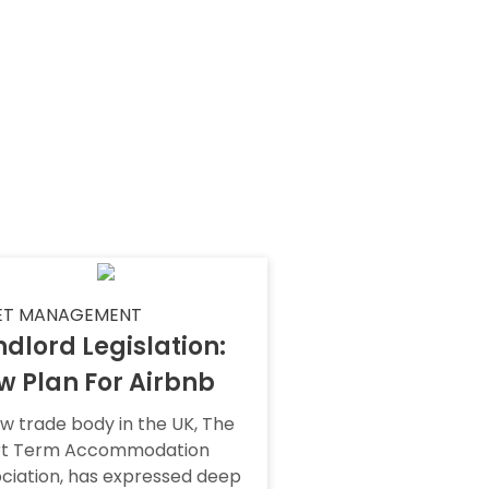
ET MANAGEMENT
dlord Legislation:
w Plan For Airbnb
w trade body in the UK, The
rt Term Accommodation
ciation, has expressed deep