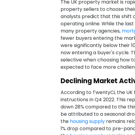
The UK property market is rapidl
property sellers to choose thei
analysts predict that this shift
operating online. While the last
many property agencies,
mort
fewer buyers entering the mar
were significantly below their 1
now entering a buyer's cycle. T
selective when choosing how to 
expected to face more challen
Declining Market Activ
According to TwentyCi, the UK 
instructions in Q4 2022. This r
down 28% compared to the third
be attributed to a seasonal dr
the
housing supply
remains rela
1% drop compared to pre-pandem