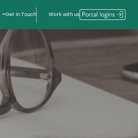
s
Get In Touch
Work with us