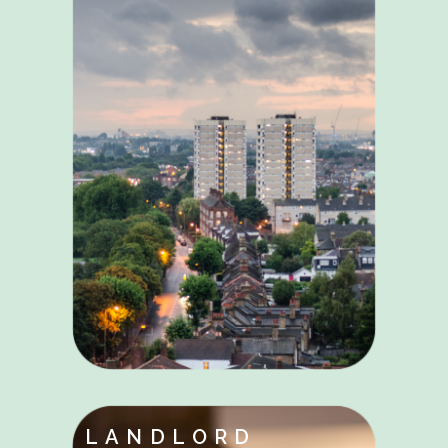
LANDLORD