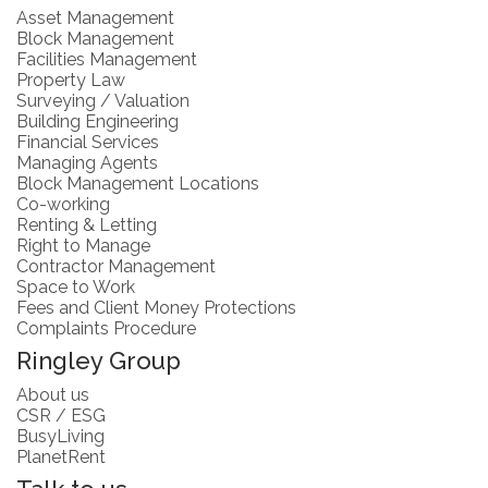
Asset Management
Block Management
Facilities Management
Property Law
Surveying / Valuation
Building Engineering
Financial Services
Managing Agents
Block Management Locations
Co-working
Renting & Letting
Right to Manage
Contractor Management
Space to Work
Fees and Client Money Protections
Complaints Procedure
Ringley Group
About us
CSR / ESG
BusyLiving
PlanetRent