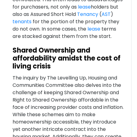
for purchasers, not only as
lease
holders but
also as Assured Short Hold
Tenancy
(
AST
)
tenants
for the portion of the property they
do not own. In some cases, the
lease
terms
are stacked against them from the start.
Shared Ownership and
affordability amidst the cost of
living crisis
The inquiry by The Levelling Up, Housing and
Communities Committee also delves into the
challenge of keeping Shared Ownership and
Right to Shared Ownership affordable in the
face of increasing provider costs and inflation.
While these schemes aim to make
homeownership accessible, they introduce
yet another intricate contract into the
housing market. Additionally, they can create