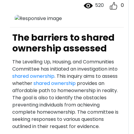
520
0
The barriers to shared
ownership assessed
The Levelling Up, Housing, and Communities
Committee has initiated an investigation into
shared ownership
. This inquiry aims to assess
whether
shared ownership
provides an
affordable path to homeownership in reality.
The goal is also to identify the obstacles
preventing individuals from achieving
complete homeownership. The committee is
seeking responses to various questions
outlined in their request for evidence.