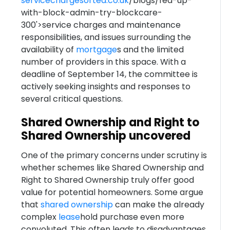
servicechargesorted.co.uk
/blogs/fed-up-
with-block-admin-try-blockcare-
300'>service charges and maintenance
responsibilities, and issues surrounding the
availability of
mortgage
s and the limited
number of providers in this space. With a
deadline of September 14, the committee is
actively seeking insights and responses to
several critical questions.
Shared Ownership and Right to
Shared Ownership uncovered
One of the primary concerns under scrutiny is
whether schemes like Shared Ownership and
Right to Shared Ownership truly offer good
value for potential homeowners. Some argue
that
shared ownership
can make the already
complex
lease
hold purchase even more
convoluted. This often leads to disadvantages