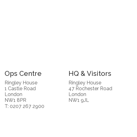
Ops Centre
HQ & Visitors
Ringley House
Ringley House
1 Castle Road
47 Rochester Road
London
London
NW1 8PR
NW1 9JL
T: 0207 267 2900