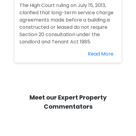
The High Court ruling on July 15, 2013,
clarified that long-term service charge
agreements made before a building is
constructed or leased do not require
Section 20 consultation under the
Landlord and Tenant Act 1985.
Read More
Meet our Expert Property
Commentators