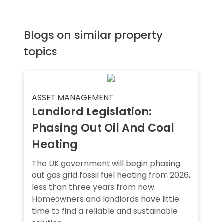
Blogs on similar property
topics
ASSET MANAGEMENT
Landlord Legislation:
Phasing Out Oil And Coal
Heating
The UK government will begin phasing
out gas grid fossil fuel heating from 2026,
less than three years from now.
Homeowners and landlords have little
time to find a reliable and sustainable