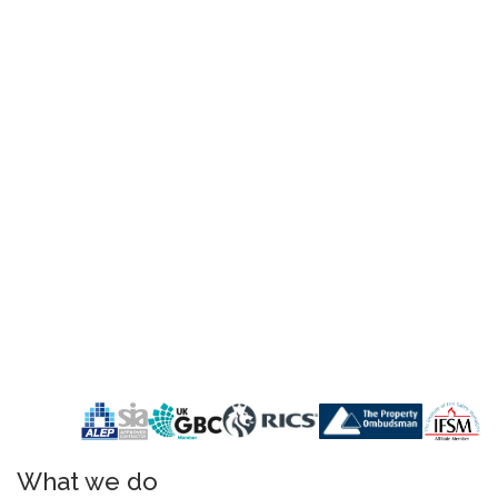
What we do