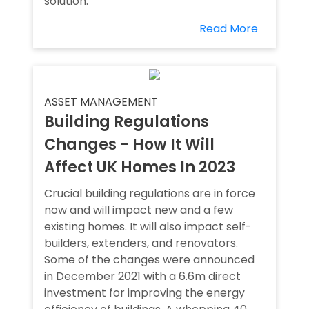
solution.
Read More
ASSET MANAGEMENT
Building Regulations
Changes - How It Will
Affect UK Homes In 2023
Crucial building regulations are in force
now and will impact new and a few
existing homes. It will also impact self-
builders, extenders, and renovators.
Some of the changes were announced
in December 2021 with a 6.6m direct
investment for improving the energy