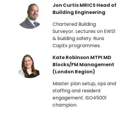
PI
Jon Curtis MRICS Head of
Building Engineering
t
Chartered Building
Surveyor. Lectures on EWS1
& building safety. Runs
CapEx programmes.
Kate Robinson MTPI MD
ht
Blocks/FM Management
(London Region)
Master plan setup, ops and
staffing and resident
engagement. ISO45001
g,
champion.