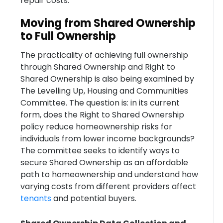
repair costs.
Moving from Shared Ownership
to Full Ownership
The practicality of achieving full ownership
through Shared Ownership and Right to
Shared Ownership is also being examined by
The Levelling Up, Housing and Communities
Committee. The question is: in its current
form, does the Right to Shared Ownership
policy reduce homeownership risks for
individuals from lower income backgrounds?
The committee seeks to identify ways to
secure Shared Ownership as an affordable
path to homeownership and understand how
varying costs from different providers affect
tenants
and potential buyers.