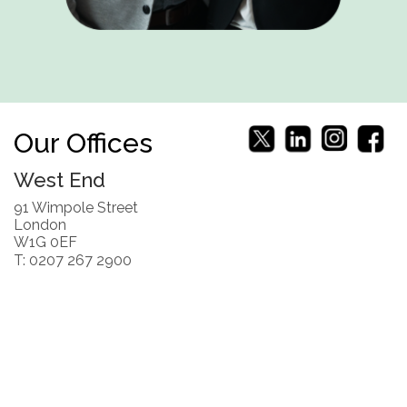
Our Offices
West End
91 Wimpole Street
London
W1G 0EF
T: 0207 267 2900