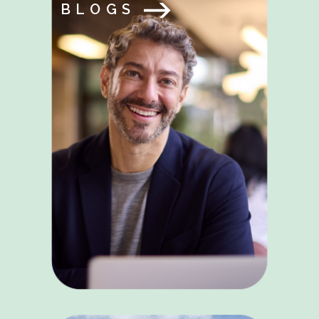
BLOGS