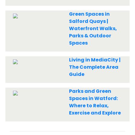
Green Spaces in
Salford Quays |
Waterfront Walks,
Parks & Outdoor
Spaces
Living in MediaCity |
The Complete Area
Guide
Parks and Green
Spaces in Watford:
Where to Relax,
Exercise and Explore