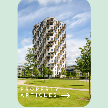
PROPERTY
ARTICLES