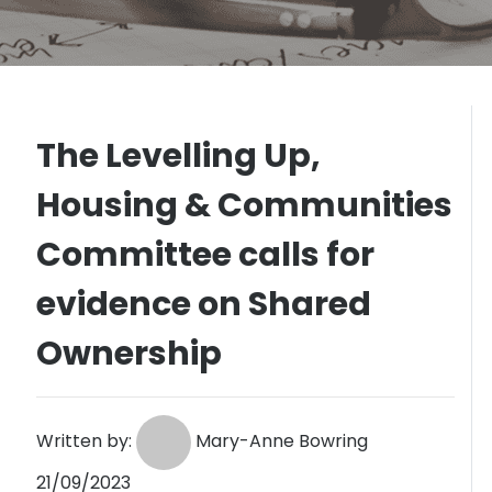
The Levelling Up,
Housing & Communities
Committee calls for
evidence on Shared
Ownership
Written by:
Mary-Anne Bowring
21/09/2023