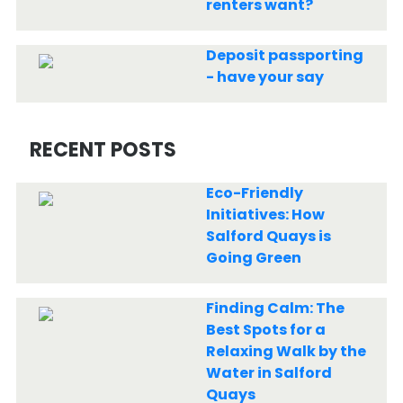
renters want?
Deposit passporting
- have your say
RECENT POSTS
Eco-Friendly
Initiatives: How
Salford Quays is
Going Green
Finding Calm: The
Best Spots for a
Relaxing Walk by the
Water in Salford
Quays