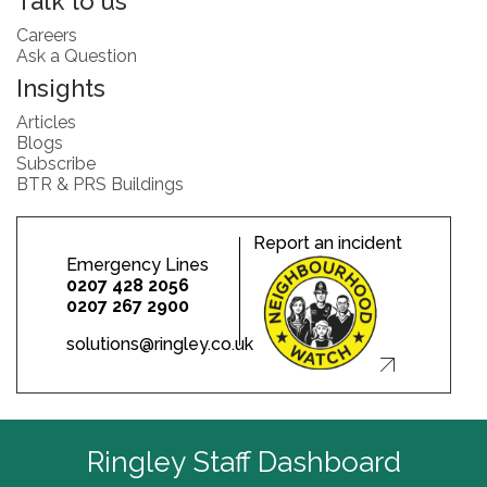
Talk to us
Careers
Ask a Question
Insights
Articles
Blogs
Subscribe
BTR & PRS Buildings
Report an incident
Emergency Lines
0207 428 2056
0207 267 2900
solutions@ringley.co.uk
Ringley Staff Dashboard