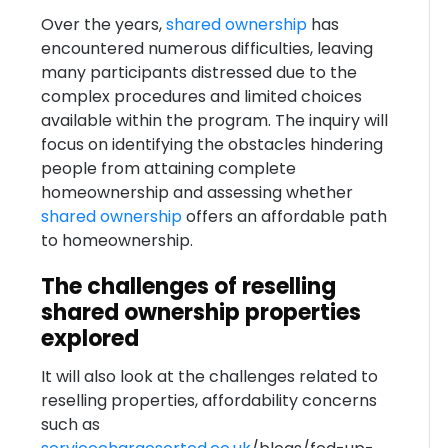
Over the years,
shared ownership
has
encountered numerous difficulties, leaving
many participants distressed due to the
complex procedures and limited choices
available within the program. The inquiry will
focus on identifying the obstacles hindering
people from attaining complete
homeownership and assessing whether
shared ownership
offers an affordable path
to homeownership.
The challenges of reselling
shared ownership properties
explored
It will also look at the challenges related to
reselling properties, affordability concerns
such as