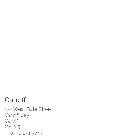
Cardiff
122 West Bute Street
Cardiff Bay
Cardiff
CF10 5LJ
T: 0330 174 7747