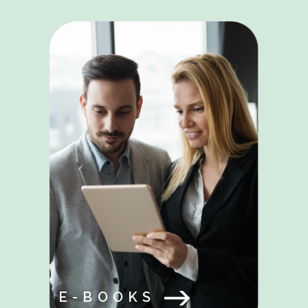
E-BOOKS