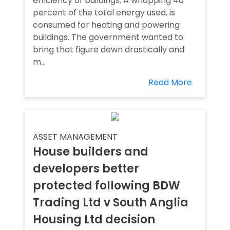
efficiency of buildings. A whopping 40
percent of the total energy used, is
consumed for heating and powering
buildings. The government wanted to
bring that figure down drastically and
m...
Read More
ASSET MANAGEMENT
House builders and
developers better
protected following BDW
Trading Ltd v South Anglia
Housing Ltd decision