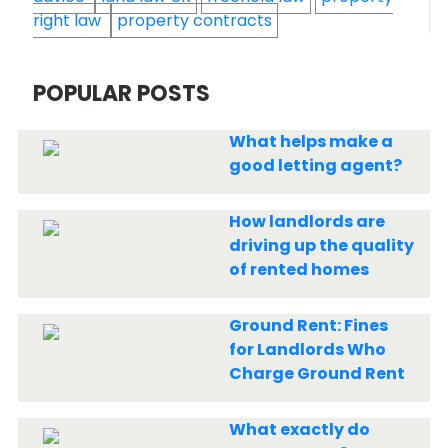
right law
property contracts
POPULAR POSTS
What helps make a
good letting agent?
How landlords are
driving up the quality
of rented homes
Ground Rent: Fines
for Landlords Who
Charge Ground Rent
What exactly do