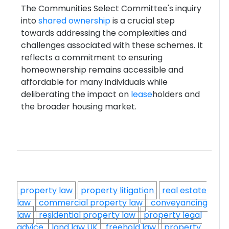
The Communities Select Committee's inquiry
into
shared ownership
is a crucial step
towards addressing the complexities and
challenges associated with these schemes. It
reflects a commitment to ensuring
homeownership remains accessible and
affordable for many individuals while
deliberating the impact on
lease
holders and
the broader housing market.
property law
property litigation
real estate
law
commercial property law
conveyancing
law
residential property law
property legal
advice
land law UK
freehold law
property