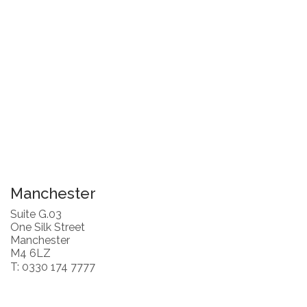
Manchester
Suite G.03
One Silk Street
Manchester
M4 6LZ
T: 0330 174 7777