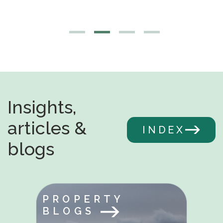
Insights,
articles &
INDEX
blogs
PROPERTY
BLOGS