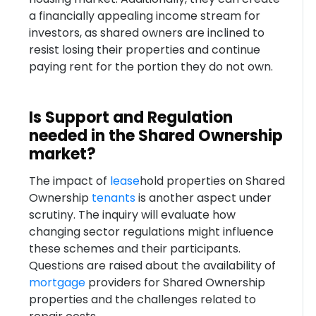
a financially appealing income stream for
investors, as shared owners are inclined to
resist losing their properties and continue
paying rent for the portion they do not own.
Is Support and Regulation
needed in the Shared Ownership
market?
The impact of
lease
hold properties on Shared
Ownership
tenants
is another aspect under
scrutiny. The inquiry will evaluate how
changing sector regulations might influence
these schemes and their participants.
Questions are raised about the availability of
mortgage
providers for Shared Ownership
properties and the challenges related to