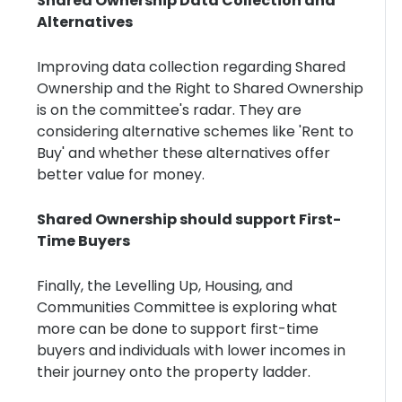
Shared Ownership Data Collection and
Alternatives
Improving data collection regarding Shared
Ownership and the Right to Shared Ownership
is on the committee's radar. They are
considering alternative schemes like 'Rent to
Buy' and whether these alternatives offer
better value for money.
Shared Ownership should support First-
Time Buyers
Finally, the Levelling Up, Housing, and
Communities Committee is exploring what
more can be done to support first-time
buyers and individuals with lower incomes in
their journey onto the property ladder.