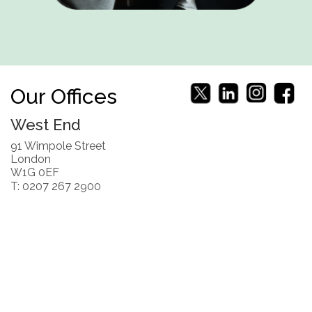
Our Offices
West End
91 Wimpole Street
London
W1G 0EF
T: 0207 267 2900