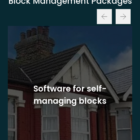
Block Management Packages
Software for self-
managing blocks