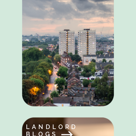
LANDLORD
BLOGS