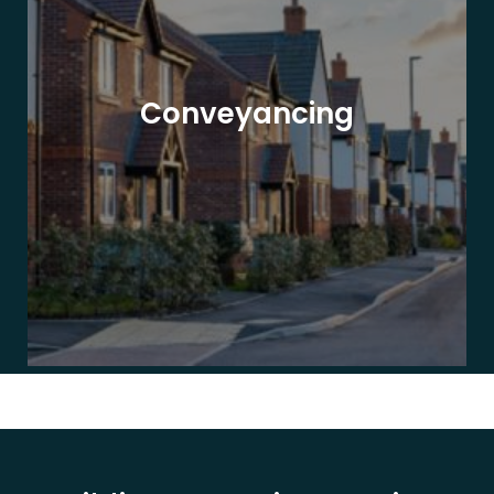
Conveyancing