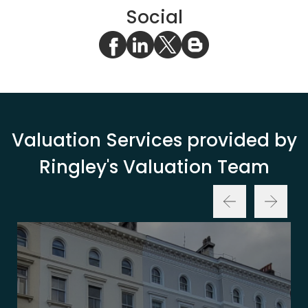
Social
Valuation Services provided by
Ringley's Valuation Team