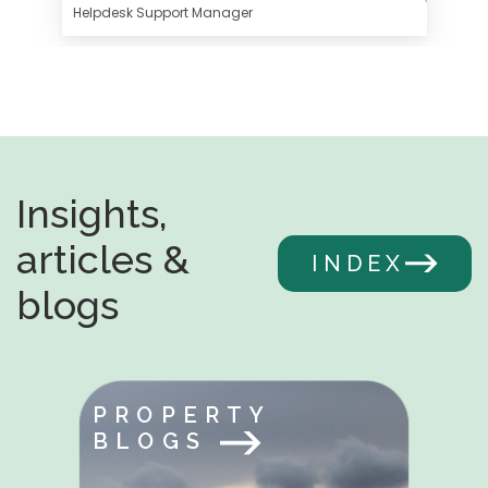
Helpdesk Support Manager
Insights,
articles &
INDEX
blogs
PROPERTY
BLOGS