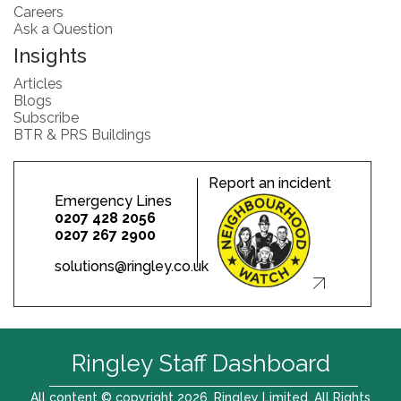
Careers
Ask a Question
Insights
Articles
Blogs
Subscribe
BTR & PRS Buildings
Report an incident
Emergency Lines
0207 428 2056
0207 267 2900
solutions@ringley.co.uk
Ringley Staff Dashboard
All content © copyright 2026. Ringley Limited. All Rights