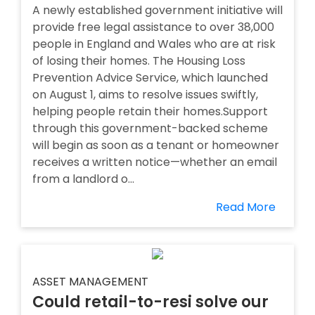
A newly established government initiative will
provide free legal assistance to over 38,000
people in England and Wales who are at risk
of losing their homes. The Housing Loss
Prevention Advice Service, which launched
on August 1, aims to resolve issues swiftly,
helping people retain their homes.Support
through this government-backed scheme
will begin as soon as a tenant or homeowner
receives a written notice—whether an email
from a landlord o...
Read More
ASSET MANAGEMENT
Could retail-to-resi solve our