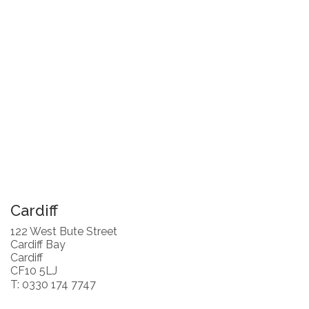
Cardiff
122 West Bute Street
Cardiff Bay
Cardiff
CF10 5LJ
T: 0330 174 7747