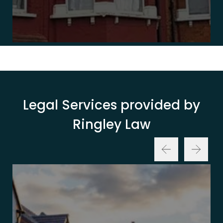
Legal Services provided by
Ringley Law