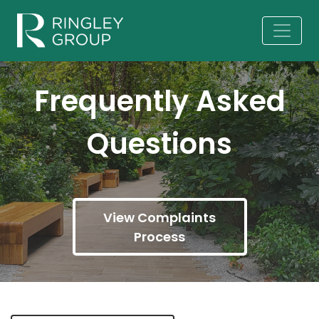
Frequently Asked
Questions
View Complaints
Process