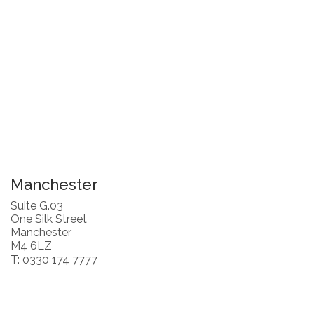
Manchester
Suite G.03
One Silk Street
Manchester
M4 6LZ
T: 0330 174 7777