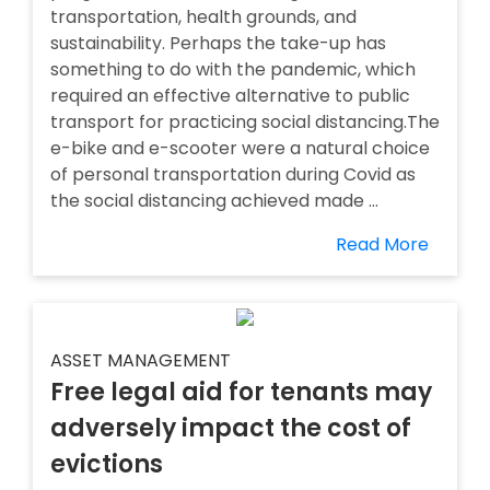
transportation, health grounds, and
sustainability. Perhaps the take-up has
something to do with the pandemic, which
required an effective alternative to public
transport for practicing social distancing.The
e-bike and e-scooter were a natural choice
of personal transportation during Covid as
the social distancing achieved made ...
Read More
ASSET MANAGEMENT
Free legal aid for tenants may
adversely impact the cost of
evictions