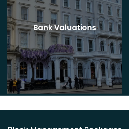
Bank Valuations