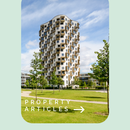
PROPERTY
ARTICLES