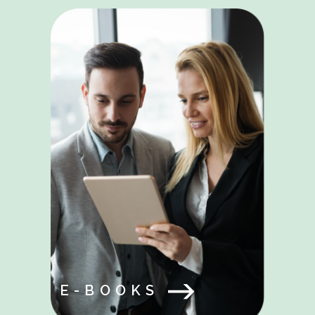
E-BOOKS