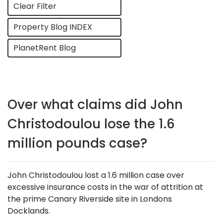
Clear Filter
Property Blog INDEX
PlanetRent Blog
Over what claims did John
Christodoulou lose the 1.6
million pounds case?
John Christodoulou lost a 1.6 million case over
excessive insurance costs in the war of attrition at
the prime Canary Riverside site in Londons
Docklands.