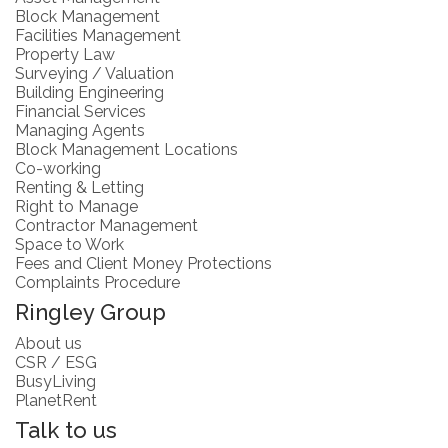
Block Management
Facilities Management
Property Law
Surveying / Valuation
Building Engineering
Financial Services
Managing Agents
Block Management Locations
Co-working
Renting & Letting
Right to Manage
Contractor Management
Space to Work
Fees and Client Money Protections
Complaints Procedure
Ringley Group
About us
CSR / ESG
BusyLiving
PlanetRent
Talk to us