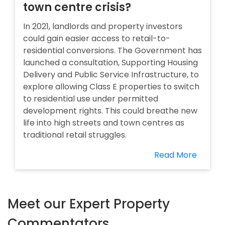
town centre crisis?
In 2021, landlords and property investors
could gain easier access to retail-to-
residential conversions. The Government has
launched a consultation, Supporting Housing
Delivery and Public Service Infrastructure, to
explore allowing Class E properties to switch
to residential use under permitted
development rights. This could breathe new
life into high streets and town centres as
traditional retail struggles.
Read More
Meet our Expert Property
Commentators