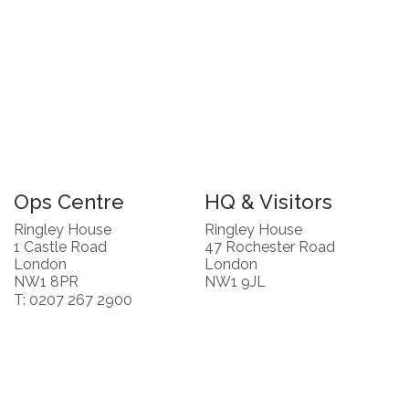
Ops Centre
HQ & Visitors
Ringley House
Ringley House
1 Castle Road
47 Rochester Road
London
London
NW1 8PR
NW1 9JL
T: 0207 267 2900