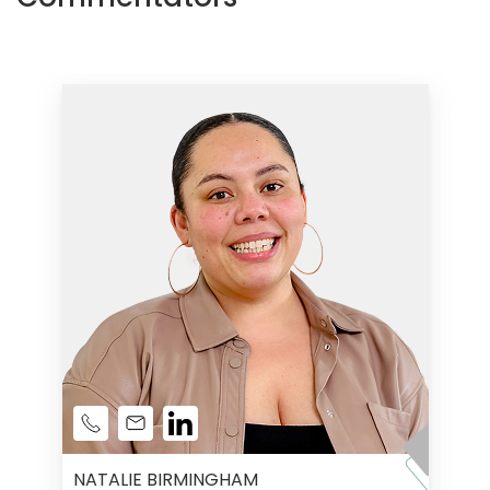
NATALIE BIRMINGHAM