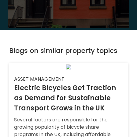
Blogs on similar property topics
ASSET MANAGEMENT
Electric Bicycles Get Traction
as Demand for Sustainable
Transport Grows in the UK
Several factors are responsible for the
growing popularity of bicycle share
programs in the UK, including affordable