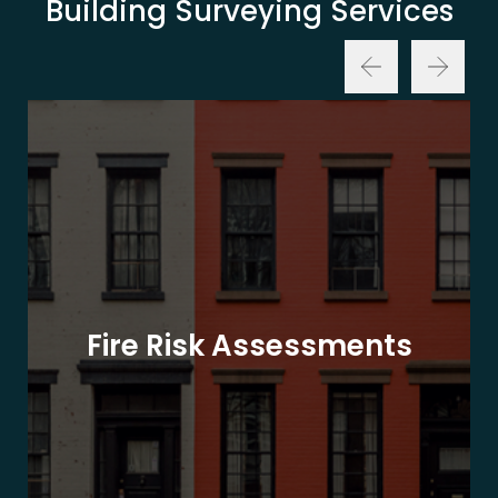
Building Surveying Services
Fire Risk Assessments