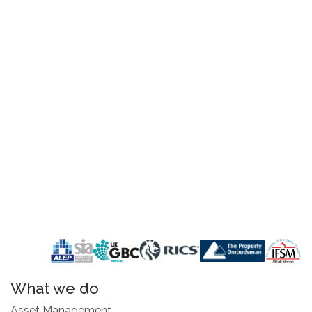
What we do
Asset Management