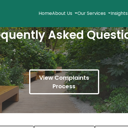
Home
About Us
Our Services
Insight
equently Asked Questi
View Complaints
Process