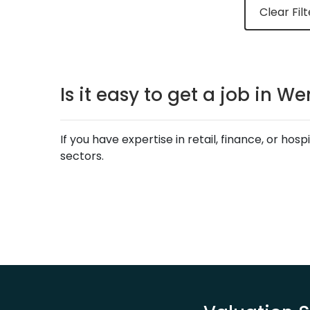
Clear Filt
Is it easy to get a job in 
If you have expertise in retail, finance, or ho
sectors.