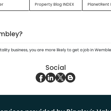
er
Property Blog INDEX
PlanetRent 
Wembley?
spitality business, you are more likely to get a job in Wemb
Social