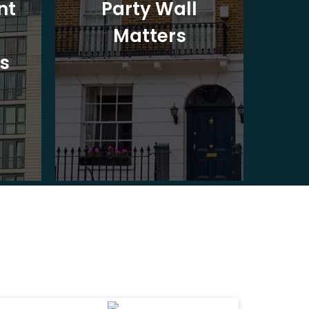
nt
Party Wall
Matters
Ad
s