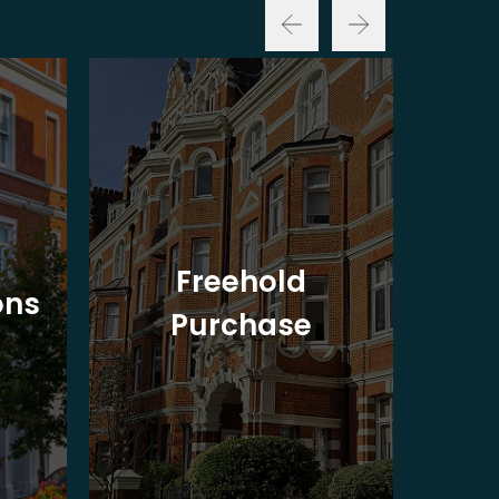
Freehold
ons
Purchase