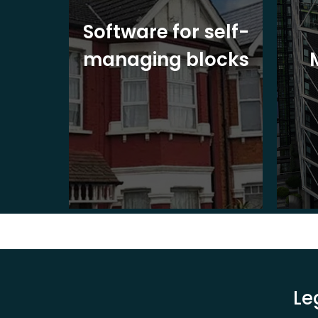
ite
Software for self-
ons
managing blocks
Le