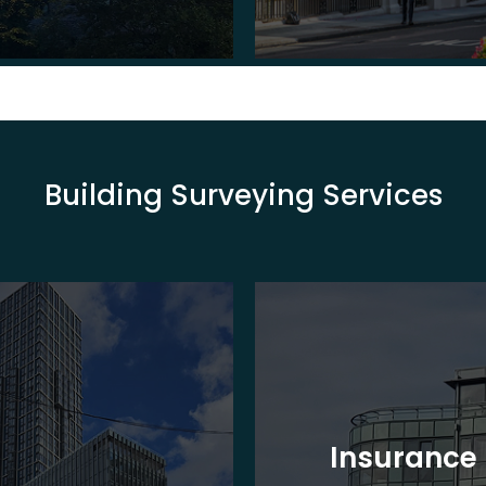
Building Surveying Services
Insurance