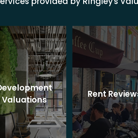
ervices provided by Ringley's Va
Development
Rent Review
Valuations