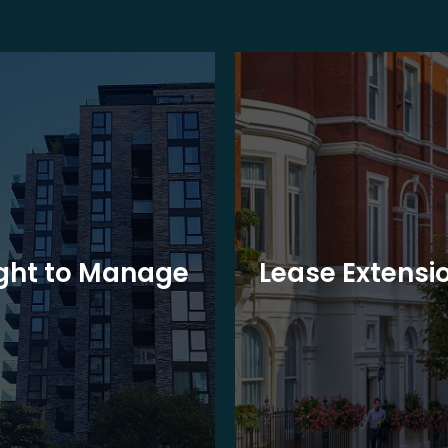
ght to Manage
Lease Extensi