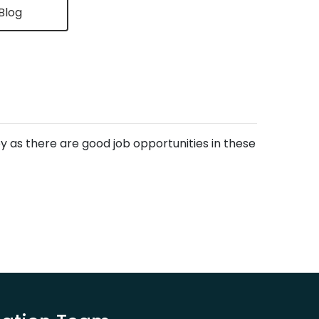
Blog
ley as there are good job opportunities in these