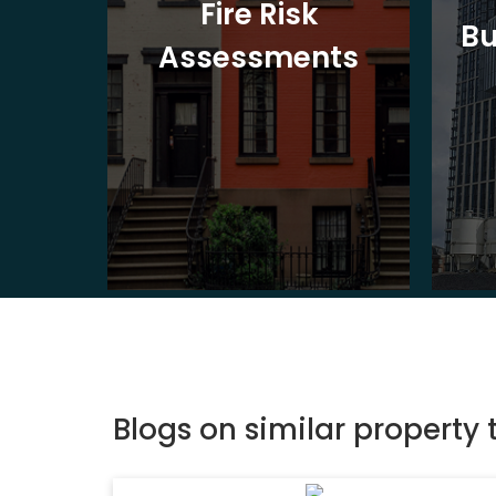
t
Fire Risk
Bu
ion
Assessments
Blogs on similar property 