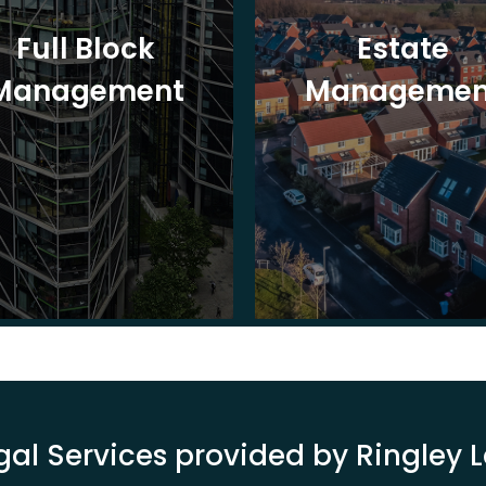
Full Block
Estate
Management
Managemen
gal Services provided by Ringley 