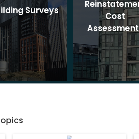
Reinstateme
ilding Surveys
Cost
Assessment
topics