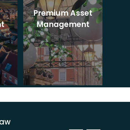
Premium Asset
In
t
Management
St
Law