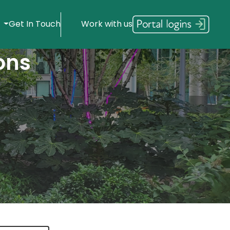
s
Get In Touch
Work with us
ons