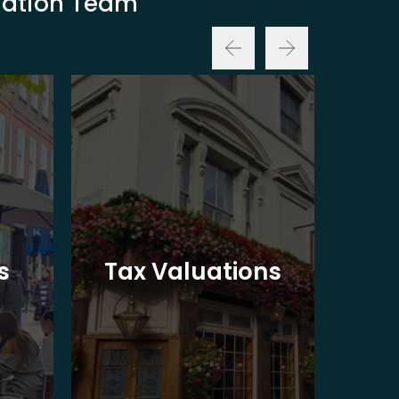
luation Team
Ba
s
Tax Valuations