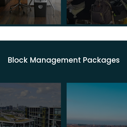
Block Management Packages