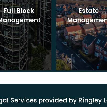
Full Block
Estate
Management
Managemen
gal Services provided by Ringley 