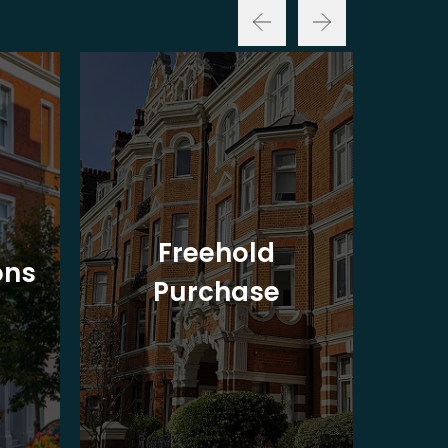
Freehold
ons
Purchase