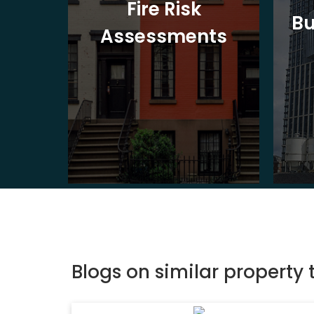
t
Fire Risk
Bu
ion
Assessments
Blogs on similar property 