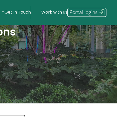
s
Get In Touch
Work with us
ons