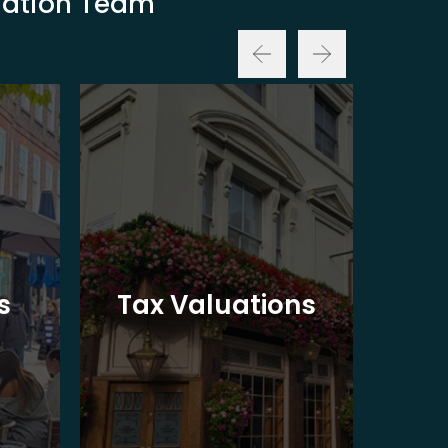
luation Team
Ba
s
Tax Valuations