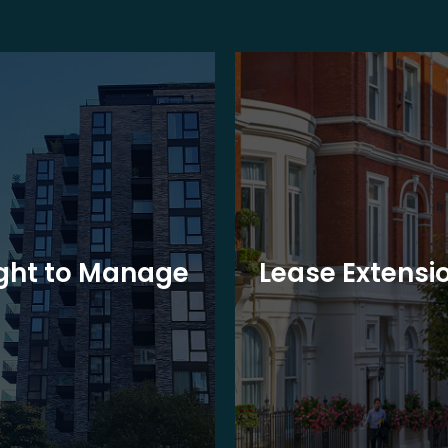
ght to Manage
Lease Extensi