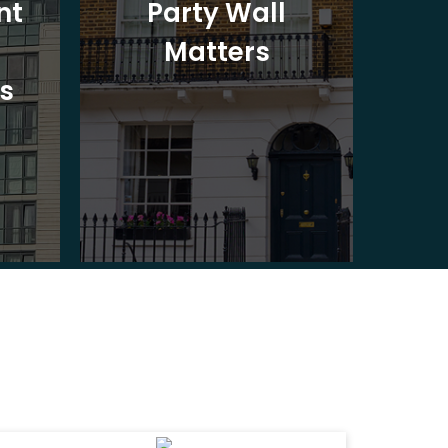
nt
Party Wall
Matters
Ad
s