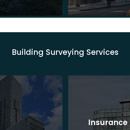
Building Surveying Services
Insurance