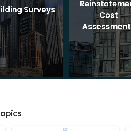
Reinstateme
ilding Surveys
Cost
Assessment
topics