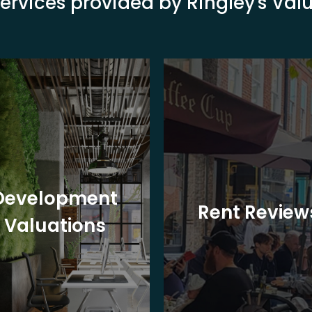
ervices provided by Ringley's Va
Development
Rent Review
Valuations