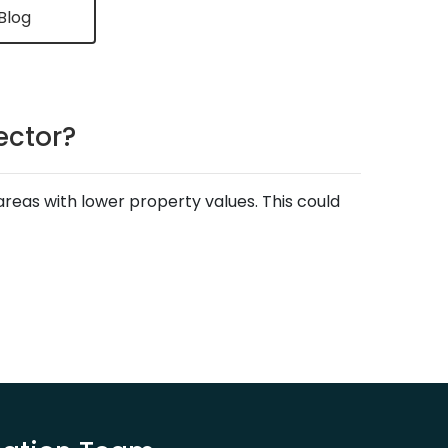
Blog
ector?
areas with lower property values. This could