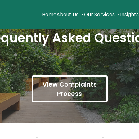
Home
About Us
Our Services
Insight
equently Asked Questi
View Complaints
Process