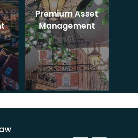
Premium Asset
In
t
Management
St
Law