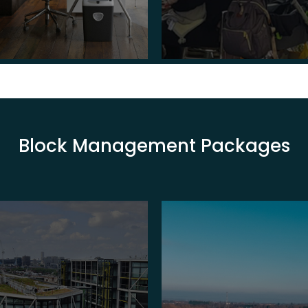
Block Management Packages