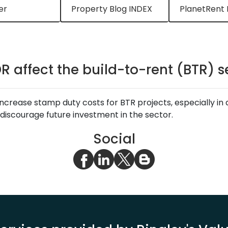
er
Property Blog INDEX
PlanetRent 
DR affect the build-to-rent (BTR) s
increase stamp duty costs for BTR projects, especially in 
discourage future investment in the sector.
Social