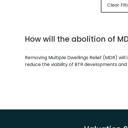
Clear Filt
How will the abolition of M
Removing Multiple Dwellings Relief (MDR) will 
reduce the viability of BTR developments and 