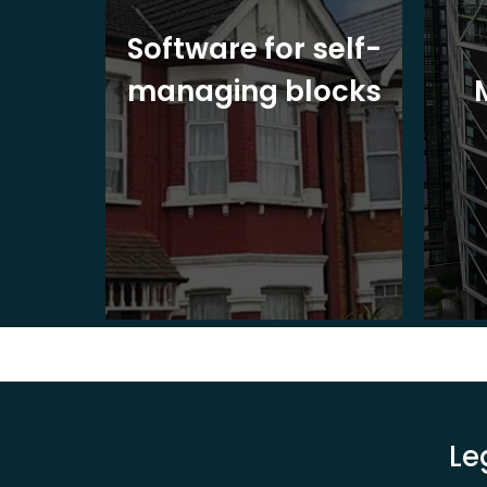
ite
Software for self-
ons
managing blocks
Le