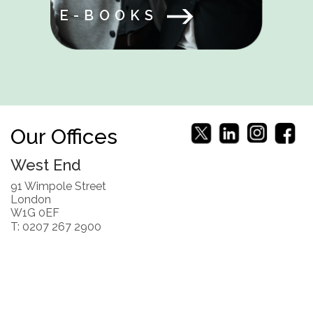
E-BOOKS
Our Offices
West End
91 Wimpole Street
London
W1G 0EF
T: 0207 267 2900