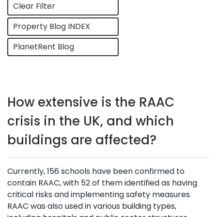
Clear Filter
Property Blog INDEX
PlanetRent Blog
How extensive is the RAAC
crisis in the UK, and which
buildings are affected?
Currently, 156 schools have been confirmed to
contain RAAC, with 52 of them identified as having
critical risks and implementing safety measures.
RAAC was also used in various building types,