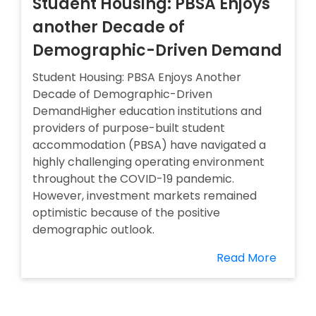
Student Housing: PBSA Enjoys
another Decade of
Demographic-Driven Demand
Student Housing: PBSA Enjoys Another
Decade of Demographic-Driven
DemandHigher education institutions and
providers of purpose-built student
accommodation (PBSA) have navigated a
highly challenging operating environment
throughout the COVID-19 pandemic.
However, investment markets remained
optimistic because of the positive
demographic outlook.
Read More