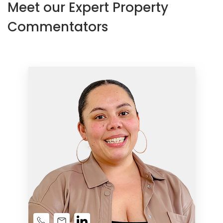
Meet our Expert Property
Commentators