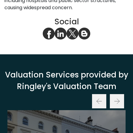
including hospitals and public sector structures,
causing widespread concern.
Social
Valuation Services provided by
Ringley's Valuation Team