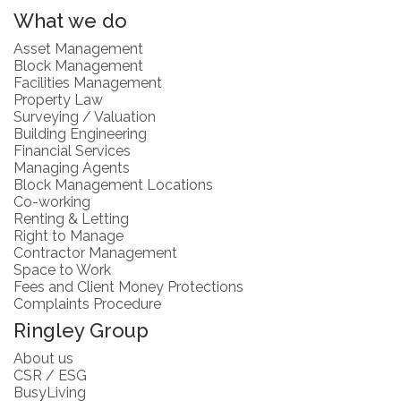
What we do
Asset Management
Block Management
Facilities Management
Property Law
Surveying / Valuation
Building Engineering
Financial Services
Managing Agents
Block Management Locations
Co-working
Renting & Letting
Right to Manage
Contractor Management
Space to Work
Fees and Client Money Protections
Complaints Procedure
Ringley Group
About us
CSR / ESG
BusyLiving