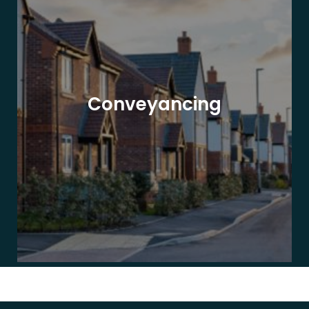
Conveyancing