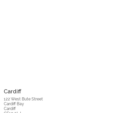
Cardiff
122 West Bute Street
Cardiff Bay
Cardiff