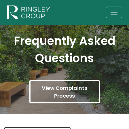
Frequently Asked
Questions
View Complaints
Process