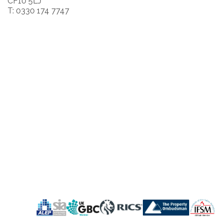
CF10 5LJ
T: 0330 174 7747