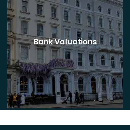
Bank Valuations