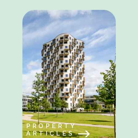
PROPERTY
ARTICLES