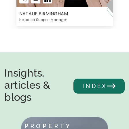
NATALIE BIRMINGHAM
Helpdesk Support Manager
Insights,
articles &
INDEX
blogs
PROPERTY