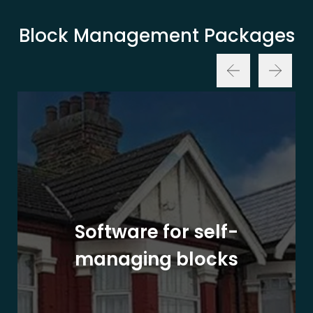
Block Management Packages
Software for self-
managing blocks