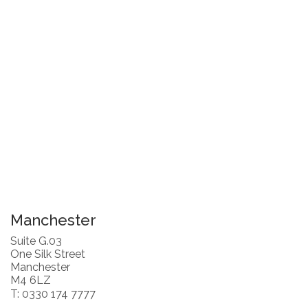
Manchester
Suite G.03
One Silk Street
Manchester
M4 6LZ
T: 0330 174 7777