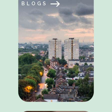
BLOGS