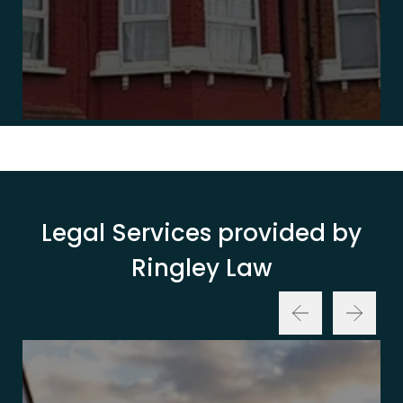
Legal Services provided by
Ringley Law