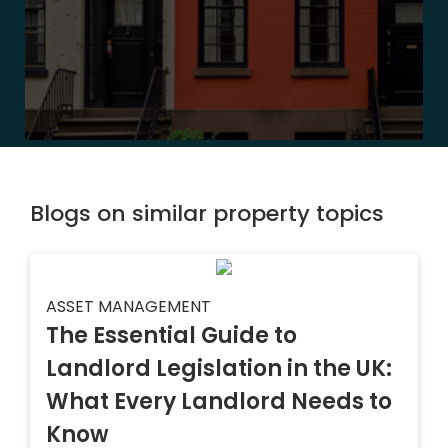
Blogs on similar property topics
ASSET MANAGEMENT
The Essential Guide to
Landlord Legislation in the UK:
What Every Landlord Needs to
Know