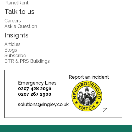
PlanetRent
Talk to us
Careers
Ask a Question
Insights
Articles
Blogs
Subscribe
BTR & PRS Buildings
Report an incident
Emergency Lines
0207 428 2056
0207 267 2900
solutions@ringley.co.uk