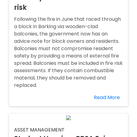
risk
Following the fire in June that raced through
a block in Barking via wooden-clad
balconies, the government now has an
advice note for block owners and residents.
Balconies must not compromise resident
safety by providing a means of external fire
spread. Balconies must be included in fire risk
assessments. If they contain combustible
material, they should be removed and
replaced.
Read More
ASSET MANAGEMENT