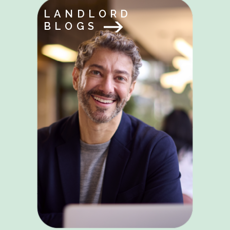
LANDLORD
BLOGS