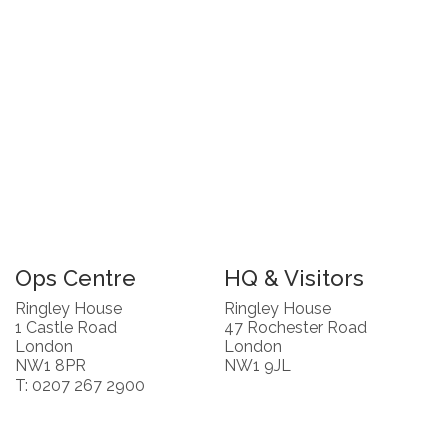
Ops Centre
HQ & Visitors
Ringley House
Ringley House
1 Castle Road
47 Rochester Road
London
London
NW1 8PR
NW1 9JL
T: 0207 267 2900