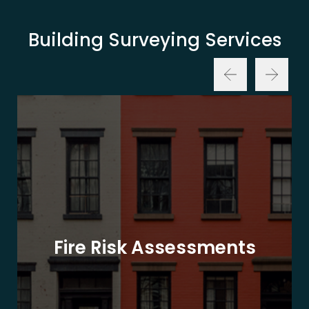
Building Surveying Services
Fire Risk Assessments