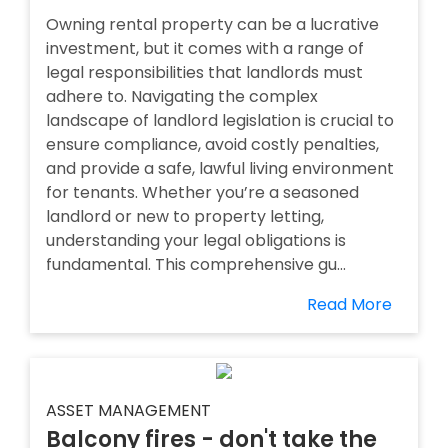
Owning rental property can be a lucrative
investment, but it comes with a range of
legal responsibilities that landlords must
adhere to. Navigating the complex
landscape of landlord legislation is crucial to
ensure compliance, avoid costly penalties,
and provide a safe, lawful living environment
for tenants. Whether you’re a seasoned
landlord or new to property letting,
understanding your legal obligations is
fundamental. This comprehensive gu...
Read More
ASSET MANAGEMENT
Balcony fires - don't take the