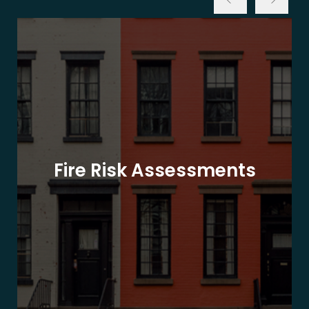
Fire Risk Assessments