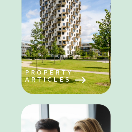
PROPERTY
ARTICLES