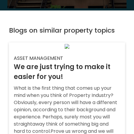
Blogs on similar property topics
ASSET MANAGEMENT
We are just trying to make it
easier for you!
What is the first thing that comes up your
mind when you think of Property Industry?
Obviously, every person will have a different
opinion, according to their background and
experience. Perhaps, surely most you will
straightaway think of something big and
hard to control.Prove us wrong and we will