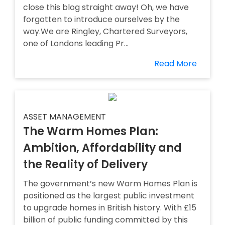
close this blog straight away! Oh, we have
forgotten to introduce ourselves by the
way.We are Ringley, Chartered Surveyors,
one of Londons leading Pr...
Read More
ASSET MANAGEMENT
The Warm Homes Plan:
Ambition, Affordability and
the Reality of Delivery
The government’s new Warm Homes Plan is
positioned as the largest public investment
to upgrade homes in British history. With £15
billion of public funding committed by this