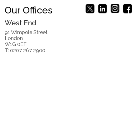
Our Offices
West End
91 Wimpole Street
London
W1G 0EF
T: 0207 267 2900