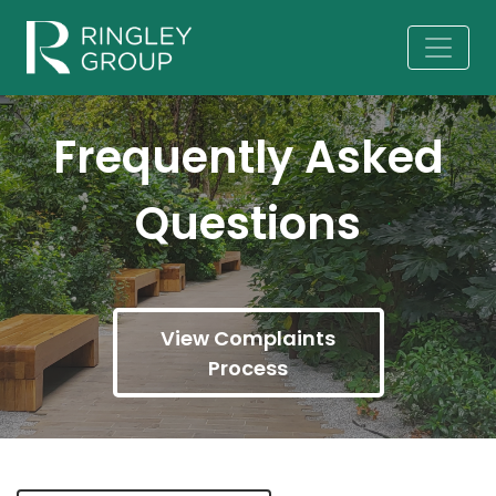
Frequently Asked
Questions
View Complaints
Process