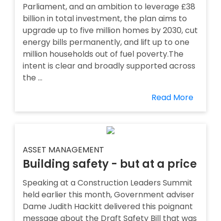
Parliament, and an ambition to leverage £38
billion in total investment, the plan aims to
upgrade up to five million homes by 2030, cut
energy bills permanently, and lift up to one
million households out of fuel poverty.The
intent is clear and broadly supported across
the ...
Read More
ASSET MANAGEMENT
Building safety - but at a price
Speaking at a Construction Leaders Summit
held earlier this month, Government adviser
Dame Judith Hackitt delivered this poignant
message about the Draft Safety Bill that was