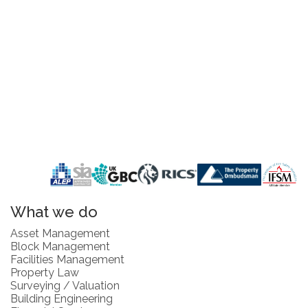
What we do
Asset Management
Block Management
Facilities Management
Property Law
Surveying / Valuation
Building Engineering