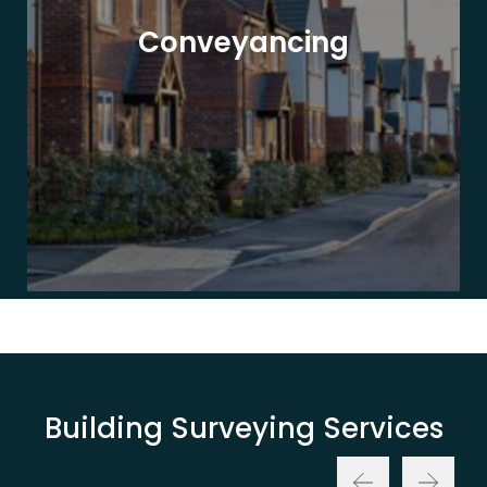
Conveyancing
Building Surveying Services