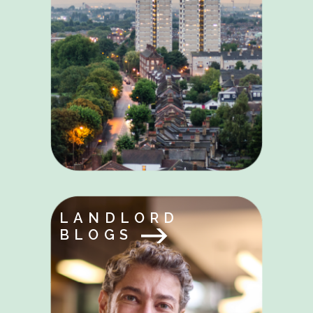
LANDLORD
BLOGS