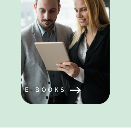
E-BOOKS