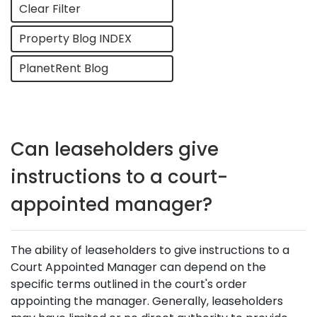
Clear Filter
Property Blog INDEX
PlanetRent Blog
Can leaseholders give
instructions to a court-
appointed manager?
The ability of leaseholders to give instructions to a
Court Appointed Manager can depend on the
specific terms outlined in the court's order
appointing the manager. Generally, leaseholders