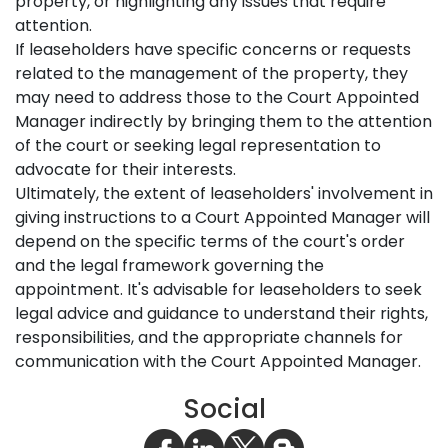
property, or highlighting any issues that require
attention.
If leaseholders have specific concerns or requests
related to the management of the property, they
may need to address those to the Court Appointed
Manager indirectly by bringing them to the attention
of the court or seeking legal representation to
advocate for their interests.
Ultimately, the extent of leaseholders' involvement in
giving instructions to a Court Appointed Manager will
depend on the specific terms of the court's order
and the legal framework governing the
appointment. It's advisable for leaseholders to seek
legal advice and guidance to understand their rights,
responsibilities, and the appropriate channels for
communication with the Court Appointed Manager.
Social