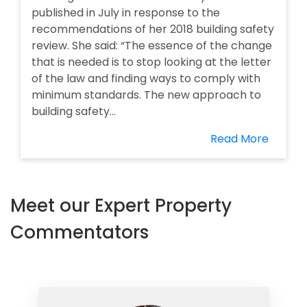
published in July in response to the
recommendations of her 2018 building safety
review. She said: “The essence of the change
that is needed is to stop looking at the letter
of the law and finding ways to comply with
minimum standards. The new approach to
building safety...
Read More
Meet our Expert Property
Commentators