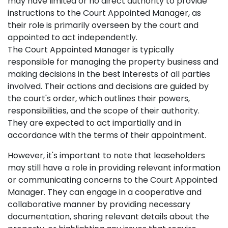
may have limited or no direct authority to provide
instructions to the Court Appointed Manager, as
their role is primarily overseen by the court and
appointed to act independently.
The Court Appointed Manager is typically
responsible for managing the property business and
making decisions in the best interests of all parties
involved. Their actions and decisions are guided by
the court's order, which outlines their powers,
responsibilities, and the scope of their authority.
They are expected to act impartially and in
accordance with the terms of their appointment.
However, it's important to note that leaseholders
may still have a role in providing relevant information
or communicating concerns to the Court Appointed
Manager. They can engage in a cooperative and
collaborative manner by providing necessary
documentation, sharing relevant details about the