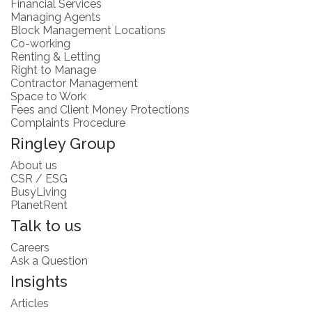
Financial Services
Managing Agents
Block Management Locations
Co-working
Renting & Letting
Right to Manage
Contractor Management
Space to Work
Fees and Client Money Protections
Complaints Procedure
Ringley Group
About us
CSR / ESG
BusyLiving
PlanetRent
Talk to us
Careers
Ask a Question
Insights
Articles