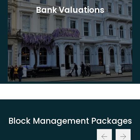
Bank Valuations
Block Management Packages