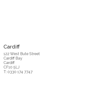
Cardiff
122 West Bute Street
Cardiff Bay
Cardiff
CF10 5LJ
T: 0330 174 7747