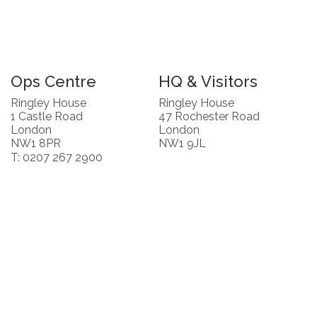
Ops Centre
HQ & Visitors
Ringley House
Ringley House
1 Castle Road
47 Rochester Road
London
London
NW1 8PR
NW1 9JL
T: 0207 267 2900