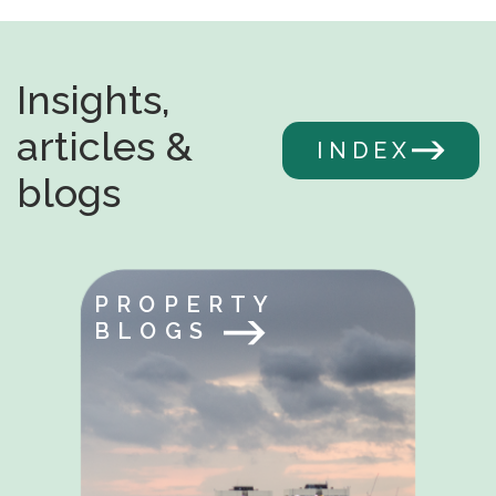
Insights,
articles &
INDEX
blogs
PROPERTY
BLOGS