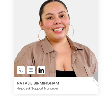
NATALIE BIRMINGHAM
Helpdesk Support Manager