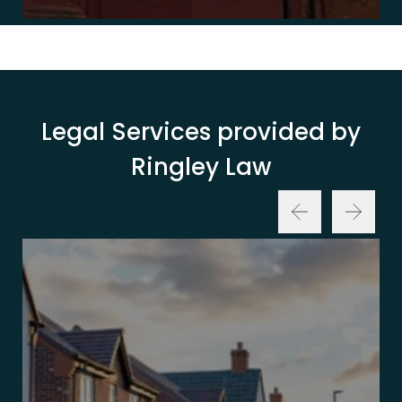
Legal Services provided by
Ringley Law