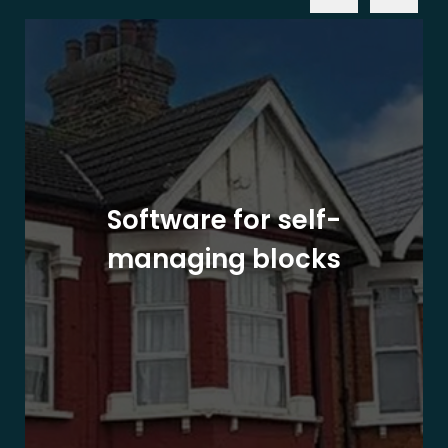
Software for self-
managing blocks