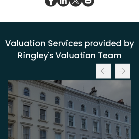
Valuation Services provided by
Ringley's Valuation Team