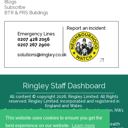
Blogs
Subscribe
BTR & PRS Buildings
Report an incident
Emergency Lines
0207 428 2056
0207 267 2900
solutions@ringley.co.uk
Ringley Staff Dashboard
All content © copyright 2026. Ringley Limited. All Rights
reserved. Ringley Limited, incorporated and registered in
England and Wales.
Registered office: Ringley House, 1 Castle Road, London, NW1
8PR. Company No. 12416807
This website uses cookies to ensure you get the
Terms of use |
Privacy Policy
|
Modern slavery act
|
Health
best experience on our website.
Learn more