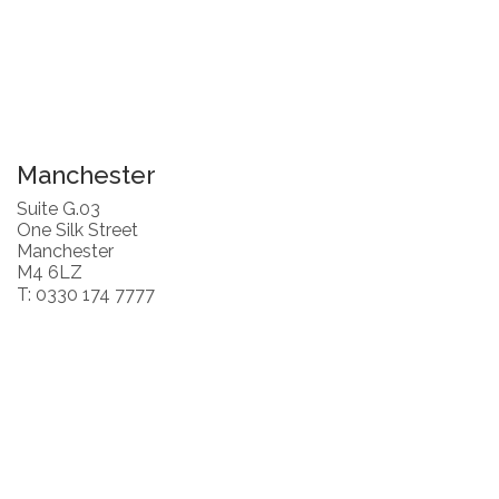
Manchester
Suite G.03
One Silk Street
Manchester
M4 6LZ
T: 0330 174 7777