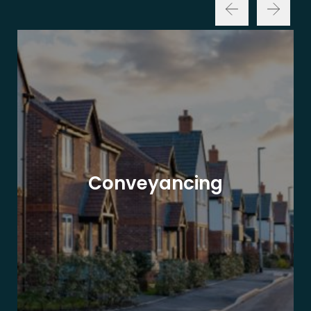
Conveyancing