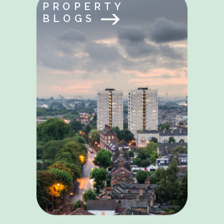
PROPERTY
BLOGS