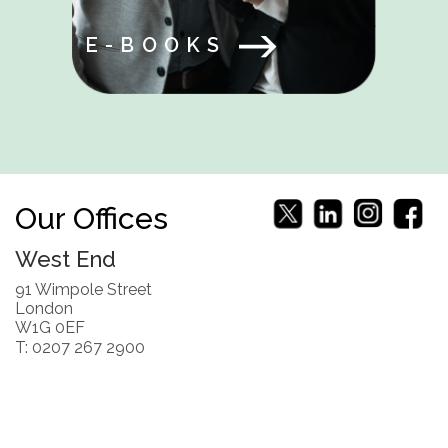
E-BOOKS
Our Offices
West End
91 Wimpole Street
London
W1G 0EF
T: 0207 267 2900