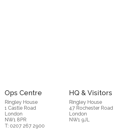
Ops Centre
HQ & Visitors
Ringley House
Ringley House
1 Castle Road
47 Rochester Road
London
London
NW1 8PR
NW1 9JL
T: 0207 267 2900