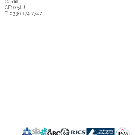
Cardiff
CF10 5LJ
T: 0330 174 7747