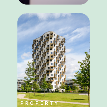
PROPERTY