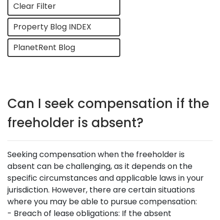
Clear Filter
Property Blog INDEX
PlanetRent Blog
Can I seek compensation if the
freeholder is absent?
Seeking compensation when the freeholder is
absent can be challenging, as it depends on the
specific circumstances and applicable laws in your
jurisdiction. However, there are certain situations
where you may be able to pursue compensation:
- Breach of lease obligations: If the absent