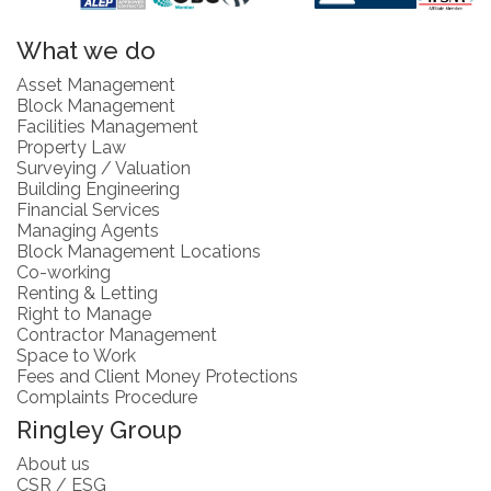
What we do
Asset Management
Block Management
Facilities Management
Property Law
Surveying / Valuation
Building Engineering
Financial Services
Managing Agents
Block Management Locations
Co-working
Renting & Letting
Right to Manage
Contractor Management
Space to Work
Fees and Client Money Protections
Complaints Procedure
Ringley Group
About us
CSR / ESG