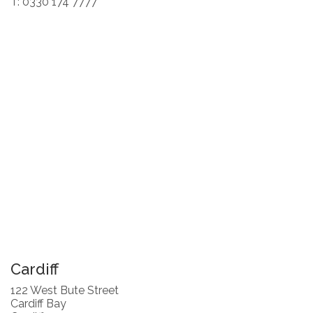
T: 0330 174 7777
Cardiff
122 West Bute Street
Cardiff Bay