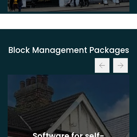
Block Management Packages
Software for self-