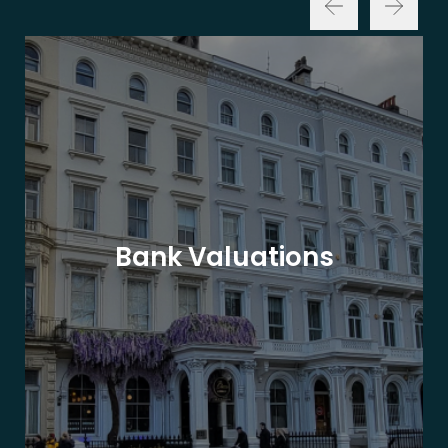
Bank Valuations