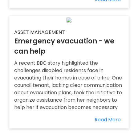
ASSET MANAGEMENT
Emergency evacuation - we
can help
A recent BBC story highlighted the
challenges disabled residents face in
evacuating their homes in case of a fire. One
council tenant, lacking clear communication
about evacuation plans, took the initiative to
organize assistance from her neighbors to
help her if evacuation becomes necessary.
Read More