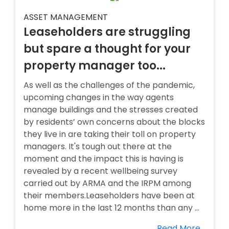
ASSET MANAGEMENT
Leaseholders are struggling
but spare a thought for your
property manager too...
As well as the challenges of the pandemic,
upcoming changes in the way agents
manage buildings and the stresses created
by residents’ own concerns about the blocks
they live in are taking their toll on property
managers. It's tough out there at the
moment and the impact this is having is
revealed by a recent wellbeing survey
carried out by ARMA and the IRPM among
their members.Leaseholders have been at
home more in the last 12 months than any ...
Read More