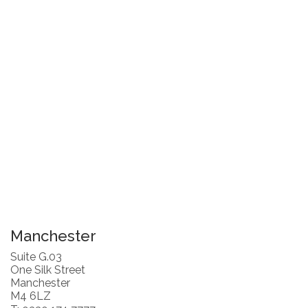
Manchester
Suite G.03
One Silk Street
Manchester
M4 6LZ