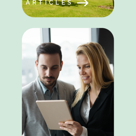
ARTICLES