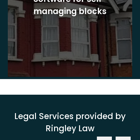
managing blocks
Legal Services provided by
Ringley Law