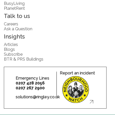
BusyLiving
PlanetRent
Talk to us
Careers
Ask a Question
Insights
Articles
Blogs
Subscribe
BTR & PRS Buildings
Report an incident
Emergency Lines
0207 428 2056
0207 267 2900
solutions@ringley.co.uk