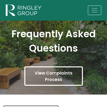
Frequently Asked
Questions
View Complaints
Process