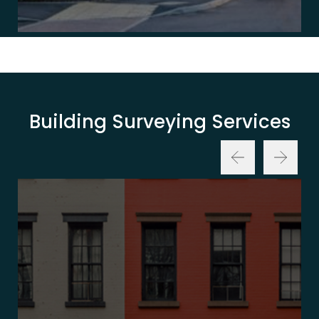
Building Surveying Services