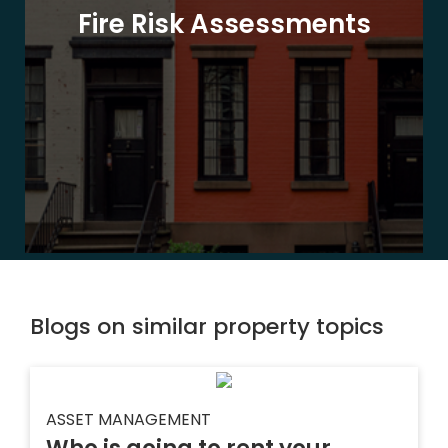
Fire Risk Assessments
Blogs on similar property topics
ASSET MANAGEMENT