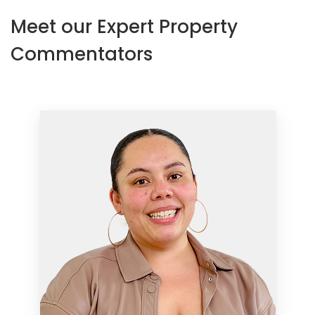
Meet our Expert Property
Commentators