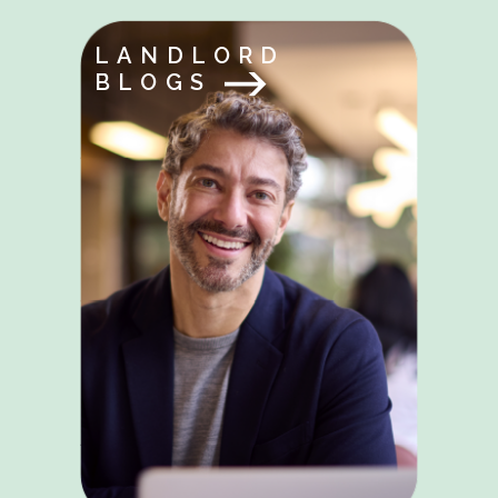
LANDLORD
BLOGS