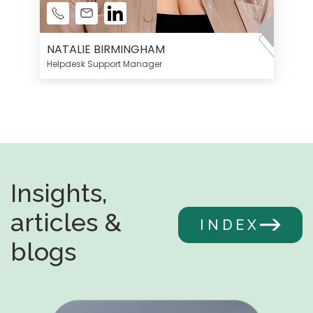
NATALIE BIRMINGHAM
Helpdesk Support Manager
Insights,
articles &
INDEX
blogs