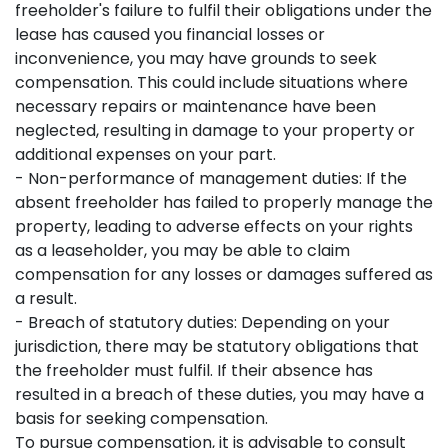
freeholder's failure to fulfil their obligations under the
lease has caused you financial losses or
inconvenience, you may have grounds to seek
compensation. This could include situations where
necessary repairs or maintenance have been
neglected, resulting in damage to your property or
additional expenses on your part.
- Non-performance of management duties: If the
absent freeholder has failed to properly manage the
property, leading to adverse effects on your rights
as a leaseholder, you may be able to claim
compensation for any losses or damages suffered as
a result.
- Breach of statutory duties: Depending on your
jurisdiction, there may be statutory obligations that
the freeholder must fulfil. If their absence has
resulted in a breach of these duties, you may have a
basis for seeking compensation.
To pursue compensation, it is advisable to consult