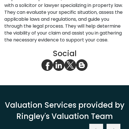
with a solicitor or lawyer specializing in property law.
They can evaluate your specific situation, assess the
applicable laws and regulations, and guide you
through the legal process. They will help determine
the viability of your claim and assist you in gathering
the necessary evidence to support your case.
Social
Valuation Services provided by
Ringley's Valuation Team