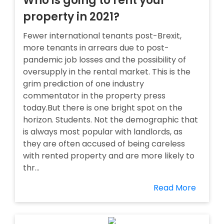
Who is going to rent your
property in 2021?
Fewer international tenants post-Brexit,
more tenants in arrears due to post-
pandemic job losses and the possibility of
oversupply in the rental market. This is the
grim prediction of one industry
commentator in the property press
today.But there is one bright spot on the
horizon. Students. Not the demographic that
is always most popular with landlords, as
they are often accused of being careless
with rented property and are more likely to
thr...
Read More