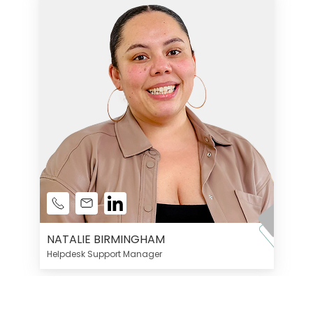
NATALIE BIRMINGHAM
Helpdesk Support Manager