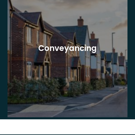
Conveyancing