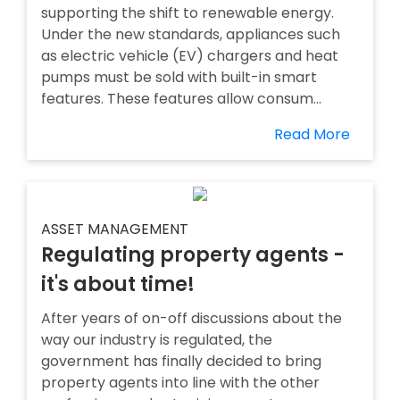
supporting the shift to renewable energy.
Under the new standards, appliances such
as electric vehicle (EV) chargers and heat
pumps must be sold with built-in smart
features. These features allow consum...
Read More
ASSET MANAGEMENT
Regulating property agents -
it's about time!
After years of on-off discussions about the
way our industry is regulated, the
government has finally decided to bring
property agents into line with the other