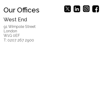
Our Offices
West End
91 Wimpole Street
London
W1G 0EF
T: 0207 267 2900