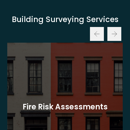
Building Surveying Services
Fire Risk Assessments