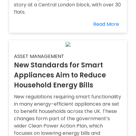
story at a Central London block, with over 30
flats.
Read More
ASSET MANAGEMENT
New Standards for Smart
Appliances Aim to Reduce
Household Energy Bills
New regulations requiring smart functionality
in many energy-efficient appliances are set
to benefit households across the UK. These
changes form part of the government’s
wider Clean Power Action Plan, which
focuses on lowering energy bills and