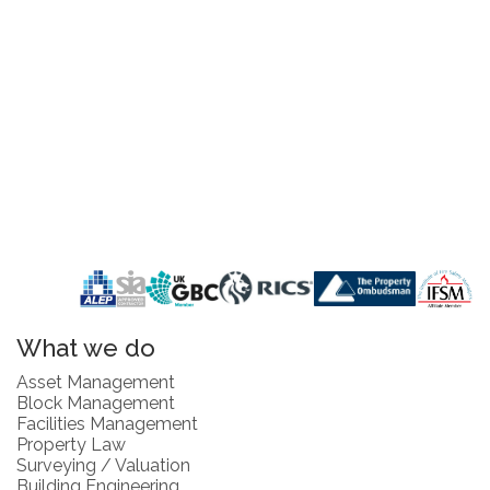
What we do
Asset Management
Block Management
Facilities Management
Property Law
Surveying / Valuation
Building Engineering