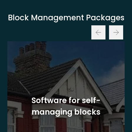
Block Management Packages
Software for self-
managing blocks