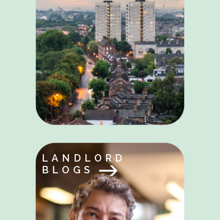
LANDLORD
BLOGS