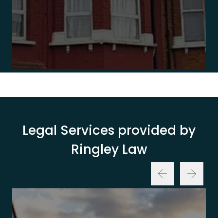
Legal Services provided by
Ringley Law