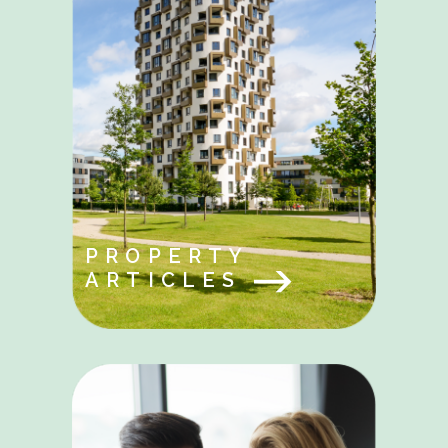
PROPERTY
ARTICLES