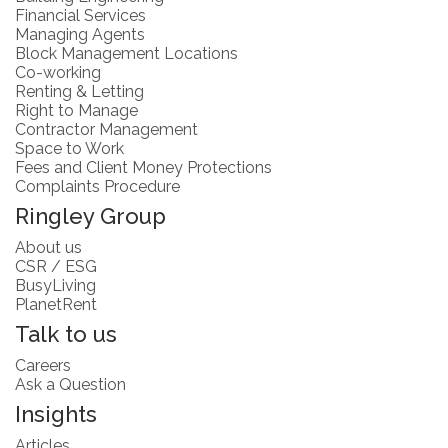
Financial Services
Managing Agents
Block Management Locations
Co-working
Renting & Letting
Right to Manage
Contractor Management
Space to Work
Fees and Client Money Protections
Complaints Procedure
Ringley Group
About us
CSR / ESG
BusyLiving
PlanetRent
Talk to us
Careers
Ask a Question
Insights
Articles