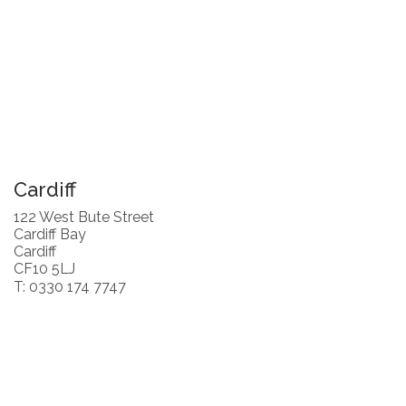
Cardiff
122 West Bute Street
Cardiff Bay
Cardiff
CF10 5LJ
T: 0330 174 7747