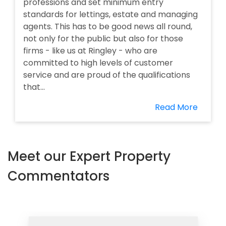
professions and set minimum entry
standards for lettings, estate and managing
agents. This has to be good news all round,
not only for the public but also for those
firms - like us at Ringley - who are
committed to high levels of customer
service and are proud of the qualifications
that...
Read More
Meet our Expert Property
Commentators