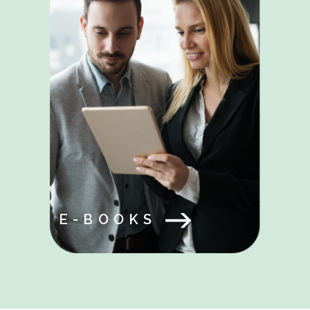
E-BOOKS