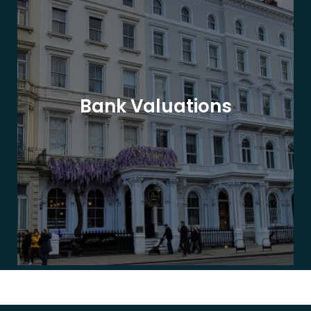
Bank Valuations