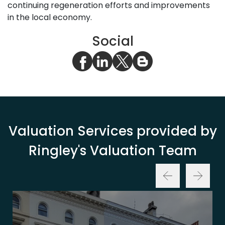
continuing regeneration efforts and improvements
in the local economy.
Social
Valuation Services provided by
Ringley's Valuation Team