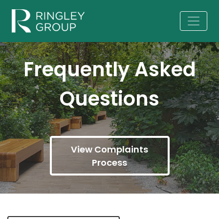
Frequently Asked
Questions
View Complaints
Process