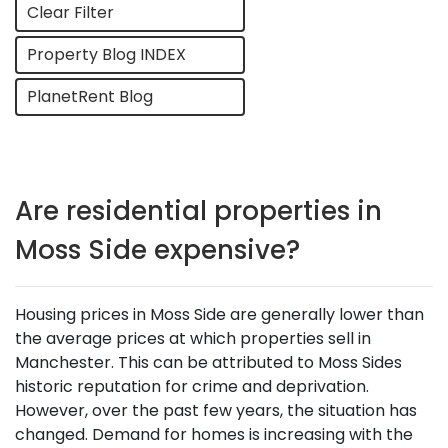
Clear Filter
Property Blog INDEX
PlanetRent Blog
Are residential properties in
Moss Side expensive?
Housing prices in Moss Side are generally lower than
the average prices at which properties sell in
Manchester. This can be attributed to Moss Sides
historic reputation for crime and deprivation.
However, over the past few years, the situation has
changed. Demand for homes is increasing with the