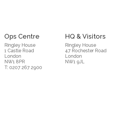
Ops Centre
HQ & Visitors
Ringley House
Ringley House
1 Castle Road
47 Rochester Road
London
London
NW1 8PR
NW1 9JL
T: 0207 267 2900