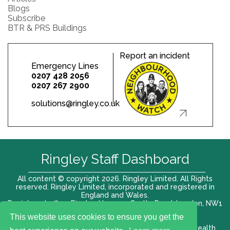
Blogs
Subscribe
BTR & PRS Buildings
Report an incident
Emergency Lines
0207 428 2056
0207 267 2900
solutions@ringley.co.uk
Ringley Staff Dashboard
All content © copyright 2026. Ringley Limited. All Rights
reserved. Ringley Limited, incorporated and registered in
England and Wales.
Registered office: Ringley House, 1 Castle Road, London, NW1
8PR. Company No. 12416807
This website uses cookies to ensure you get the
Terms of use |
Privacy Policy
|
Modern slavery act
|
Health