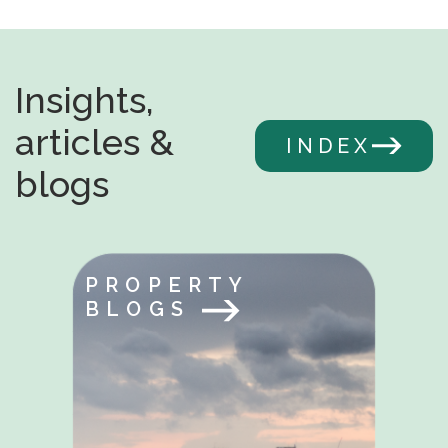
Insights,
articles &
INDEX
blogs
PROPERTY
BLOGS