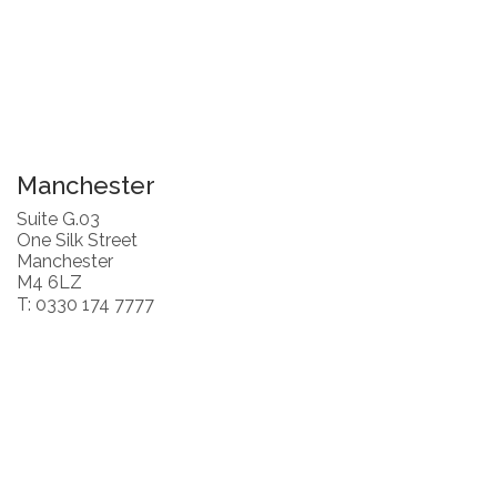
Manchester
Suite G.03
One Silk Street
Manchester
M4 6LZ
T: 0330 174 7777