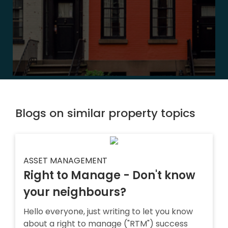
Blogs on similar property topics
ASSET MANAGEMENT
Right to Manage - Don't know
your neighbours?
Hello everyone, just writing to let you know
about a right to manage ("RTM") success