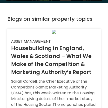
Blogs on similar property topics
ASSET MANAGEMENT
Housebuilding in England,
Wales & Scotland – What We
Make of the Competition &
Marketing Authority’s Report
Sarah Cardell, the Chief Executive of the
Competions &amp; Marketing Authority
(CMA) has, this week, written to the Housing
Minister giving details of their market study
of the Housing Sector.The no punches pulled