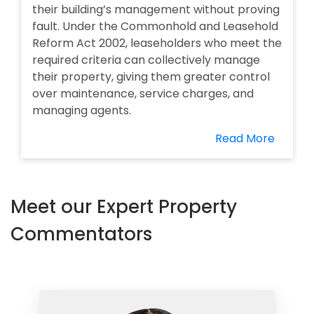
their building’s management without proving
fault. Under the Commonhold and Leasehold
Reform Act 2002, leaseholders who meet the
required criteria can collectively manage
their property, giving them greater control
over maintenance, service charges, and
managing agents.
Read More
Meet our Expert Property
Commentators