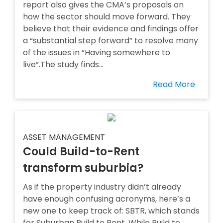
report also gives the CMA’s proposals on
how the sector should move forward. They
believe that their evidence and findings offer
a “substantial step forward” to resolve many
of the issues in “Having somewhere to
live”.The study finds...
Read More
ASSET MANAGEMENT
Could Build-to-Rent
transform suburbia?
As if the property industry didn’t already
have enough confusing acronyms, here’s a
new one to keep track of: SBTR, which stands
for Suburban Build to Rent. While Build to