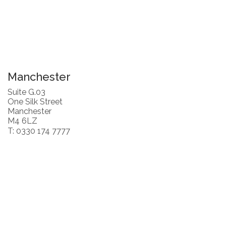
Manchester
Suite G.03
One Silk Street
Manchester
M4 6LZ
T: 0330 174 7777