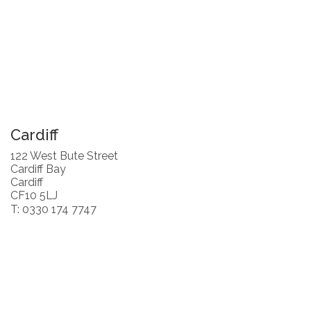
Cardiff
122 West Bute Street
Cardiff Bay
Cardiff
CF10 5LJ
T: 0330 174 7747