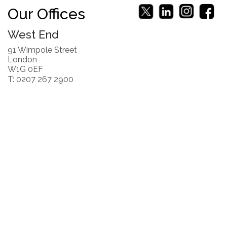
Our Offices
West End
91 Wimpole Street
London
W1G 0EF
T: 0207 267 2900