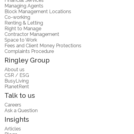
Financial Services
Managing Agents
Block Management Locations
Co-working
Renting & Letting
Right to Manage
Contractor Management
Space to Work
Fees and Client Money Protections
Complaints Procedure
Ringley Group
About us
CSR / ESG
BusyLiving
PlanetRent
Talk to us
Careers
Ask a Question
Insights
Articles