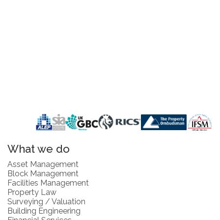
What we do
Asset Management
Block Management
Facilities Management
Property Law
Surveying / Valuation
Building Engineering