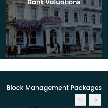
Bank Valuations
Block Management Packages