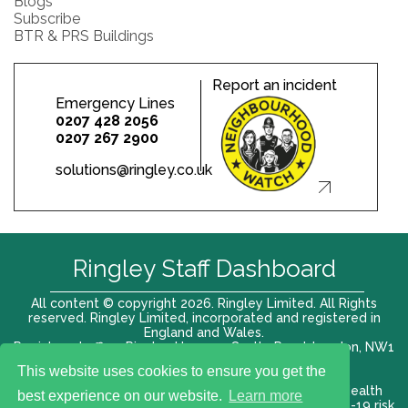
Blogs
Subscribe
BTR & PRS Buildings
Report an incident
Emergency Lines
0207 428 2056
0207 267 2900
solutions@ringley.co.uk
Ringley Staff Dashboard
All content © copyright 2026. Ringley Limited. All Rights
reserved. Ringley Limited, incorporated and registered in
England and Wales.
Registered office: Ringley House, 1 Castle Road, London, NW1
8PR. Company No. 12416807
This website uses cookies to ensure you get the
Terms of use |
Privacy Policy
|
Modern slavery act
|
Health
best experience on our website.
Learn more
and Safety Policy
|
Anti Bribery and Corruption
| COVID-19 risk