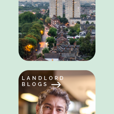
LANDLORD
BLOGS