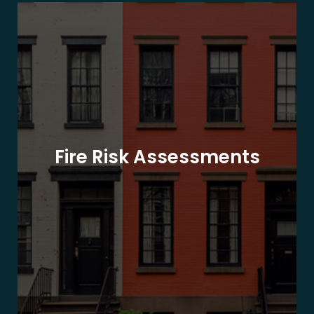
Fire Risk Assessments