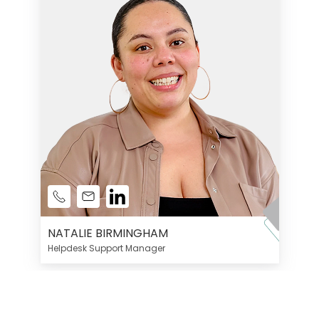
NATALIE BIRMINGHAM
Helpdesk Support Manager