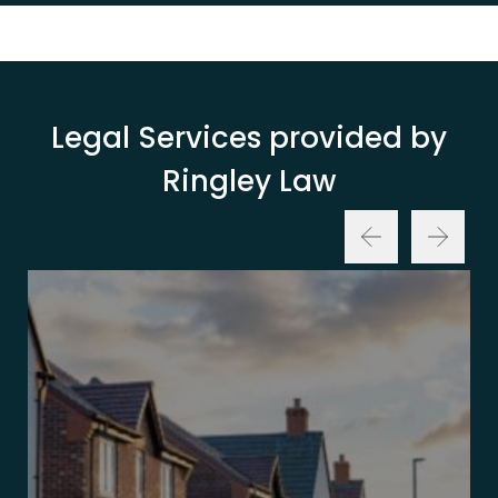
Legal Services provided by
Ringley Law