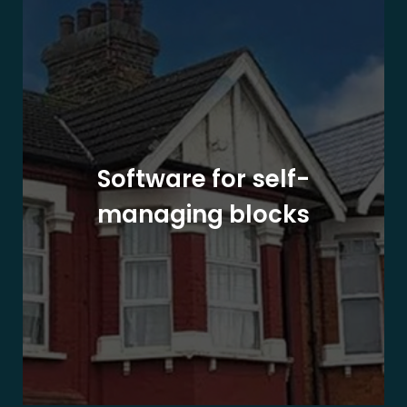
Software for self-
managing blocks