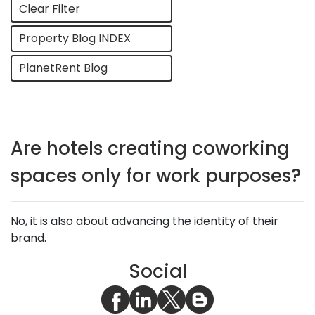
Clear Filter
Property Blog INDEX
PlanetRent Blog
Are hotels creating coworking
spaces only for work purposes?
No, it is also about advancing the identity of their
brand.
Social