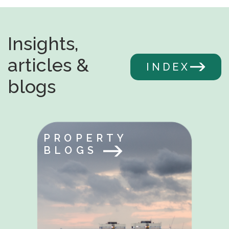
Insights,
articles &
INDEX
blogs
PROPERTY
BLOGS