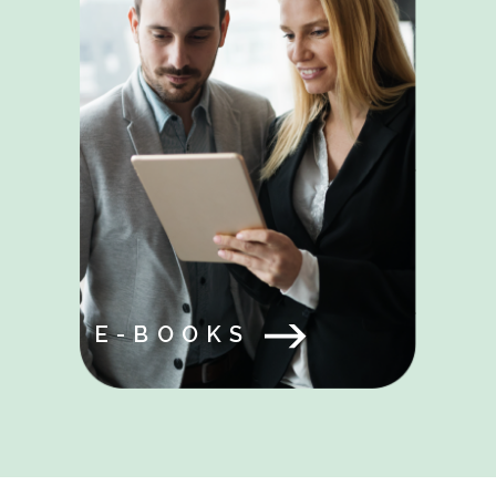
E-BOOKS