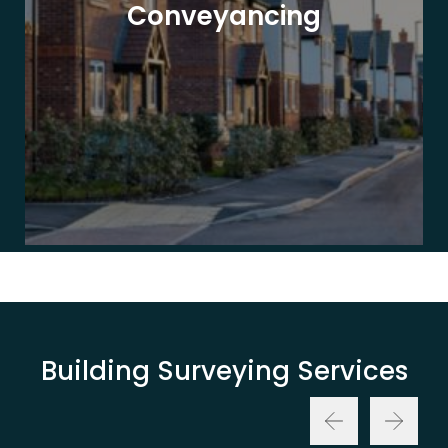
Conveyancing
Building Surveying Services