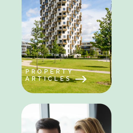
PROPERTY
ARTICLES