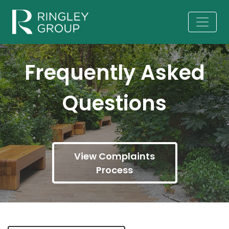
Frequently Asked
Questions
View Complaints
Process