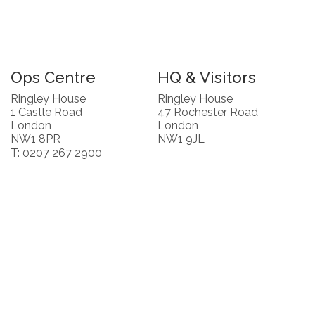
Ops Centre
HQ & Visitors
Ringley House
Ringley House
1 Castle Road
47 Rochester Road
London
London
NW1 8PR
NW1 9JL
T: 0207 267 2900