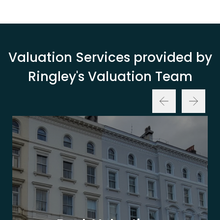
Valuation Services provided by
Ringley's Valuation Team