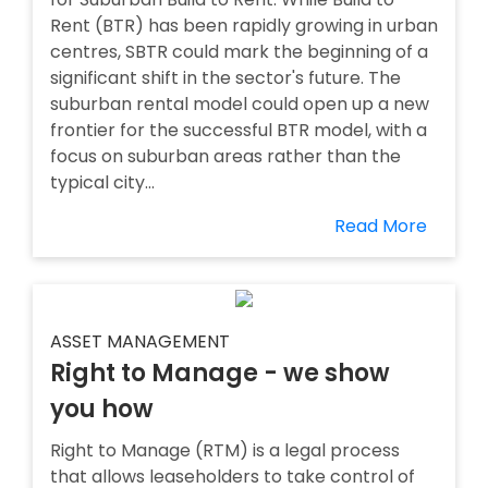
Rent (BTR) has been rapidly growing in urban
centres, SBTR could mark the beginning of a
significant shift in the sector's future. The
suburban rental model could open up a new
frontier for the successful BTR model, with a
focus on suburban areas rather than the
typical city...
Read More
ASSET MANAGEMENT
Right to Manage - we show
you how
Right to Manage (RTM) is a legal process
that allows leaseholders to take control of