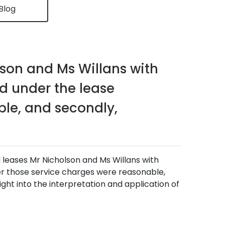
Blog
son and Ms Willans with
d under the lease
le, and secondly,
d leases Mr Nicholson and Ms Willans with
r those service charges were reasonable,
sight into the interpretation and application of