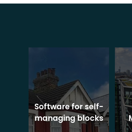
ite
Software for self-
ons
managing blocks