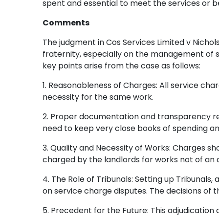
spent and essential to meet the services or be
Comments
The judgment in Cos Services Limited v Nichol
fraternity, especially on the management of s
key points arise from the case as follows:
1. Reasonableness of Charges: All service char
necessity for the same work.
2. Proper documentation and transparency rega
need to keep very close books of spending an
3. Quality and Necessity of Works: Charges sho
charged by the landlords for works not of an 
4. The Role of Tribunals: Setting up Tribunals, 
on service charge disputes. The decisions of th
5. Precedent for the Future: This adjudication