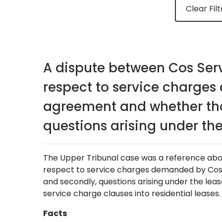
Clear Filt
A dispute between Cos Serv
respect to service charges
agreement and whether tho
questions arising under the
The Upper Tribunal case was a reference about
respect to service charges demanded by Cos 
and secondly, questions arising under the lease
service charge clauses into residential leases.
Facts