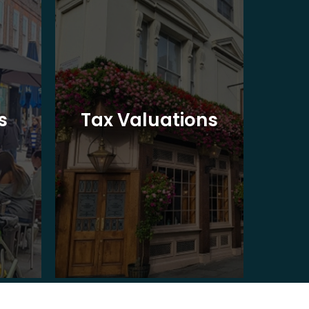
Ba
s
Tax Valuations