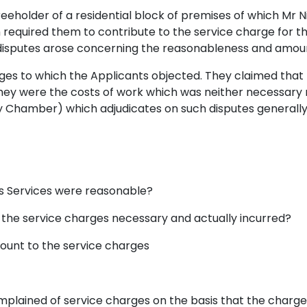
reeholder of a residential block of premises of which Mr 
 required them to contribute to the service charge fo
, disputes arose concerning the reasonableness and amou
rges to which the Applicants objected. They claimed tha
hey were the costs of work which was neither necessary nor
rty Chamber) which adjudicates on such disputes generally
os Services were reasonable?
 the service charges necessary and actually incurred?
mount to the service charges
mplained of service charges on the basis that the charge