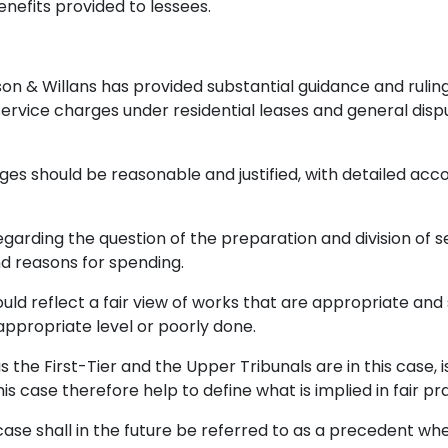
nefits provided to lessees.
son & Willans has provided substantial guidance and rulin
ervice charges under residential leases and general disp
ges should be reasonable and justified, with detailed acc
rding the question of the preparation and division of se
d reasons for spending.
uld reflect a fair view of works that are appropriate and
appropriate level or poorly done.
as the First-Tier and the Upper Tribunals are in this case, 
is case therefore help to define what is implied in fair pr
 case shall in the future be referred to as a precedent w