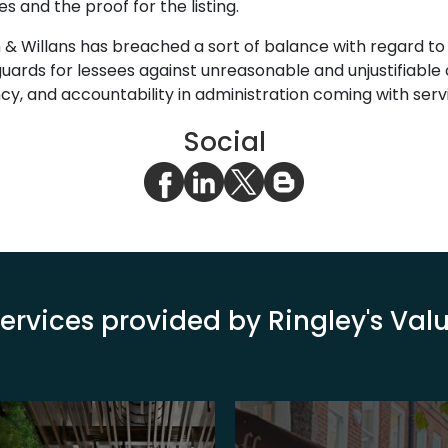
 and the proof for the listing.
n & Willans has breached a sort of balance with regard to 
eguards for lessees against unreasonable and unjustifiabl
ncy, and accountability in administration coming with servi
Social
ervices provided by Ringley's Va