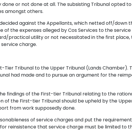
one or not done at all. The subsisting Tribunal opted to 
es amongst others.
l decided against the Appellants, which netted off/down th
me of the expenses alleged by Cos Services to the servi
/practical utility or not necessitated in the first place
 service charge.
st-Tier Tribunal to the Upper Tribunal (Lands Chamber). T
bunal had made and to pursue an argument for the reimposi
e findings of the First-tier Tribunal relating to the ratio
n of the First-tier Tribunal should be upheld by the Up
pport from work supposedly done.
sonableness of service charges and put the requirement o
d for reinsistence that service charge must be limited t