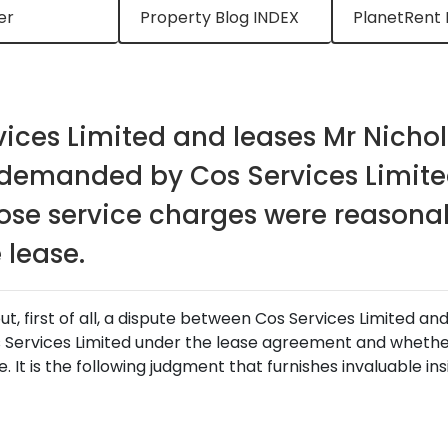
er
Property Blog INDEX
PlanetRent 
ices Limited and leases Mr Nichol
 demanded by Cos Services Limite
se service charges were reasonab
 lease.
, first of all, a dispute between Cos Services Limited an
Services Limited under the lease agreement and whethe
. It is the following judgment that furnishes invaluable in