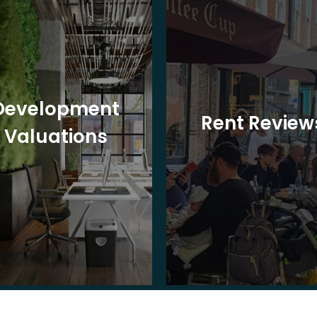
Development
Rent Review
Valuations