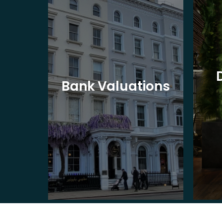
eet
Bank Valuations
s