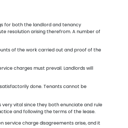
gs for both the landlord and tenancy
ute resolution arising therefrom. A number of
ounts of the work carried out and proof of the
rvice charges must prevail. Landlords will
 satisfactorily done. Tenants cannot be
is very vital since they both enunciate and rule
actice and following the terms of the lease.
hen service charge disagreements arise, and it