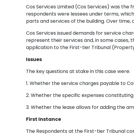
Cos Services Limited (Cos Services) was the f
respondents were lessees under terms, which
parts and services of the building. Over time
Cos Services issued demands for service cha
represent their services and, in some cases, t
application to the First-tier Tribunal (Prope
Issues
The key questions at stake in this case were:
1. Whether the service charges payable to C
2. Whether the specific expenses constituting
3. Whether the lease allows for adding the a
First Instance
The Respondents at the First-tier Tribunal co