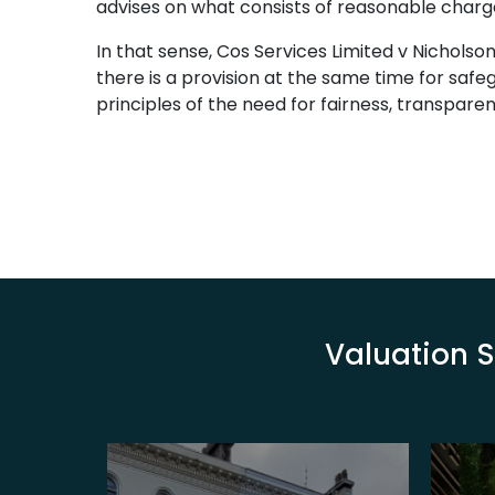
advises on what consists of reasonable charges
In that sense, Cos Services Limited v Nicholso
there is a provision at the same time for saf
principles of the need for fairness, transpare
Valuation S