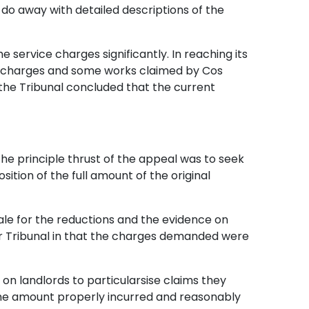
do away with detailed descriptions of the
e service charges significantly. In reaching its
ce charges and some works claimed by Cos
, the Tribunal concluded that the current
he principle thrust of the appeal was to seek
tion of the full amount of the original
nale for the reductions and the evidence on
per Tribunal in that the charges demanded were
n landlords to particularsise claims they
o the amount properly incurred and reasonably