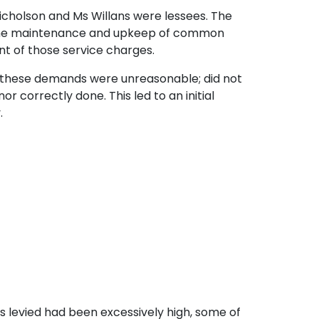
Nicholson and Ms Willans were lessees. The
r the maintenance and upkeep of common
nt of those service charges.
t these demands were unreasonable; did not
 correctly done. This led to an initial
.
s levied had been excessively high, some of