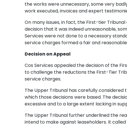
the works were unnecessary, some very badly d
work executed, invoices and expert testimoni
On many issues, in fact, the First-tier Tribuna
decision that it was indeed unreasonable, so
Services were not done to a necessary standard
service charges formed a fair and reasonable
Decision on Appeal
Cos Services appealed the decision of the Fir
to challenge the reductions the First-Tier Tri
service charges.
The Upper Tribunal has carefully considered th
which those decisions were based. The decisio
excessive and to a large extent lacking in su
The Upper Tribunal further underlined the rea
intend to make against leaseholders. It calle