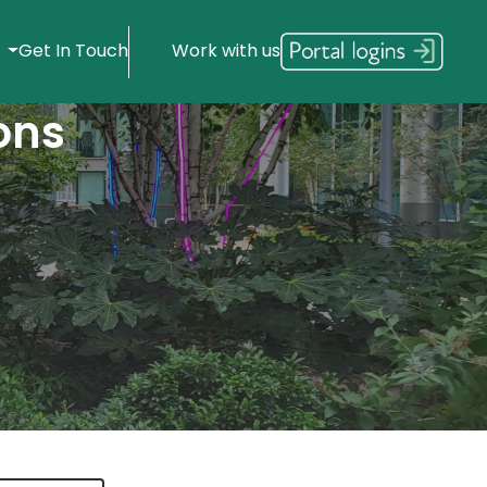
s
Get In Touch
Work with us
ons