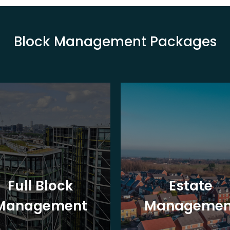
Block Management Packages
Full Block
Estate
Management
Managemen