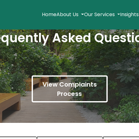
Home
About Us
Our Services
Insight
equently Asked Questi
View Complaints
Process