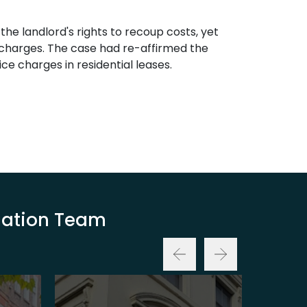
the landlord's rights to recoup costs, yet
e charges. The case had re-affirmed the
ce charges in residential leases.
luation Team