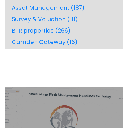
Asset Management
(187)
Survey & Valuation
(10)
BTR properties
(266)
Camden Gateway
(16)