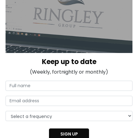
Keep up to date
(Weekly, fortnightly or monthly)