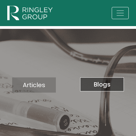
Blogs
Articles