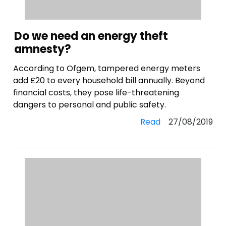
Do we need an energy theft
amnesty?
According to Ofgem, tampered energy meters
add £20 to every household bill annually. Beyond
financial costs, they pose life-threatening
dangers to personal and public safety.
Read
27/08/2019