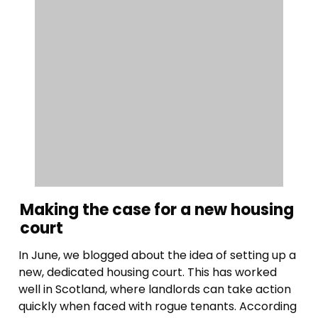
Making the case for a new housing
court
In June, we blogged about the idea of setting up a
new, dedicated housing court. This has worked
well in Scotland, where landlords can take action
quickly when faced with rogue tenants. According