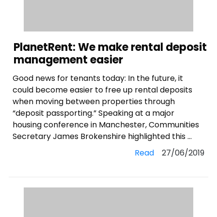
PlanetRent: We make rental deposit
management easier
Good news for tenants today: In the future, it
could become easier to free up rental deposits
when moving between properties through
“deposit passporting.” Speaking at a major
housing conference in Manchester, Communities
Secretary James Brokenshire highlighted this ...
Read
27/06/2019