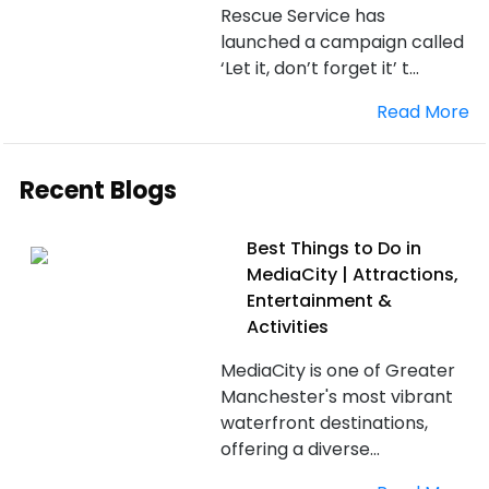
Rescue Service has
launched a campaign called
‘Let it, don’t forget it’ t...
Read More
Recent Blogs
Best Things to Do in
MediaCity | Attractions,
Entertainment &
Activities
MediaCity is one of Greater
Manchester's most vibrant
waterfront destinations,
offering a diverse...