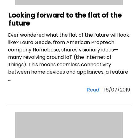
Looking forward to the flat of the
future
Ever wondered what the flat of the future will look
like? Laura Geode, from American Proptech
company Homebase, shares visionary ideas—
many revolving around IoT (the Internet of
Things). This means seamless connectivity
between home devices and appliances, a feature
...
Read
16/07/2019