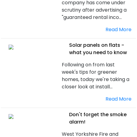
company has come under
scrutiny after advertising a
"guaranteed rental inco...
Read More
Solar panels on flats -
what you need to know
Following on from last
week's tips for greener
homes, today we're taking a
closer look at install...
Read More
Don't forget the smoke
alarm!
West Yorkshire Fire and