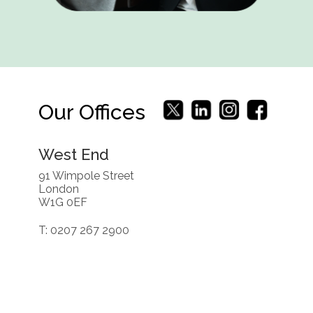
Our Offices
West End
91 Wimpole Street
London
W1G 0EF
T: 0207 267 2900