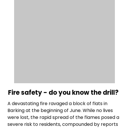
Fire safety - do you know the drill?
A devastating fire ravaged a block of flats in
Barking at the beginning of June. While no lives
were lost, the rapid spread of the flames posed a
severe risk to residents, compounded by reports