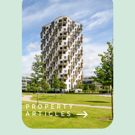
PROPERTY
ARTICLES