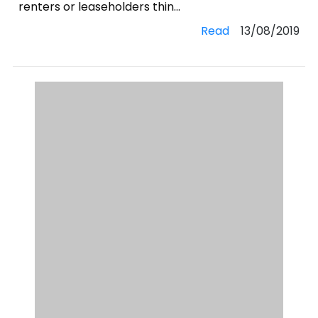
renters or leaseholders thin...
Read
13/08/2019