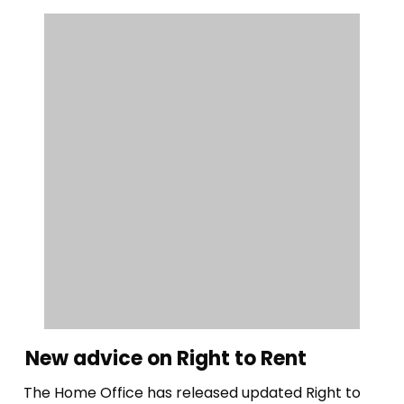
New advice on Right to Rent
The Home Office has released updated Right to