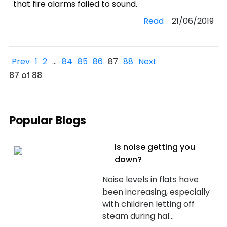
that fire alarms failed to sound.
Read
21/06/2019
Prev
1
2
…
84
85
86
87
88
Next
87 of 88
Popular Blogs
Is noise getting you
down?
Noise levels in flats have
been increasing, especially
with children letting off
steam during hal...