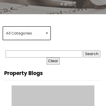
All Categories
Clear
Property Blogs