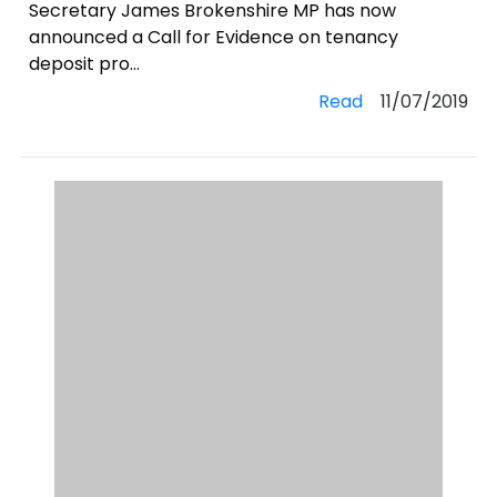
Secretary James Brokenshire MP has now
announced a Call for Evidence on tenancy
deposit pro...
Read
11/07/2019