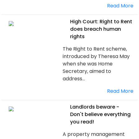
Read More
High Court: Right to Rent
does breach human
rights
The Right to Rent scheme,
introduced by Theresa May
when she was Home
Secretary, aimed to
address...
Read More
Landlords beware -
Don't believe everything
you read!
A property management