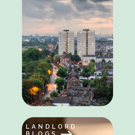
LANDLORD
BLOGS