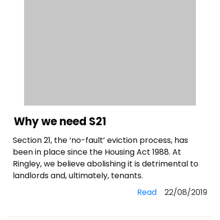
Why we need S21
Section 21, the ‘no-fault’ eviction process, has
been in place since the Housing Act 1988. At
Ringley, we believe abolishing it is detrimental to
landlords and, ultimately, tenants.
Read
22/08/2019