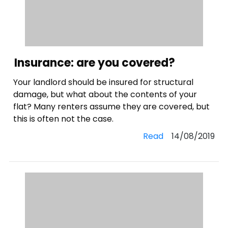
Insurance: are you covered?
Your landlord should be insured for structural
damage, but what about the contents of your
flat? Many renters assume they are covered, but
this is often not the case.
Read
14/08/2019