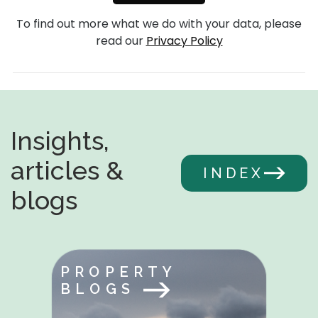
To find out more what we do with your data, please
read our
Privacy Policy
Insights,
articles &
INDEX
blogs
PROPERTY
BLOGS