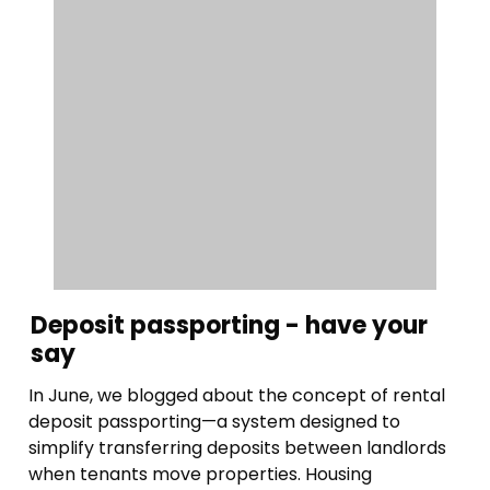
Deposit passporting - have your
say
In June, we blogged about the concept of rental
deposit passporting—a system designed to
simplify transferring deposits between landlords
when tenants move properties. Housing