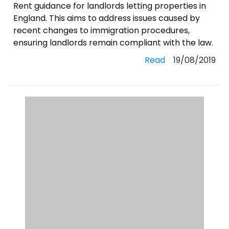
Rent guidance for landlords letting properties in
England. This aims to address issues caused by
recent changes to immigration procedures,
ensuring landlords remain compliant with the law.
Read
19/08/2019