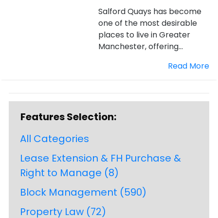
Salford Quays has become
one of the most desirable
places to live in Greater
Manchester, offering...
Read More
Features Selection:
All Categories
Lease Extension & FH Purchase &
Right to Manage
(8)
Block Management
(590)
Property Law
(72)