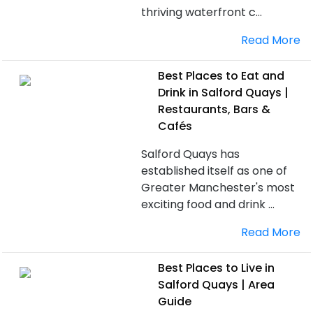
thriving waterfront c...
Read More
Best Places to Eat and
Drink in Salford Quays |
Restaurants, Bars &
Cafés
Salford Quays has
established itself as one of
Greater Manchester's most
exciting food and drink ...
Read More
Best Places to Live in
Salford Quays | Area
Guide