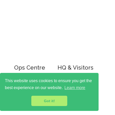
Ops Centre
HQ & Visitors
Ringley House
Ringley House
1 Castle Road
47 Rochester Road
This website uses cookies to ensure you get the
London
London
best experience on our website.
Learn more
NW1 8PR
NW1 9JL
T: 0207 267 2900
Got it!