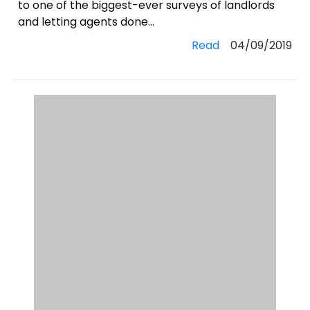
to one of the biggest-ever surveys of landlords
and letting agents done...
Read
04/09/2019