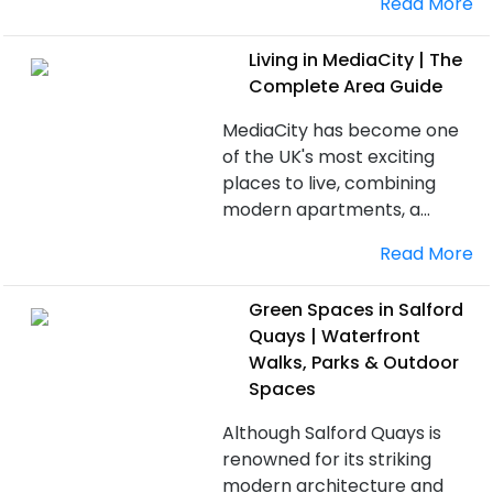
Read More
Living in MediaCity | The
Complete Area Guide
MediaCity has become one
of the UK's most exciting
places to live, combining
modern apartments, a...
Read More
Green Spaces in Salford
Quays | Waterfront
Walks, Parks & Outdoor
Spaces
Although Salford Quays is
renowned for its striking
modern architecture and