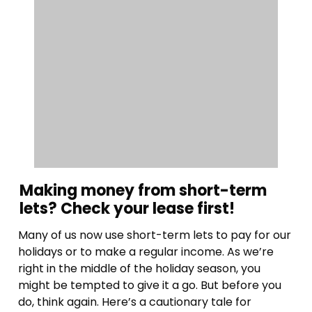
Making money from short-term
lets? Check your lease first!
Many of us now use short-term lets to pay for our
holidays or to make a regular income. As we’re
right in the middle of the holiday season, you
might be tempted to give it a go. But before you
do, think again. Here’s a cautionary tale for