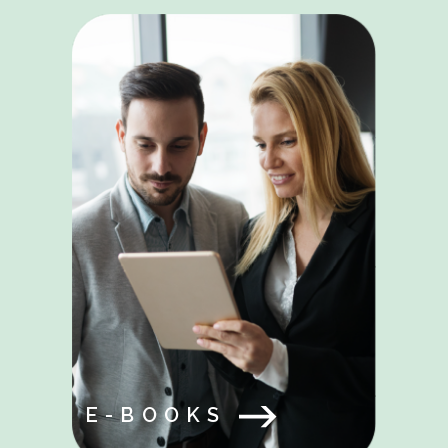
E-BOOKS