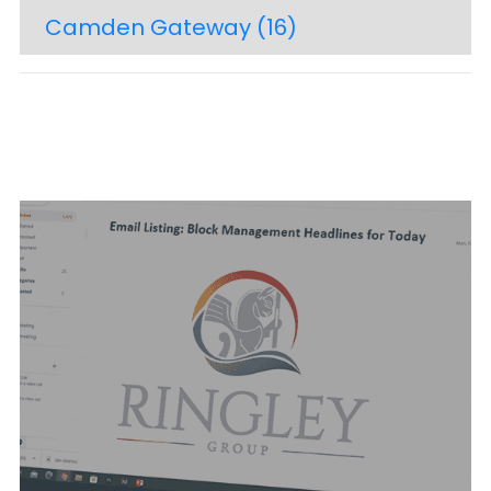
Camden Gateway
(16)