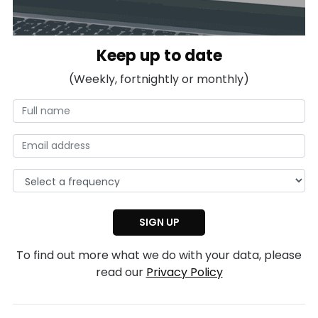
Keep up to date
(Weekly, fortnightly or monthly)
To find out more what we do with your data, please
read our
Privacy Policy