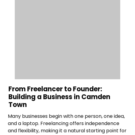
From Freelancer to Founder:
Building a Business in Camden
Town
Many businesses begin with one person, one idea,
and a laptop. Freelancing offers independence
and flexibility, making it a natural starting point for