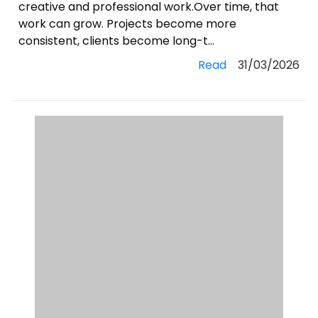
creative and professional work.Over time, that
work can grow. Projects become more
consistent, clients become long-t...
Read
31/03/2026