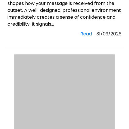
shapes how your message is received from the
outset. A well-designed, professional environment
immediately creates a sense of confidence and
credibility. It signals...
Read
31/03/2026