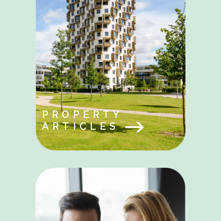
PROPERTY
ARTICLES