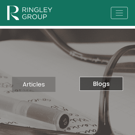
Blogs
Articles