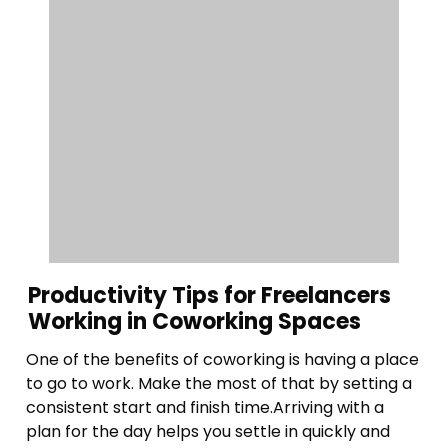
Productivity Tips for Freelancers
Working in Coworking Spaces
One of the benefits of coworking is having a place
to go to work. Make the most of that by setting a
consistent start and finish time.Arriving with a
plan for the day helps you settle in quickly and