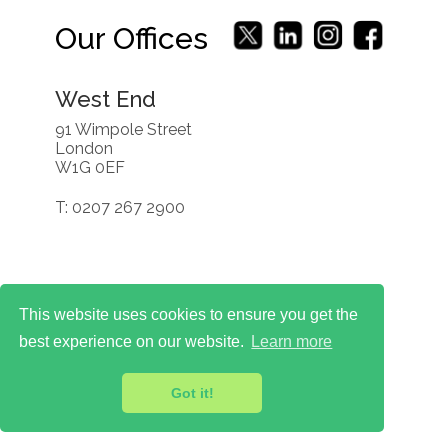
Our Offices
West End
91 Wimpole Street
London
W1G 0EF
T: 0207 267 2900
This website uses cookies to ensure you get the
best experience on our website.
Learn more
Got it!