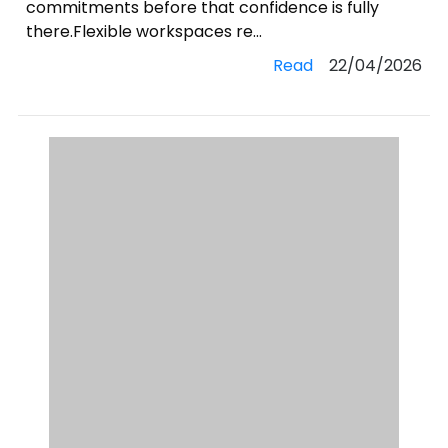
commitments before that confidence is fully
there.Flexible workspaces re...
Read
22/04/2026