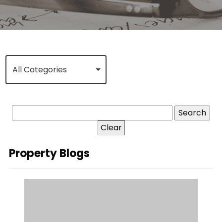
All Categories
Clear
Property Blogs