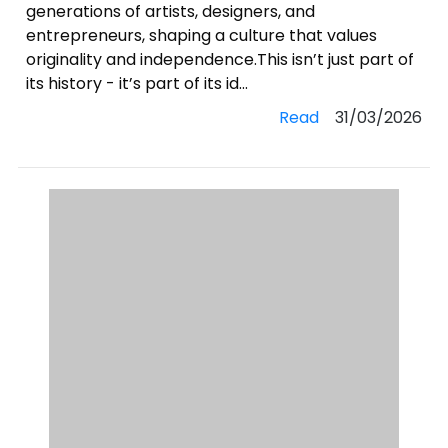
generations of artists, designers, and
entrepreneurs, shaping a culture that values
originality and independence.This isn’t just part of
its history - it’s part of its id...
Read
31/03/2026