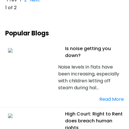
1 of 2
Popular Blogs
Is noise getting you
down?
Noise levels in flats have
been increasing, especially
with children letting off
steam during hal...
Read More
High Court: Right to Rent
does breach human
rights