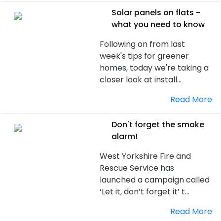
Solar panels on flats -
what you need to know
Following on from last
week's tips for greener
homes, today we're taking a
closer look at install...
Read More
Don't forget the smoke
alarm!
West Yorkshire Fire and
Rescue Service has
launched a campaign called
‘Let it, don’t forget it’ t...
Read More