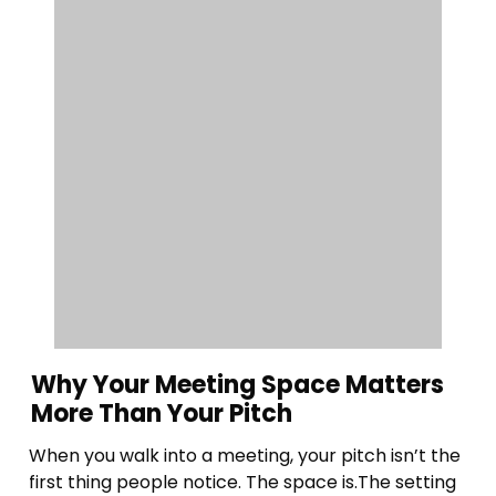
Why Your Meeting Space Matters
More Than Your Pitch
When you walk into a meeting, your pitch isn’t the
first thing people notice. The space is.The setting