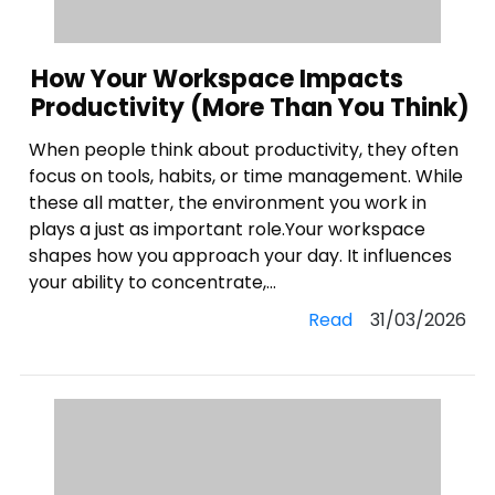
How Your Workspace Impacts
Productivity (More Than You Think)
When people think about productivity, they often
focus on tools, habits, or time management. While
these all matter, the environment you work in
plays a just as important role.Your workspace
shapes how you approach your day. It influences
your ability to concentrate,...
Read
31/03/2026