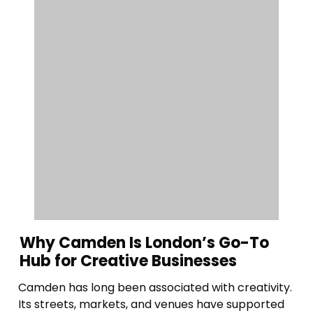
Why Camden Is London’s Go-To
Hub for Creative Businesses
Camden has long been associated with creativity.
Its streets, markets, and venues have supported