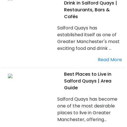
Drink in Salford Quays |
Restaurants, Bars &
Cafés
Salford Quays has
established itself as one of
Greater Manchester's most
exciting food and drink ...
Read More
Best Places to Live in
Salford Quays | Area
Guide
Salford Quays has become
one of the most desirable
places to live in Greater
Manchester, offering...