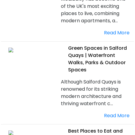
of the UK's most exciting
places to live, combining
modern apartments, a...
Read More
Green Spaces in Salford
Quays | Waterfront
Walks, Parks & Outdoor
Spaces
Although Salford Quays is
renowned for its striking
modern architecture and
thriving waterfront c...
Read More
Best Places to Eat and