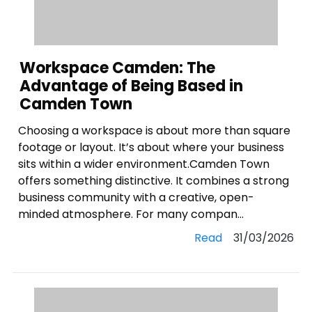
Workspace Camden: The
Advantage of Being Based in
Camden Town
Choosing a workspace is about more than square
footage or layout. It’s about where your business
sits within a wider environment.Camden Town
offers something distinctive. It combines a strong
business community with a creative, open-
minded atmosphere. For many compan...
Read
31/03/2026