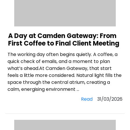
A Day at Camden Gateway: From
First Coffee to Final Client Meeting
The working day often begins quietly. A coffee, a
quick check of emails, and a moment to plan
what’s ahead.At Camden Gateway, that start
feels a little more considered. Natural light fills the
space through the central atrium, creating a
calm, energising environment ...
Read
31/03/2026