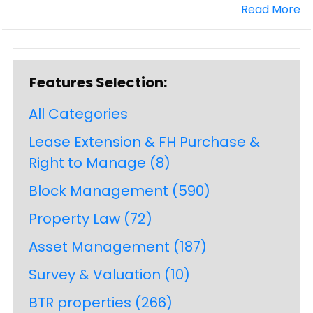
Read More
Features Selection:
All Categories
Lease Extension & FH Purchase &
Right to Manage
(8)
Block Management
(590)
Property Law
(72)
Asset Management
(187)
Survey & Valuation
(10)
BTR properties
(266)