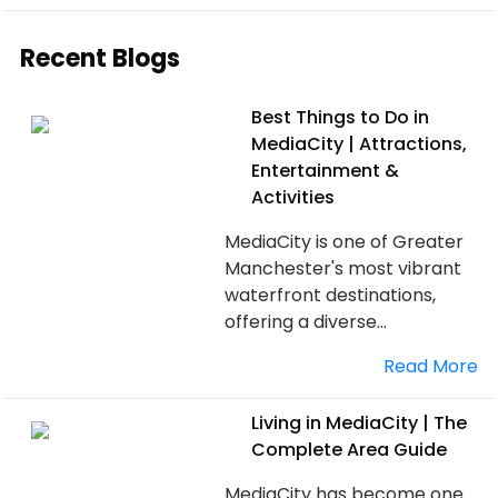
Recent Blogs
Best Things to Do in
MediaCity | Attractions,
Entertainment &
Activities
MediaCity is one of Greater
Manchester's most vibrant
waterfront destinations,
offering a diverse...
Read More
Living in MediaCity | The
Complete Area Guide
MediaCity has become one