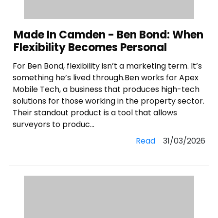
Made In Camden - Ben Bond: When
Flexibility Becomes Personal
For Ben Bond, flexibility isn’t a marketing term. It’s
something he’s lived through.Ben works for Apex
Mobile Tech, a business that produces high-tech
solutions for those working in the property sector.
Their standout product is a tool that allows
surveyors to produc...
Read
31/03/2026