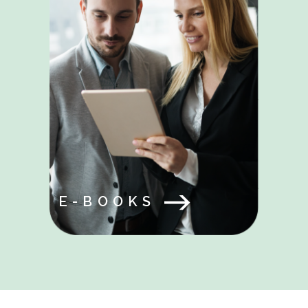
E-BOOKS