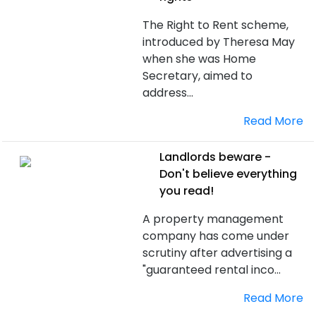
The Right to Rent scheme,
introduced by Theresa May
when she was Home
Secretary, aimed to
address...
Read More
Landlords beware -
Don't believe everything
you read!
A property management
company has come under
scrutiny after advertising a
"guaranteed rental inco...
Read More