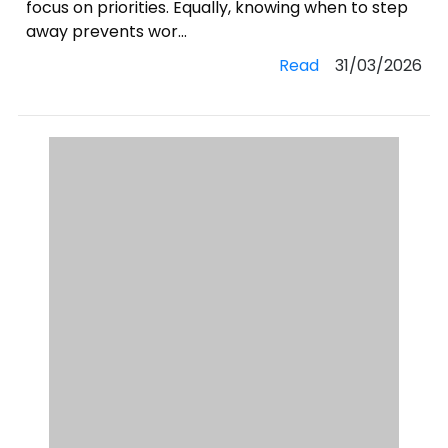
focus on priorities. Equally, knowing when to step
away prevents wor...
Read
31/03/2026