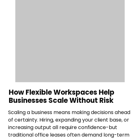
How Flexible Workspaces Help
Businesses Scale Without Risk
Scaling a business means making decisions ahead
of certainty. Hiring, expanding your client base, or
increasing output all require confidence-but
traditional office leases often demand long-term