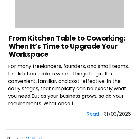
From Kitchen Table to Coworking:
When It’s Time to Upgrade Your
Workspace
For many freelancers, founders, and small teams,
the kitchen table is where things begin. It’s
convenient, familiar, and cost-effective. In the
early stages, that simplicity can be exactly what
you need.But as your business grows, so do your
requirements. What once f...
Read
31/03/2026
Prev
1
2
Next