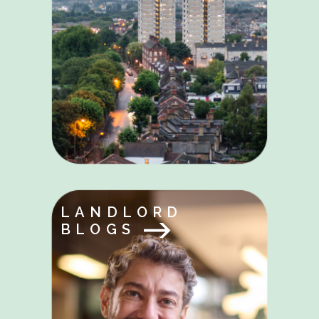
LANDLORD
BLOGS