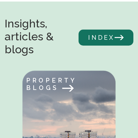
Insights,
articles &
INDEX
blogs
PROPERTY
BLOGS