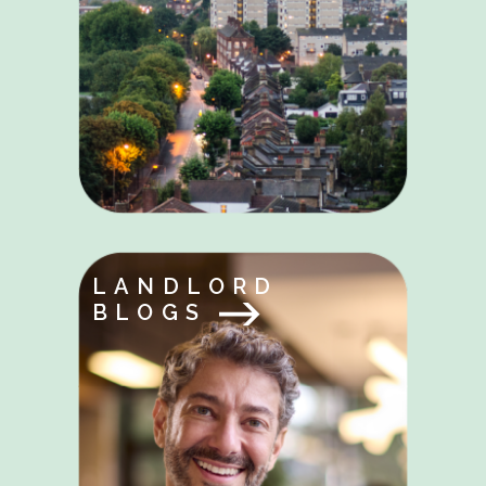
LANDLORD
BLOGS