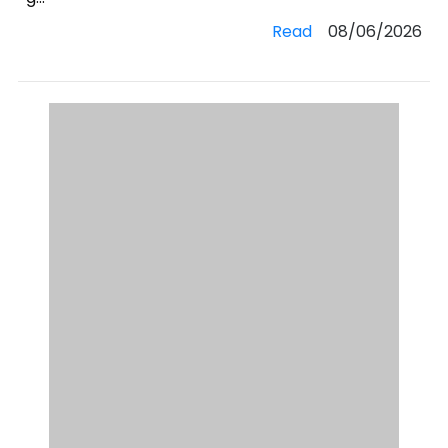
Read
08/06/2026