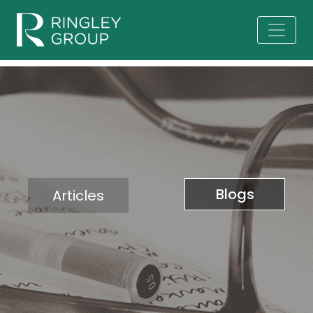
Blogs
Articles