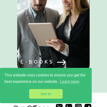
E-BOOKS
This website uses cookies to ensure you get the
best experience on our website.
Learn more
Got it!