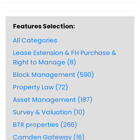
Features Selection:
All Categories
Lease Extension & FH Purchase &
Right to Manage
(8)
Block Management
(590)
Property Law
(72)
Asset Management
(187)
Survey & Valuation
(10)
BTR properties
(266)
Camden Gateway
(16)