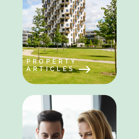
PROPERTY
ARTICLES