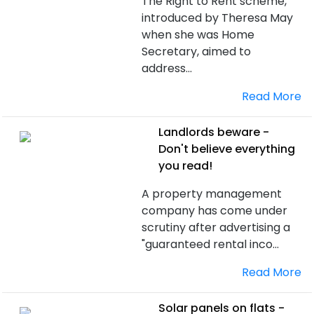
The Right to Rent scheme,
introduced by Theresa May
when she was Home
Secretary, aimed to
address...
Read More
Landlords beware -
Don't believe everything
you read!
A property management
company has come under
scrutiny after advertising a
"guaranteed rental inco...
Read More
Solar panels on flats -