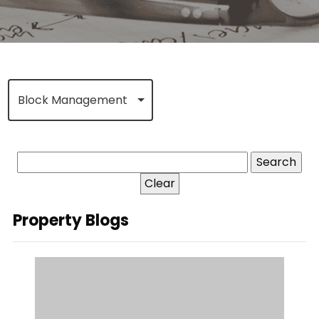
Block Management
Clear
Property Blogs