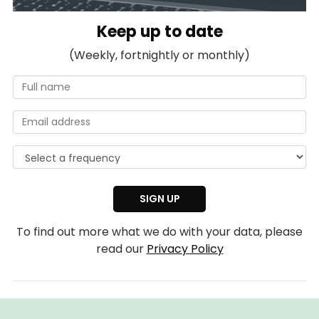
Keep up to date
(Weekly, fortnightly or monthly)
To find out more what we do with your data, please
read our
Privacy Policy