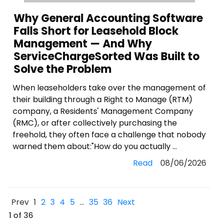
Why General Accounting Software
Falls Short for Leasehold Block
Management — And Why
ServiceChargeSorted Was Built to
Solve the Problem
When leaseholders take over the management of
their building through a Right to Manage (RTM)
company, a Residents' Management Company
(RMC), or after collectively purchasing the
freehold, they often face a challenge that nobody
warned them about:"How do you actually ...
Read
08/06/2026
Prev
1
2
3
4
5
…
35
36
Next
1 of 36