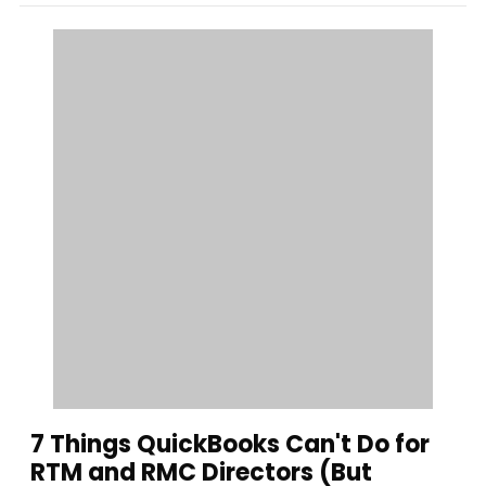
7 Things QuickBooks Can't Do for
RTM and RMC Directors (But