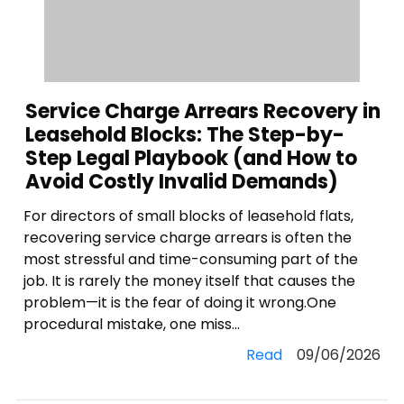
Service Charge Arrears Recovery in
Leasehold Blocks: The Step-by-
Step Legal Playbook (and How to
Avoid Costly Invalid Demands)
For directors of small blocks of leasehold flats,
recovering service charge arrears is often the
most stressful and time-consuming part of the
job. It is rarely the money itself that causes the
problem—it is the fear of doing it wrong.One
procedural mistake, one miss...
Read
09/06/2026