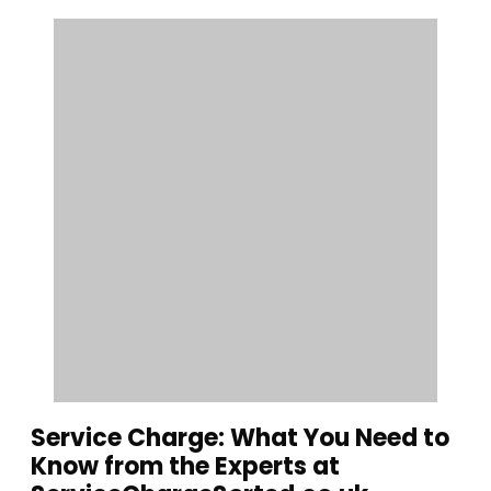
Service Charge: What You Need to
Know from the Experts at