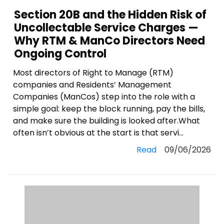
Section 20B and the Hidden Risk of
Uncollectable Service Charges —
Why RTM & ManCo Directors Need
Ongoing Control
Most directors of Right to Manage (RTM)
companies and Residents’ Management
Companies (ManCos) step into the role with a
simple goal: keep the block running, pay the bills,
and make sure the building is looked after.What
often isn’t obvious at the start is that servi...
Read
09/06/2026