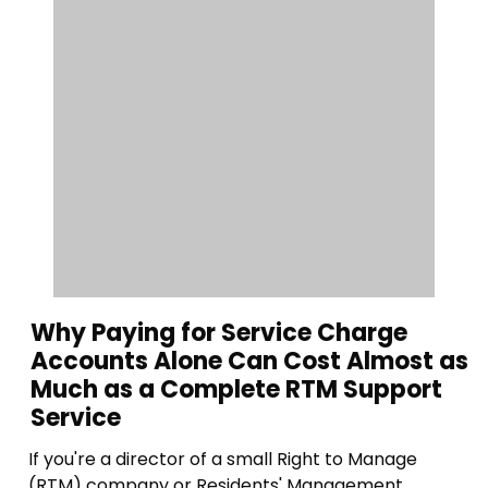
Why Paying for Service Charge
Accounts Alone Can Cost Almost as
Much as a Complete RTM Support
Service
If you're a director of a small Right to Manage
(RTM) company or Residents' Management