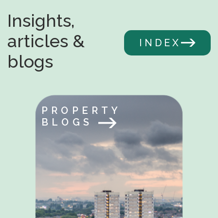
Insights,
articles &
INDEX
blogs
PROPERTY
BLOGS