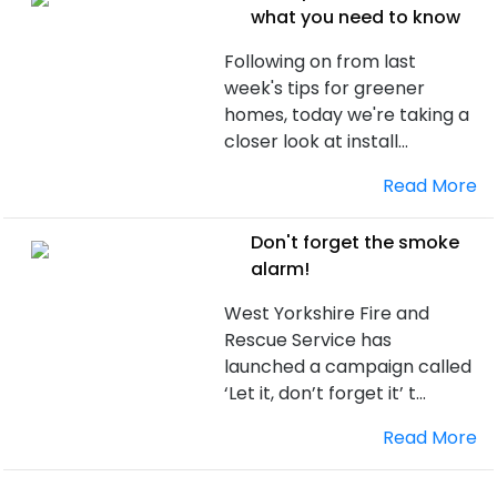
what you need to know
Following on from last
week's tips for greener
homes, today we're taking a
closer look at install...
Read More
Don't forget the smoke
alarm!
West Yorkshire Fire and
Rescue Service has
launched a campaign called
‘Let it, don’t forget it’ t...
Read More