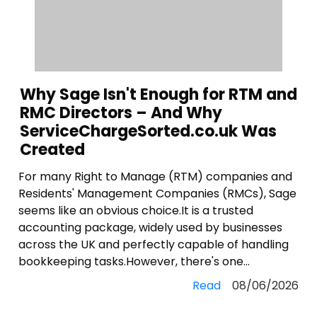
Why Sage Isn't Enough for RTM and
RMC Directors – And Why
ServiceChargeSorted.co.uk Was
Created
For many Right to Manage (RTM) companies and
Residents' Management Companies (RMCs), Sage
seems like an obvious choice.It is a trusted
accounting package, widely used by businesses
across the UK and perfectly capable of handling
bookkeeping tasks.However, there's one...
Read
08/06/2026