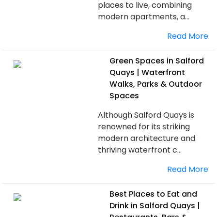
places to live, combining
modern apartments, a...
Read More
Green Spaces in Salford
Quays | Waterfront
Walks, Parks & Outdoor
Spaces
Although Salford Quays is
renowned for its striking
modern architecture and
thriving waterfront c...
Read More
Best Places to Eat and
Drink in Salford Quays |