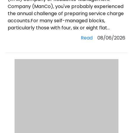
Company (ManCo), you've probably experienced
the annual challenge of preparing service charge
accounts.For many self-managed blocks,
particularly those with four, six or eight flat...
Read
08/06/2026