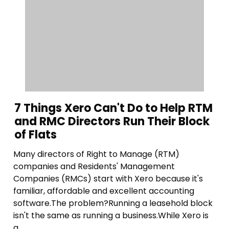
7 Things Xero Can't Do to Help RTM
and RMC Directors Run Their Block
of Flats
Many directors of Right to Manage (RTM)
companies and Residents' Management
Companies (RMCs) start with Xero because it's
familiar, affordable and excellent accounting
software.The problem?Running a leasehold block
isn't the same as running a business.While Xero is
g...