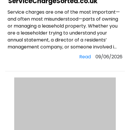
ServiceChargeSorted.co.uk
Service charges are one of the most important—
and often most misunderstood—parts of owning
or managing a leasehold property. Whether you
are a leaseholder trying to understand your
annual statement, a director of a residents’
management company, or someone involved i...
Read
09/06/2026