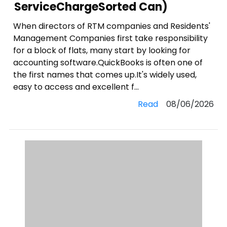
ServiceChargeSorted Can)
When directors of RTM companies and Residents'
Management Companies first take responsibility
for a block of flats, many start by looking for
accounting software.QuickBooks is often one of
the first names that comes up.It's widely used,
easy to access and excellent f...
Read
08/06/2026