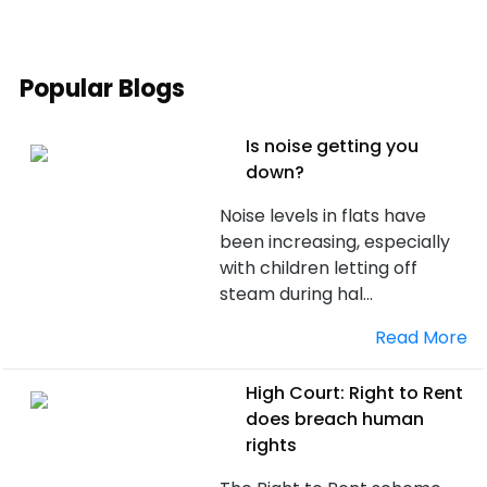
Popular Blogs
Is noise getting you
down?
Noise levels in flats have
been increasing, especially
with children letting off
steam during hal...
Read More
High Court: Right to Rent
does breach human
rights