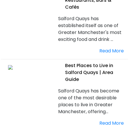
Restaurants, Bars &
Cafés
Salford Quays has
established itself as one of
Greater Manchester's most
exciting food and drink ...
Read More
Best Places to Live in
Salford Quays | Area
Guide
Salford Quays has become
one of the most desirable
places to live in Greater
Manchester, offering...
Read More