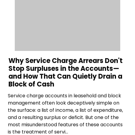
Why Service Charge Arrears Don't
Stop Surpluses in the Accounts—
and How That Can Quietly Drain a
Block of Cash
Service charge accounts in leasehold and block
management often look deceptively simple on
the surface: a list of income, a list of expenditure,
and a resulting surplus or deficit. But one of the
most misunderstood features of these accounts
is the treatment of servi...