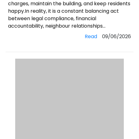
charges, maintain the building, and keep residents
happy.In reality, it is a constant balancing act
between legal compliance, financial
accountability, neighbour relationships...
Read
09/06/2026