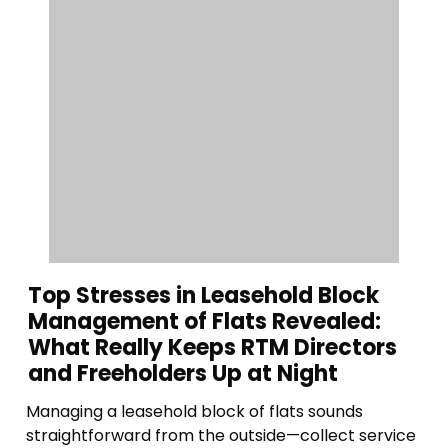
Top Stresses in Leasehold Block
Management of Flats Revealed:
What Really Keeps RTM Directors
and Freeholders Up at Night
Managing a leasehold block of flats sounds
straightforward from the outside—collect service