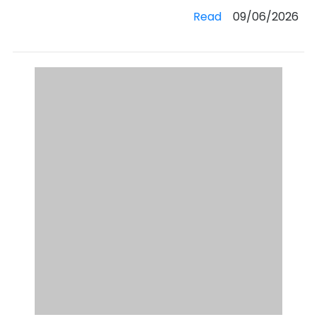
Read
09/06/2026