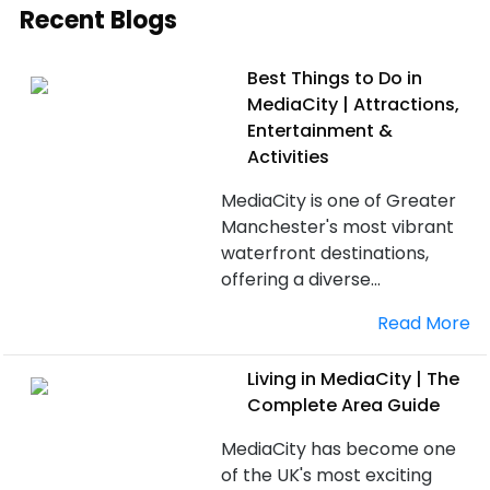
Recent Blogs
Best Things to Do in
MediaCity | Attractions,
Entertainment &
Activities
MediaCity is one of Greater
Manchester's most vibrant
waterfront destinations,
offering a diverse...
Read More
Living in MediaCity | The
Complete Area Guide
MediaCity has become one
of the UK's most exciting