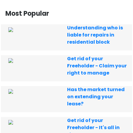
Most Popular
Understanding who is
liable for repairs in
residential block
Get rid of your
Freeholder - Claim your
right to manage
Has the market turned
on extending your
lease?
Get rid of your
Freeholder - It's all in