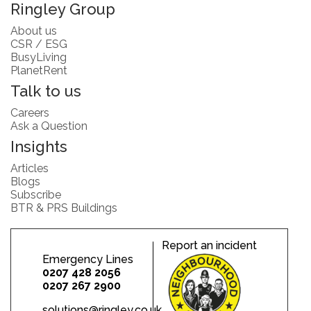
Ringley Group
About us
CSR / ESG
BusyLiving
PlanetRent
Talk to us
Careers
Ask a Question
Insights
Articles
Blogs
Subscribe
BTR & PRS Buildings
Report an incident
Emergency Lines
0207 428 2056
0207 267 2900
solutions@ringley.co.uk