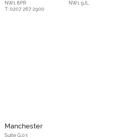
NW1 8PR
NW1 9JL
T: 0207 267 2900
Manchester
Suite G.03