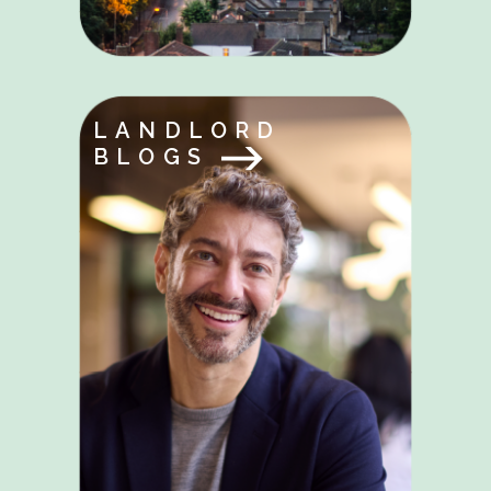
LANDLORD
BLOGS