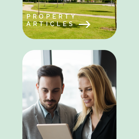
PROPERTY
ARTICLES