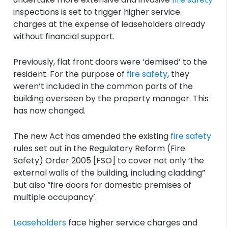
inspections is set to trigger higher service
charges at the expense of leaseholders already
without financial support.
Previously, flat front doors were ‘demised’ to the
resident. For the purpose of
fire safety
, they
weren’t included in the common parts of the
building overseen by the property manager. This
has now changed.
The new Act has amended the existing
fire safety
rules set out in the Regulatory Reform (Fire
Safety) Order 2005 [FSO] to cover not only ‘the
external walls of the building, including cladding”
but also “fire doors for domestic premises of
multiple occupancy’.
Leaseholders
face higher service charges and