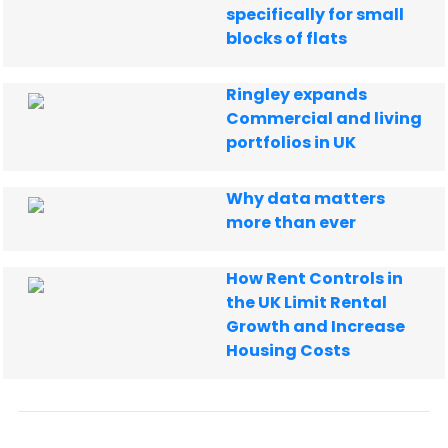
specifically for small
blocks of flats
Ringley expands
Commercial and living
portfolios in UK
Why data matters
more than ever
How Rent Controls in
the UK Limit Rental
Growth and Increase
Housing Costs