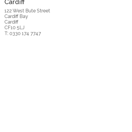
Cardiff
122 West Bute Street
Cardiff Bay
Cardiff
CF10 5LJ
T: 0330 174 7747