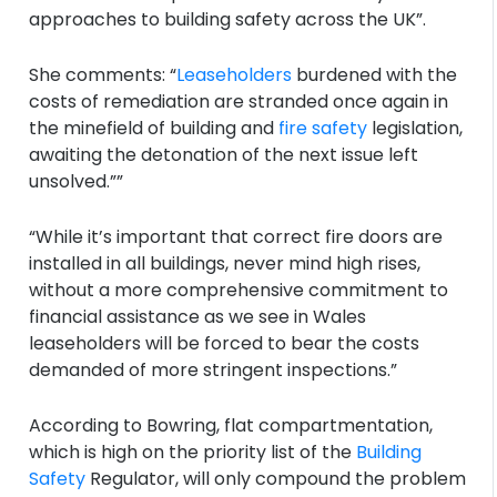
approaches to building safety across the UK”.
She comments: “
Leaseholders
burdened with the
costs of remediation are stranded once again in
the minefield of building and
fire safety
legislation,
awaiting the detonation of the next issue left
unsolved.””
“While it’s important that correct fire doors are
installed in all buildings, never mind high rises,
without a more comprehensive commitment to
financial assistance as we see in Wales
leaseholders will be forced to bear the costs
demanded of more stringent inspections.”
According to Bowring, flat compartmentation,
which is high on the priority list of the
Building
Safety
Regulator, will only compound the problem