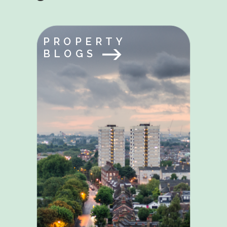
PROPERTY
BLOGS