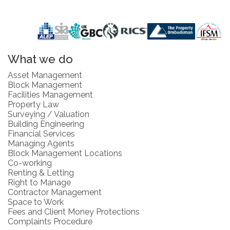
What we do
Asset Management
Block Management
Facilities Management
Property Law
Surveying / Valuation
Building Engineering
Financial Services
Managing Agents
Block Management Locations
Co-working
Renting & Letting
Right to Manage
Contractor Management
Space to Work
Fees and Client Money Protections
Complaints Procedure