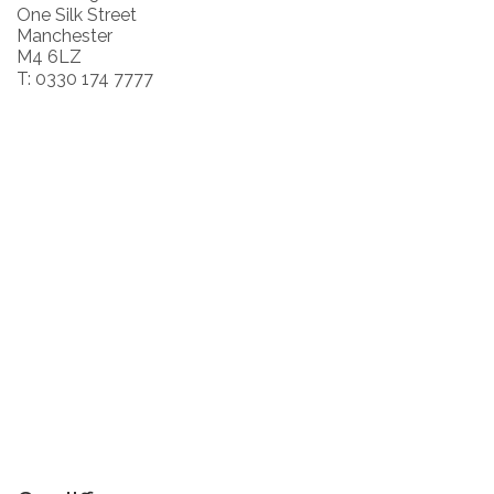
One Silk Street
Manchester
M4 6LZ
T: 0330 174 7777