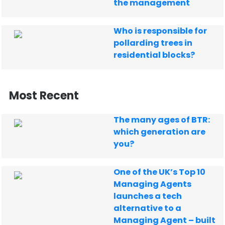
the management
Who is responsible for
pollarding trees in
residential blocks?
Most Recent
The many ages of BTR:
which generation are
you?
One of the UK’s Top 10
Managing Agents
launches a tech
alternative to a
Managing Agent – built