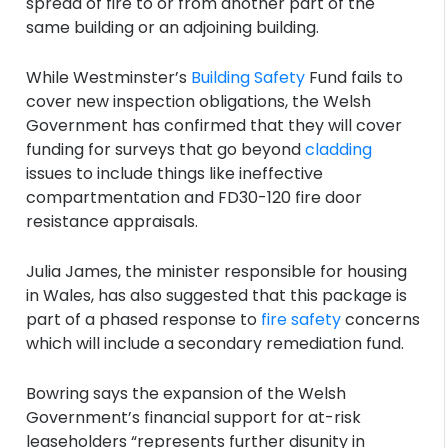
spread of fire to or from another part of the
same building or an adjoining building.
While Westminster’s
Building Safety
Fund fails to
cover new inspection obligations, the Welsh
Government has confirmed that they will cover
funding for surveys that go beyond
cladding
issues to include things like ineffective
compartmentation and FD30-120 fire door
resistance appraisals.
Julia James, the minister responsible for housing
in Wales, has also suggested that this package is
part of a phased response to
fire safety
concerns
which will include a secondary remediation fund.
Bowring says the expansion of the Welsh
Government’s financial support for at-risk
leaseholders “represents further disunity in