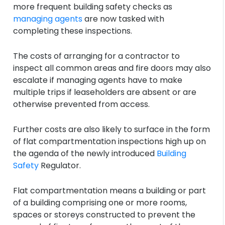
more frequent building safety checks as
managing agents
are now tasked with
completing these inspections.
The costs of arranging for a contractor to
inspect all common areas and fire doors may also
escalate if managing agents have to make
multiple trips if leaseholders are absent or are
otherwise prevented from access.
Further costs are also likely to surface in the form
of flat compartmentation inspections high up on
the agenda of the newly introduced
Building
Safety
Regulator.
Flat compartmentation means a building or part
of a building comprising one or more rooms,
spaces or storeys constructed to prevent the