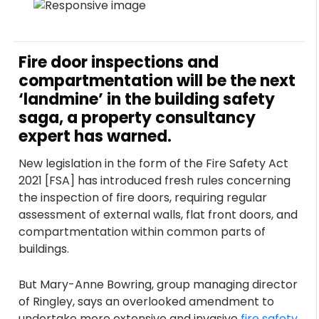
Fire door inspections and
compartmentation will be the next
‘landmine’ in the building safety
saga, a property consultancy
expert has warned.
New legislation in the form of the Fire Safety Act
2021 [FSA] has introduced fresh rules concerning
the inspection of fire doors, requiring regular
assessment of external walls, flat front doors, and
compartmentation within common parts of
buildings.
But Mary-Anne Bowring, group managing director
of Ringley, says an overlooked amendment to
undertake more extensive and invasive
fire safety