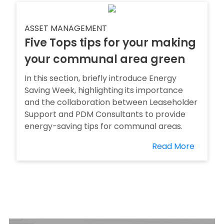
ASSET MANAGEMENT
Five Tops tips for your making
your communal area green
In this section, briefly introduce Energy
Saving Week, highlighting its importance
and the collaboration between Leaseholder
Support and PDM Consultants to provide
energy-saving tips for communal areas.
Read More