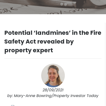
Potential ‘landmines’ in the Fire
Safety Act revealed by
property expert
28/09/2021
by: Mary-Anne Bowring/Property Investor Today