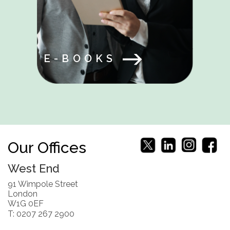
E-BOOKS
Our Offices
West End
91 Wimpole Street
London
W1G 0EF
T: 0207 267 2900