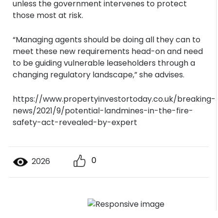
unless the government intervenes to protect
those most at risk.
“Managing agents should be doing all they can to
meet these new requirements head-on and need
to be guiding vulnerable leaseholders through a
changing regulatory landscape,” she advises.
https://www.propertyinvestortoday.co.uk/breaking-
news/2021/9/potential-landmines-in-the-fire-
safety-act-revealed-by-expert
0
2026