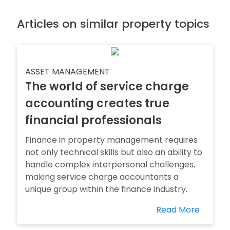
Articles on similar property topics
ASSET MANAGEMENT
The world of service charge
accounting creates true
financial professionals
Finance in property management requires
not only technical skills but also an ability to
handle complex interpersonal challenges,
making service charge accountants a
unique group within the finance industry.
Read More