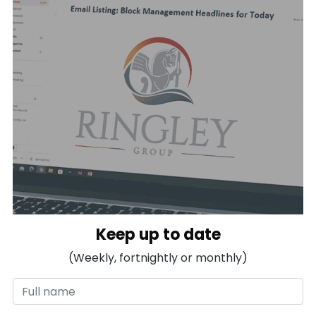
Keep up to date
(Weekly, fortnightly or monthly)