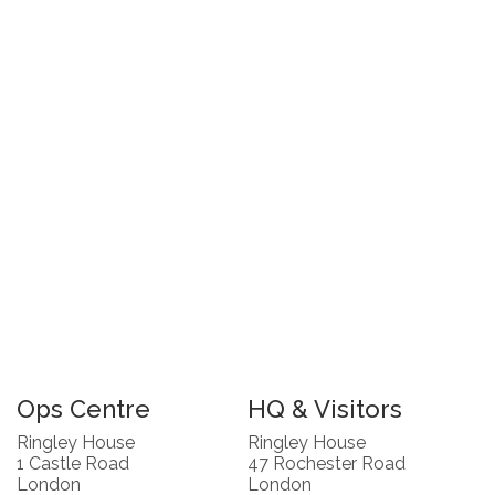
Ops Centre
HQ & Visitors
Ringley House
Ringley House
1 Castle Road
47 Rochester Road
London
London