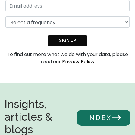
To find out more what we do with your data, please
read our
Privacy Policy
Insights,
articles &
INDEX
blogs