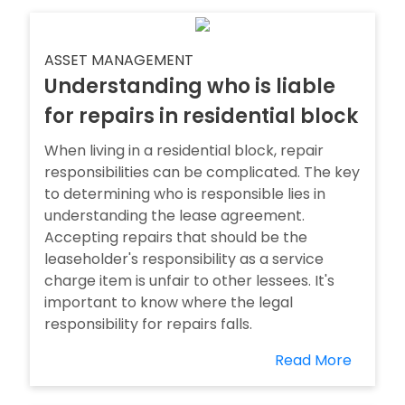
ASSET MANAGEMENT
Understanding who is liable
for repairs in residential block
When living in a residential block, repair
responsibilities can be complicated. The key
to determining who is responsible lies in
understanding the lease agreement.
Accepting repairs that should be the
leaseholder's responsibility as a service
charge item is unfair to other lessees. It's
important to know where the legal
responsibility for repairs falls.
Read More