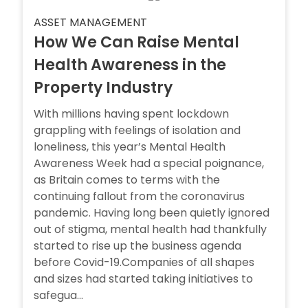
ASSET MANAGEMENT
How We Can Raise Mental
Health Awareness in the
Property Industry
With millions having spent lockdown
grappling with feelings of isolation and
loneliness, this year’s Mental Health
Awareness Week had a special poignance,
as Britain comes to terms with the
continuing fallout from the coronavirus
pandemic. Having long been quietly ignored
out of stigma, mental health had thankfully
started to rise up the business agenda
before Covid-19.Companies of all shapes
and sizes had started taking initiatives to
safegua...