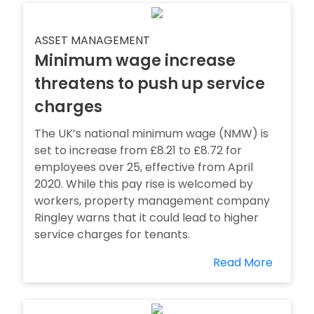
ASSET MANAGEMENT
Minimum wage increase
threatens to push up service
charges
The UK’s national minimum wage (NMW) is
set to increase from £8.21 to £8.72 for
employees over 25, effective from April
2020. While this pay rise is welcomed by
workers, property management company
Ringley warns that it could lead to higher
service charges for tenants.
Read More