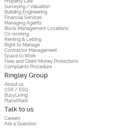
Property Law
Surveying / Valuation
Building Engineering
Financial Services
Managing Agents
Block Management Locations
Co-working
Renting & Letting
Right to Manage
Contractor Management
Space to Work
Fees and Client Money Protections
Complaints Procedure
Ringley Group
About us
CSR / ESG
BusyLiving
PlanetRent
Talk to us
Careers
Ask a Question