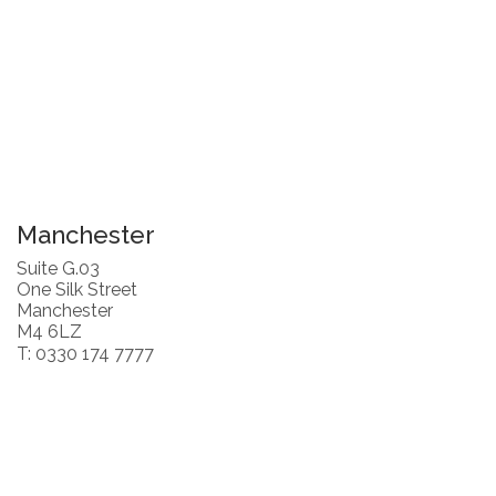
Manchester
Suite G.03
One Silk Street
Manchester
M4 6LZ
T: 0330 174 7777