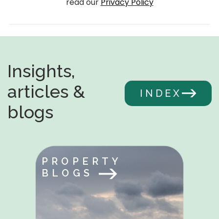
read our
Privacy Policy
Insights,
articles &
INDEX
blogs
PROPERTY
BLOGS