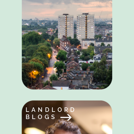
LANDLORD
BLOGS