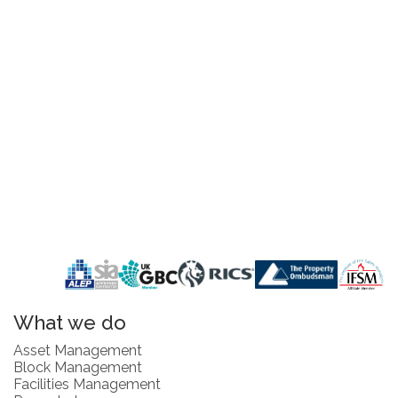
What we do
Asset Management
Block Management
Facilities Management