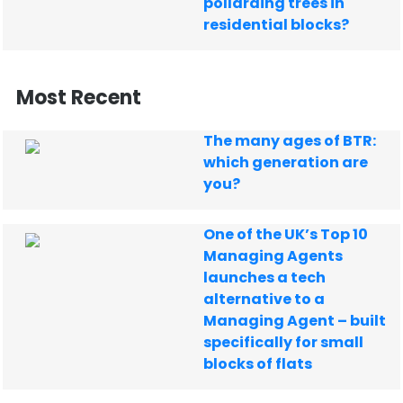
pollarding trees in
residential blocks?
Most Recent
The many ages of BTR:
which generation are
you?
One of the UK’s Top 10
Managing Agents
launches a tech
alternative to a
Managing Agent – built
specifically for small
blocks of flats