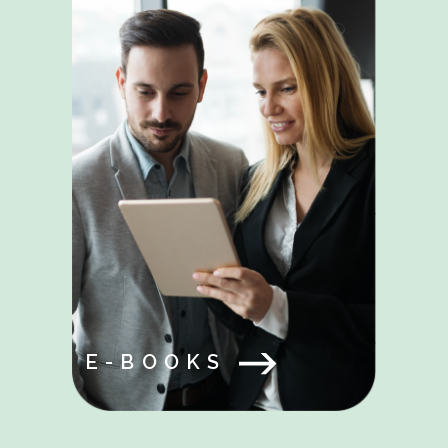
E-BOOKS