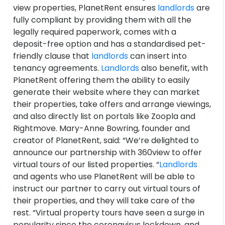
view properties, PlanetRent ensures
landlords
are
fully compliant by providing them with all the
legally required paperwork, comes with a
deposit-free option and has a standardised pet-
friendly clause that
landlords
can insert into
tenancy agreements.
Landlords
also benefit, with
PlanetRent offering them the ability to easily
generate their website where they can market
their properties, take offers and arrange viewings,
and also directly list on portals like Zoopla and
Rightmove. Mary-Anne Bowring, founder and
creator of PlanetRent, said: “We’re delighted to
announce our partnership with 360view to offer
virtual tours of our listed properties. “
Landlords
and agents who use PlanetRent will be able to
instruct our partner to carry out virtual tours of
their properties, and they will take care of the
rest. “Virtual property tours have seen a surge in
popularity since the coronavirus lockdown, and