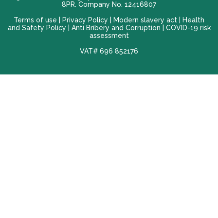
8PR. Company No. 12416807
Terms of use |
Privacy Policy
|
Modern slavery act
|
Health
and Safety Policy
|
Anti Bribery and Corruption
| COVID-19 risk
assessment
VAT# 696 852176