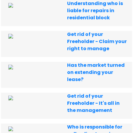
Understanding who is
liable for repairs in
residential block
Get rid of your
Freeholder - Claim your
right to manage
Has the market turned
on extending your
lease?
Get rid of your
Freeholder - It's all in
the management
Who is responsible for