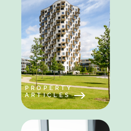
PROPERTY
ARTICLES