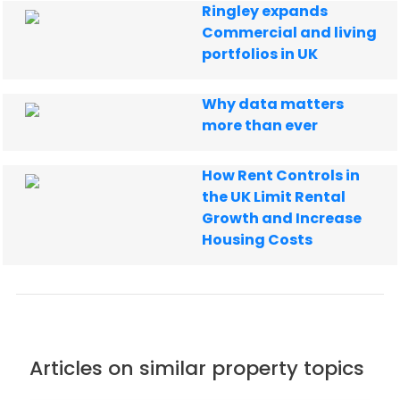
Ringley expands
Commercial and living
portfolios in UK
Why data matters
more than ever
How Rent Controls in
the UK Limit Rental
Growth and Increase
Housing Costs
Articles on similar property topics