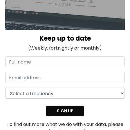
Keep up to date
(Weekly, fortnightly or monthly)
To find out more what we do with your data, please