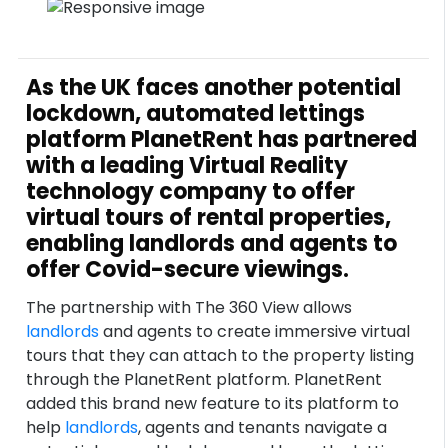
As the UK faces another potential
lockdown, automated lettings
platform PlanetRent has partnered
with a leading Virtual Reality
technology company to offer
virtual tours of rental properties,
enabling landlords and agents to
offer Covid-secure viewings.
The partnership with The 360 View allows
landlords
and agents to create immersive virtual
tours that they can attach to the property listing
through the PlanetRent platform. PlanetRent
added this brand new feature to its platform to
help
landlords
, agents and tenants navigate a