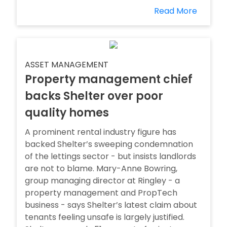
Read More
ASSET MANAGEMENT
Property management chief
backs Shelter over poor
quality homes
A prominent rental industry figure has
backed Shelter’s sweeping condemnation
of the lettings sector - but insists landlords
are not to blame. Mary-Anne Bowring,
group managing director at Ringley - a
property management and PropTech
business - says Shelter’s latest claim about
tenants feeling unsafe is largely justified.