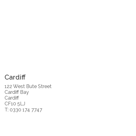
Cardiff
122 West Bute Street
Cardiff Bay
Cardiff
CF10 5LJ
T: 0330 174 7747