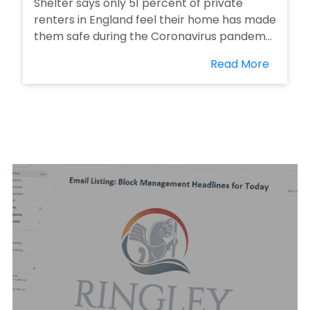
Shelter says only 51 percent of private
renters in England feel their home has made
them safe during the Coronavirus pandem...
Read More