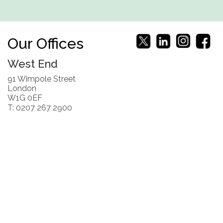
Our Offices
West End
91 Wimpole Street
London
W1G 0EF
T: 0207 267 2900