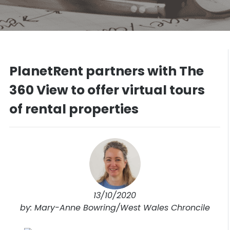
PlanetRent partners with The
360 View to offer virtual tours
of rental properties
13/10/2020
by: Mary-Anne Bowring/West Wales Chroncile