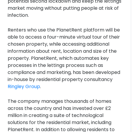
potential second lockdown and keep the lettings
market moving without putting people at risk of
infection.
Renters who use the PlanetRent platform will be
able to access a four-minute virtual tour of their
chosen property, while accessing additional
information about rent, location and size of the
property. PlanetRent, which automates key
processes in the lettings process such as
compliance and marketing, has been developed
in-house by residential property consultancy
Ringley Group
.
The company manages thousands of homes
across the country and has invested over £2
million in creating a suite of technological
solutions for the residential market, including
PlanetRent. In addition to allowing residents to