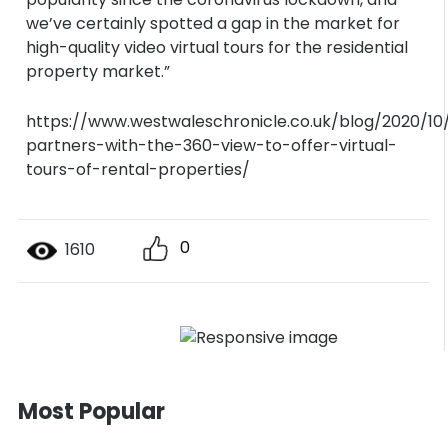
we’ve certainly spotted a gap in the market for
high-quality video virtual tours for the residential
property market.”
https://www.westwaleschronicle.co.uk/blog/2020/10
partners-with-the-360-view-to-offer-virtual-
tours-of-rental-properties/
0
1610
Most Popular