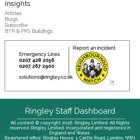
Insights
Articles
Blogs
Subscribe
BTR & PRS Buildings
Report an incident
Emergency Lines
0207 428 2056
0207 267 2900
solutions@ringley.co.uk
Ringley Staff Dashboard
All content © copyright 2026. Ringley Limited. All Rights
reserved. Ringley Limited, incorporated and registered in
England and Wales.
Registered office: Ringley House, 1 Castle Road, London, NW1