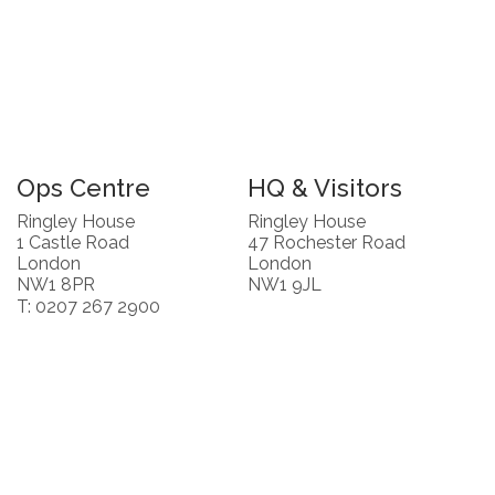
Ops Centre
HQ & Visitors
Ringley House
Ringley House
1 Castle Road
47 Rochester Road
London
London
NW1 8PR
NW1 9JL
T: 0207 267 2900