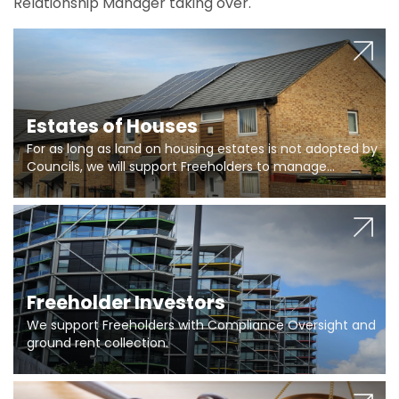
Relationship Manager taking over.
Estates of Houses
For as long as land on housing estates is not adopted by
Councils, we will support Freeholders to manage
pumping stations and more..
Freeholder Investors
We support Freeholders with Compliance Oversight and
ground rent collection.