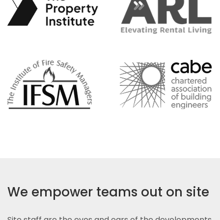
We empower teams out on site
Site staff are the eyes and ears of the developments