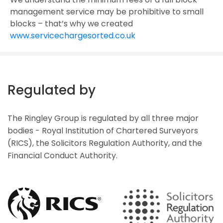
management service may be prohibitive to small
blocks – that’s why we created
www.servicechargesorted.co.uk
Regulated by
The Ringley Group is regulated by all three major
bodies - Royal Institution of Chartered Surveyors
(RICS), the Solicitors Regulation Authority, and the
Financial Conduct Authority.