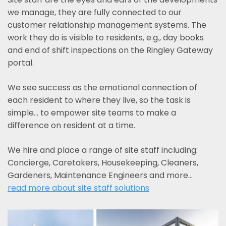
we manage, they are fully connected to our
customer relationship management systems. The
work they do is visible to residents, e.g., day books
and end of shift inspections on the Ringley Gateway
portal.
We see success as the emotional connection of
each resident to where they live, so the task is
simple... to empower site teams to make a
difference on resident at a time.
We hire and place a range of site staff including:
Concierge, Caretakers, Housekeeping, Cleaners,
Gardeners, Maintenance Engineers and more…
read more about site staff solutions