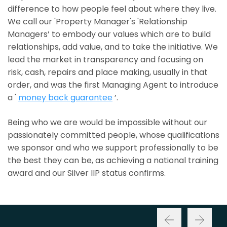
difference to how people feel about where they live.
We call our 'Property Manager's 'Relationship
Managers’ to embody our values which are to build
relationships, add value, and to take the initiative. We
lead the market in transparency and focusing on
risk, cash, repairs and place making, usually in that
order, and was the first Managing Agent to introduce
a '
money back guarantee
’.
Being who we are would be impossible without our
passionately committed people, whose qualifications
we sponsor and who we support professionally to be
the best they can be, as achieving a national training
award and our Silver IIP status confirms.