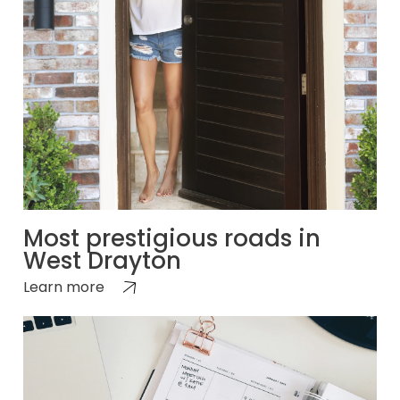
Most prestigious roads in
West Drayton
Learn more