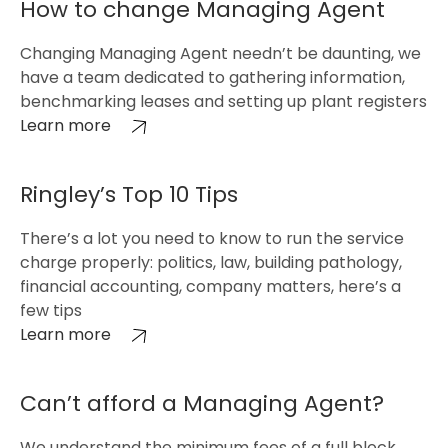
How to change Managing Agent
Changing Managing Agent needn’t be daunting, we
have a team dedicated to gathering information,
benchmarking leases and setting up plant registers
Learn more
Ringley’s Top 10 Tips
There’s a lot you need to know to run the service
charge properly: politics, law, building pathology,
financial accounting, company matters, here’s a
few tips
Learn more
Can’t afford a Managing Agent?
We understand the minimum fees of a full block