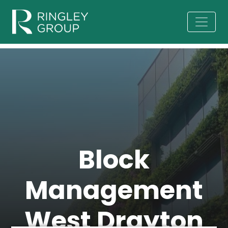
Block
Management
West Drayton