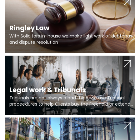
Ringley Law
With Solicitors in-house we make light work of debtchase
and dispute resolution
Legal work & Tribunals
Tribunals are not always a bad thing, we use Tribunal
proceedures to help Clients buy the Freehold or extend
the lease if their Freeholder absentee, and to vary leases
and to get dispensations for emergency works are above
Section 20 limits. Ringley Law are our specialists.