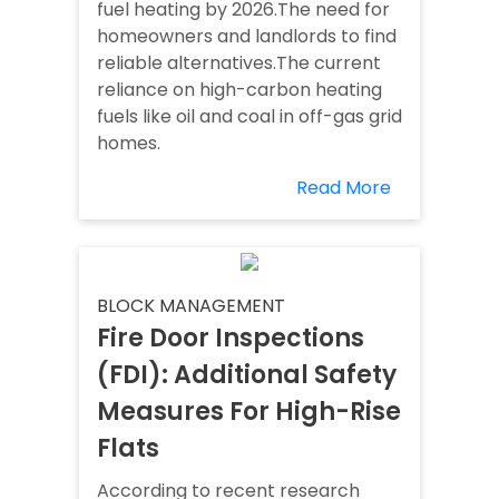
fuel heating by 2026.The need for
homeowners and landlords to find
reliable alternatives.The current
reliance on high-carbon heating
fuels like oil and coal in off-gas grid
homes.
Read More
BLOCK MANAGEMENT
Fire Door Inspections
(FDI): Additional Safety
Measures For High-Rise
Flats
According to recent research