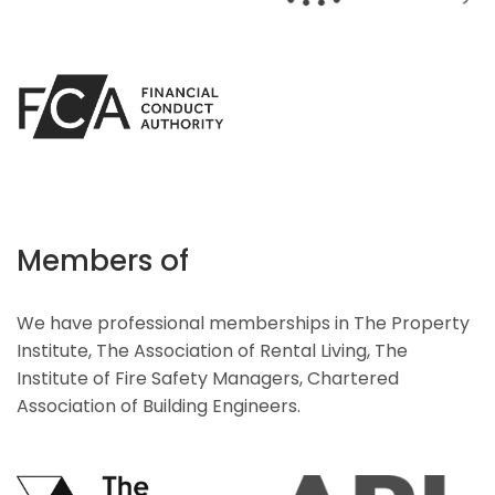
Members of
We have professional memberships in The Property
Institute, The Association of Rental Living, The
Institute of Fire Safety Managers, Chartered
Association of Building Engineers.