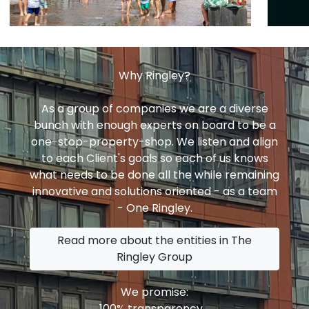
Why Ringley?
As a group of companies we are a diverse
bunch with enough experts on board to be a
one-stop-property-shop. We listen and align
to each Client's goals so each of us knows
what needs to be done all the while remaining
innovative and solutions oriented - as a team
- One Ringley.
Read more about the entities in The
Ringley Group
We promise:
100% transparency