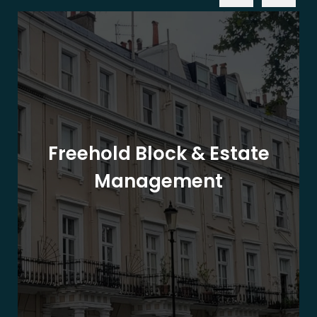
Freehold Block & Estate
Management