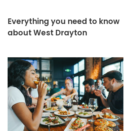
Everything you need to know
about West Drayton