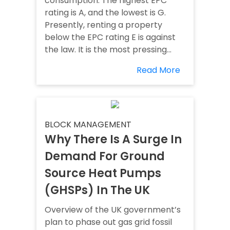
consumption. The highest EPC
rating is A, and the lowest is G.
Presently, renting a property
below the EPC rating E is against
the law. It is the most pressing...
Read More
BLOCK MANAGEMENT
Why There Is A Surge In
Demand For Ground
Source Heat Pumps
(GHSPs) In The UK
Overview of the UK government’s
plan to phase out gas grid fossil