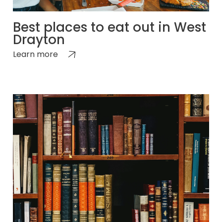
Best places to eat out in West
Drayton
Learn more