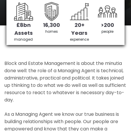
West Drayton's No 1 Managing agent
£8bn
16,300
20+
>200
Get in Touch
£3,905,378 saved
homes
people
Assets
Years
managed
experience
Block and Estate Management is about the minutia
done well: the role of a Managing Agent is technical,
administrative, practical and political. It takes joined
up thinking to do what we do well as well as sufficient
resource to react to whatever is necessary day-to-
day.
As a Managing Agent we know our true business is
building relationships with people. Our people are
empowered and know that they can make a