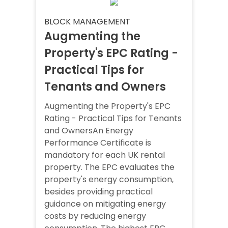
BLOCK MANAGEMENT
Augmenting the
Property's EPC Rating -
Practical Tips for
Tenants and Owners
Augmenting the Property's EPC
Rating - Practical Tips for Tenants
and OwnersAn Energy
Performance Certificate is
mandatory for each UK rental
property. The EPC evaluates the
property's energy consumption,
besides providing practical
guidance on mitigating energy
costs by reducing energy