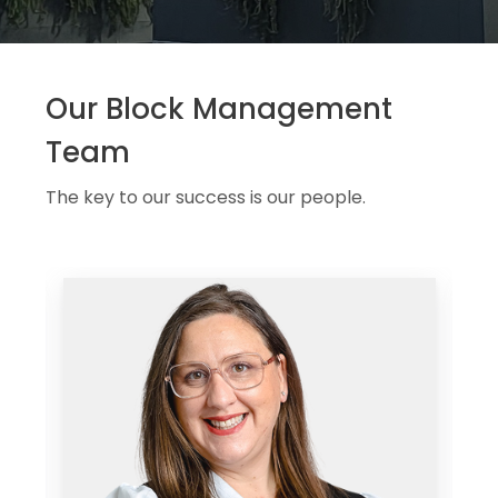
Our Block Management
Team
The key to our success is our people.