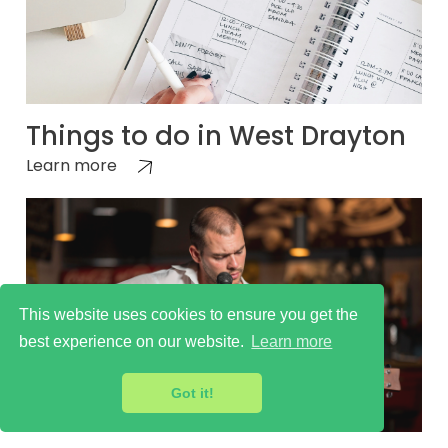
Things to do in West Drayton
Learn more
This website uses cookies to ensure you get the
best experience on our website.
Learn more
Got it!