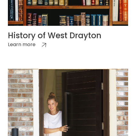
History of West Drayton
Learn more