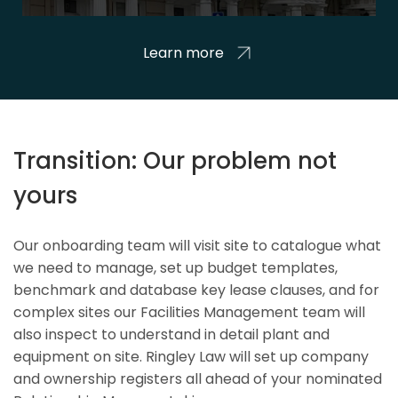
Learn more
Transition: Our problem not
yours
Our onboarding team will visit site to catalogue what
we need to manage, set up budget templates,
benchmark and database key lease clauses, and for
complex sites our Facilities Management team will
also inspect to understand in detail plant and
equipment on site. Ringley Law will set up company
and ownership registers all ahead of your nominated