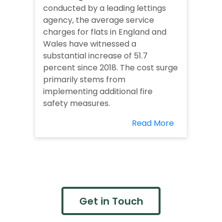
conducted by a leading lettings
agency, the average service
charges for flats in England and
Wales have witnessed a
substantial increase of 51.7
percent since 2018. The cost surge
primarily stems from
implementing additional fire
safety measures.
Read More
Get in Touch