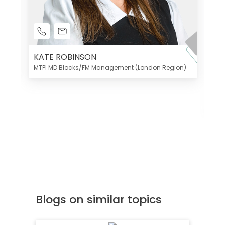
KATE ROBINSON
MTPI MD Blocks/FM Management (London Region)
K
Di
MT
Blogs on similar topics