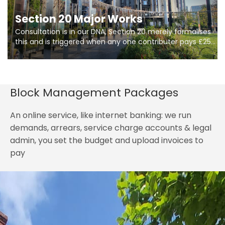
Section 20 Major Works
Consultation is in our DNA, Section 20 merely formalises
this and is triggered when any one contributer pays £250.
So planning in two stages of consultation is key to
getting works on site.
Block Management Packages
An online service, like internet banking: we run
demands, arrears, service charge accounts & legal
admin, you set the budget and upload invoices to
pay