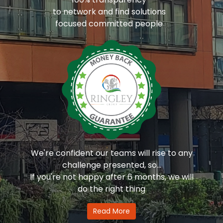
to network and find solutions
focused committed people
We're confident our teams will rise to any
challenge presented, so...
If you're not happy after 6 months, we will
do the right thing
Read More