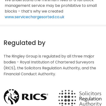
management service may be prohibitive to small
blocks – that’s why we created
www.servicechargesorted.co.uk
Regulated by
The Ringley Group is regulated by all three major
bodies - Royal Institution of Chartered Surveyors
(RICS), the Solicitors Regulation Authority, and the
Financial Conduct Authority.