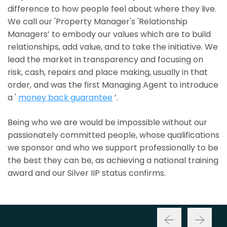
difference to how people feel about where they live.
We call our 'Property Manager's 'Relationship
Managers’ to embody our values which are to build
relationships, add value, and to take the initiative. We
lead the market in transparency and focusing on
risk, cash, repairs and place making, usually in that
order, and was the first Managing Agent to introduce
a '
money back guarantee
’.
Being who we are would be impossible without our
passionately committed people, whose qualifications
we sponsor and who we support professionally to be
the best they can be, as achieving a national training
award and our Silver IIP status confirms.