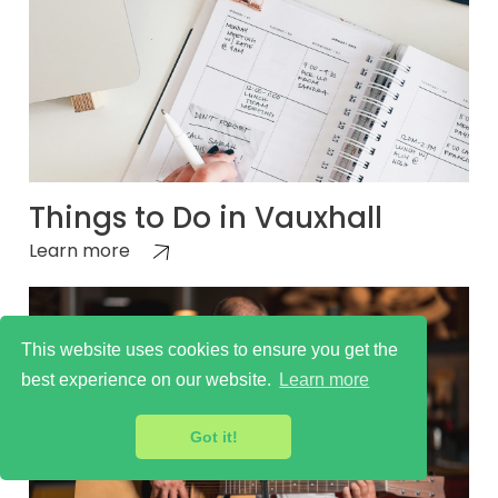
Things to Do in Vauxhall
Learn more
This website uses cookies to ensure you get the
best experience on our website.
Learn more
Got it!