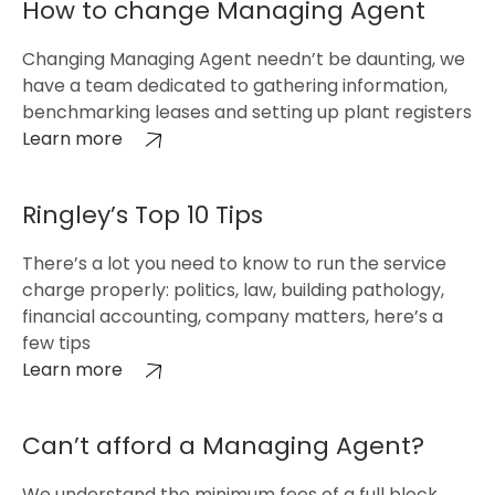
How to change Managing Agent
Changing Managing Agent needn’t be daunting, we
have a team dedicated to gathering information,
benchmarking leases and setting up plant registers
Learn more
Ringley’s Top 10 Tips
There’s a lot you need to know to run the service
charge properly: politics, law, building pathology,
financial accounting, company matters, here’s a
few tips
Learn more
Can’t afford a Managing Agent?
We understand the minimum fees of a full block