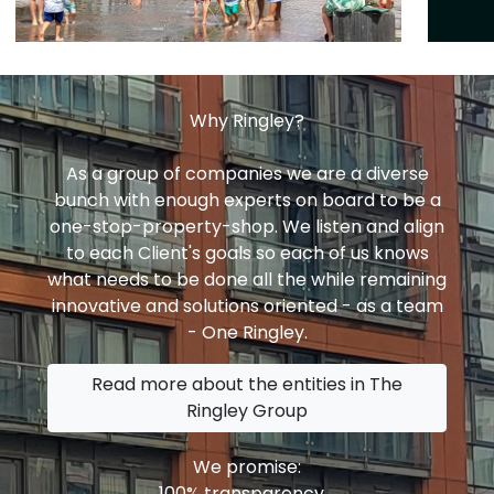
Why Ringley?
As a group of companies we are a diverse
bunch with enough experts on board to be a
one-stop-property-shop. We listen and align
to each Client's goals so each of us knows
what needs to be done all the while remaining
innovative and solutions oriented - as a team
- One Ringley.
Read more about the entities in The
Ringley Group
We promise:
100% transparency