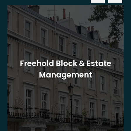
Freehold Block & Estate
Management