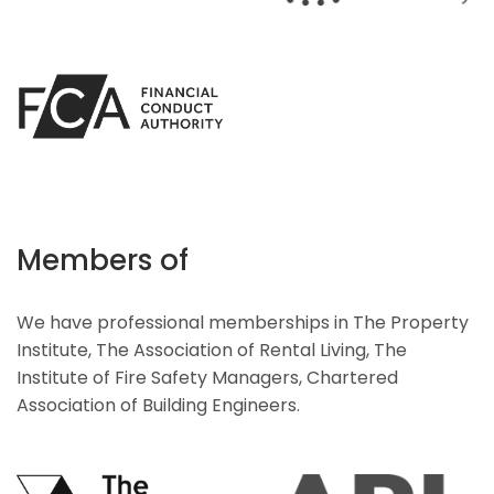
Members of
We have professional memberships in The Property
Institute, The Association of Rental Living, The
Institute of Fire Safety Managers, Chartered
Association of Building Engineers.