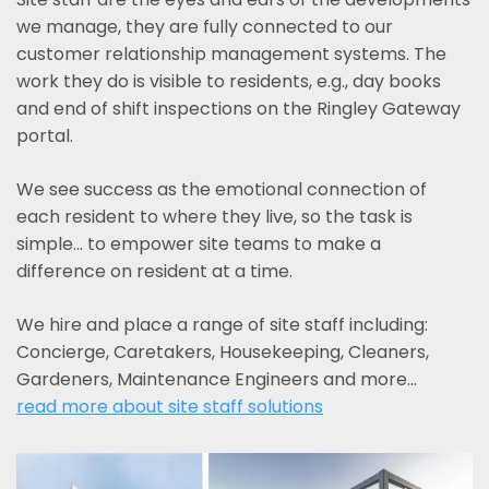
we manage, they are fully connected to our
customer relationship management systems. The
work they do is visible to residents, e.g., day books
and end of shift inspections on the Ringley Gateway
portal.
We see success as the emotional connection of
each resident to where they live, so the task is
simple... to empower site teams to make a
difference on resident at a time.
We hire and place a range of site staff including:
Concierge, Caretakers, Housekeeping, Cleaners,
Gardeners, Maintenance Engineers and more…
read more about site staff solutions