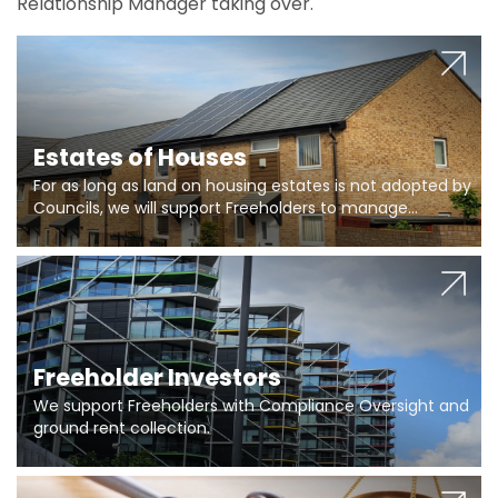
Relationship Manager taking over.
Estates of Houses
For as long as land on housing estates is not adopted by
Councils, we will support Freeholders to manage
pumping stations and more..
Freeholder Investors
We support Freeholders with Compliance Oversight and
ground rent collection.