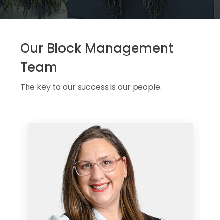
Our Block Management
Team
The key to our success is our people.