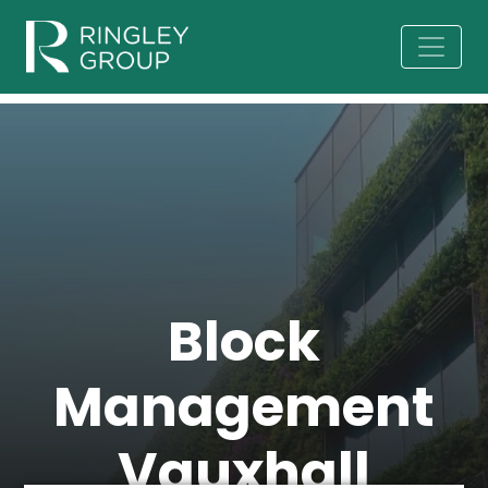
Block
Management
Vauxhall