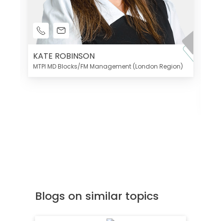
KATE ROBINSON
MTPI MD Blocks/FM Management (London Region)
K
Di
MT
Blogs on similar topics