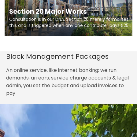
Section 20 Major Works
Consultation is in our DNA, Section 20 merely formalises
this and is triggered when any one contributer pays £250.
So planning in two stages of consultation is key to
getting works on site.
Block Management Packages
An online service, like internet banking: we run
demands, arrears, service charge accounts & legal
admin, you set the budget and upload invoices to
pay