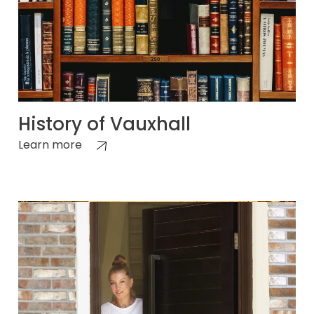
History of Vauxhall
Learn more