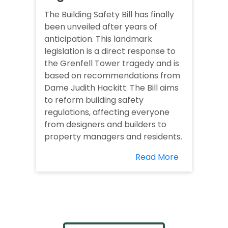
The Building Safety Bill has finally
been unveiled after years of
anticipation. This landmark
legislation is a direct response to
the Grenfell Tower tragedy and is
based on recommendations from
Dame Judith Hackitt. The Bill aims
to reform building safety
regulations, affecting everyone
from designers and builders to
property managers and residents.
Read More