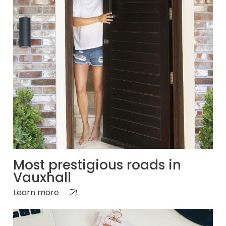
Most prestigious roads in
Vauxhall
Learn more