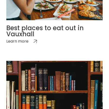
Best places to eat out in
Vauxhall
Learn more