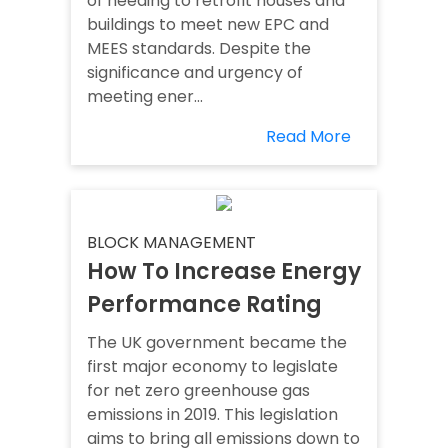
of needing to retrofit houses and
buildings to meet new EPC and
MEES standards. Despite the
significance and urgency of
meeting ener...
Read More
BLOCK MANAGEMENT
How To Increase Energy
Performance Rating
The UK government became the
first major economy to legislate
for net zero greenhouse gas
emissions in 2019. This legislation
aims to bring all emissions down to