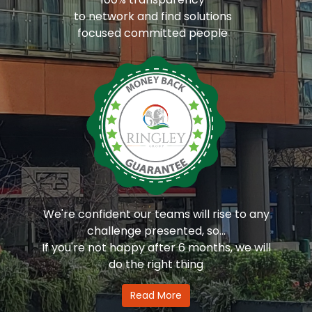
to network and find solutions
focused committed people
We're confident our teams will rise to any
challenge presented, so...
If you're not happy after 6 months, we will
do the right thing
Read More