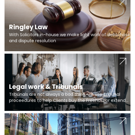
Ringley Law
With Solicitors in-house we make light work of debtchase
and dispute resolution
Legal work & Tribunals
Tribunals are not always a bad thing, we use Tribunal
proceedures to help Clients buy the Freehold or extend
the lease if their Freeholder absentee, and to vary leases
and to get dispensations for emergency works are above
Section 20 limits. Ringley Law are our specialists.