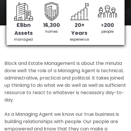
Vauxhall's No 1 Managing agent
£8bn
16,300
20+
>200
Get in Touch
£3,905,378 saved
homes
people
Assets
Years
managed
experience
Block and Estate Management is about the minutia
done well: the role of a Managing Agent is technical,
administrative, practical and political. It takes joined
up thinking to do what we do well as well as sufficient
resource to react to whatever is necessary day-to-
day.
As a Managing Agent we know our true business is
building relationships with people. Our people are
empowered and know that they can make a