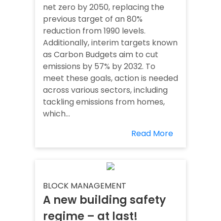
net zero by 2050, replacing the
previous target of an 80%
reduction from 1990 levels.
Additionally, interim targets known
as Carbon Budgets aim to cut
emissions by 57% by 2032. To
meet these goals, action is needed
across various sectors, including
tackling emissions from homes,
which...
Read More
BLOCK MANAGEMENT
A new building safety
regime – at last!