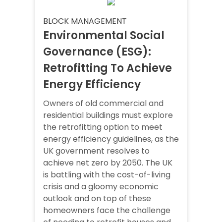
BLOCK MANAGEMENT
Environmental Social
Governance (ESG):
Retrofitting To Achieve
Energy Efficiency
Owners of old commercial and
residential buildings must explore
the retrofitting option to meet
energy efficiency guidelines, as the
UK government resolves to
achieve net zero by 2050. The UK
is battling with the cost-of-living
crisis and a gloomy economic
outlook and on top of these
homeowners face the challenge