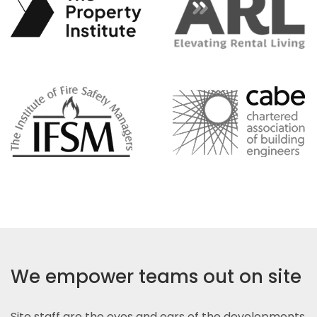
We empower teams out on site
Site staff are the eyes and ears of the developments