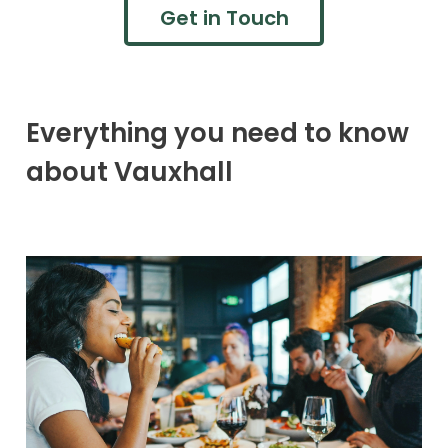
Get in Touch
Everything you need to know
about Vauxhall