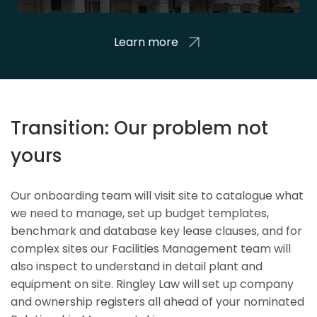
Learn more
Transition: Our problem not
yours
Our onboarding team will visit site to catalogue what
we need to manage, set up budget templates,
benchmark and database key lease clauses, and for
complex sites our Facilities Management team will
also inspect to understand in detail plant and
equipment on site. Ringley Law will set up company
and ownership registers all ahead of your nominated