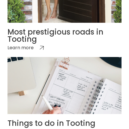
Most prestigious roads in
Tooting
Learn more
Things to do in Tooting