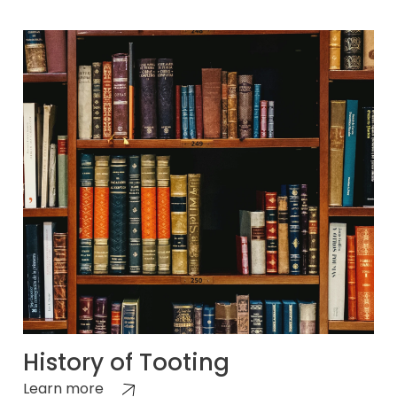
History of Tooting
Learn more