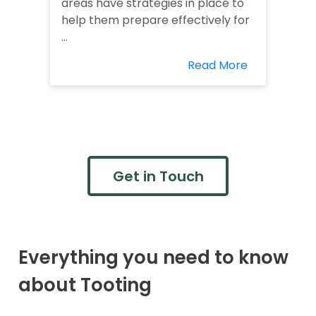
areas have strategies in place to
help them prepare effectively for
...
Read More
Get in Touch
Everything you need to know
about Tooting