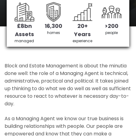
Tooting's No 1 Managing agent
£8bn
16,300
20+
>200
Get in Touch
£3,905,378 saved
homes
people
Assets
Years
managed
experience
Block and Estate Management is about the minutia
done well: the role of a Managing Agent is technical,
administrative, practical and political. It takes joined
up thinking to do what we do well as well as sufficient
resource to react to whatever is necessary day-to-
day.
As a Managing Agent we know our true business is
building relationships with people. Our people are
empowered and know that they can make a