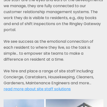
we manage, they are fully connected to our
customer relationship management systems. The
work they do is visible to residents, e.g., day books
and end of shift inspections on the Ringley Gateway
portal.
We see success as the emotional connection of
each resident to where they live, so the task is
simple... to empower site teams to make a
difference on resident at a time.
We hire and place a range of site staff including:
Concierge, Caretakers, Housekeeping, Cleaners,
Gardeners, Maintenance Engineers and more…
read more about site staff solutions