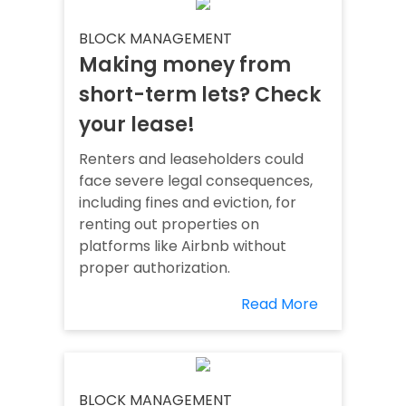
BLOCK MANAGEMENT
Making money from
short-term lets? Check
your lease!
Renters and leaseholders could
face severe legal consequences,
including fines and eviction, for
renting out properties on
platforms like Airbnb without
proper authorization.
Read More
BLOCK MANAGEMENT