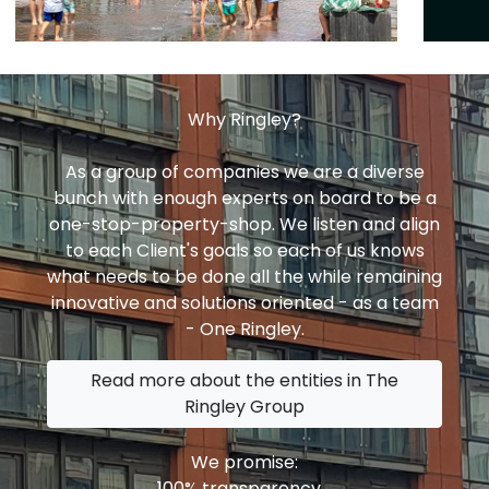
Why Ringley?
As a group of companies we are a diverse
bunch with enough experts on board to be a
one-stop-property-shop. We listen and align
to each Client's goals so each of us knows
what needs to be done all the while remaining
innovative and solutions oriented - as a team
- One Ringley.
Read more about the entities in The
Ringley Group
We promise:
100% transparency