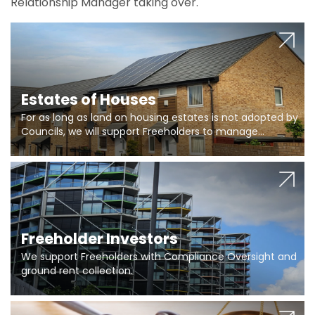
Relationship Manager taking over.
Estates of Houses
For as long as land on housing estates is not adopted by
Councils, we will support Freeholders to manage
pumping stations and more..
Freeholder Investors
We support Freeholders with Compliance Oversight and
ground rent collection.