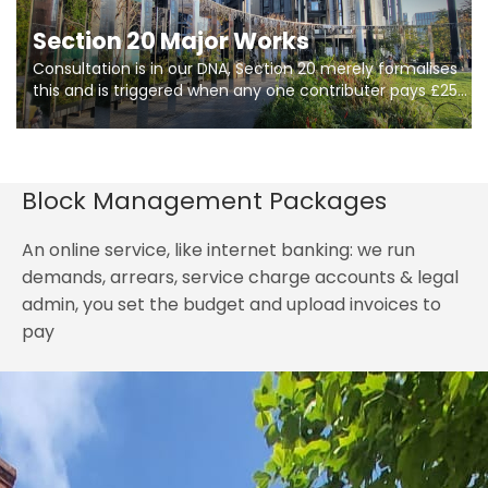
Section 20 Major Works
Consultation is in our DNA, Section 20 merely formalises
this and is triggered when any one contributer pays £250.
So planning in two stages of consultation is key to
getting works on site.
Block Management Packages
An online service, like internet banking: we run
demands, arrears, service charge accounts & legal
admin, you set the budget and upload invoices to
pay