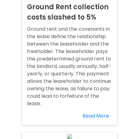
Ground Rent collection
costs slashed to 5%
Ground rent and the covenants in
the lease define the relationship
between the leaseholder and the
freeholder. The leaseholder pays
the predetermined ground rent to
the landlord, usually annually, half-
yearly, or quarterly. This payment
allows the leaseholder to continue
owning the lease, as failure to pay
could lead to forfeiture of the
lease.
Read More