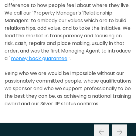
difference to how people feel about where they live.
We call our 'Property Manager's 'Relationship
Managers’ to embody our values which are to build
relationships, add value, and to take the initiative. We
lead the market in transparency and focusing on
risk, cash, repairs and place making, usually in that
order, and was the first Managing Agent to introduce
a '
money back guarantee
’.
Being who we are would be impossible without our
passionately committed people, whose qualifications
we sponsor and who we support professionally to be
the best they can be, as achieving a national training
award and our Silver IIP status confirms.