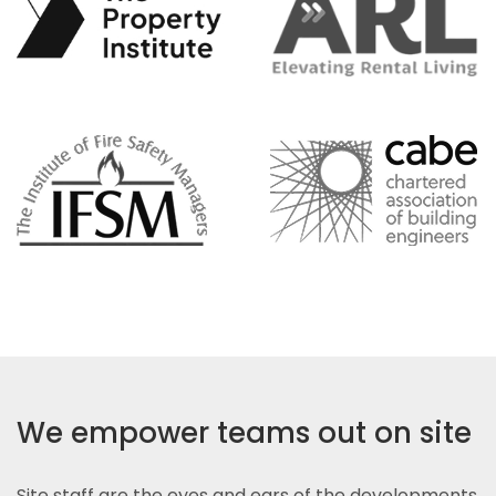
We empower teams out on site
Site staff are the eyes and ears of the developments