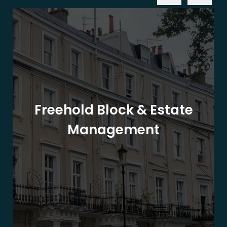
Freehold Block & Estate
Management