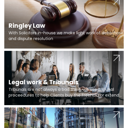
Ringley Law
With Solicitors in-house we make light work of debtchase
and dispute resolution
Legal work & Tribunals
Tribunals are not always a bad thing, we use Tribunal
proceedures to help Clients buy the Freehold or extend
the lease if their Freeholder absentee, and to vary leases
and to get dispensations for emergency works are above
Section 20 limits. Ringley Law are our specialists.