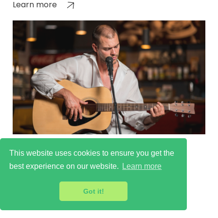
Learn more
Culture Scene in Tooting
This website uses cookies to ensure you get the
Learn more
best experience on our website.
Learn more
Got it!