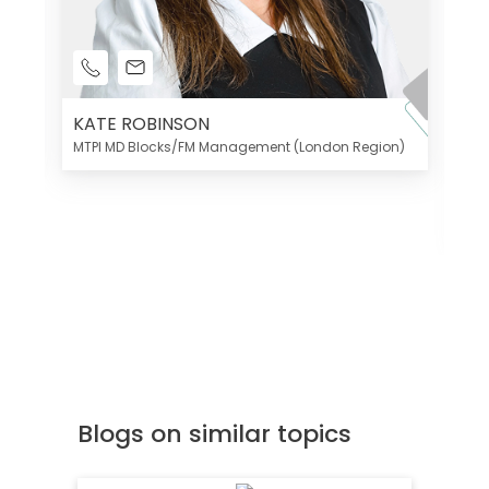
KATE ROBINSON
MTPI MD Blocks/FM Management (London Region)
K
Di
MT
Blogs on similar topics