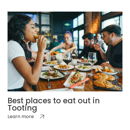
Best places to eat out in
Tooting
Learn more