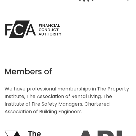
Members of
We have professional memberships in The Property
Institute, The Association of Rental Living, The
Institute of Fire Safety Managers, Chartered
Association of Building Engineers.