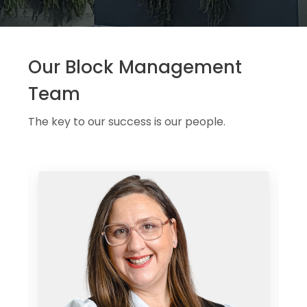
Our Block Management
Team
The key to our success is our people.