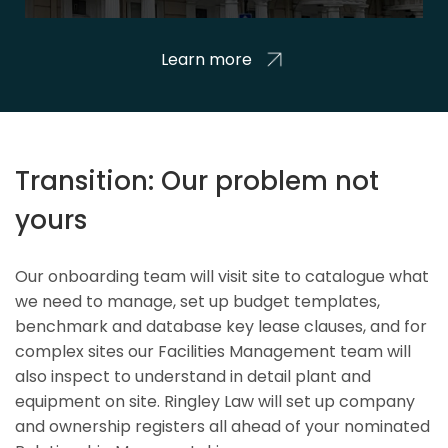
Learn more
Transition: Our problem not
yours
Our onboarding team will visit site to catalogue what
we need to manage, set up budget templates,
benchmark and database key lease clauses, and for
complex sites our Facilities Management team will
also inspect to understand in detail plant and
equipment on site. Ringley Law will set up company
and ownership registers all ahead of your nominated