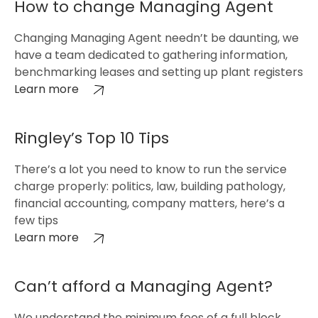
How to change Managing Agent
Changing Managing Agent needn’t be daunting, we
have a team dedicated to gathering information,
benchmarking leases and setting up plant registers
Learn more
Ringley’s Top 10 Tips
There’s a lot you need to know to run the service
charge properly: politics, law, building pathology,
financial accounting, company matters, here’s a
few tips
Learn more
Can’t afford a Managing Agent?
We understand the minimum fees of a full block