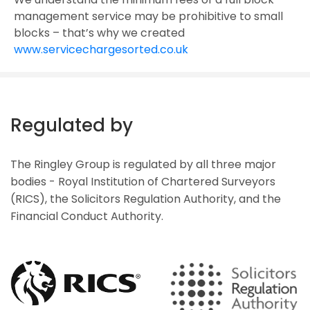
management service may be prohibitive to small
blocks – that’s why we created
www.servicechargesorted.co.uk
Regulated by
The Ringley Group is regulated by all three major
bodies - Royal Institution of Chartered Surveyors
(RICS), the Solicitors Regulation Authority, and the
Financial Conduct Authority.