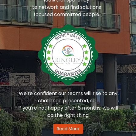
to network and find solutions
focused committed people
We're confident our teams will rise to any
challenge presented, so...
If you're not happy after 6 months, we will
do the right thing
Read More