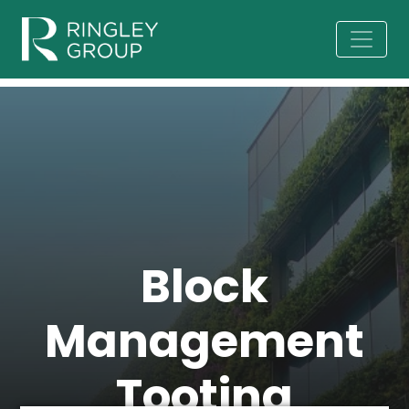
Block
Management
Tooting