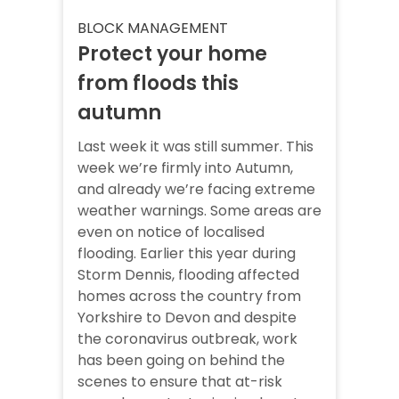
BLOCK MANAGEMENT
Protect your home
from floods this
autumn
Last week it was still summer. This
week we’re firmly into Autumn,
and already we’re facing extreme
weather warnings. Some areas are
even on notice of localised
flooding. Earlier this year during
Storm Dennis, flooding affected
homes across the country from
Yorkshire to Devon and despite
the coronavirus outbreak, work
has been going on behind the
scenes to ensure that at-risk