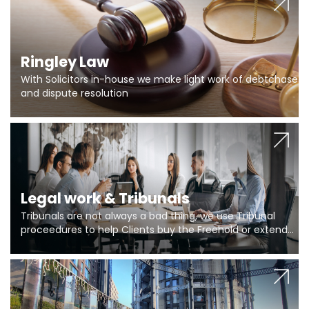
Ringley Law
With Solicitors in-house we make light work of debtchase
and dispute resolution
Legal work & Tribunals
Tribunals are not always a bad thing, we use Tribunal
proceedures to help Clients buy the Freehold or extend
the lease if their Freeholder absentee, and to vary leases
and to get dispensations for emergency works are above
Section 20 limits. Ringley Law are our specialists.