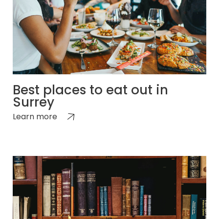
Best places to eat out in
Surrey
Learn more