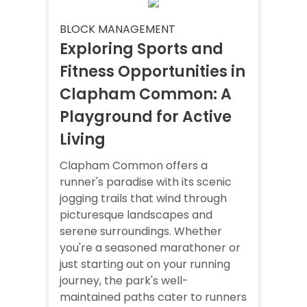
BLOCK MANAGEMENT
Exploring Sports and
Fitness Opportunities in
Clapham Common: A
Playground for Active
Living
Clapham Common offers a
runner's paradise with its scenic
jogging trails that wind through
picturesque landscapes and
serene surroundings. Whether
you're a seasoned marathoner or
just starting out on your running
journey, the park's well-
maintained paths cater to runners