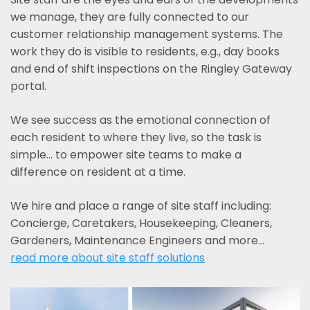
we manage, they are fully connected to our
customer relationship management systems. The
work they do is visible to residents, e.g., day books
and end of shift inspections on the Ringley Gateway
portal.
We see success as the emotional connection of
each resident to where they live, so the task is
simple... to empower site teams to make a
difference on resident at a time.
We hire and place a range of site staff including:
Concierge, Caretakers, Housekeeping, Cleaners,
Gardeners, Maintenance Engineers and more…
read more about site staff solutions