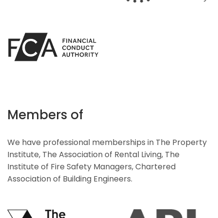
Members of
We have professional memberships in The Property
Institute, The Association of Rental Living, The
Institute of Fire Safety Managers, Chartered
Association of Building Engineers.