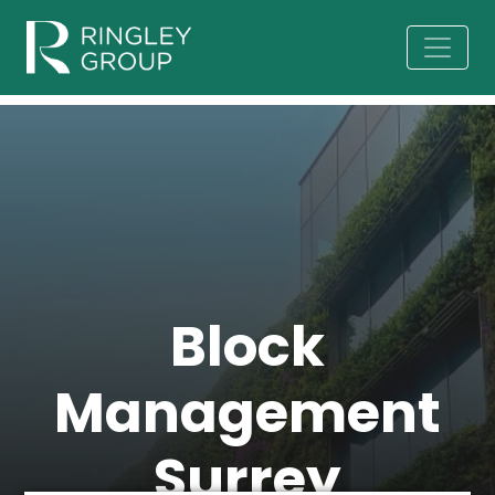
Block
Management
Surrey