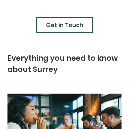
Get in Touch
Everything you need to know
about Surrey