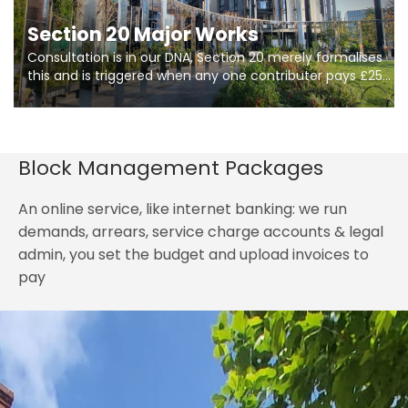
Section 20 Major Works
Consultation is in our DNA, Section 20 merely formalises
this and is triggered when any one contributer pays £250.
So planning in two stages of consultation is key to
getting works on site.
Block Management Packages
An online service, like internet banking: we run
demands, arrears, service charge accounts & legal
admin, you set the budget and upload invoices to
pay