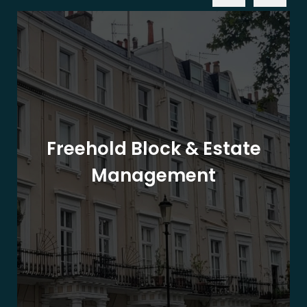
Freehold Block & Estate
Management