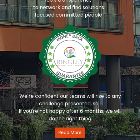
to network and find solutions
focused committed people
We're confident our teams will rise to any
challenge presented, so...
If you're not happy after 6 months, we will
do the right thing
Read More