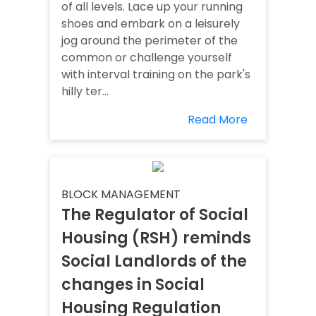
of all levels. Lace up your running
shoes and embark on a leisurely
jog around the perimeter of the
common or challenge yourself
with interval training on the park's
hilly ter...
Read More
BLOCK MANAGEMENT
The Regulator of Social
Housing (RSH) reminds
Social Landlords of the
changes in Social
Housing Regulation