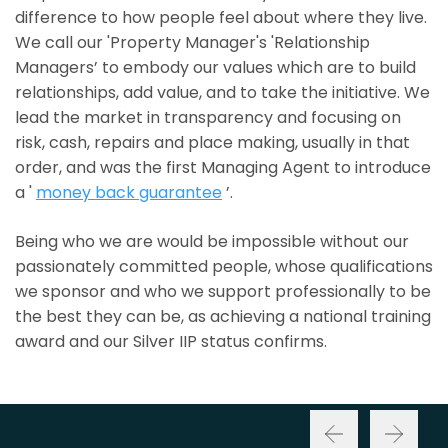
difference to how people feel about where they live.
We call our 'Property Manager's 'Relationship
Managers’ to embody our values which are to build
relationships, add value, and to take the initiative. We
lead the market in transparency and focusing on
risk, cash, repairs and place making, usually in that
order, and was the first Managing Agent to introduce
a '
money back guarantee
’.
Being who we are would be impossible without our
passionately committed people, whose qualifications
we sponsor and who we support professionally to be
the best they can be, as achieving a national training
award and our Silver IIP status confirms.