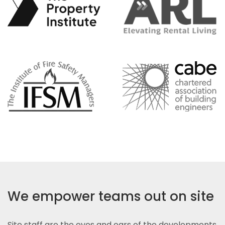
We empower teams out on site
Site staff are the eyes and ears of the developments