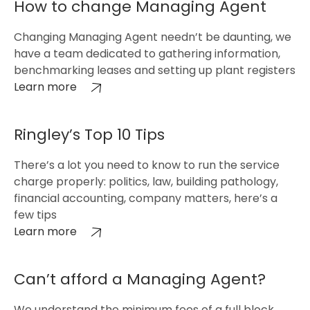
How to change Managing Agent
Changing Managing Agent needn’t be daunting, we
have a team dedicated to gathering information,
benchmarking leases and setting up plant registers
Learn more
Ringley’s Top 10 Tips
There’s a lot you need to know to run the service
charge properly: politics, law, building pathology,
financial accounting, company matters, here’s a
few tips
Learn more
Can’t afford a Managing Agent?
We understand the minimum fees of a full block