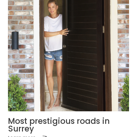
Most prestigious roads in
Surrey