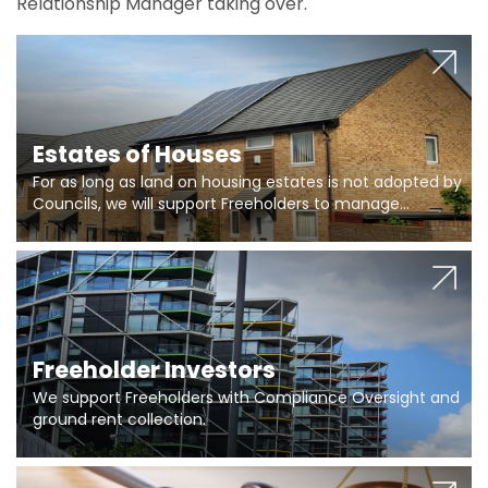
Relationship Manager taking over.
Estates of Houses
For as long as land on housing estates is not adopted by
Councils, we will support Freeholders to manage
pumping stations and more..
Freeholder Investors
We support Freeholders with Compliance Oversight and
ground rent collection.