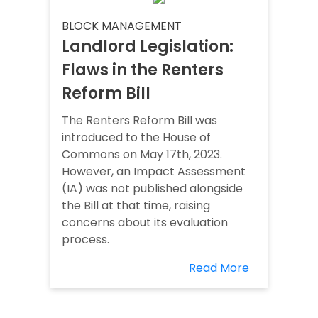
BLOCK MANAGEMENT
Landlord Legislation:
Flaws in the Renters
Reform Bill
The Renters Reform Bill was
introduced to the House of
Commons on May 17th, 2023.
However, an Impact Assessment
(IA) was not published alongside
the Bill at that time, raising
concerns about its evaluation
process.
Read More