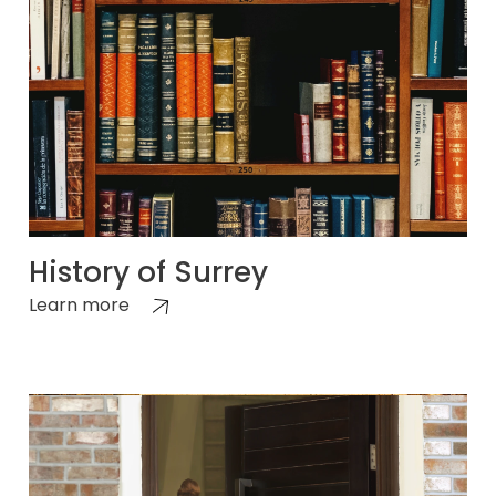
History of Surrey
Learn more