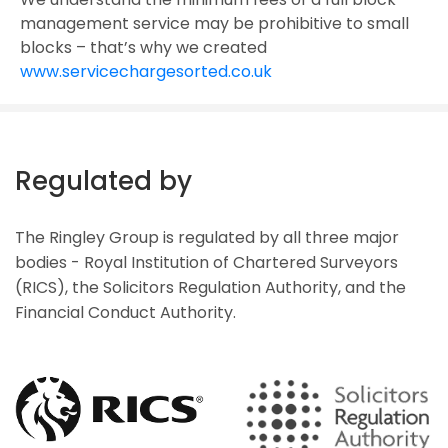
management service may be prohibitive to small
blocks – that’s why we created
www.servicechargesorted.co.uk
Regulated by
The Ringley Group is regulated by all three major
bodies - Royal Institution of Chartered Surveyors
(RICS), the Solicitors Regulation Authority, and the
Financial Conduct Authority.