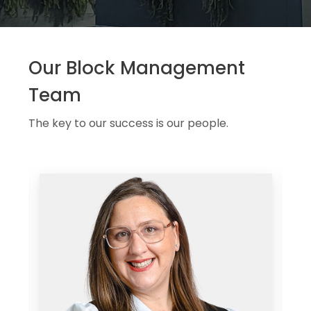
Our Block Management
Team
The key to our success is our people.