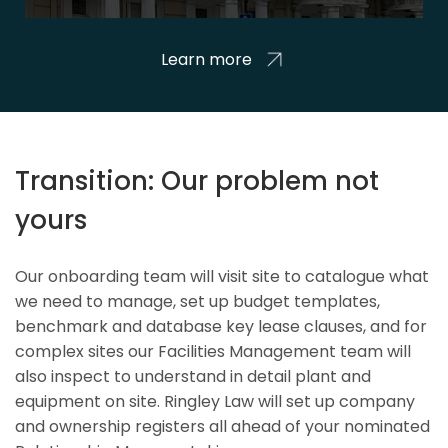
Learn more
Transition: Our problem not
yours
Our onboarding team will visit site to catalogue what
we need to manage, set up budget templates,
benchmark and database key lease clauses, and for
complex sites our Facilities Management team will
also inspect to understand in detail plant and
equipment on site. Ringley Law will set up company
and ownership registers all ahead of your nominated