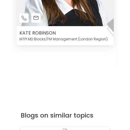
KATE ROBINSON
MTPI MD Blocks/FM Management (London Region)
K
Di
MT
Blogs on similar topics