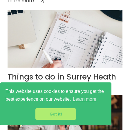
Learn more
Things to do in Surrey Heath
Learn more
This website uses cookies to ensure you get the
best experience on our website.
Learn more
Got it!