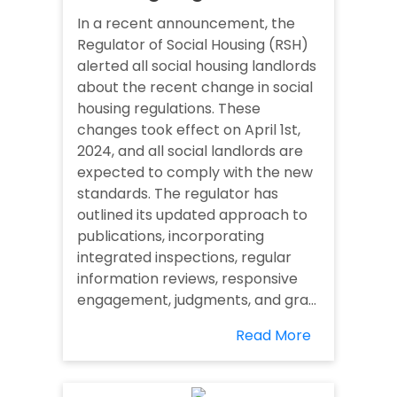
In a recent announcement, the
Regulator of Social Housing (RSH)
alerted all social housing landlords
about the recent change in social
housing regulations. These
changes took effect on April 1st,
2024, and all social landlords are
expected to comply with the new
standards. The regulator has
outlined its updated approach to
publications, incorporating
integrated inspections, regular
information reviews, responsive
engagement, judgments, and gra...
Read More