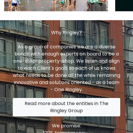
Why Ringley?
As a group of companies we are a diverse
bunch with enough experts on board to be a
one-stop-property-shop. We listen and align
to each Client's goals so each of us knows
what needs to be done all the while remaining
innovative and solutions oriented - as a team
- One Ringley.
Read more about the entities in The
Ringley Group
We promise:
100% transparency