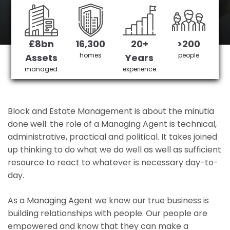
Surrey's No 1 Managing agent
£8bn
16,300
20+
>200
Get in Touch
£3,905,378 saved
homes
people
Assets
Years
managed
experience
Block and Estate Management is about the minutia
done well: the role of a Managing Agent is technical,
administrative, practical and political. It takes joined
up thinking to do what we do well as well as sufficient
resource to react to whatever is necessary day-to-
day.
As a Managing Agent we know our true business is
building relationships with people. Our people are
empowered and know that they can make a