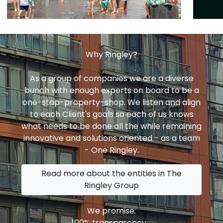
Why Ringley?
As a group of companies we are a diverse
bunch with enough experts on board to be a
one-stop-property-shop. We listen and align
to each Client's goals so each of us knows
what needs to be done all the while remaining
innovative and solutions oriented - as a team
- One Ringley.
Read more about the entities in The
Ringley Group
We promise:
100% transparency