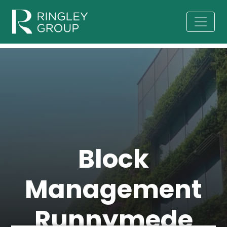
Block
Management
Runnymede