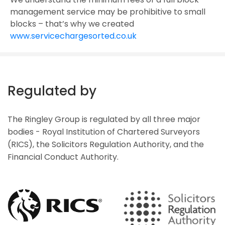
management service may be prohibitive to small
blocks – that’s why we created
www.servicechargesorted.co.uk
Regulated by
The Ringley Group is regulated by all three major
bodies - Royal Institution of Chartered Surveyors
(RICS), the Solicitors Regulation Authority, and the
Financial Conduct Authority.