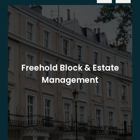
Freehold Block & Estate
Management