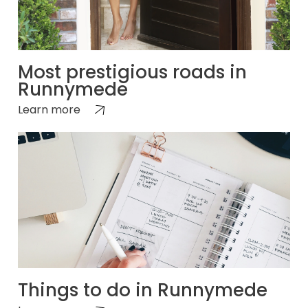
Most prestigious roads in
Runnymede
Learn more
Things to do in Runnymede