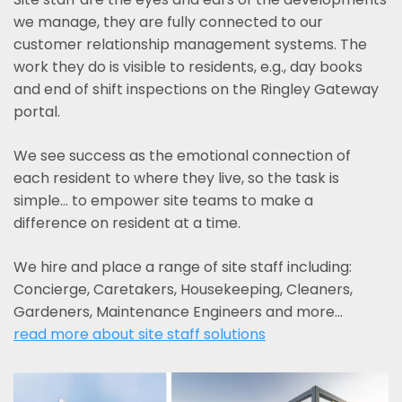
we manage, they are fully connected to our
customer relationship management systems. The
work they do is visible to residents, e.g., day books
and end of shift inspections on the Ringley Gateway
portal.
We see success as the emotional connection of
each resident to where they live, so the task is
simple... to empower site teams to make a
difference on resident at a time.
We hire and place a range of site staff including:
Concierge, Caretakers, Housekeeping, Cleaners,
Gardeners, Maintenance Engineers and more…
read more about site staff solutions