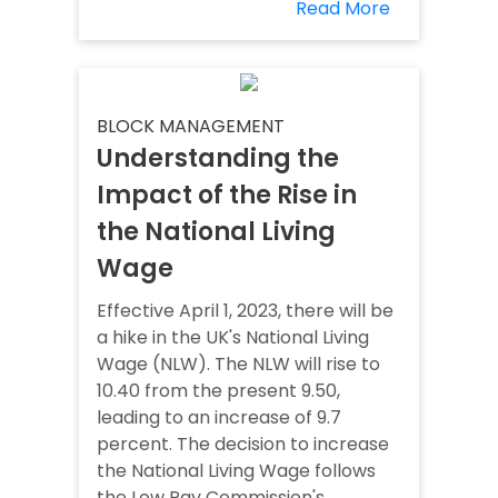
Read More
BLOCK MANAGEMENT
Understanding the
Impact of the Rise in
the National Living
Wage
Effective April 1, 2023, there will be
a hike in the UK's National Living
Wage (NLW). The NLW will rise to
10.40 from the present 9.50,
leading to an increase of 9.7
percent. The decision to increase
the National Living Wage follows
the Low Pay Commission's