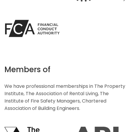
Members of
We have professional memberships in The Property
Institute, The Association of Rental Living, The
Institute of Fire Safety Managers, Chartered
Association of Building Engineers.