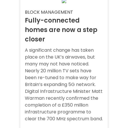
BLOCK MANAGEMENT
Fully-connected
homes are now a step
closer
A significant change has taken
place on the UK’s airwaves, but
many may not have noticed.
Nearly 20 million TV sets have
been re-tuned to make way for
Britain’s expanding 5G network.
Digital Infrastructure Minister Matt
Warman recently confirmed the
completion of a £350 million
infrastructure programme to
clear the 700 MHz spectrum band.