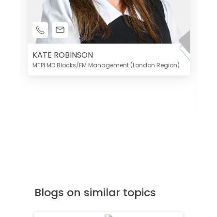
KATE ROBINSON
MTPI MD Blocks/FM Management (London Region)
K
Di
MT
Blogs on similar topics