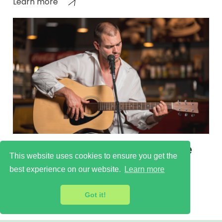
Learn more
Runnymede Cultural Scene
This website uses cookies to ensure you get the
Learn more
best experience on our website.
Learn more
Got it!