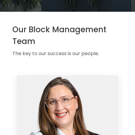
Our Block Management
Team
The key to our success is our people.