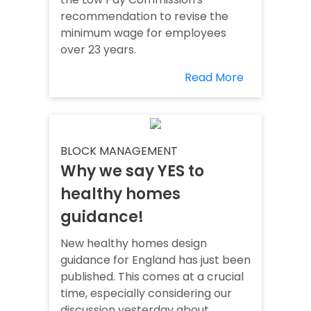
recommendation to revise the
minimum wage for employees
over 23 years.
Read More
BLOCK MANAGEMENT
Why we say YES to
healthy homes
guidance!
New healthy homes design
guidance for England has just been
published. This comes at a crucial
time, especially considering our
discussion yesterday about