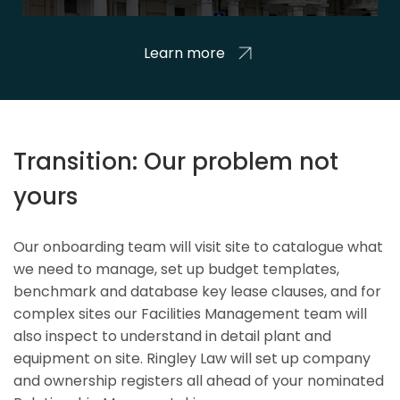
Learn more
Transition: Our problem not
yours
Our onboarding team will visit site to catalogue what
we need to manage, set up budget templates,
benchmark and database key lease clauses, and for
complex sites our Facilities Management team will
also inspect to understand in detail plant and
equipment on site. Ringley Law will set up company
and ownership registers all ahead of your nominated