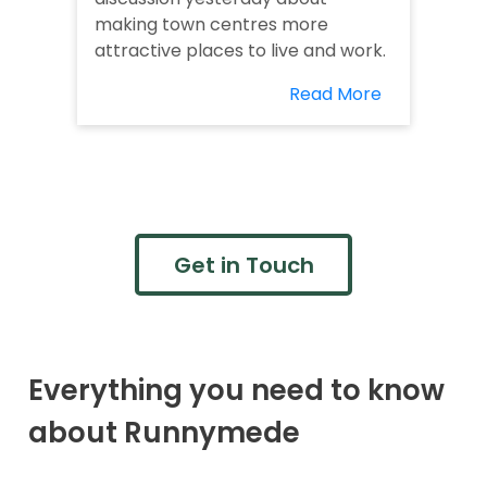
making town centres more
attractive places to live and work.
Read More
Get in Touch
Everything you need to know
about Runnymede