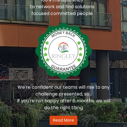
to network and find solutions
focused committed people
We're confident our teams will rise to any
challenge presented, so...
If you're not happy after 6 months, we will
do the right thing
Read More