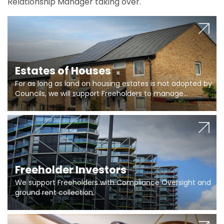
Relationship Manager taking over.
Estates of Houses
For as long as land on housing estates is not adopted by
Councils, we will support Freeholders to manage
pumping stations and more..
Freeholder Investors
We support Freeholders with Compliance Oversight and
ground rent collection.