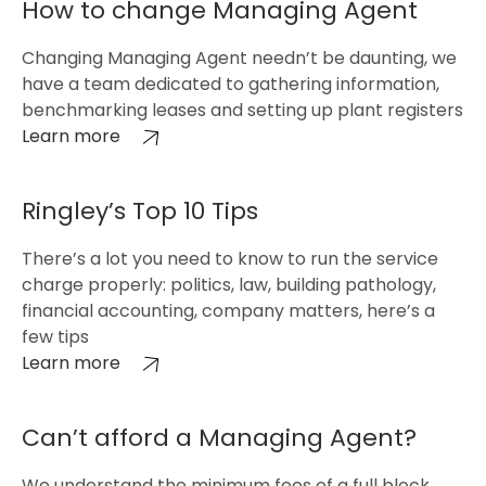
How to change Managing Agent
Changing Managing Agent needn’t be daunting, we
have a team dedicated to gathering information,
benchmarking leases and setting up plant registers
Learn more
Ringley’s Top 10 Tips
There’s a lot you need to know to run the service
charge properly: politics, law, building pathology,
financial accounting, company matters, here’s a
few tips
Learn more
Can’t afford a Managing Agent?
We understand the minimum fees of a full block