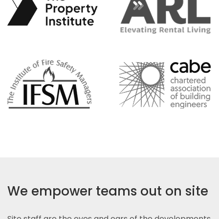
We empower teams out on site
Site staff are the eyes and ears of the developments