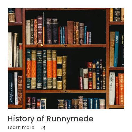
History of Runnymede
Learn more