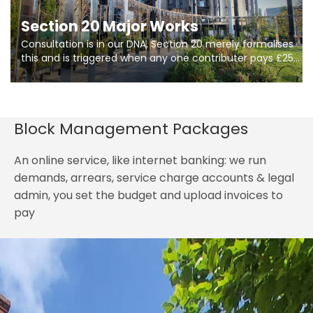
Section 20 Major Works
Consultation is in our DNA, Section 20 merely formalises
this and is triggered when any one contributer pays £250.
So planning in two stages of consultation is key to
getting works on site.
Block Management Packages
An online service, like internet banking: we run
demands, arrears, service charge accounts & legal
admin, you set the budget and upload invoices to
pay