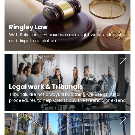
Ringley Law
With Solicitors in-house we make light work of debtchase
and dispute resolution
Legal work & Tribunals
Tribunals are not always a bad thing, we use Tribunal
proceedures to help Clients buy the Freehold or extend
the lease if their Freeholder absentee, and to vary leases
and to get dispensations for emergency works are above
Section 20 limits. Ringley Law are our specialists.