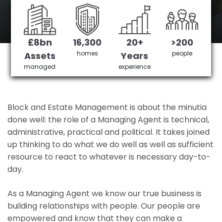
Runnymede's No 1 Managing agent
£8bn
16,300
20+
>200
Get in Touch
£3,905,378 saved
homes
people
Assets
Years
managed
experience
Block and Estate Management is about the minutia
done well: the role of a Managing Agent is technical,
administrative, practical and political. It takes joined
up thinking to do what we do well as well as sufficient
resource to react to whatever is necessary day-to-
day.
As a Managing Agent we know our true business is
building relationships with people. Our people are
empowered and know that they can make a