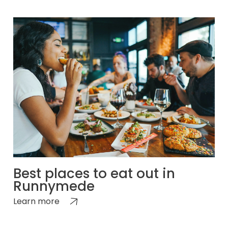
Best places to eat out in
Runnymede
Learn more