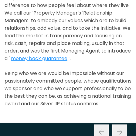
difference to how people feel about where they live.
We call our 'Property Manager's 'Relationship
Managers’ to embody our values which are to build
relationships, add value, and to take the initiative. We
lead the market in transparency and focusing on
risk, cash, repairs and place making, usually in that
order, and was the first Managing Agent to introduce
a '
money back guarantee
’.
Being who we are would be impossible without our
passionately committed people, whose qualifications
we sponsor and who we support professionally to be
the best they can be, as achieving a national training
award and our Silver IIP status confirms.