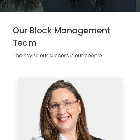
Our Block Management
Team
The key to our success is our people.