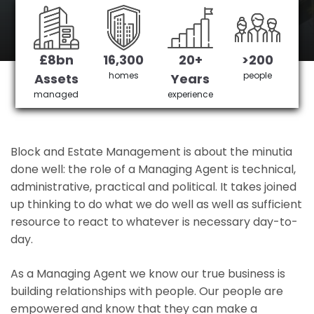
Ramsden's No 1 Managing agent
£8bn
16,300
20+
>200
Get in Touch
£3,905,378 saved
homes
people
Assets
Years
managed
experience
Block and Estate Management is about the minutia
done well: the role of a Managing Agent is technical,
administrative, practical and political. It takes joined
up thinking to do what we do well as well as sufficient
resource to react to whatever is necessary day-to-
day.
As a Managing Agent we know our true business is
building relationships with people. Our people are
empowered and know that they can make a