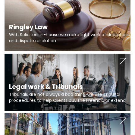
Ringley Law
With Solicitors in-house we make light work of debtchase
and dispute resolution
Legal work & Tribunals
Tribunals are not always a bad thing, we use Tribunal
proceedures to help Clients buy the Freehold or extend
the lease if their Freeholder absentee, and to vary leases
and to get dispensations for emergency works are above
Section 20 limits. Ringley Law are our specialists.