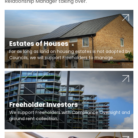
Relationship Manager taking over.
Estates of Houses
For as long as land on housing estates is not adopted by
Councils, we will support Freeholders to manage
pumping stations and more..
Freeholder Investors
We support Freeholders with Compliance Oversight and
ground rent collection.