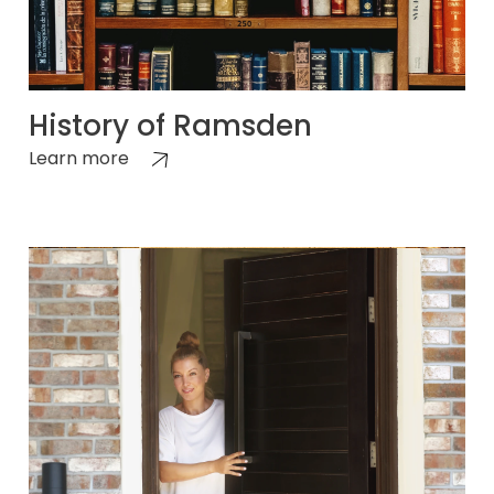
History of Ramsden
Learn more