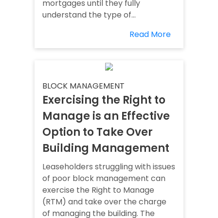
mortgages until they fully
understand the type of...
Read More
BLOCK MANAGEMENT
Exercising the Right to
Manage is an Effective
Option to Take Over
Building Management
Leaseholders struggling with issues
of poor block management can
exercise the Right to Manage
(RTM) and take over the charge
of managing the building. The