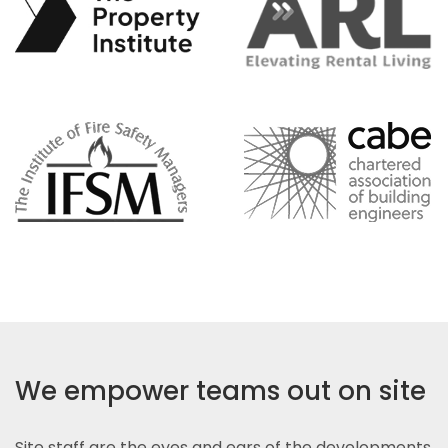
We empower teams out on site
Site staff are the eyes and ears of the developments