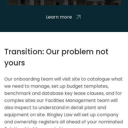
Learn more
Transition: Our problem not
yours
Our onboarding team will visit site to catalogue what
we need to manage, set up budget templates,
benchmark and database key lease clauses, and for
complex sites our Facilities Management team will
also inspect to understand in detail plant and
equipment on site. Ringley Law will set up company
and ownership registers all ahead of your nominated