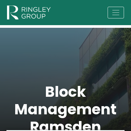
Block
Management
Ramsden