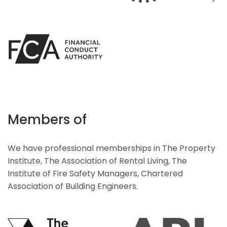
Members of
We have professional memberships in The Property
Institute, The Association of Rental Living, The
Institute of Fire Safety Managers, Chartered
Association of Building Engineers.