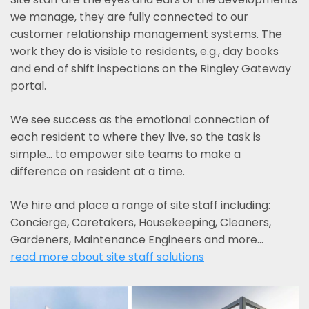
we manage, they are fully connected to our
customer relationship management systems. The
work they do is visible to residents, e.g., day books
and end of shift inspections on the Ringley Gateway
portal.
We see success as the emotional connection of
each resident to where they live, so the task is
simple... to empower site teams to make a
difference on resident at a time.
We hire and place a range of site staff including:
Concierge, Caretakers, Housekeeping, Cleaners,
Gardeners, Maintenance Engineers and more…
read more about site staff solutions