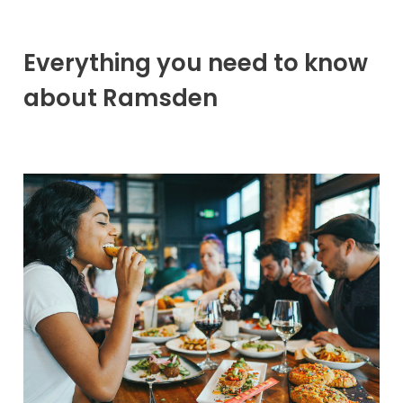
Everything you need to know
about Ramsden