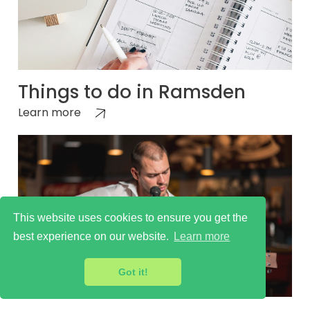
Things to do in Ramsden
Learn more
This website uses cookies to ensure you get the
best experience on our website.
Learn more
Got it!