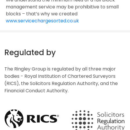
management service may be prohibitive to small
blocks – that’s why we created
www.servicechargesorted.co.uk
Regulated by
The Ringley Group is regulated by all three major
bodies - Royal Institution of Chartered Surveyors
(RICS), the Solicitors Regulation Authority, and the
Financial Conduct Authority.