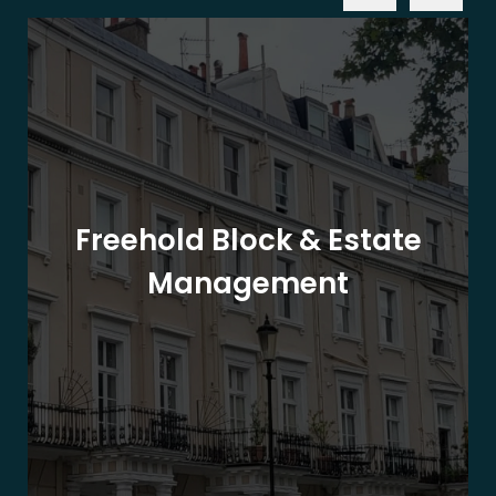
Freehold Block & Estate
Management