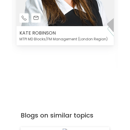
KATE ROBINSON
MTPI MD Blocks/FM Management (London Region)
K
Di
MT
Blogs on similar topics