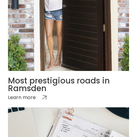
Most prestigious roads in
Ramsden
Learn more