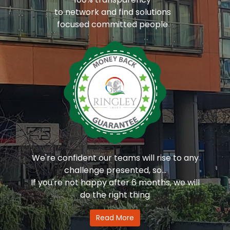
to network and find solutions
focused committed people
We're confident our teams will rise to any
challenge presented, so...
If you're not happy after 6 months, we will
do the right thing
Read More