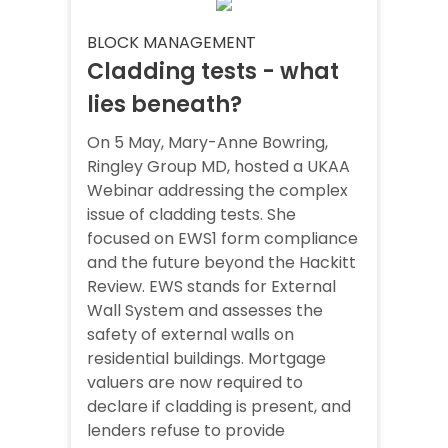
BLOCK MANAGEMENT
Cladding tests - what
lies beneath?
On 5 May, Mary-Anne Bowring,
Ringley Group MD, hosted a UKAA
Webinar addressing the complex
issue of cladding tests. She
focused on EWS1 form compliance
and the future beyond the Hackitt
Review. EWS stands for External
Wall System and assesses the
safety of external walls on
residential buildings. Mortgage
valuers are now required to
declare if cladding is present, and
lenders refuse to provide