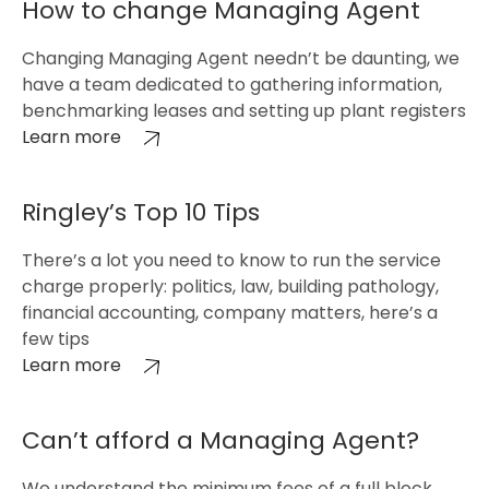
How to change Managing Agent
Changing Managing Agent needn’t be daunting, we
have a team dedicated to gathering information,
benchmarking leases and setting up plant registers
Learn more
Ringley’s Top 10 Tips
There’s a lot you need to know to run the service
charge properly: politics, law, building pathology,
financial accounting, company matters, here’s a
few tips
Learn more
Can’t afford a Managing Agent?
We understand the minimum fees of a full block