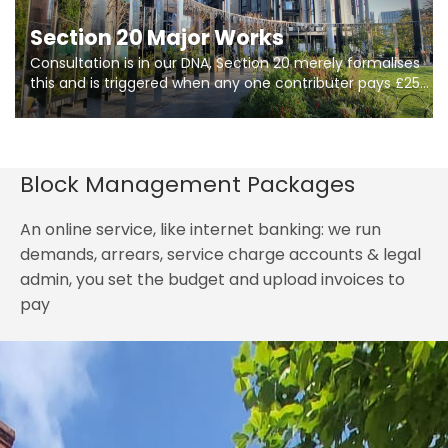
Section 20 Major Works
Consultation is in our DNA, Section 20 merely formalises
this and is triggered when any one contributer pays £250.
So planning in two stages of consultation is key to
getting works on site.
Block Management Packages
An online service, like internet banking: we run
demands, arrears, service charge accounts & legal
admin, you set the budget and upload invoices to
pay