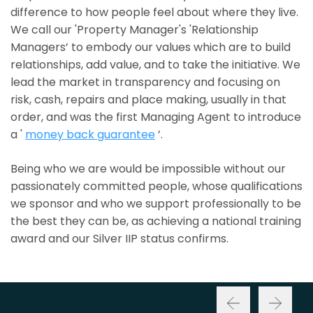
difference to how people feel about where they live.
We call our 'Property Manager's 'Relationship
Managers’ to embody our values which are to build
relationships, add value, and to take the initiative. We
lead the market in transparency and focusing on
risk, cash, repairs and place making, usually in that
order, and was the first Managing Agent to introduce
a '
money back guarantee
’.
Being who we are would be impossible without our
passionately committed people, whose qualifications
we sponsor and who we support professionally to be
the best they can be, as achieving a national training
award and our Silver IIP status confirms.