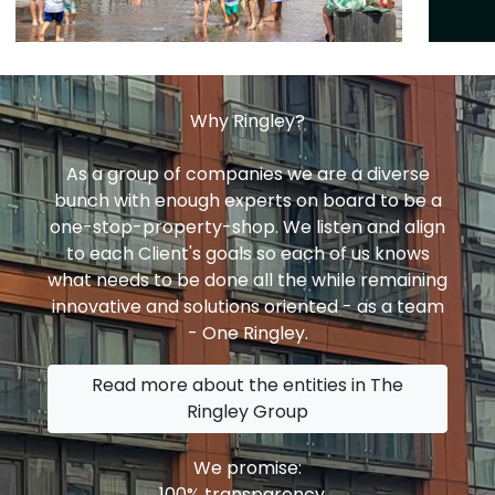
Why Ringley?
As a group of companies we are a diverse
bunch with enough experts on board to be a
one-stop-property-shop. We listen and align
to each Client's goals so each of us knows
what needs to be done all the while remaining
innovative and solutions oriented - as a team
- One Ringley.
Read more about the entities in The
Ringley Group
We promise:
100% transparency