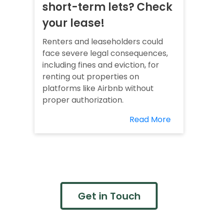
short-term lets? Check
your lease!
Renters and leaseholders could
face severe legal consequences,
including fines and eviction, for
renting out properties on
platforms like Airbnb without
proper authorization.
Read More
Get in Touch