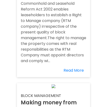
Commonhold and Leasehold
Reform Act 2002 enables
leaseholders to establish a Right
to Manage company (RTM
company) irrespective of the
present quality of block
management.The right to manage
the property comes with real
responsibilities as the RTM
Company must appoint directors
and comply wi...
Read More
BLOCK MANAGEMENT
Making money from