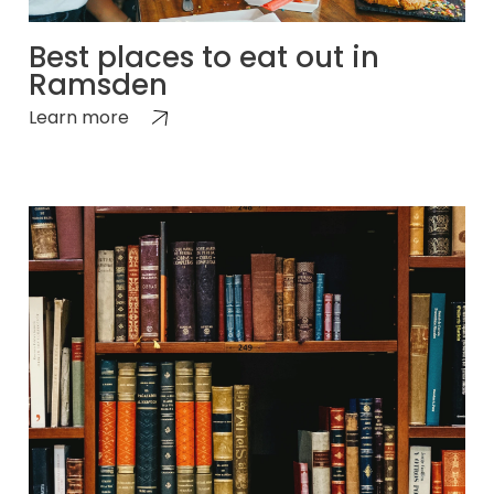
Best places to eat out in
Ramsden
Learn more