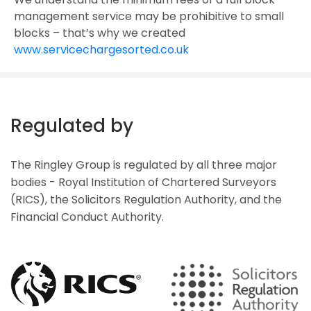
management service may be prohibitive to small
blocks – that’s why we created
www.servicechargesorted.co.uk
Regulated by
The Ringley Group is regulated by all three major
bodies - Royal Institution of Chartered Surveyors
(RICS), the Solicitors Regulation Authority, and the
Financial Conduct Authority.