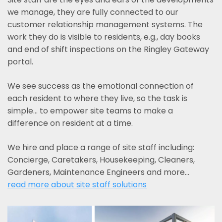
we manage, they are fully connected to our
customer relationship management systems. The
work they do is visible to residents, e.g., day books
and end of shift inspections on the Ringley Gateway
portal.
We see success as the emotional connection of
each resident to where they live, so the task is
simple... to empower site teams to make a
difference on resident at a time.
We hire and place a range of site staff including:
Concierge, Caretakers, Housekeeping, Cleaners,
Gardeners, Maintenance Engineers and more…
read more about site staff solutions