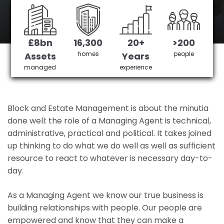
Mottingham's No 1 Managing agent
£8bn
16,300
20+
>200
Get in Touch
£3,905,378 saved
homes
people
Assets
Years
managed
experience
Block and Estate Management is about the minutia
done well: the role of a Managing Agent is technical,
administrative, practical and political. It takes joined
up thinking to do what we do well as well as sufficient
resource to react to whatever is necessary day-to-
day.
As a Managing Agent we know our true business is
building relationships with people. Our people are
empowered and know that they can make a