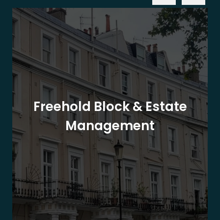
Freehold Block & Estate
Management