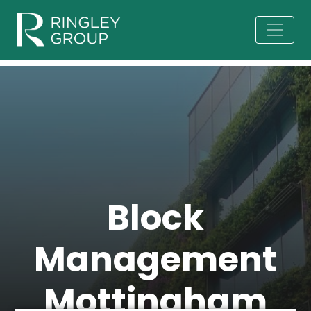
Block
Management
Mottingham