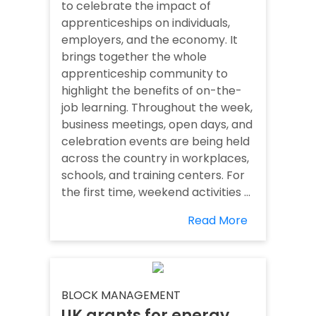
to celebrate the impact of
apprenticeships on individuals,
employers, and the economy. It
brings together the whole
apprenticeship community to
highlight the benefits of on-the-
job learning. Throughout the week,
business meetings, open days, and
celebration events are being held
across the country in workplaces,
schools, and training centers. For
the first time, weekend activities ...
Read More
BLOCK MANAGEMENT
UK grants for energy