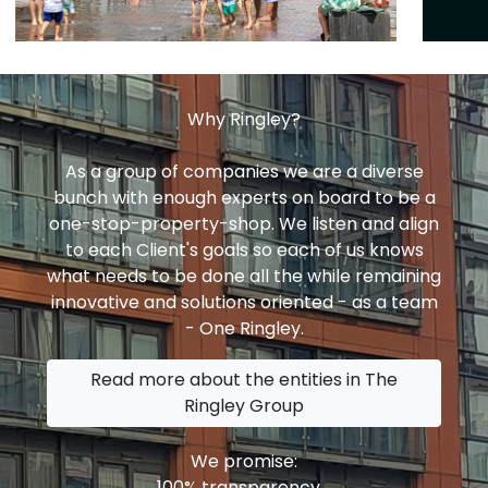
Why Ringley?
As a group of companies we are a diverse
bunch with enough experts on board to be a
one-stop-property-shop. We listen and align
to each Client's goals so each of us knows
what needs to be done all the while remaining
innovative and solutions oriented - as a team
- One Ringley.
Read more about the entities in The
Ringley Group
We promise:
100% transparency