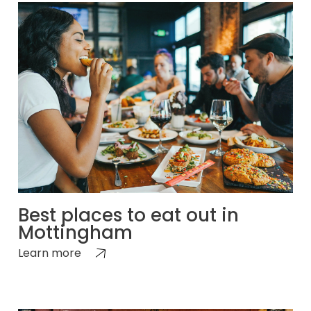
Best places to eat out in
Mottingham
Learn more