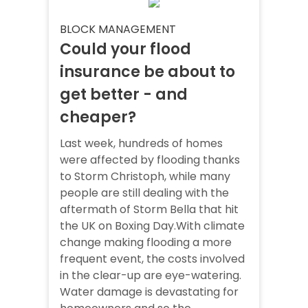
BLOCK MANAGEMENT
Could your flood
insurance be about to
get better - and
cheaper?
Last week, hundreds of homes
were affected by flooding thanks
to Storm Christoph, while many
people are still dealing with the
aftermath of Storm Bella that hit
the UK on Boxing Day.With climate
change making flooding a more
frequent event, the costs involved
in the clear-up are eye-watering.
Water damage is devastating for