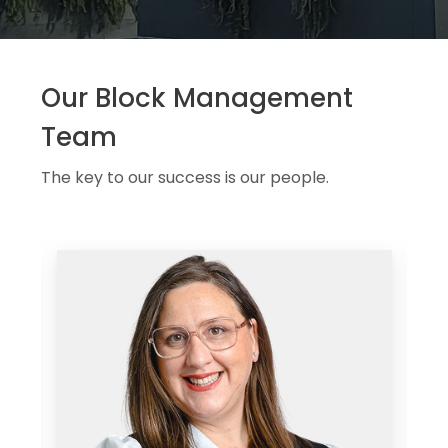
Our Block Management
Team
The key to our success is our people.