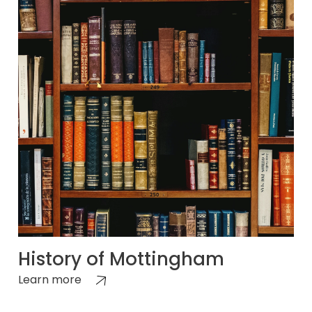
History of Mottingham
Learn more