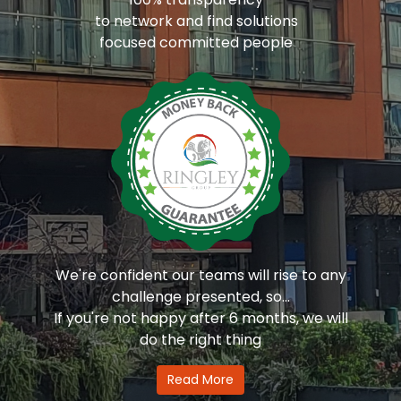
to network and find solutions
focused committed people
We're confident our teams will rise to any
challenge presented, so...
If you're not happy after 6 months, we will
do the right thing
Read More