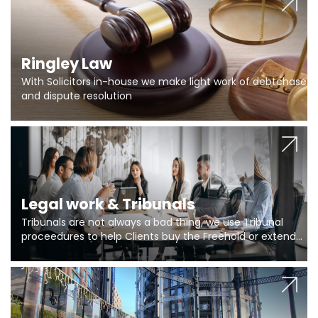
Ringley Law
With Solicitors in-house we make light work of debtchase
and dispute resolution
Legal work & Tribunals
Tribunals are not always a bad thing, we use Tribunal
proceedures to help Clients buy the Freehold or extend
the lease if their Freeholder absentee, and to vary leases
and to get dispensations for emergency works are above
Section 20 limits. Ringley Law are our specialists.