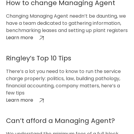
How to change Managing Agent
Changing Managing Agent needn’t be daunting, we
have a team dedicated to gathering information,
benchmarking leases and setting up plant registers
Learn more
Ringley’s Top 10 Tips
There’s a lot you need to know to run the service
charge properly: politics, law, building pathology,
financial accounting, company matters, here’s a
few tips
Learn more
Can’t afford a Managing Agent?
We understand the minimum fees of a full block