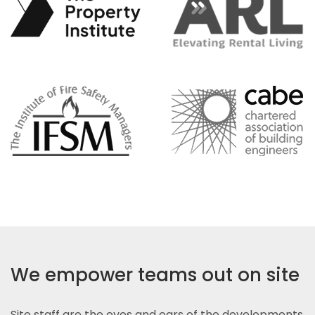
We empower teams out on site
Site staff are the eyes and ears of the developments