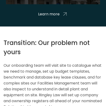
Learn more
Transition: Our problem not
yours
Our onboarding team will visit site to catalogue what
we need to manage, set up budget templates,
benchmark and database key lease clauses, and for
complex sites our Facilities Management team will
also inspect to understand in detail plant and
equipment on site. Ringley Law will set up company
and ownership registers all ahead of your nominated