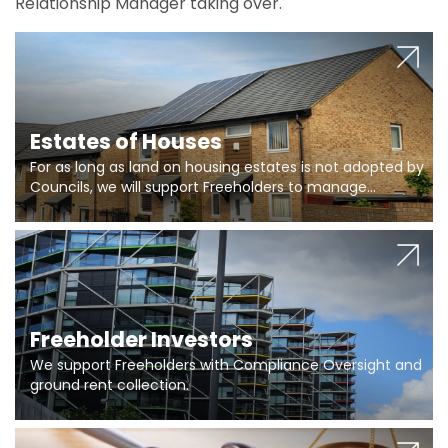
Relationship Manager taking over.
Estates of Houses
For as long as land on housing estates is not adopted by
Councils, we will support Freeholders to manage
pumping stations and more..
Freeholder Investors
We support Freeholders with Compliance Oversight and
ground rent collection.