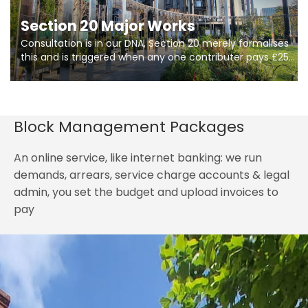
Section 20 Major Works
Consultation is in our DNA, Section 20 merely formalises
this and is triggered when any one contributer pays £250.
So planning in two stages of consultation is key to
getting works on site.
Block Management Packages
An online service, like internet banking: we run
demands, arrears, service charge accounts & legal
admin, you set the budget and upload invoices to
pay