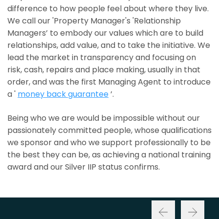
difference to how people feel about where they live.
We call our 'Property Manager's 'Relationship
Managers’ to embody our values which are to build
relationships, add value, and to take the initiative. We
lead the market in transparency and focusing on
risk, cash, repairs and place making, usually in that
order, and was the first Managing Agent to introduce
a '
money back guarantee
’.
Being who we are would be impossible without our
passionately committed people, whose qualifications
we sponsor and who we support professionally to be
the best they can be, as achieving a national training
award and our Silver IIP status confirms.