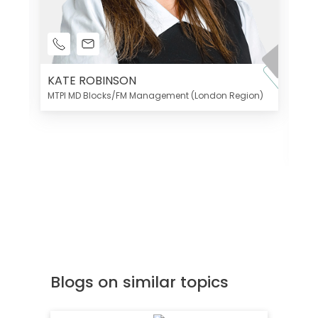
KATE ROBINSON
MTPI MD Blocks/FM Management (London Region)
K
Di
MT
Blogs on similar topics