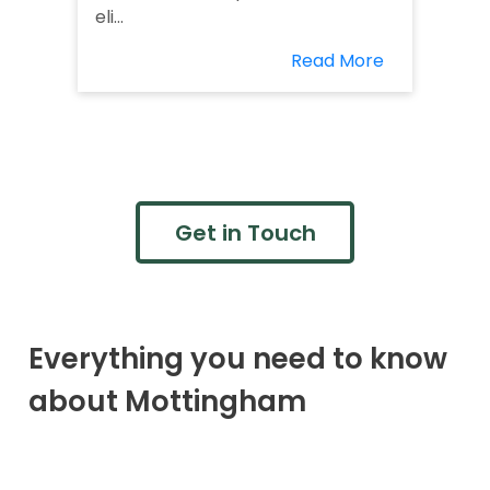
eli...
Read More
Get in Touch
Everything you need to know
about Mottingham