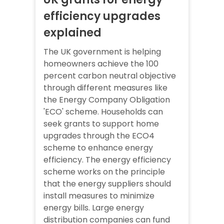
efficiency upgrades
explained
The UK government is helping
homeowners achieve the 100
percent carbon neutral objective
through different measures like
the Energy Company Obligation
'ECO' scheme. Households can
seek grants to support home
upgrades through the ECO4
scheme to enhance energy
efficiency. The energy efficiency
scheme works on the principle
that the energy suppliers should
install measures to minimize
energy bills. Large energy
distribution companies can fund