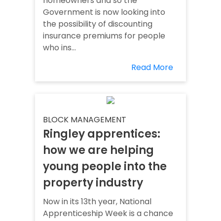
homeowners and so the
Government is now looking into
the possibility of discounting
insurance premiums for people
who ins...
Read More
BLOCK MANAGEMENT
Ringley apprentices:
how we are helping
young people into the
property industry
Now in its 13th year, National
Apprenticeship Week is a chance