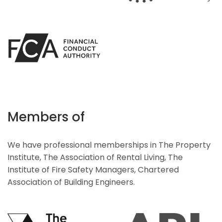
Members of
We have professional memberships in The Property
Institute, The Association of Rental Living, The
Institute of Fire Safety Managers, Chartered
Association of Building Engineers.