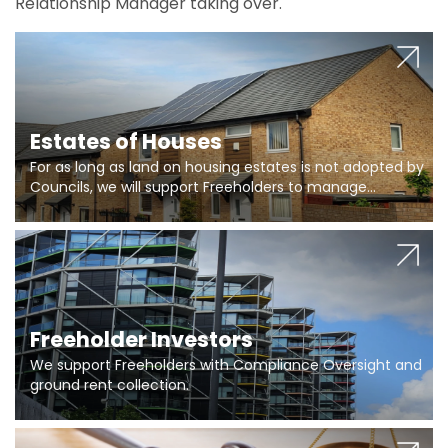
Relationship Manager taking over.
Estates of Houses
For as long as land on housing estates is not adopted by
Councils, we will support Freeholders to manage
pumping stations and more..
Freeholder Investors
We support Freeholders with Compliance Oversight and
ground rent collection.