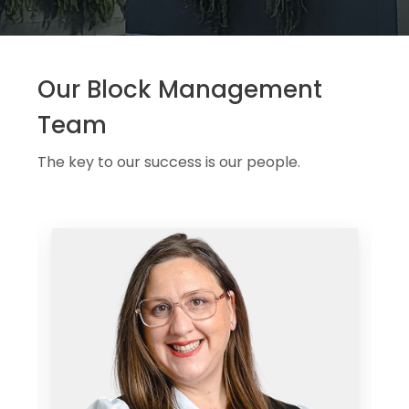
Our Block Management
Team
The key to our success is our people.