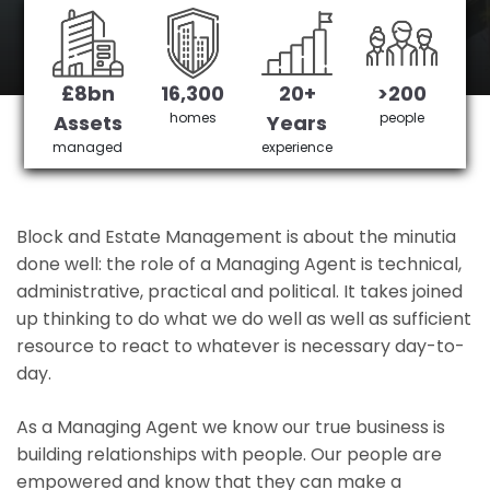
Manor Park 's No 1 Managing agent
£8bn
16,300
20+
>200
Get in Touch
£3,905,378 saved
homes
people
Assets
Years
managed
experience
Block and Estate Management is about the minutia
done well: the role of a Managing Agent is technical,
administrative, practical and political. It takes joined
up thinking to do what we do well as well as sufficient
resource to react to whatever is necessary day-to-
day.
As a Managing Agent we know our true business is
building relationships with people. Our people are
empowered and know that they can make a