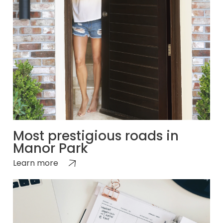
Most prestigious roads in
Manor Park
Learn more