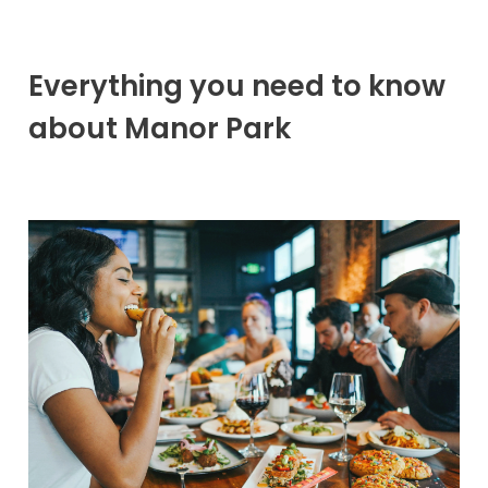
Everything you need to know
about Manor Park