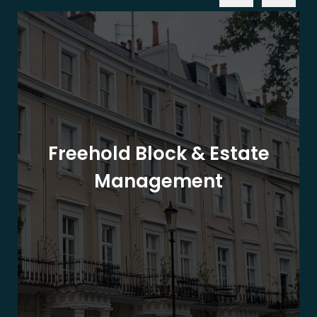
Freehold Block & Estate
Management