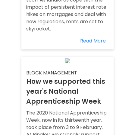
impact of persistent interest rate
hikes on mortgages and deal with
new regulations, rents are set to
skyrocket.
Read More
BLOCK MANAGEMENT
How we supported this
year's National
Apprenticeship Week
The 2020 National Apprenticeship
Week, now in its thirteenth year,
took place from 3 to 9 February.
At Ringley, we strongly support