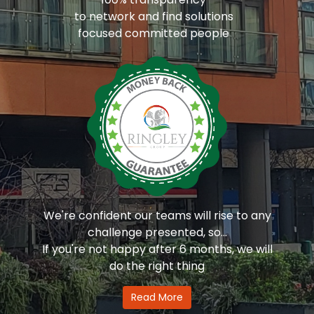
to network and find solutions
focused committed people
We're confident our teams will rise to any
challenge presented, so...
If you're not happy after 6 months, we will
do the right thing
Read More