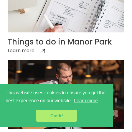
Things to do in Manor Park
Learn more
This website uses cookies to ensure you get the
best experience on our website.
Learn more
Got it!