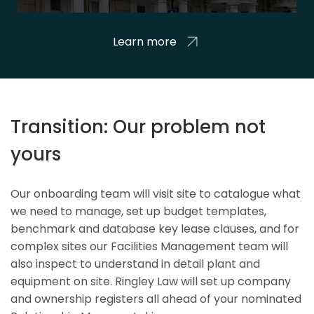
Learn more
Transition: Our problem not
yours
Our onboarding team will visit site to catalogue what
we need to manage, set up budget templates,
benchmark and database key lease clauses, and for
complex sites our Facilities Management team will
also inspect to understand in detail plant and
equipment on site. Ringley Law will set up company
and ownership registers all ahead of your nominated