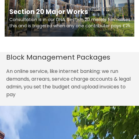
Section 20 Major Works
Consultation is in our DNA, Section 20 merely formalises
this and is triggered when any one contributer pays £250.
So planning in two stages of consultation is key to
getting works on site.
Block Management Packages
An online service, like internet banking: we run
demands, arrears, service charge accounts & legal
admin, you set the budget and upload invoices to
pay