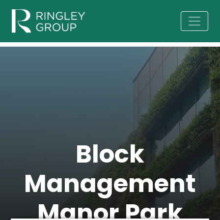
Block
Management
Manor Park