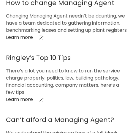
How to change Managing Agent
Changing Managing Agent needn’t be daunting, we
have a team dedicated to gathering information,
benchmarking leases and setting up plant registers
Learn more
Ringley’s Top 10 Tips
There’s a lot you need to know to run the service
charge properly: politics, law, building pathology,
financial accounting, company matters, here’s a
few tips
Learn more
Can’t afford a Managing Agent?
We understand the minimum fees of a full block