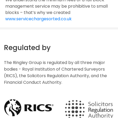
management service may be prohibitive to small
blocks – that’s why we created
www.servicechargesorted.co.uk
Regulated by
The Ringley Group is regulated by all three major
bodies - Royal Institution of Chartered Surveyors
(RICS), the Solicitors Regulation Authority, and the
Financial Conduct Authority.