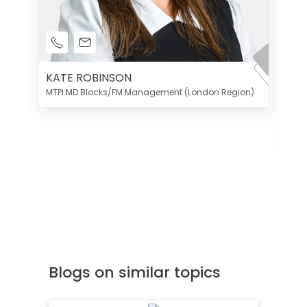
KATE ROBINSON
MTPI MD Blocks/FM Management (London Region)
K
Di
MT
Blogs on similar topics