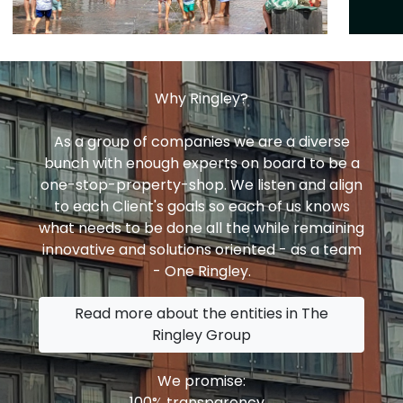
Why Ringley?
As a group of companies we are a diverse
bunch with enough experts on board to be a
one-stop-property-shop. We listen and align
to each Client's goals so each of us knows
what needs to be done all the while remaining
innovative and solutions oriented - as a team
- One Ringley.
Read more about the entities in The
Ringley Group
We promise:
100% transparency