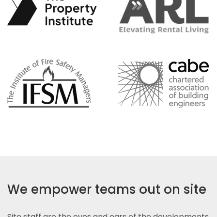
We empower teams out on site
Site staff are the eyes and ears of the developments