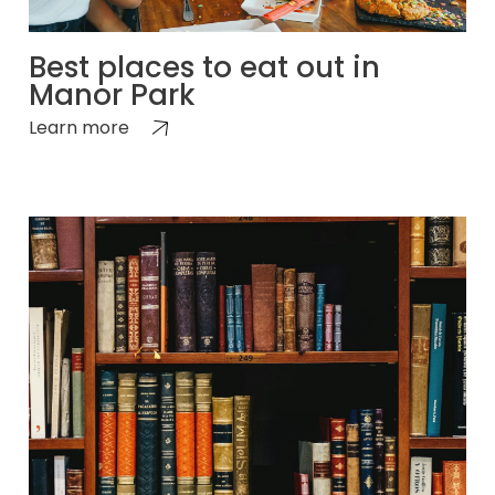
Best places to eat out in
Manor Park
Learn more