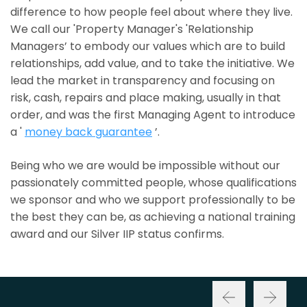
difference to how people feel about where they live.
We call our 'Property Manager's 'Relationship
Managers’ to embody our values which are to build
relationships, add value, and to take the initiative. We
lead the market in transparency and focusing on
risk, cash, repairs and place making, usually in that
order, and was the first Managing Agent to introduce
a '
money back guarantee
’.
Being who we are would be impossible without our
passionately committed people, whose qualifications
we sponsor and who we support professionally to be
the best they can be, as achieving a national training
award and our Silver IIP status confirms.