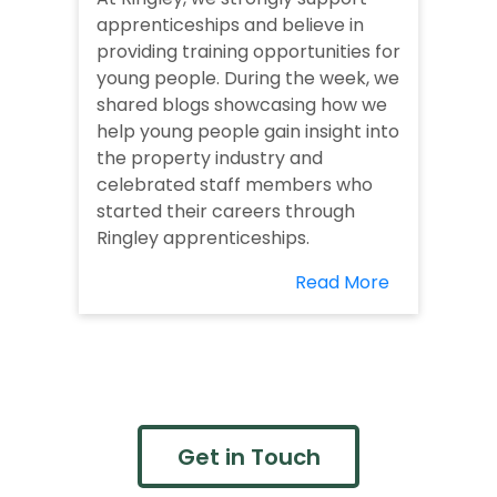
apprenticeships and believe in
providing training opportunities for
young people. During the week, we
shared blogs showcasing how we
help young people gain insight into
the property industry and
celebrated staff members who
started their careers through
Ringley apprenticeships.
Read More
Get in Touch