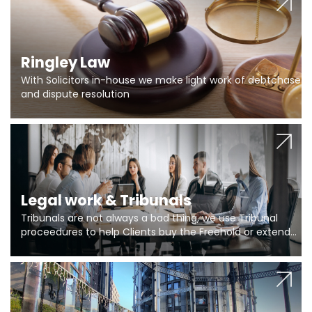
Ringley Law
With Solicitors in-house we make light work of debtchase
and dispute resolution
Legal work & Tribunals
Tribunals are not always a bad thing, we use Tribunal
proceedures to help Clients buy the Freehold or extend
the lease if their Freeholder absentee, and to vary leases
and to get dispensations for emergency works are above
Section 20 limits. Ringley Law are our specialists.