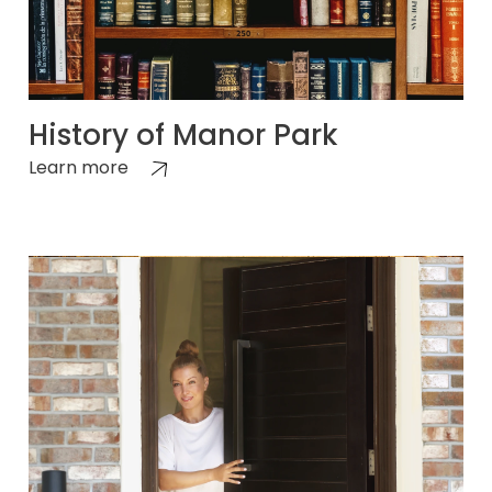
History of Manor Park
Learn more