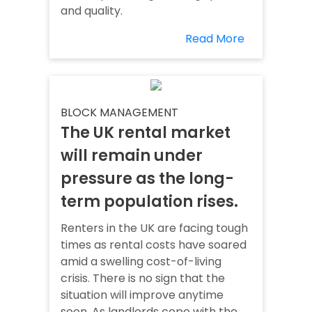
and quality.
Read More
BLOCK MANAGEMENT
The UK rental market
will remain under
pressure as the long-
term population rises.
Renters in the UK are facing tough
times as rental costs have soared
amid a swelling cost-of-living
crisis. There is no sign that the
situation will improve anytime
soon. As landlords cope with the