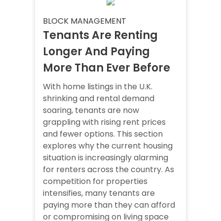
BLOCK MANAGEMENT
Tenants Are Renting
Longer And Paying
More Than Ever Before
With home listings in the U.K.
shrinking and rental demand
soaring, tenants are now
grappling with rising rent prices
and fewer options. This section
explores why the current housing
situation is increasingly alarming
for renters across the country. As
competition for properties
intensifies, many tenants are
paying more than they can afford
or compromising on living space