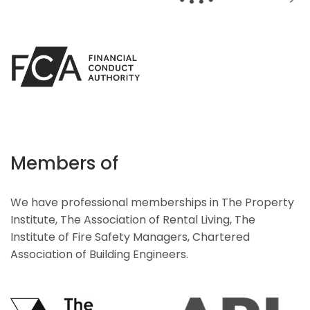
Members of
We have professional memberships in The Property
Institute, The Association of Rental Living, The
Institute of Fire Safety Managers, Chartered
Association of Building Engineers.