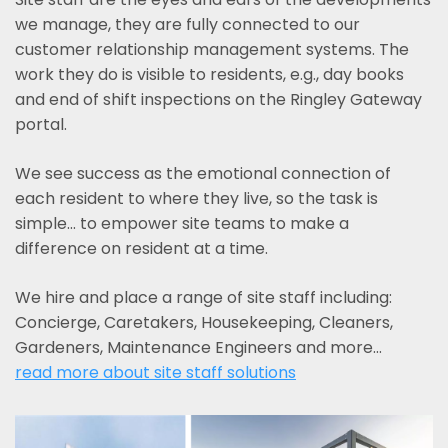
we manage, they are fully connected to our
customer relationship management systems. The
work they do is visible to residents, e.g., day books
and end of shift inspections on the Ringley Gateway
portal.
We see success as the emotional connection of
each resident to where they live, so the task is
simple... to empower site teams to make a
difference on resident at a time.
We hire and place a range of site staff including:
Concierge, Caretakers, Housekeeping, Cleaners,
Gardeners, Maintenance Engineers and more…
read more about site staff solutions