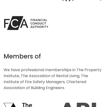
Members of
We have professional memberships in The Property
Institute, The Association of Rental Living, The
Institute of Fire Safety Managers, Chartered
Association of Building Engineers.