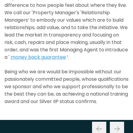
difference to how people feel about where they live.
We call our 'Property Manager's 'Relationship
Managers’ to embody our values which are to build
relationships, add value, and to take the initiative. We
lead the market in transparency and focusing on
risk, cash, repairs and place making, usually in that
order, and was the first Managing Agent to introduce
a '
money back guarantee
’.
Being who we are would be impossible without our
passionately committed people, whose qualifications
we sponsor and who we support professionally to be
the best they can be, as achieving a national training
award and our Silver IIP status confirms.