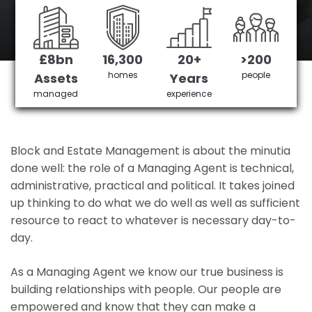
Portslade's No 1 Managing agent
£8bn
16,300
20+
>200
Get in Touch
£3,905,378 saved
homes
people
Assets
Years
managed
experience
Block and Estate Management is about the minutia
done well: the role of a Managing Agent is technical,
administrative, practical and political. It takes joined
up thinking to do what we do well as well as sufficient
resource to react to whatever is necessary day-to-
day.
As a Managing Agent we know our true business is
building relationships with people. Our people are
empowered and know that they can make a