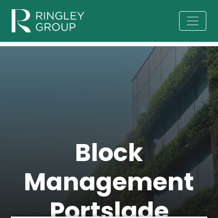
Block
Management
Portslade