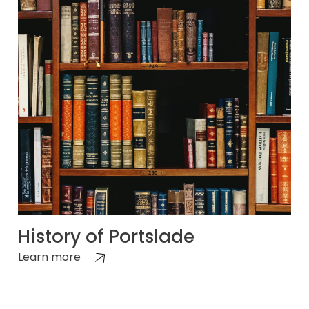
History of Portslade
Learn more