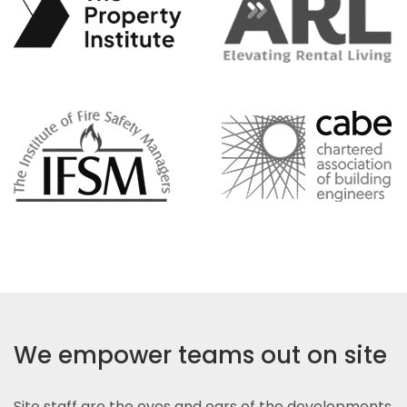
We empower teams out on site
Site staff are the eyes and ears of the developments