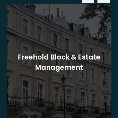
Freehold Block & Estate
Management