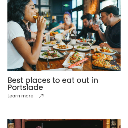
Best places to eat out in
Portslade
Learn more