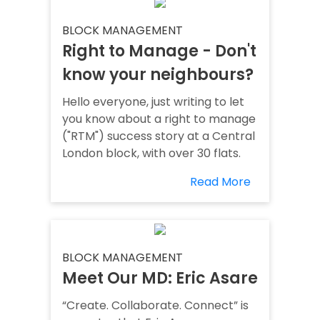
BLOCK MANAGEMENT
Right to Manage - Don't
know your neighbours?
Hello everyone, just writing to let
you know about a right to manage
("RTM") success story at a Central
London block, with over 30 flats.
Read More
BLOCK MANAGEMENT
Meet Our MD: Eric Asare
“Create. Collaborate. Connect” is