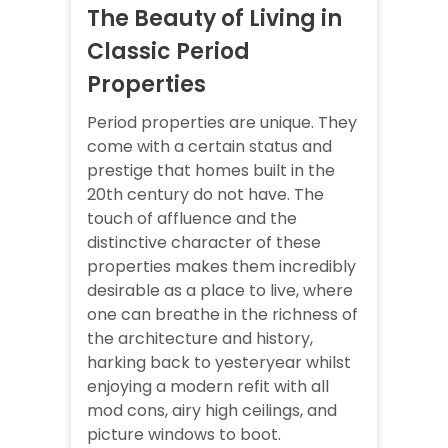
The Beauty of Living in
Classic Period
Properties
Period properties are unique. They
come with a certain status and
prestige that homes built in the
20th century do not have. The
touch of affluence and the
distinctive character of these
properties makes them incredibly
desirable as a place to live, where
one can breathe in the richness of
the architecture and history,
harking back to yesteryear whilst
enjoying a modern refit with all
mod cons, airy high ceilings, and
picture windows to boot.