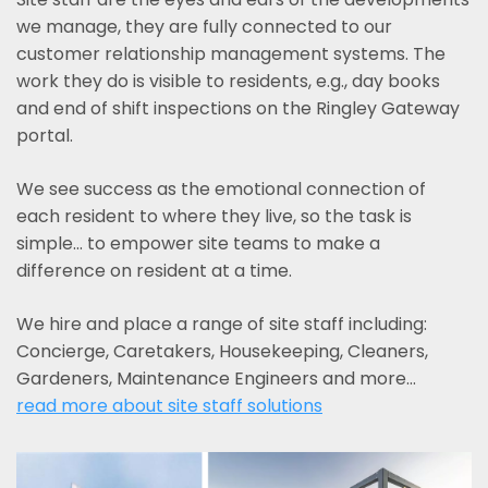
we manage, they are fully connected to our
customer relationship management systems. The
work they do is visible to residents, e.g., day books
and end of shift inspections on the Ringley Gateway
portal.
We see success as the emotional connection of
each resident to where they live, so the task is
simple... to empower site teams to make a
difference on resident at a time.
We hire and place a range of site staff including:
Concierge, Caretakers, Housekeeping, Cleaners,
Gardeners, Maintenance Engineers and more…
read more about site staff solutions