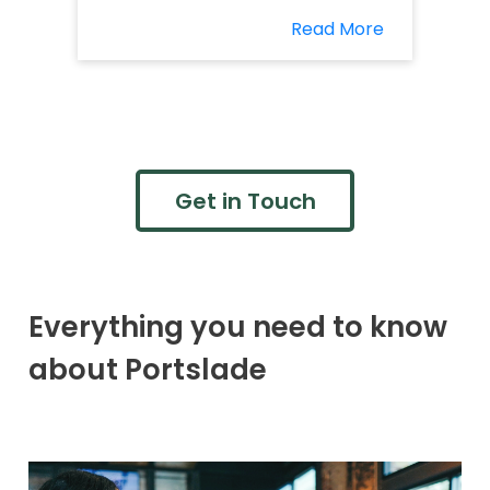
Read More
Get in Touch
Everything you need to know
about Portslade