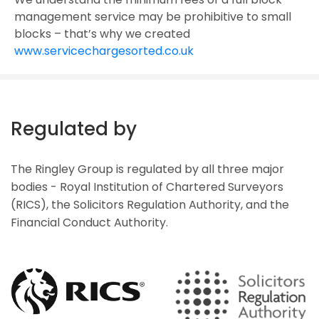
management service may be prohibitive to small
blocks – that’s why we created
www.servicechargesorted.co.uk
Regulated by
The Ringley Group is regulated by all three major
bodies - Royal Institution of Chartered Surveyors
(RICS), the Solicitors Regulation Authority, and the
Financial Conduct Authority.