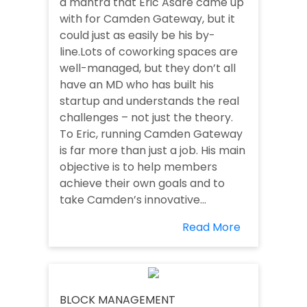
a mantra that Eric Asare came up
with for Camden Gateway, but it
could just as easily be his by-
line.Lots of coworking spaces are
well-managed, but they don’t all
have an MD who has built his
startup and understands the real
challenges – not just the theory.
To Eric, running Camden Gateway
is far more than just a job. His main
objective is to help members
achieve their own goals and to
take Camden’s innovative...
Read More
BLOCK MANAGEMENT