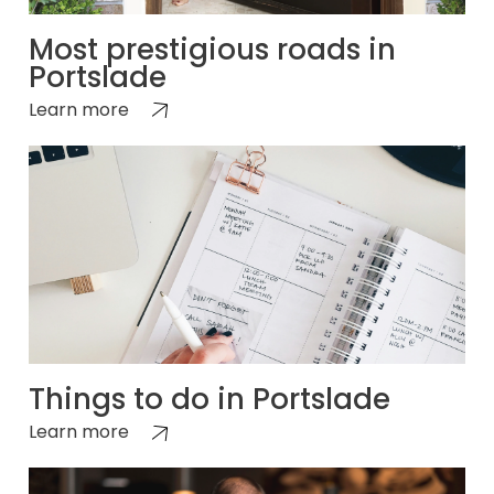
Most prestigious roads in
Portslade
Learn more
Things to do in Portslade
Learn more