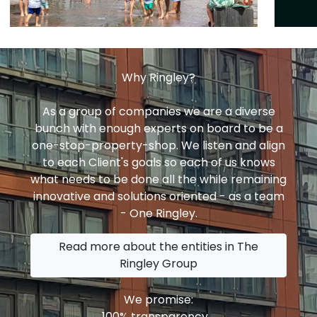
Why Ringley?
As a group of companies we are a diverse
bunch with enough experts on board to be a
one-stop-property-shop. We listen and align
to each Client's goals so each of us knows
what needs to be done all the while remaining
innovative and solutions oriented - as a team
- One Ringley.
Read more about the entities in The
Ringley Group
We promise:
100% transparency