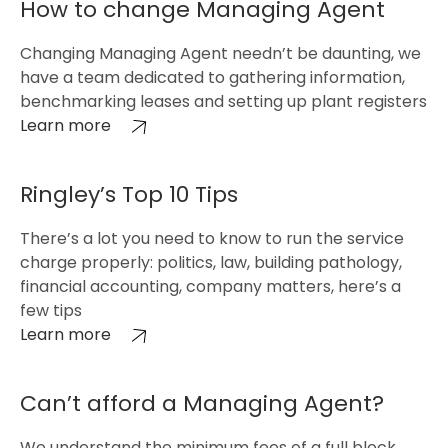
How to change Managing Agent
Changing Managing Agent needn’t be daunting, we
have a team dedicated to gathering information,
benchmarking leases and setting up plant registers
Learn more
Ringley’s Top 10 Tips
There’s a lot you need to know to run the service
charge properly: politics, law, building pathology,
financial accounting, company matters, here’s a
few tips
Learn more
Can’t afford a Managing Agent?
We understand the minimum fees of a full block