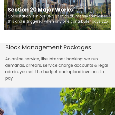
Section 20 Major Works
Consultation is in our DNA, Section 20 merely formalises
this and is triggered when any one contributer pays £250.
So planning in two stages of consultation is key to
getting works on site.
Block Management Packages
An online service, like internet banking: we run
demands, arrears, service charge accounts & legal
admin, you set the budget and upload invoices to
pay