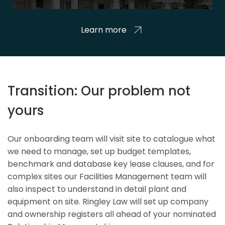
Learn more
Transition: Our problem not
yours
Our onboarding team will visit site to catalogue what
we need to manage, set up budget templates,
benchmark and database key lease clauses, and for
complex sites our Facilities Management team will
also inspect to understand in detail plant and
equipment on site. Ringley Law will set up company
and ownership registers all ahead of your nominated