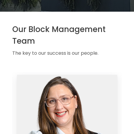
Our Block Management
Team
The key to our success is our people.