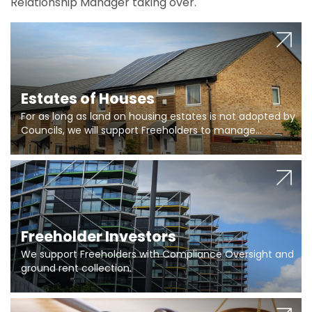
Relationship Manager taking over.
Estates of Houses
For as long as land on housing estates is not adopted by
Councils, we will support Freeholders to manage
pumping stations and more..
Freeholder Investors
We support Freeholders with Compliance Oversight and
ground rent collection.