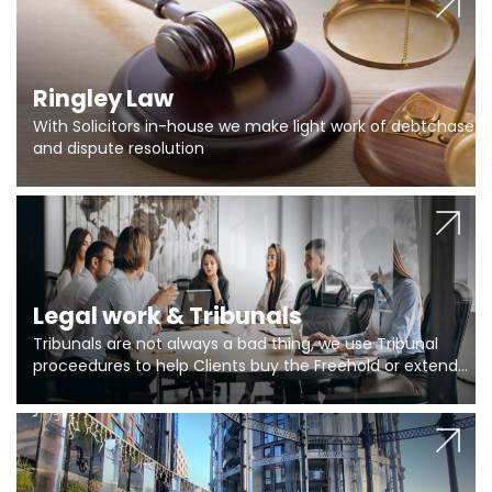
Ringley Law
With Solicitors in-house we make light work of debtchase
and dispute resolution
Legal work & Tribunals
Tribunals are not always a bad thing, we use Tribunal
proceedures to help Clients buy the Freehold or extend
the lease if their Freeholder absentee, and to vary leases
and to get dispensations for emergency works are above
Section 20 limits. Ringley Law are our specialists.