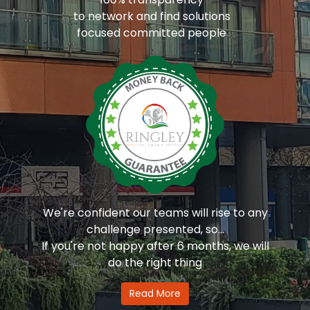
to network and find solutions
focused committed people
We're confident our teams will rise to any
challenge presented, so...
If you're not happy after 6 months, we will
do the right thing
Read More