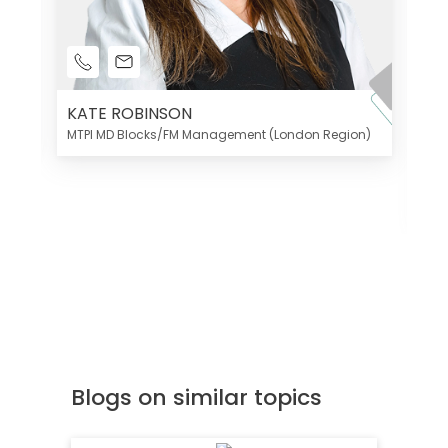
KATE ROBINSON
MTPI MD Blocks/FM Management (London Region)
K
Di
MT
Blogs on similar topics