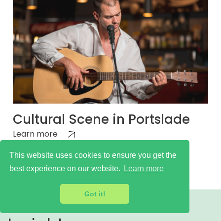
Cultural Scene in Portslade
Learn more
This website uses cookies to ensure you get the
best experience on our website.
Learn more
Got it!