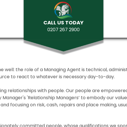
CALL US TODAY
0207 267 2900
ll: the role of a Managing Agent is technical, administrat
source to react to whatever is necessary day-to-day.
lding relationships with people. Our people are empower
y Manager's 'Relationship Managers’ to embody our values 
and focusing on risk, cash, repairs and place making, usua
ionately committed people, whose qualifications we spo