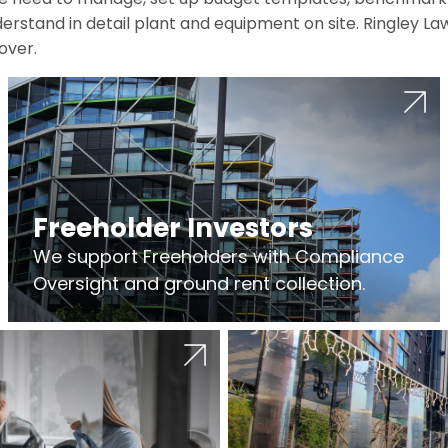
erstand in detail plant and equipment on site. Ringley La
over.
Freeholder Investors
We support Freeholders with Compliance
Oversight and ground rent collection.