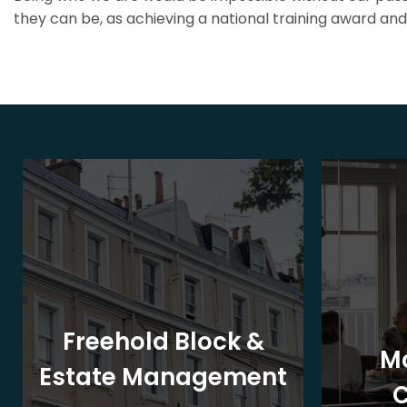
they can be, as achieving a national training award and 
Freehold Block &
M
Estate Management