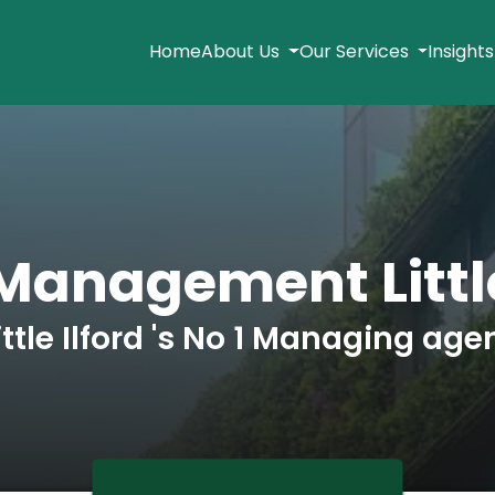
Home
About Us
Our Services
Insight
Management Little
ittle Ilford 's No 1 Managing age