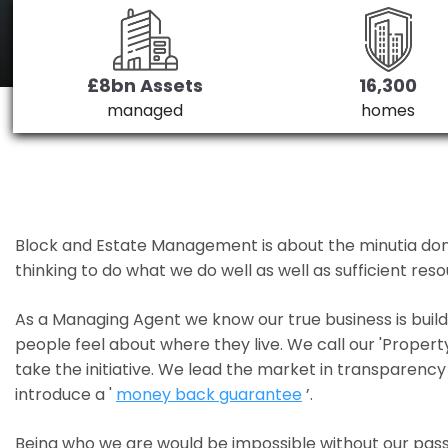
£8bn Assets
16,300
managed
homes
Block and Estate Management is about the minutia done we
thinking to do what we do well as well as sufficient re
As a Managing Agent we know our true business is bui
people feel about where they live. We call our 'Propert
take the initiative. We lead the market in transparency 
introduce a '
money back guarantee
’.
Being who we are would be impossible without our pass