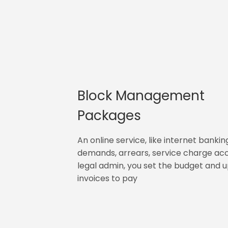
Block Management
Packages
An online service, like internet bankin
demands, arrears, service charge ac
legal admin, you set the budget and 
invoices to pay