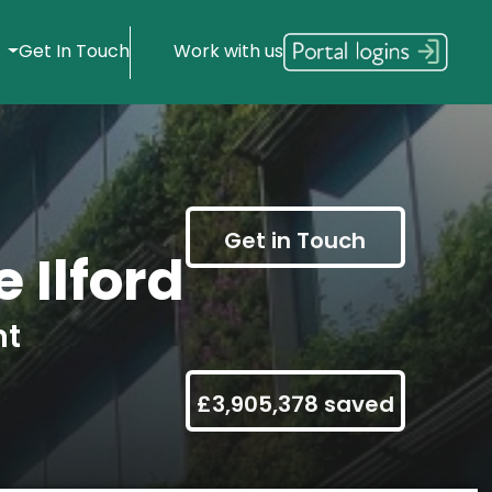
s
Get In Touch
Work with us
Get in Touch
 Ilford
nt
£3,905,378 saved