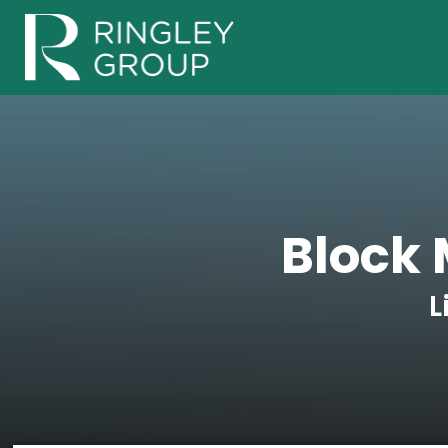
Block 
L