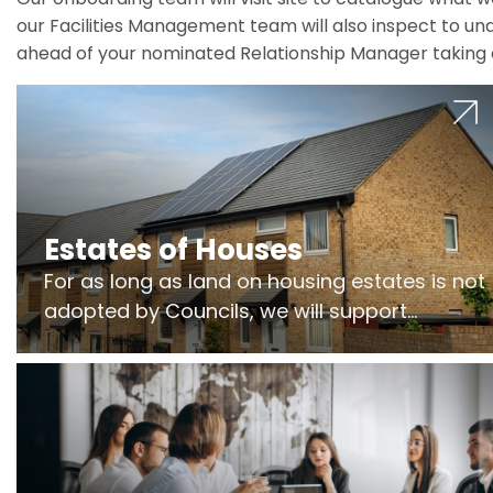
our Facilities Management team will also inspect to und
ahead of your nominated Relationship Manager taking 
Estates of Houses
For as long as land on housing estates is not
adopted by Councils, we will support
Freeholders to manage pumping stations
and more..