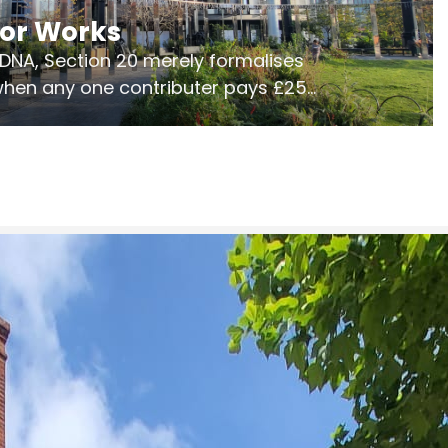
jor Works
r DNA, Section 20 merely formalises
 when any one contributer pays £250.
ges of consultation is key to getting