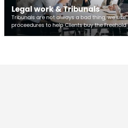
Legal work & Tribunals
Tribunals are not always a bad thing, we use 
proceedures to help Clients buy the Freehold
the lease if their Freeholder absentee, and to
and to get dispensations for emergency wor
Section 20 limits. Ringley Law are our speciali