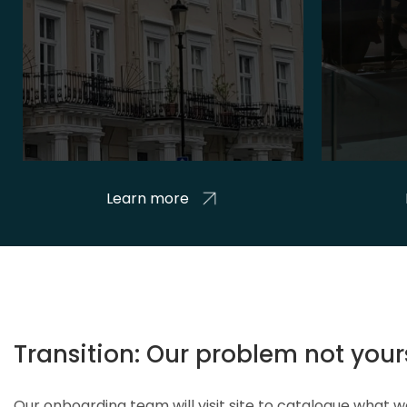
Learn more
Transition: Our problem not your
Our onboarding team will visit site to catalogue what