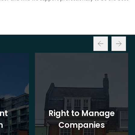
nt
Right to Manage
n
Companies