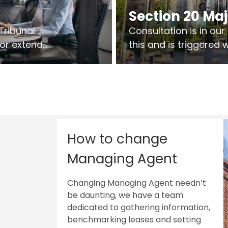
Section 20 Ma
Tribunal
Consultation is in ou
 or extend
this and is triggered
 vary leases
So planning in two sta
ks are above
works on site.
sts.
How to change
Managing Agent
Changing Managing Agent needn’t
be daunting, we have a team
dedicated to gathering information,
benchmarking leases and setting