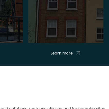
Learn more
and database key lease clauses, and for complex sites