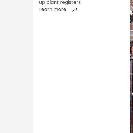
up plant registers
Learn more