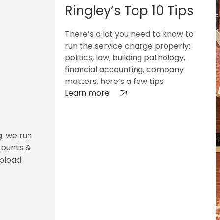
Ringley’s Top 10 Tips
There’s a lot you need to know to
run the service charge properly:
politics, law, building pathology,
financial accounting, company
matters, here’s a few tips
Learn more
g: we run
counts &
upload