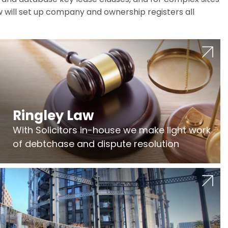
w will set up company and ownership registers all
Ringley Law
With Solicitors in-house we make light work
of debtchase and dispute resolution