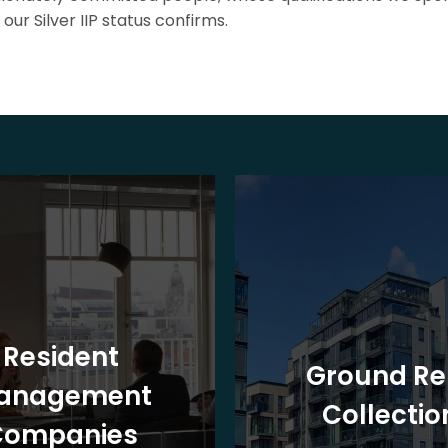
our Silver IIP status confirms.
Resident
Ground Re
anagement
Collectio
Companies