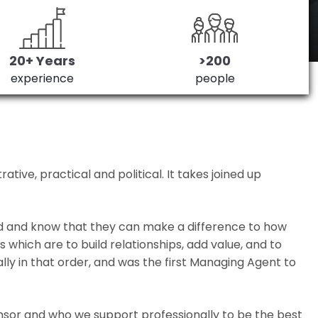
20+ Years
>200
experience
people
ive, practical and political. It takes joined up
ed and know that they can make a difference to how
which are to build relationships, add value, and to
lly in that order, and was the first Managing Agent to
nsor and who we support professionally to be the best