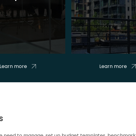
Learn more
Learn more
s
 we need to manage, set up budget templates, benchmark 