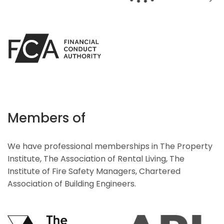
Members of
We have professional memberships in The Property
Institute, The Association of Rental Living, The
Institute of Fire Safety Managers, Chartered
Association of Building Engineers.