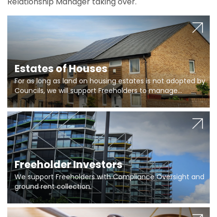
Relationship Manager taking over.
Estates of Houses
For as long as land on housing estates is not adopted by
Councils, we will support Freeholders to manage
pumping stations and more..
Freeholder Investors
We support Freeholders with Compliance Oversight and
ground rent collection.