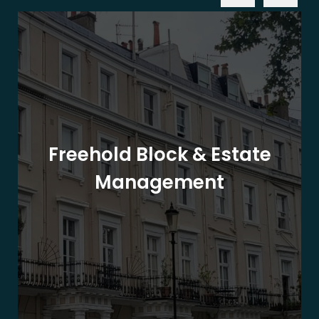
Freehold Block & Estate
Management