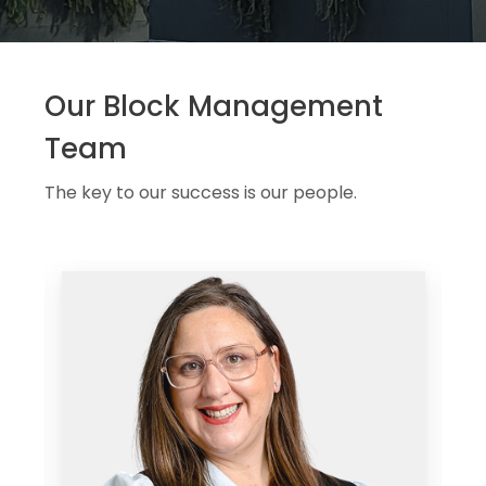
Our Block Management
Team
The key to our success is our people.