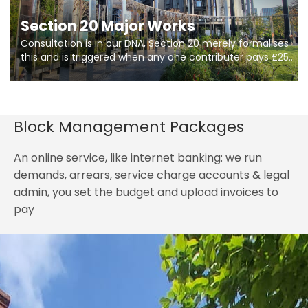
Section 20 Major Works
Consultation is in our DNA, Section 20 merely formalises
this and is triggered when any one contributer pays £250.
So planning in two stages of consultation is key to
getting works on site.
Block Management Packages
An online service, like internet banking: we run
demands, arrears, service charge accounts & legal
admin, you set the budget and upload invoices to
pay