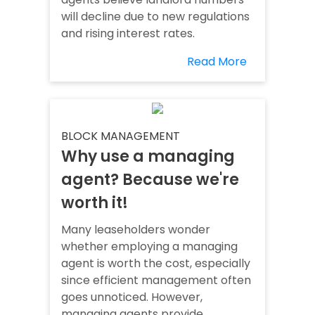
will decline due to new regulations
and rising interest rates.
Read More
BLOCK MANAGEMENT
Why use a managing
agent? Because we're
worth it!
Many leaseholders wonder
whether employing a managing
agent is worth the cost, especially
since efficient management often
goes unnoticed. However,
managing agents provide