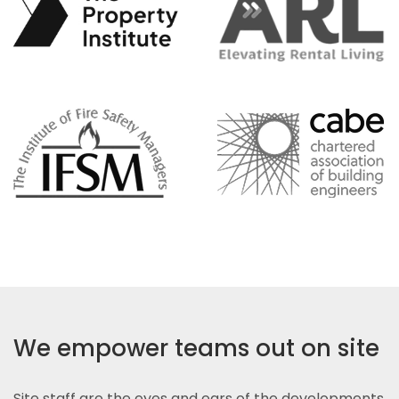
We empower teams out on site
Site staff are the eyes and ears of the developments