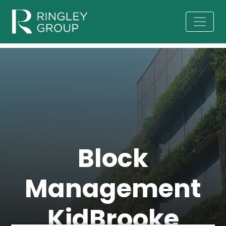
Block
Management
KidBrooke