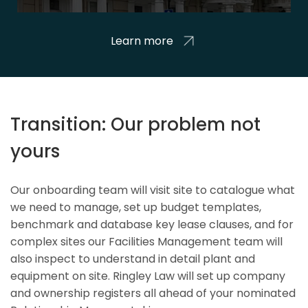
Learn more
Transition: Our problem not
yours
Our onboarding team will visit site to catalogue what
we need to manage, set up budget templates,
benchmark and database key lease clauses, and for
complex sites our Facilities Management team will
also inspect to understand in detail plant and
equipment on site. Ringley Law will set up company
and ownership registers all ahead of your nominated