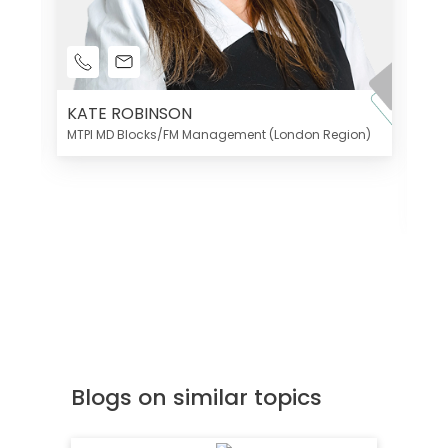
KATE ROBINSON
MTPI MD Blocks/FM Management (London Region)
K
Di
MT
Blogs on similar topics