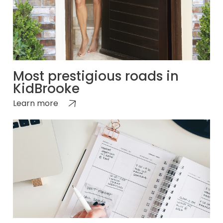
Most prestigious roads in
KidBrooke
Learn more