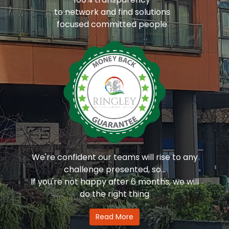
to network and find solutions
focused committed people
We're confident our teams will rise to any
challenge presented, so...
If you're not happy after 6 months, we will
do the right thing
Read More