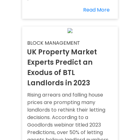
Read More
BLOCK MANAGEMENT
UK Property Market
Experts Predict an
Exodus of BTL
Landlords in 2023
Rising arrears and falling house
prices are prompting many
landlords to rethink their letting
decisions. According to a
Goodlords webinar titled 2023
Predictions, over 50% of letting
agents believe landlord numbers