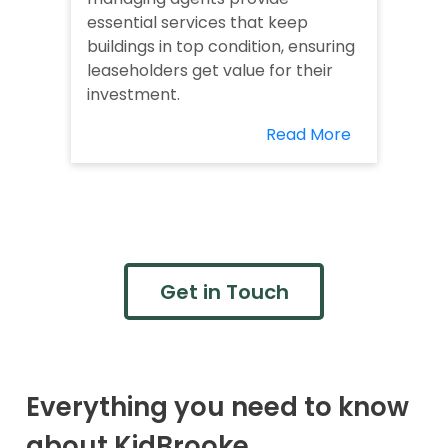
essential services that keep
buildings in top condition, ensuring
leaseholders get value for their
investment.
Read More
Get in Touch
Everything you need to know
about KidBrooke