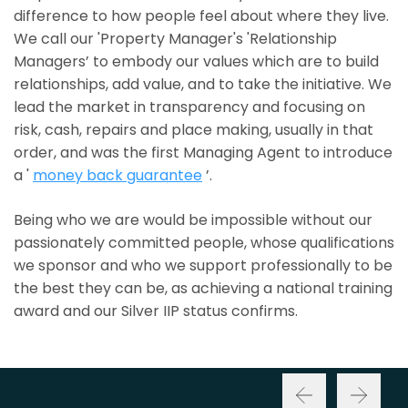
difference to how people feel about where they live.
We call our 'Property Manager's 'Relationship
Managers’ to embody our values which are to build
relationships, add value, and to take the initiative. We
lead the market in transparency and focusing on
risk, cash, repairs and place making, usually in that
order, and was the first Managing Agent to introduce
a '
money back guarantee
’.
Being who we are would be impossible without our
passionately committed people, whose qualifications
we sponsor and who we support professionally to be
the best they can be, as achieving a national training
award and our Silver IIP status confirms.