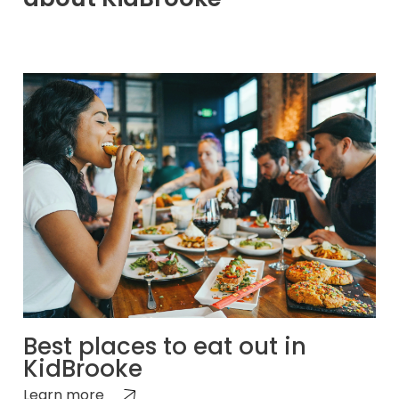
Best places to eat out in
KidBrooke
Learn more