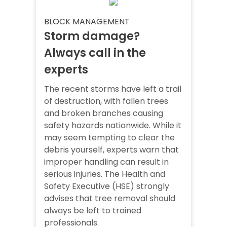
BLOCK MANAGEMENT
Storm damage?
Always call in the
experts
The recent storms have left a trail
of destruction, with fallen trees
and broken branches causing
safety hazards nationwide. While it
may seem tempting to clear the
debris yourself, experts warn that
improper handling can result in
serious injuries. The Health and
Safety Executive (HSE) strongly
advises that tree removal should
always be left to trained
professionals.