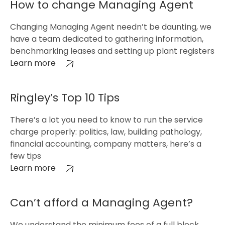
How to change Managing Agent
Changing Managing Agent needn’t be daunting, we
have a team dedicated to gathering information,
benchmarking leases and setting up plant registers
Learn more
Ringley’s Top 10 Tips
There’s a lot you need to know to run the service
charge properly: politics, law, building pathology,
financial accounting, company matters, here’s a
few tips
Learn more
Can’t afford a Managing Agent?
We understand the minimum fees of a full block