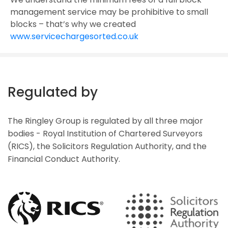
management service may be prohibitive to small
blocks – that’s why we created
www.servicechargesorted.co.uk
Regulated by
The Ringley Group is regulated by all three major
bodies - Royal Institution of Chartered Surveyors
(RICS), the Solicitors Regulation Authority, and the
Financial Conduct Authority.