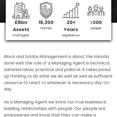
KidBrooke's No 1 Managing agent
£8bn
16,300
20+
>200
Get in Touch
£3,905,378 saved
homes
people
Assets
Years
managed
experience
Block and Estate Management is about the minutia
done well: the role of a Managing Agent is technical,
administrative, practical and political. It takes joined
up thinking to do what we do well as well as sufficient
resource to react to whatever is necessary day-to-
day.
As a Managing Agent we know our true business is
building relationships with people. Our people are
empowered and know that they can make a