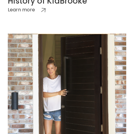
History of KidBrooke
Learn more