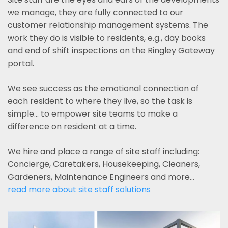
we manage, they are fully connected to our
customer relationship management systems. The
work they do is visible to residents, e.g., day books
and end of shift inspections on the Ringley Gateway
portal.
We see success as the emotional connection of
each resident to where they live, so the task is
simple... to empower site teams to make a
difference on resident at a time.
We hire and place a range of site staff including:
Concierge, Caretakers, Housekeeping, Cleaners,
Gardeners, Maintenance Engineers and more…
read more about site staff solutions