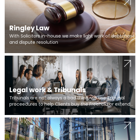
Ringley Law
With Solicitors in-house we make light work of debtchase
and dispute resolution
Legal work & Tribunals
Tribunals are not always a bad thing, we use Tribunal
proceedures to help Clients buy the Freehold or extend
the lease if their Freeholder absentee, and to vary leases
and to get dispensations for emergency works are above
Section 20 limits. Ringley Law are our specialists.