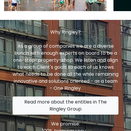
Why Ringley?
As a group of companies we are a diverse
bunch with enough experts on board to be a
one-stop-property-shop. We listen and align
to each Client's goals so each of us knows
what needs to be done all the while remaining
innovative and solutions oriented - as a team
- One Ringley.
Read more about the entities in The
Ringley Group
We promise:
100% transparency