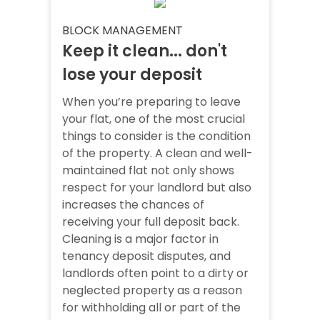
BLOCK MANAGEMENT
Keep it clean... don't
lose your deposit
When you’re preparing to leave
your flat, one of the most crucial
things to consider is the condition
of the property. A clean and well-
maintained flat not only shows
respect for your landlord but also
increases the chances of
receiving your full deposit back.
Cleaning is a major factor in
tenancy deposit disputes, and
landlords often point to a dirty or
neglected property as a reason
for withholding all or part of the