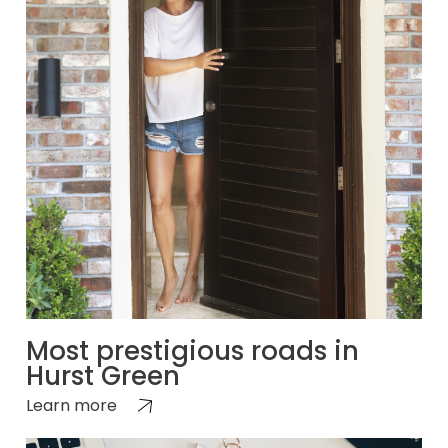
Most prestigious roads in
Hurst Green
Learn more