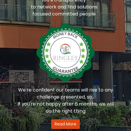
to network and find solutions
focused committed people
We're confident our teams will rise to any
challenge presented, so...
If you're not happy after 6 months, we will
do the right thing
Read More