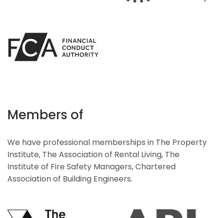
Members of
We have professional memberships in The Property
Institute, The Association of Rental Living, The
Institute of Fire Safety Managers, Chartered
Association of Building Engineers.