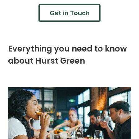
Get in Touch
Everything you need to know
about Hurst Green