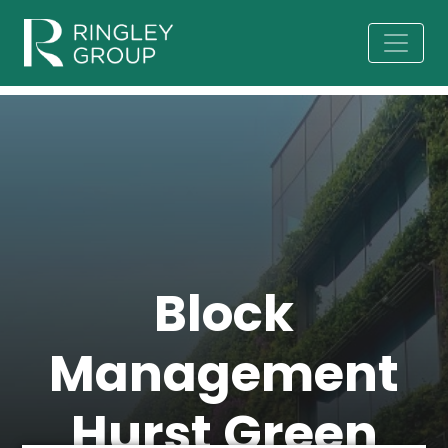
Block
Management
Hurst Green