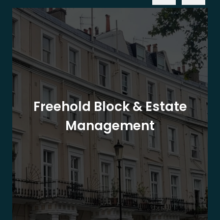
Freehold Block & Estate
Management