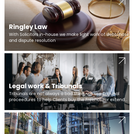
Ringley Law
With Solicitors in-house we make light work of debtchase
and dispute resolution
Legal work & Tribunals
Tribunals are not always a bad thing, we use Tribunal
proceedures to help Clients buy the Freehold or extend
the lease if their Freeholder absentee, and to vary leases
and to get dispensations for emergency works are above
Section 20 limits. Ringley Law are our specialists.