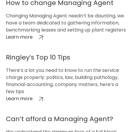
How to change Managing Agent
Changing Managing Agent needn’t be daunting, we
have a team dedicated to gathering information,
benchmarking leases and setting up plant registers
Learn more
Ringley’s Top 10 Tips
There’s a lot you need to know to run the service
charge properly: politics, law, building pathology,
financial accounting, company matters, here’s a
few tips
Learn more
Can’t afford a Managing Agent?
We understand the minimum fees of a full block