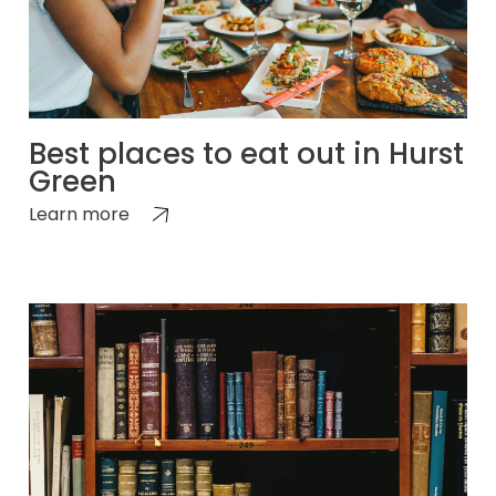
Best places to eat out in Hurst
Green
Learn more