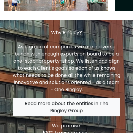
Why Ringley?
As a group of companies we are a diverse
bunch with enough experts on board to be a
one-stop-property-shop. We listen and align
to each Client's goals so each of us knows
what needs to be done all the while remaining
innovative and solutions oriented - as a team
- One Ringley.
Read more about the entities in The
Ringley Group
We promise:
100% transparency