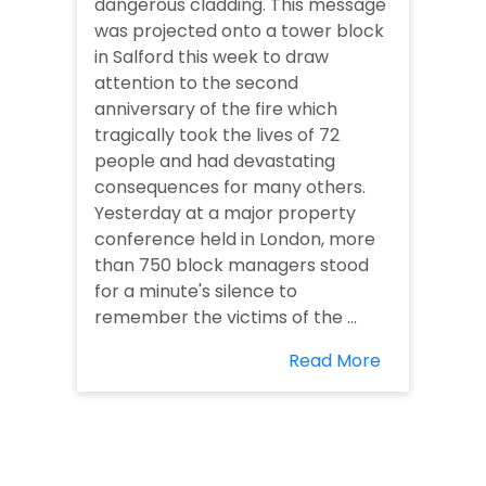
dangerous cladding. This message
was projected onto a tower block
in Salford this week to draw
attention to the second
anniversary of the fire which
tragically took the lives of 72
people and had devastating
consequences for many others.
Yesterday at a major property
conference held in London, more
than 750 block managers stood
for a minute's silence to
remember the victims of the ...
Read More