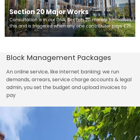
Section 20 Major Works
Consultation is in our DNA, Section 20 merely formalises
this and is triggered when any one contributer pays £250.
So planning in two stages of consultation is key to
getting works on site.
Block Management Packages
An online service, like internet banking: we run
demands, arrears, service charge accounts & legal
admin, you set the budget and upload invoices to
pay