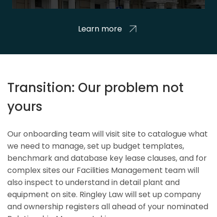
Learn more
Transition: Our problem not
yours
Our onboarding team will visit site to catalogue what
we need to manage, set up budget templates,
benchmark and database key lease clauses, and for
complex sites our Facilities Management team will
also inspect to understand in detail plant and
equipment on site. Ringley Law will set up company
and ownership registers all ahead of your nominated