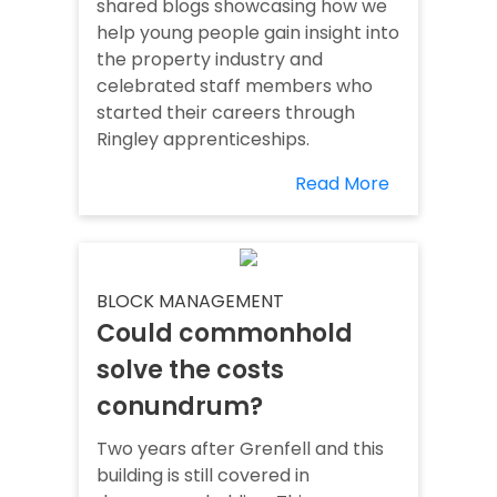
shared blogs showcasing how we
help young people gain insight into
the property industry and
celebrated staff members who
started their careers through
Ringley apprenticeships.
Read More
BLOCK MANAGEMENT
Could commonhold
solve the costs
conundrum?
Two years after Grenfell and this
building is still covered in