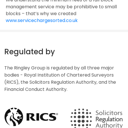
management service may be prohibitive to small
blocks – that’s why we created
www.servicechargesorted.co.uk
Regulated by
The Ringley Group is regulated by all three major
bodies - Royal Institution of Chartered Surveyors
(RICS), the Solicitors Regulation Authority, and the
Financial Conduct Authority.