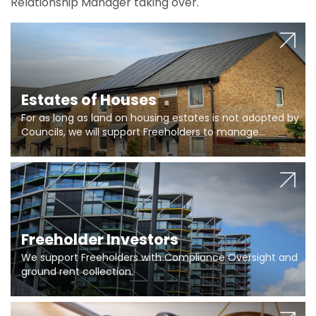
Relationship Manager taking over.
Estates of Houses
For as long as land on housing estates is not adopted by
Councils, we will support Freeholders to manage
pumping stations and more..
Freeholder Investors
We support Freeholders with Compliance Oversight and
ground rent collection.