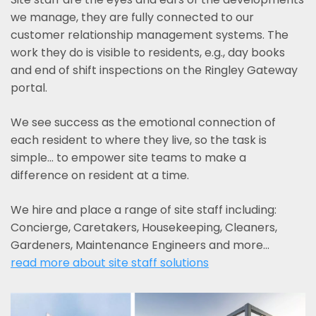
we manage, they are fully connected to our
customer relationship management systems. The
work they do is visible to residents, e.g., day books
and end of shift inspections on the Ringley Gateway
portal.
We see success as the emotional connection of
each resident to where they live, so the task is
simple... to empower site teams to make a
difference on resident at a time.
We hire and place a range of site staff including:
Concierge, Caretakers, Housekeeping, Cleaners,
Gardeners, Maintenance Engineers and more…
read more about site staff solutions