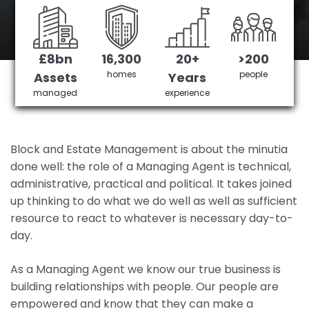
Hurst Green's No 1 Managing agent
£8bn
16,300
20+
>200
Get in Touch
£3,905,378 saved
homes
people
Assets
Years
managed
experience
Block and Estate Management is about the minutia
done well: the role of a Managing Agent is technical,
administrative, practical and political. It takes joined
up thinking to do what we do well as well as sufficient
resource to react to whatever is necessary day-to-
day.
As a Managing Agent we know our true business is
building relationships with people. Our people are
empowered and know that they can make a