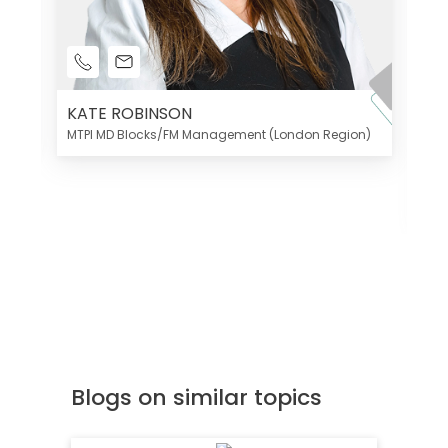
KATE ROBINSON
MTPI MD Blocks/FM Management (London Region)
K
Di
MT
Blogs on similar topics