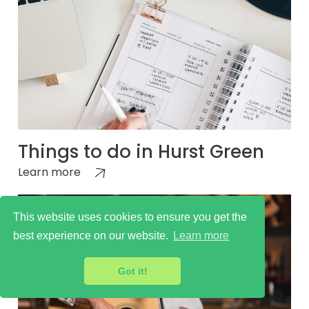
Things to do in Hurst Green
Learn more
This website uses cookies to ensure you get the
best experience on our website.
Learn more
Got it!