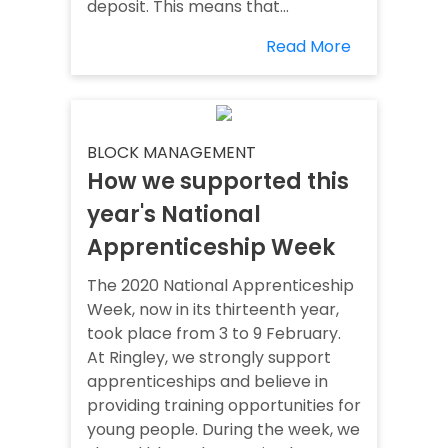
deposit. This means that...
Read More
BLOCK MANAGEMENT
How we supported this
year's National
Apprenticeship Week
The 2020 National Apprenticeship
Week, now in its thirteenth year,
took place from 3 to 9 February.
At Ringley, we strongly support
apprenticeships and believe in
providing training opportunities for
young people. During the week, we