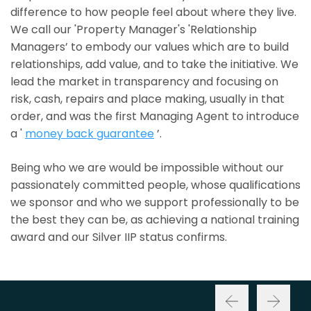
difference to how people feel about where they live.
We call our 'Property Manager's 'Relationship
Managers’ to embody our values which are to build
relationships, add value, and to take the initiative. We
lead the market in transparency and focusing on
risk, cash, repairs and place making, usually in that
order, and was the first Managing Agent to introduce
a '
money back guarantee
’.
Being who we are would be impossible without our
passionately committed people, whose qualifications
we sponsor and who we support professionally to be
the best they can be, as achieving a national training
award and our Silver IIP status confirms.