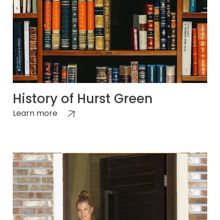
History of Hurst Green
Learn more