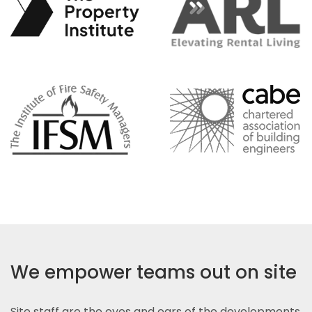
We empower teams out on site
Site staff are the eyes and ears of the developments