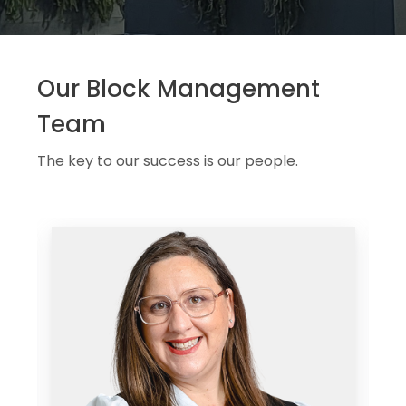
Our Block Management
Team
The key to our success is our people.