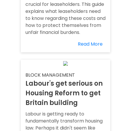
crucial for leaseholders. This guide
explains what leaseholders need
to know regarding these costs and
how to protect themselves from
unfair financial burdens.
Read More
BLOCK MANAGEMENT
Labour's get serious on
Housing Reform to get
Britain building
Labour is getting ready to
fundamentally transform housing
law. Perhaps it didn't seem like