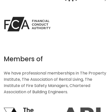
Members of
We have professional memberships in The Property
Institute, The Association of Rental Living, The
Institute of Fire Safety Managers, Chartered
Association of Building Engineers.