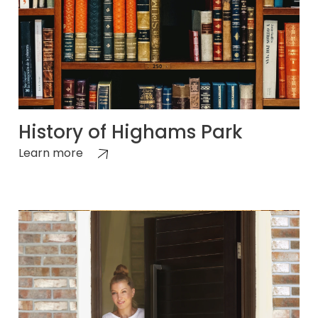
History of Highams Park
Learn more