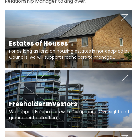
Relationship Manager taking over.
Estates of Houses
For as long as land on housing estates is not adopted by
Councils, we will support Freeholders to manage
pumping stations and more..
Freeholder Investors
We support Freeholders with Compliance Oversight and
ground rent collection.