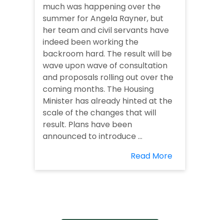
much was happening over the
summer for Angela Rayner, but
her team and civil servants have
indeed been working the
backroom hard. The result will be
wave upon wave of consultation
and proposals rolling out over the
coming months. The Housing
Minister has already hinted at the
scale of the changes that will
result. Plans have been
announced to introduce ...
Read More