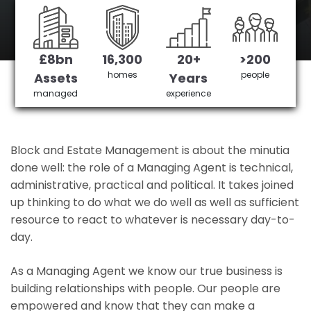
Highams Park's No 1 Managing agent
£8bn
16,300
20+
>200
Get in Touch
£3,905,378 saved
homes
people
Assets
Years
managed
experience
Block and Estate Management is about the minutia
done well: the role of a Managing Agent is technical,
administrative, practical and political. It takes joined
up thinking to do what we do well as well as sufficient
resource to react to whatever is necessary day-to-
day.
As a Managing Agent we know our true business is
building relationships with people. Our people are
empowered and know that they can make a