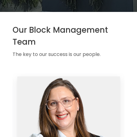
Our Block Management
Team
The key to our success is our people.