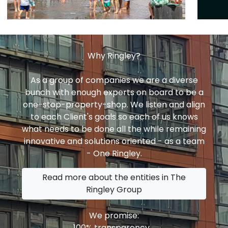
Why Ringley?
As a group of companies we are a diverse
bunch with enough experts on board to be a
one-stop-property-shop. We listen and align
to each Client's goals so each of us knows
what needs to be done all the while remaining
innovative and solutions oriented - as a team
- One Ringley.
Read more about the entities in The
Ringley Group
We promise:
100% transparency