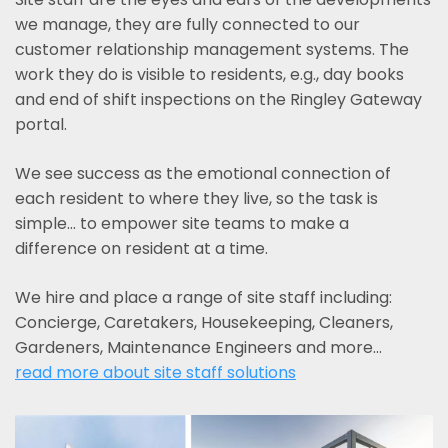
we manage, they are fully connected to our
customer relationship management systems. The
work they do is visible to residents, e.g., day books
and end of shift inspections on the Ringley Gateway
portal.
We see success as the emotional connection of
each resident to where they live, so the task is
simple... to empower site teams to make a
difference on resident at a time.
We hire and place a range of site staff including:
Concierge, Caretakers, Housekeeping, Cleaners,
Gardeners, Maintenance Engineers and more…
read more about site staff solutions