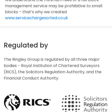
management service may be prohibitive to small
blocks – that’s why we created
www.servicechargesorted.co.uk
Regulated by
The Ringley Group is regulated by all three major
bodies - Royal Institution of Chartered Surveyors
(RICS), the Solicitors Regulation Authority, and the
Financial Conduct Authority.