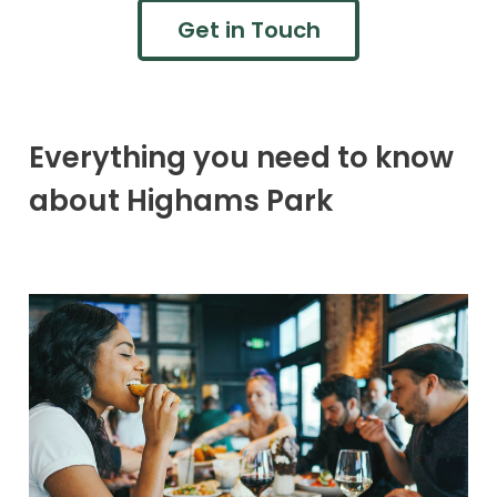
Get in Touch
Everything you need to know
about Highams Park