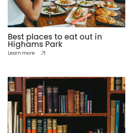
Best places to eat out in
Highams Park
Learn more