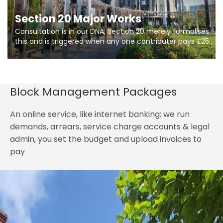
Section 20 Major Works
Consultation is in our DNA, Section 20 merely formalises
this and is triggered when any one contributer pays £250.
So planning in two stages of consultation is key to
getting works on site.
Block Management Packages
An online service, like internet banking: we run
demands, arrears, service charge accounts & legal
admin, you set the budget and upload invoices to
pay