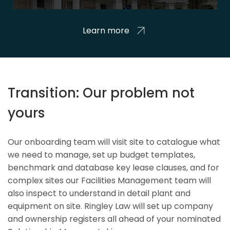
Learn more
Transition: Our problem not
yours
Our onboarding team will visit site to catalogue what
we need to manage, set up budget templates,
benchmark and database key lease clauses, and for
complex sites our Facilities Management team will
also inspect to understand in detail plant and
equipment on site. Ringley Law will set up company
and ownership registers all ahead of your nominated