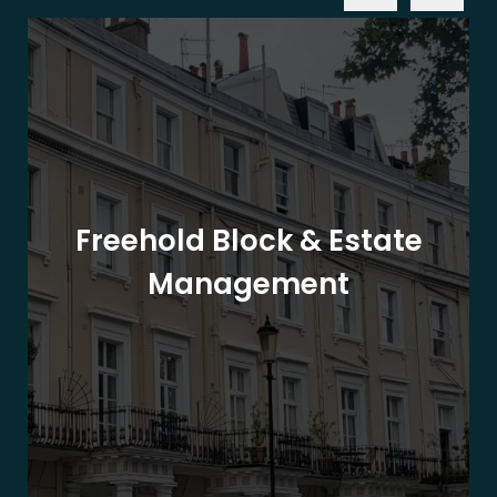
Freehold Block & Estate
Management