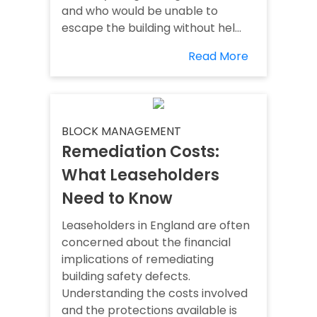
and who would be unable to
escape the building without hel...
Read More
BLOCK MANAGEMENT
Remediation Costs:
What Leaseholders
Need to Know
Leaseholders in England are often
concerned about the financial
implications of remediating
building safety defects.
Understanding the costs involved
and the protections available is