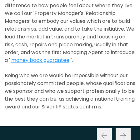
difference to how people feel about where they live.
We call our 'Property Manager's 'Relationship
Managers’ to embody our values which are to build
relationships, add value, and to take the initiative. We
lead the market in transparency and focusing on
risk, cash, repairs and place making, usually in that
order, and was the first Managing Agent to introduce
a '
money back guarantee
’.
Being who we are would be impossible without our
passionately committed people, whose qualifications
we sponsor and who we support professionally to be
the best they can be, as achieving a national training
award and our Silver IIP status confirms.