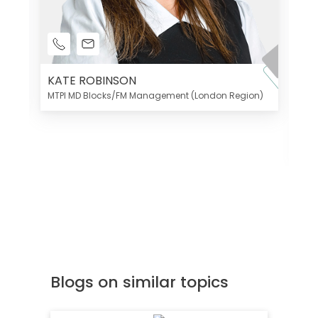
KATE ROBINSON
MTPI MD Blocks/FM Management (London Region)
K
Di
MT
Blogs on similar topics