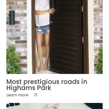
Most prestigious roads in
Highams Park
Learn more