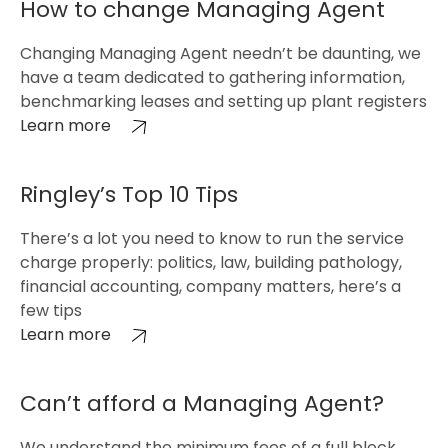
How to change Managing Agent
Changing Managing Agent needn’t be daunting, we
have a team dedicated to gathering information,
benchmarking leases and setting up plant registers
Learn more
Ringley’s Top 10 Tips
There’s a lot you need to know to run the service
charge properly: politics, law, building pathology,
financial accounting, company matters, here’s a
few tips
Learn more
Can’t afford a Managing Agent?
We understand the minimum fees of a full block