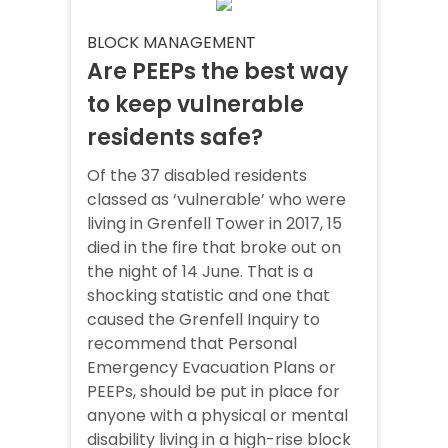
BLOCK MANAGEMENT
Are PEEPs the best way
to keep vulnerable
residents safe?
Of the 37 disabled residents
classed as ‘vulnerable’ who were
living in Grenfell Tower in 2017, 15
died in the fire that broke out on
the night of 14 June. That is a
shocking statistic and one that
caused the Grenfell Inquiry to
recommend that Personal
Emergency Evacuation Plans or
PEEPs, should be put in place for
anyone with a physical or mental
disability living in a high-rise block