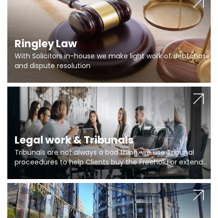
Ringley Law
With Solicitors in-house we make light work of debtchase
and dispute resolution
Legal work & Tribunals
Tribunals are not always a bad thing, we use Tribunal
proceedures to help Clients buy the Freehold or extend
the lease if their Freeholder absentee, and to vary leases
and to get dispensations for emergency works are above
Section 20 limits. Ringley Law are our specialists.