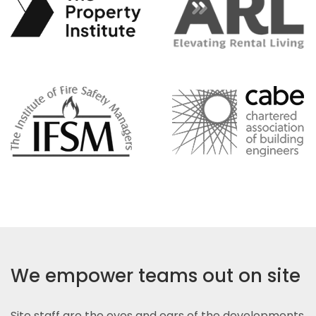
We empower teams out on site
Site staff are the eyes and ears of the developments