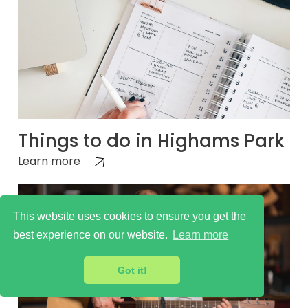
Things to do in Highams Park
Learn more
This website uses cookies to ensure you get the
best experience on our website.
Learn more
Got it!