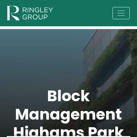
Block
Management
Highams Park