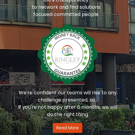
to network and find solutions
focused committed people
We're confident our teams will rise to any
challenge presented, so...
If you're not happy after 6 months, we will
do the right thing
Read More