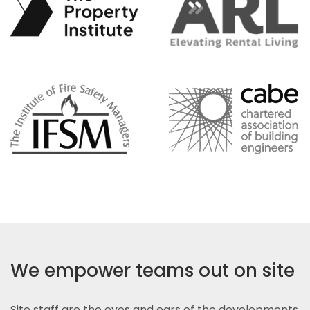
We empower teams out on site
Site staff are the eyes and ears of the developments