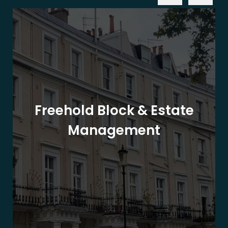
Freehold Block & Estate
Management