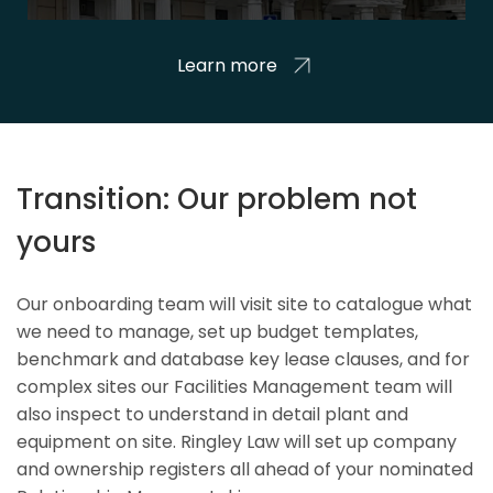
Learn more
Transition: Our problem not
yours
Our onboarding team will visit site to catalogue what
we need to manage, set up budget templates,
benchmark and database key lease clauses, and for
complex sites our Facilities Management team will
also inspect to understand in detail plant and
equipment on site. Ringley Law will set up company
and ownership registers all ahead of your nominated