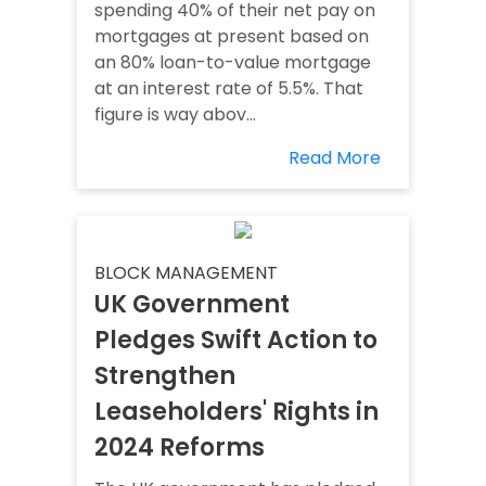
spending 40% of their net pay on
mortgages at present based on
an 80% loan-to-value mortgage
at an interest rate of 5.5%. That
figure is way abov...
Read More
BLOCK MANAGEMENT
UK Government
Pledges Swift Action to
Strengthen
Leaseholders' Rights in
2024 Reforms