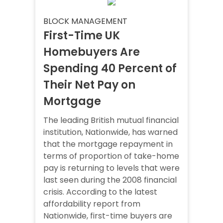
BLOCK MANAGEMENT
First-Time UK
Homebuyers Are
Spending 40 Percent of
Their Net Pay on
Mortgage
The leading British mutual financial
institution, Nationwide, has warned
that the mortgage repayment in
terms of proportion of take-home
pay is returning to levels that were
last seen during the 2008 financial
crisis. According to the latest
affordability report from
Nationwide, first-time buyers are