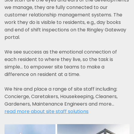
we manage, they are fully connected to our
customer relationship management systems. The
work they do is visible to residents, e.g., day books
and end of shift inspections on the Ringley Gateway
portal.
We see success as the emotional connection of
each resident to where they live, so the task is
simple... to empower site teams to make a
difference on resident at a time.
We hire and place a range of site staff including:
Concierge, Caretakers, Housekeeping, Cleaners,
Gardeners, Maintenance Engineers and more…
read more about site staff solutions