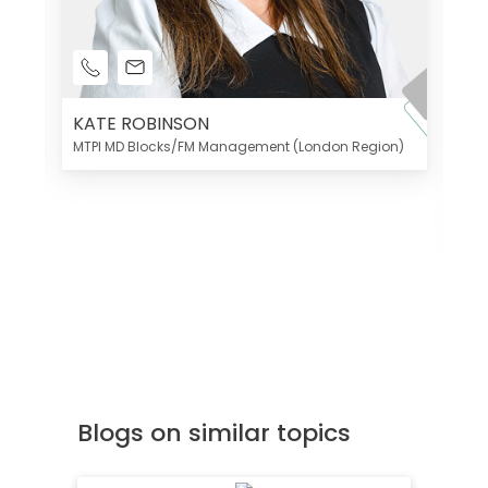
KATE ROBINSON
MTPI MD Blocks/FM Management (London Region)
K
Di
MT
Blogs on similar topics