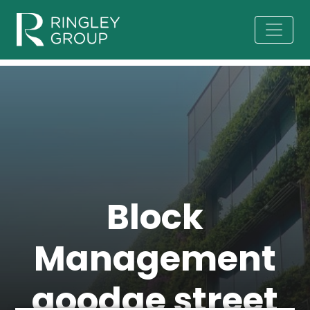
Block
Management
goodge street