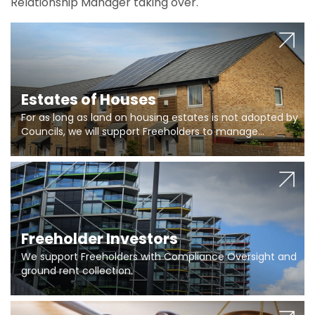
Relationship Manager taking over.
Estates of Houses
For as long as land on housing estates is not adopted by
Councils, we will support Freeholders to manage
pumping stations and more..
Freeholder Investors
We support Freeholders with Compliance Oversight and
ground rent collection.