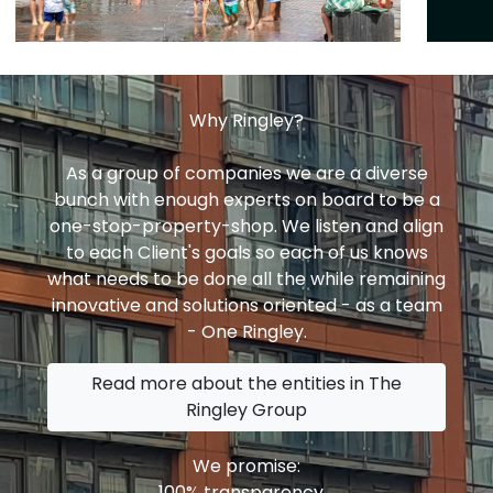
Why Ringley?
As a group of companies we are a diverse
bunch with enough experts on board to be a
one-stop-property-shop. We listen and align
to each Client's goals so each of us knows
what needs to be done all the while remaining
innovative and solutions oriented - as a team
- One Ringley.
Read more about the entities in The
Ringley Group
We promise:
100% transparency