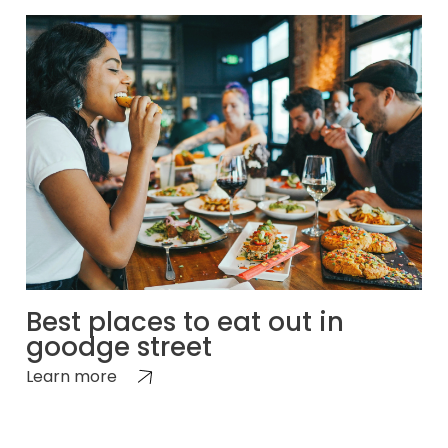
Best places to eat out in
goodge street
Learn more