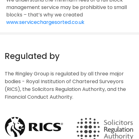
management service may be prohibitive to small
blocks – that’s why we created
www.servicechargesorted.co.uk
Regulated by
The Ringley Group is regulated by all three major
bodies - Royal Institution of Chartered Surveyors
(RICS), the Solicitors Regulation Authority, and the
Financial Conduct Authority.