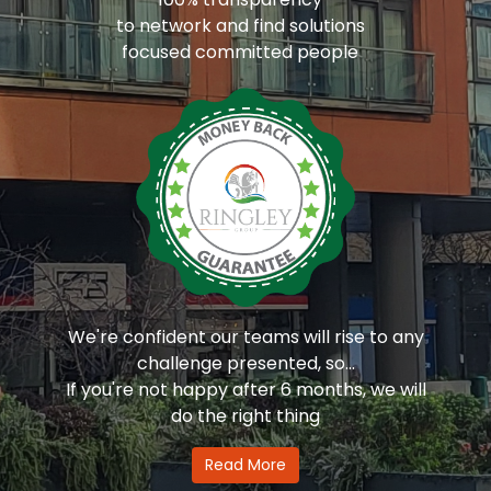
to network and find solutions
focused committed people
We're confident our teams will rise to any
challenge presented, so...
If you're not happy after 6 months, we will
do the right thing
Read More