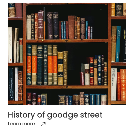
History of goodge street
Learn more