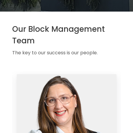
Our Block Management
Team
The key to our success is our people.