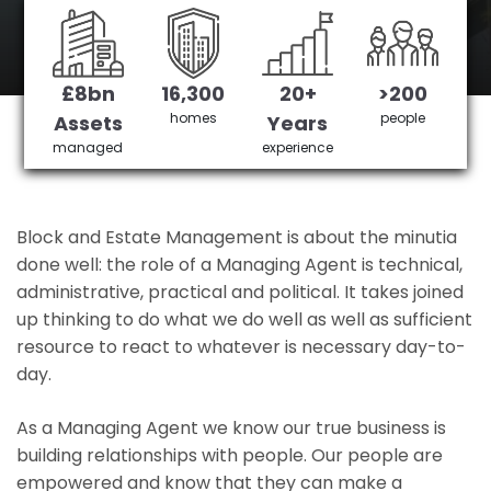
goodge street's No 1 Managing agent
£8bn
16,300
20+
>200
Get in Touch
£3,905,378 saved
homes
people
Assets
Years
managed
experience
Block and Estate Management is about the minutia
done well: the role of a Managing Agent is technical,
administrative, practical and political. It takes joined
up thinking to do what we do well as well as sufficient
resource to react to whatever is necessary day-to-
day.
As a Managing Agent we know our true business is
building relationships with people. Our people are
empowered and know that they can make a