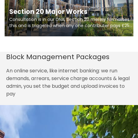
Section 20 Major Works
Consultation is in our DNA, Section 20 merely formalises
this and is triggered when any one contributer pays £250.
So planning in two stages of consultation is key to
getting works on site.
Block Management Packages
An online service, like internet banking: we run
demands, arrears, service charge accounts & legal
admin, you set the budget and upload invoices to
pay