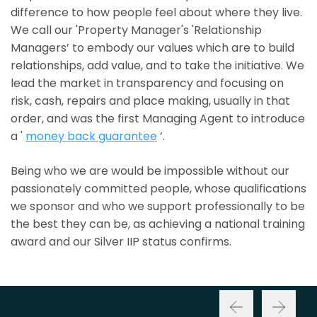
difference to how people feel about where they live.
We call our 'Property Manager's 'Relationship
Managers’ to embody our values which are to build
relationships, add value, and to take the initiative. We
lead the market in transparency and focusing on
risk, cash, repairs and place making, usually in that
order, and was the first Managing Agent to introduce
a '
money back guarantee
’.
Being who we are would be impossible without our
passionately committed people, whose qualifications
we sponsor and who we support professionally to be
the best they can be, as achieving a national training
award and our Silver IIP status confirms.