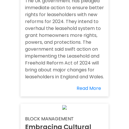
The UK government has pledged
immediate action to ensure better
rights for leaseholders with new
reforms for 2024. They intend to
overhaul the leasehold system to
grant homeowners more rights,
powers, and protections. The
government said swift action on
implementing the Leasehold and
Freehold Reform Act of 2024 will
bring about major changes for
leaseholders in England and Wales.
Read More
BLOCK MANAGEMENT
Embracing Cultural