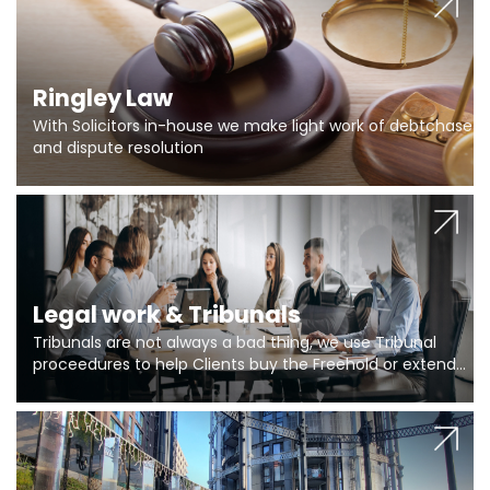
Ringley Law
With Solicitors in-house we make light work of debtchase
and dispute resolution
Legal work & Tribunals
Tribunals are not always a bad thing, we use Tribunal
proceedures to help Clients buy the Freehold or extend
the lease if their Freeholder absentee, and to vary leases
and to get dispensations for emergency works are above
Section 20 limits. Ringley Law are our specialists.