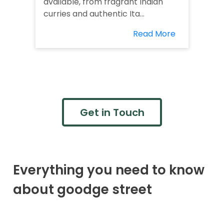
available, from fragrant Indian
curries and authentic Ita...
Read More
Get in Touch
Everything you need to know
about goodge street