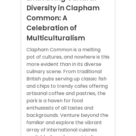
Diversity in Clapham
Common: A
Celebration of
Multiculturalism
Clapham Common is a melting
pot of cultures, and nowhere is this
more evident than in its diverse
culinary scene. From traditional
British pubs serving up classic fish
and chips to trendy cafes offering
artisanal coffee and pastries, the
park is a haven for food
enthusiasts of all tastes and
backgrounds. Venture beyond the
familiar and explore the vibrant
array of international cuisines