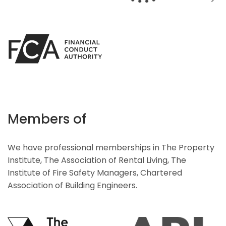
Members of
We have professional memberships in The Property
Institute, The Association of Rental Living, The
Institute of Fire Safety Managers, Chartered
Association of Building Engineers.