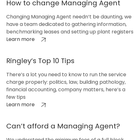
How to change Managing Agent
Changing Managing Agent needn’t be daunting, we
have a team dedicated to gathering information,
benchmarking leases and setting up plant registers
Learn more
Ringley’s Top 10 Tips
There’s a lot you need to know to run the service
charge properly: politics, law, building pathology,
financial accounting, company matters, here’s a
few tips
Learn more
Can’t afford a Managing Agent?
We understand the minimum fees of a full block