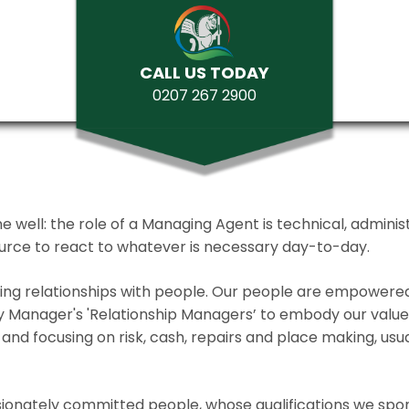
CALL US TODAY
0207 267 2900
ll: the role of a Managing Agent is technical, administrat
source to react to whatever is necessary day-to-day.
lding relationships with people. Our people are empower
y Manager's 'Relationship Managers’ to embody our values 
and focusing on risk, cash, repairs and place making, usua
ionately committed people, whose qualifications we spo