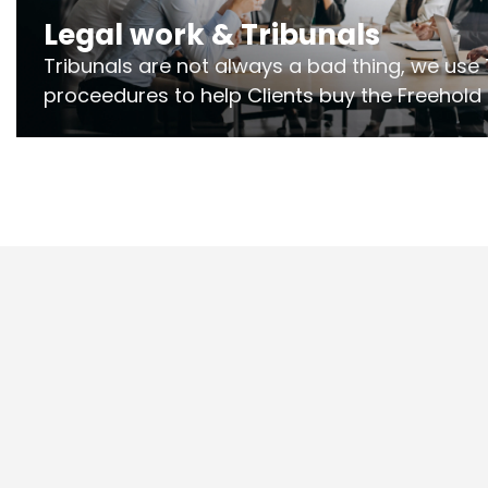
Legal work & Tribunals
Tribunals are not always a bad thing, we use 
proceedures to help Clients buy the Freehold
the lease if their Freeholder absentee, and to
and to get dispensations for emergency wor
Section 20 limits. Ringley Law are our speciali