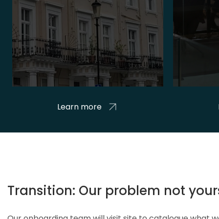
Learn more
Transition: Our problem not your
Our onboarding team will visit site to catalogue what