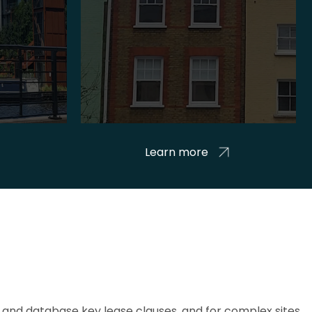
Learn more
and database key lease clauses, and for complex sites