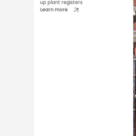
up plant registers
Learn more