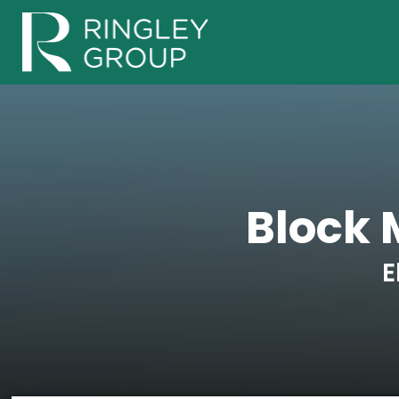
Block
E