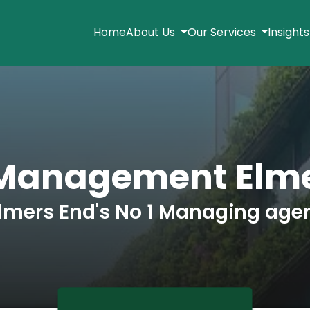
Home
About Us
Our Services
Insight
 Management Elme
lmers End's No 1 Managing age