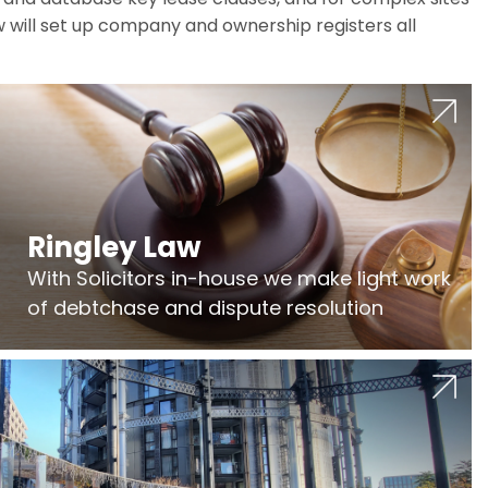
w will set up company and ownership registers all
Ringley Law
With Solicitors in-house we make light work
of debtchase and dispute resolution