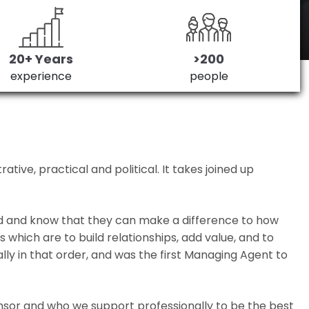
20+ Years
>200
experience
people
ive, practical and political. It takes joined up
ed and know that they can make a difference to how
which are to build relationships, add value, and to
lly in that order, and was the first Managing Agent to
nsor and who we support professionally to be the best