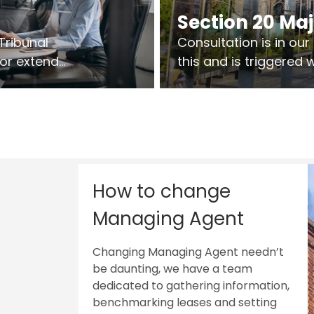
Section 20 Ma
Tribunal
Consultation is in ou
 or extend
this and is triggered
 vary leases
So planning in two sta
ks are above
works on site.
sts.
How to change
Managing Agent
Changing Managing Agent needn’t
be daunting, we have a team
dedicated to gathering information,
benchmarking leases and setting