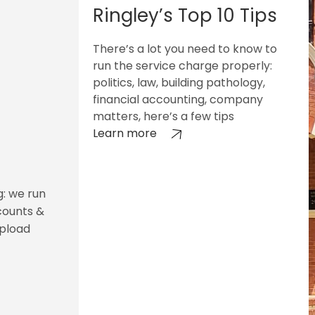
Ringley’s Top 10 Tips
There’s a lot you need to know to
run the service charge properly:
politics, law, building pathology,
financial accounting, company
matters, here’s a few tips
Learn more
g: we run
counts &
upload