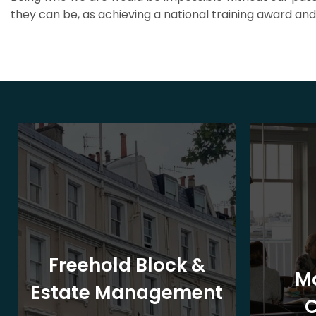
they can be, as achieving a national training award and 
Freehold Block &
M
Estate Management