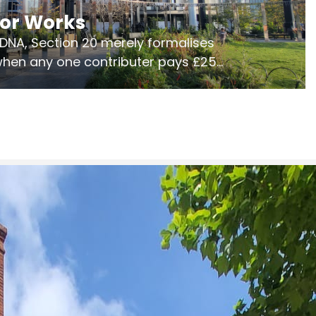
jor Works
r DNA, Section 20 merely formalises
 when any one contributer pays £250.
ges of consultation is key to getting