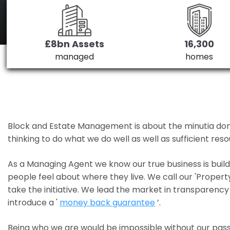
£8bn Assets
16,300
managed
homes
Block and Estate Management is about the minutia done we
thinking to do what we do well as well as sufficient re
As a Managing Agent we know our true business is bui
people feel about where they live. We call our 'Propert
take the initiative. We lead the market in transparency 
introduce a '
money back guarantee
’.
Being who we are would be impossible without our pass