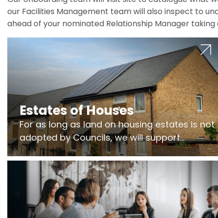
our Facilities Management team will also inspect to und
ahead of your nominated Relationship Manager taking 
Estates of Houses
For as long as land on housing estates is not
adopted by Councils, we will support
Freeholders to manage pumping stations
and more..