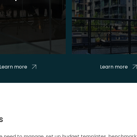
Learn more
Learn more
s
 we need to manage, set up budget templates, benchmark 