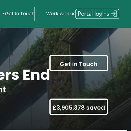
s
Get In Touch
Work with us
Get in Touch
rs End
nt
£3,905,378 saved