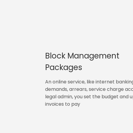
Block Management
Packages
An online service, like internet bankin
demands, arrears, service charge ac
legal admin, you set the budget and 
invoices to pay