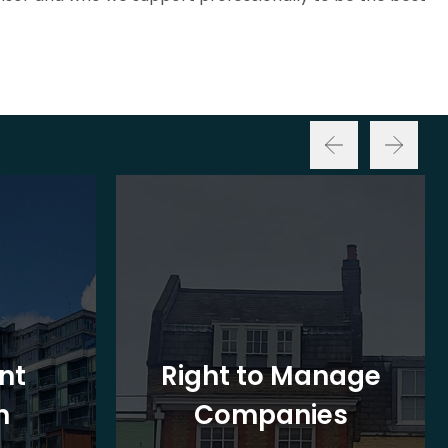
nt
Right to Manage
n
Companies