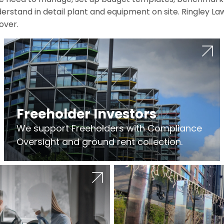
erstand in detail plant and equipment on site. Ringley La
over.
Freeholder Investors
We support Freeholders with Compliance
Oversight and ground rent collection.