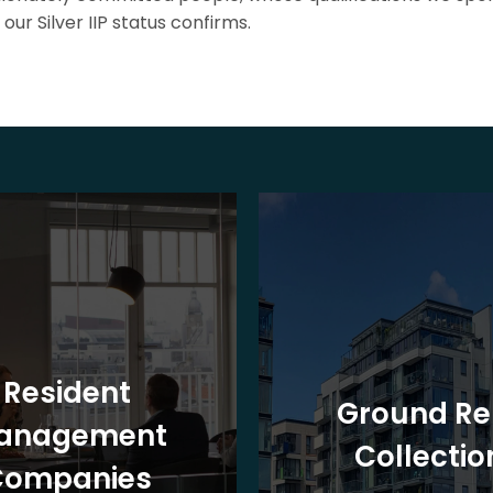
our Silver IIP status confirms.
Resident
Ground Re
anagement
Collectio
Companies