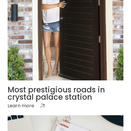
Most prestigious roads in
crystal palace station
Learn more