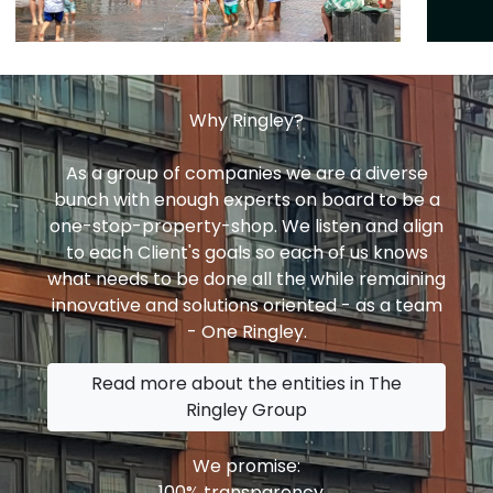
Why Ringley?
As a group of companies we are a diverse
bunch with enough experts on board to be a
one-stop-property-shop. We listen and align
to each Client's goals so each of us knows
what needs to be done all the while remaining
innovative and solutions oriented - as a team
- One Ringley.
Read more about the entities in The
Ringley Group
We promise:
100% transparency