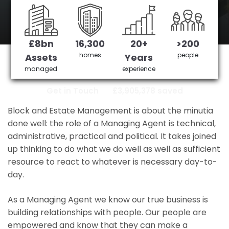
station
£8bn
16,300
20+
>200
crystal palace station's No 1 Managing
homes
people
Assets
Years
agent
managed
experience
Get in Touch
£3,905,378 saved
Block and Estate Management is about the minutia
done well: the role of a Managing Agent is technical,
administrative, practical and political. It takes joined
up thinking to do what we do well as well as sufficient
resource to react to whatever is necessary day-to-
day.
As a Managing Agent we know our true business is
building relationships with people. Our people are
empowered and know that they can make a