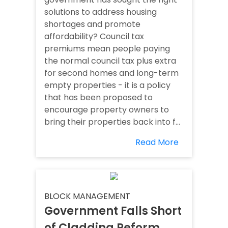
solutions to address housing
shortages and promote
affordability? Council tax
premiums mean people paying
the normal council tax plus extra
for second homes and long-term
empty properties - it is a policy
that has been proposed to
encourage property owners to
bring their properties back into f...
Read More
BLOCK MANAGEMENT
Government Falls Short
of Cladding Reform