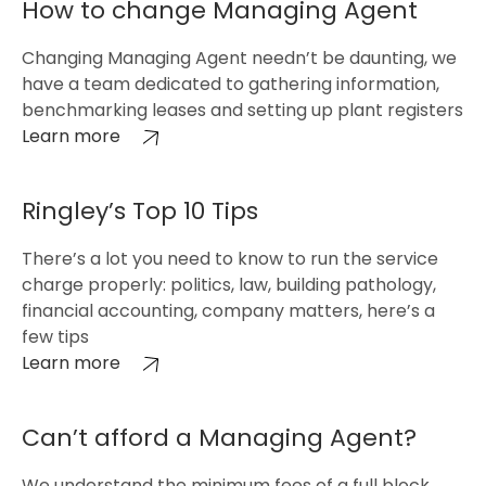
How to change Managing Agent
Changing Managing Agent needn’t be daunting, we
have a team dedicated to gathering information,
benchmarking leases and setting up plant registers
Learn more
Ringley’s Top 10 Tips
There’s a lot you need to know to run the service
charge properly: politics, law, building pathology,
financial accounting, company matters, here’s a
few tips
Learn more
Can’t afford a Managing Agent?
We understand the minimum fees of a full block