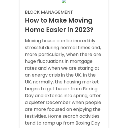
BLOCK MANAGEMENT
How to Make Moving
Home Easier in 2023?
Moving house can be incredibly
stressful during normal times and,
more particularly, when there are
huge fluctuations in mortgage
rates and when we are staring at
an energy crisis in the UK. In the
UK, normally, the housing market
begins to get busier from Boxing
Day and extends into spring, after
a quieter December when people
are more focused on enjoying the
festivities. Home search activities
tend to ramp up from Boxing Day