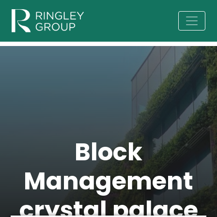
Block
Management
crystal palace