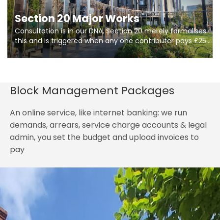
Section 20 Major Works
Consultation is in our DNA, Section 20 merely formalises
this and is triggered when any one contributer pays £250.
So planning in two stages of consultation is key to
getting works on site.
Block Management Packages
An online service, like internet banking: we run
demands, arrears, service charge accounts & legal
admin, you set the budget and upload invoices to
pay