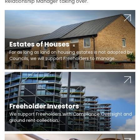
Relationship Manager taking over.
Estates of Houses
For as long as land on housing estates is not adopted by
Councils, we will support Freeholders to manage
pumping stations and more..
Freeholder Investors
We support Freeholders with Compliance Oversight and
ground rent collection.