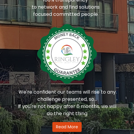
to network and find solutions
focused committed people
We're confident our teams will rise to any
challenge presented, so...
If you're not happy after 6 months, we will
do the right thing
Read More