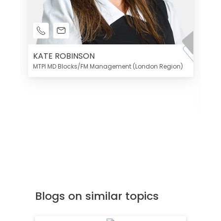
KATE ROBINSON
MTPI MD Blocks/FM Management (London Region)
K
Di
MT
Blogs on similar topics