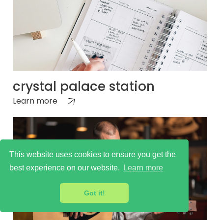
crystal palace station
Learn more
This website uses cookies to ensure you get the
best experience on our website.
Learn more
Got it!