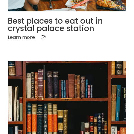
Best places to eat out in
crystal palace station
Learn more