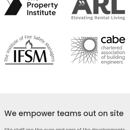
We empower teams out on site
Site staff are the eyes and ears of the developments