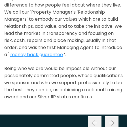
difference to how people feel about where they live.
We call our 'Property Manager's 'Relationship
Managers’ to embody our values which are to build
relationships, add value, and to take the initiative. We
lead the market in transparency and focusing on
risk, cash, repairs and place making, usually in that
order, and was the first Managing Agent to introduce
a '
money back guarantee
’.
Being who we are would be impossible without our
passionately committed people, whose qualifications
we sponsor and who we support professionally to be
the best they can be, as achieving a national training
award and our Silver IIP status confirms.