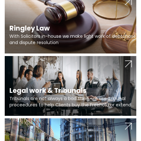
Ringley Law
With Solicitors in-house we make light work of debtchase
and dispute resolution
Legal work & Tribunals
Tribunals are not always a bad thing, we use Tribunal
proceedures to help Clients buy the Freehold or extend
the lease if their Freeholder absentee, and to vary leases
and to get dispensations for emergency works are above
Section 20 limits. Ringley Law are our specialists.