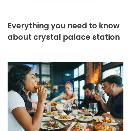
Everything you need to know
about crystal palace station