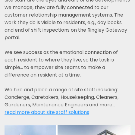
we manage, they are fully connected to our
customer relationship management systems. The
work they do is visible to residents, e.g., day books
and end of shift inspections on the Ringley Gateway
portal.
We see success as the emotional connection of
each resident to where they live, so the task is
simple... to empower site teams to make a
difference on resident at a time.
We hire and place a range of site staff including:
Concierge, Caretakers, Housekeeping, Cleaners,
Gardeners, Maintenance Engineers and more…
read more about site staff solutions