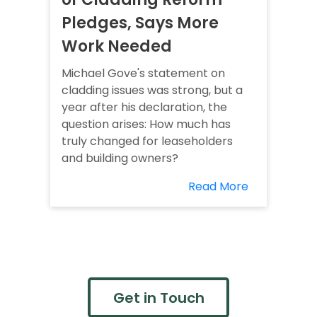
Pledges, Says More
Work Needed
Michael Gove's statement on
cladding issues was strong, but a
year after his declaration, the
question arises: How much has
truly changed for leaseholders
and building owners?
Read More
Get in Touch