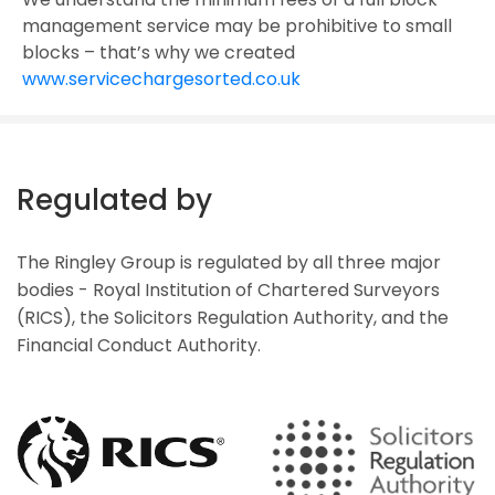
management service may be prohibitive to small
blocks – that’s why we created
www.servicechargesorted.co.uk
Regulated by
The Ringley Group is regulated by all three major
bodies - Royal Institution of Chartered Surveyors
(RICS), the Solicitors Regulation Authority, and the
Financial Conduct Authority.