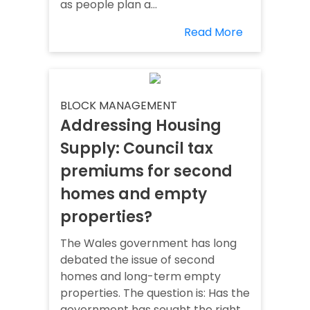
as people plan a...
Read More
BLOCK MANAGEMENT
Addressing Housing
Supply: Council tax
premiums for second
homes and empty
properties?
The Wales government has long
debated the issue of second
homes and long-term empty
properties. The question is: Has the
government has sought the right