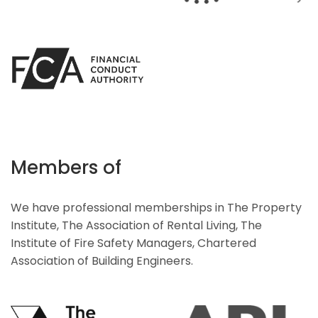
Members of
We have professional memberships in The Property
Institute, The Association of Rental Living, The
Institute of Fire Safety Managers, Chartered
Association of Building Engineers.