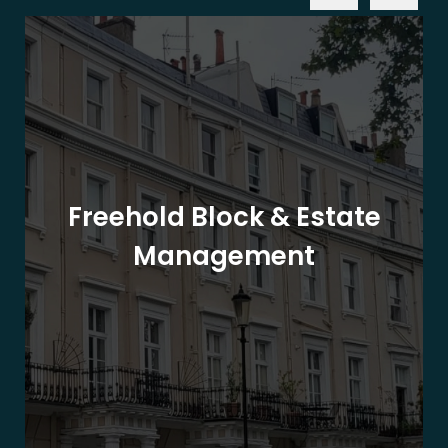
Freehold Block & Estate
Management