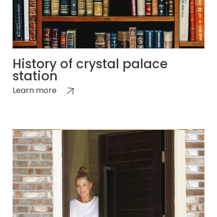
History of crystal palace
station
Learn more