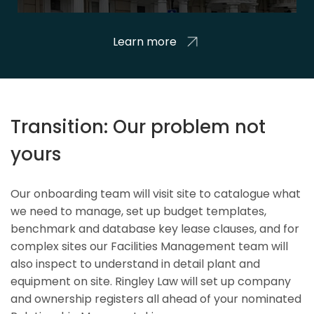
Learn more
Transition: Our problem not
yours
Our onboarding team will visit site to catalogue what
we need to manage, set up budget templates,
benchmark and database key lease clauses, and for
complex sites our Facilities Management team will
also inspect to understand in detail plant and
equipment on site. Ringley Law will set up company
and ownership registers all ahead of your nominated