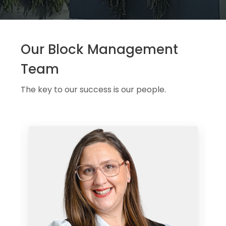
Our Block Management
Team
The key to our success is our people.