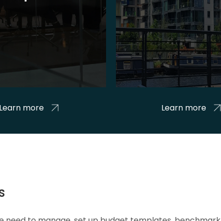
Learn more
Learn more
s
 we need to manage, set up budget templates, benchmark 