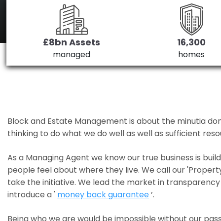
£8bn Assets
16,300
managed
homes
Block and Estate Management is about the minutia done we
thinking to do what we do well as well as sufficient re
As a Managing Agent we know our true business is bui
people feel about where they live. We call our 'Propert
take the initiative. We lead the market in transparency 
introduce a '
money back guarantee
’.
Being who we are would be impossible without our pass