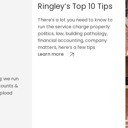
Ringley’s Top 10 Tips
There’s a lot you need to know to
run the service charge properly:
politics, law, building pathology,
financial accounting, company
matters, here’s a few tips
Learn more
g: we run
counts &
upload