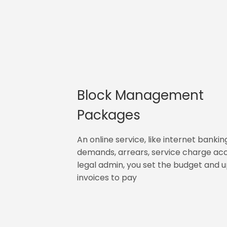
Block Management
Packages
An online service, like internet bankin
demands, arrears, service charge ac
legal admin, you set the budget and 
invoices to pay