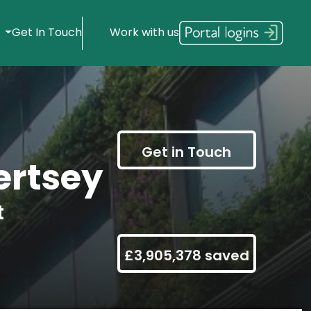
s
Get In Touch
Work with us
Get in Touch
rtsey
t
£3,905,378 saved