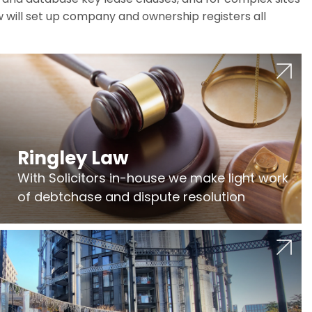
w will set up company and ownership registers all
Ringley Law
With Solicitors in-house we make light work
of debtchase and dispute resolution