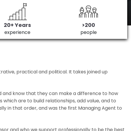
20+ Years
>200
experience
people
ive, practical and political. It takes joined up
ed and know that they can make a difference to how
which are to build relationships, add value, and to
lly in that order, and was the first Managing Agent to
nsor and who we support professionally to be the best