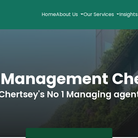
Home
About Us
Our Services
Insight
k Management Che
Chertsey's No 1 Managing agen