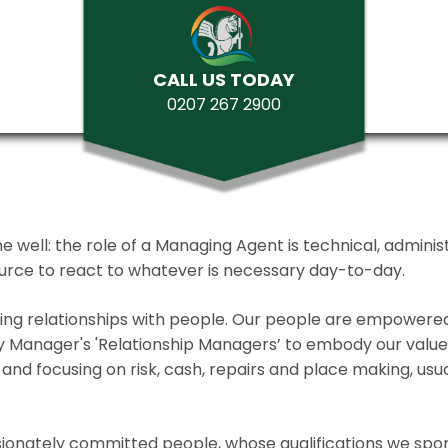
CALL US TODAY
0207 267 2900
ll: the role of a Managing Agent is technical, administrat
source to react to whatever is necessary day-to-day.
lding relationships with people. Our people are empower
y Manager's 'Relationship Managers’ to embody our values 
and focusing on risk, cash, repairs and place making, usua
ionately committed people, whose qualifications we spo