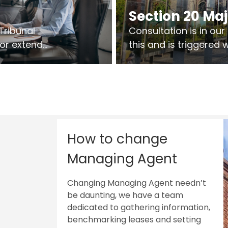
Section 20 Ma
Tribunal
Consultation is in ou
 or extend
this and is triggered
 vary leases
So planning in two sta
ks are above
works on site.
sts.
How to change
Managing Agent
Changing Managing Agent needn’t
be daunting, we have a team
dedicated to gathering information,
benchmarking leases and setting