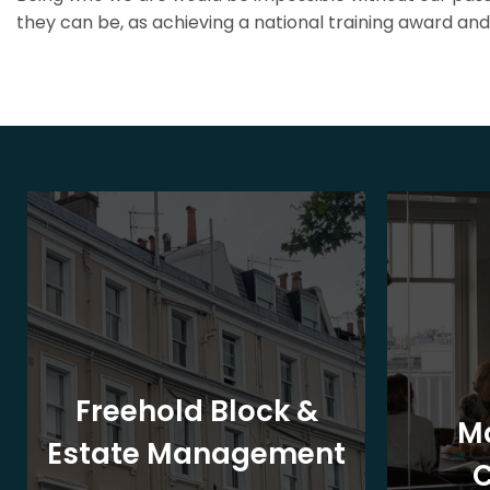
they can be, as achieving a national training award and 
Freehold Block &
M
Estate Management