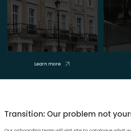
Learn more
Transition: Our problem not your
Our onboarding team will visit site to catalogue what