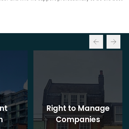
nt
Right to Manage
n
Companies