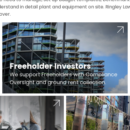
erstand in detail plant and equipment on site. Ringley La
over.
Freeholder Investors
We support Freeholders with Compliance
Oversight and ground rent collection.