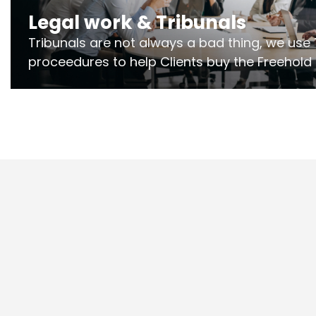
Legal work & Tribunals
Tribunals are not always a bad thing, we use 
proceedures to help Clients buy the Freehold
the lease if their Freeholder absentee, and to
and to get dispensations for emergency wor
Section 20 limits. Ringley Law are our speciali