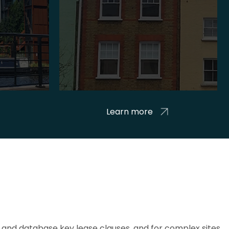
Learn more
and database key lease clauses, and for complex sites