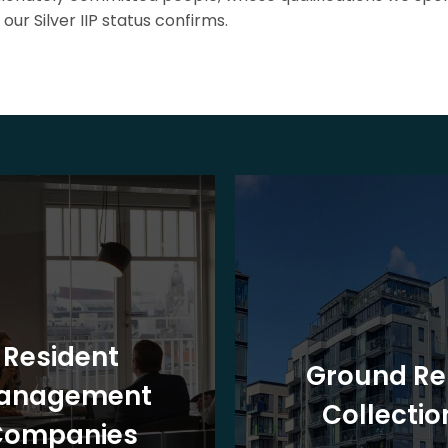
our Silver IIP status confirms.
Resident
Ground Re
anagement
Collectio
Companies