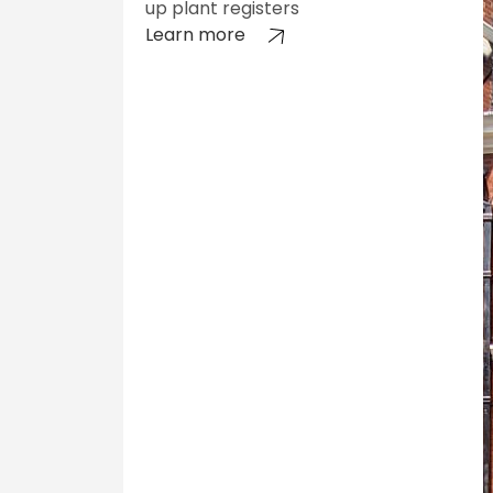
up plant registers
Learn more