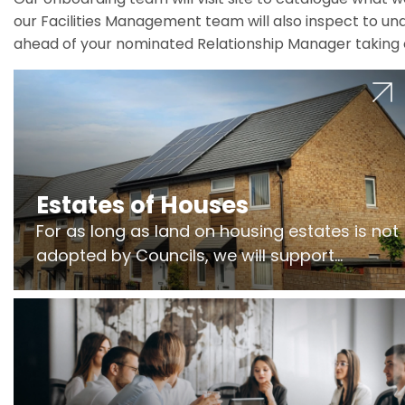
our Facilities Management team will also inspect to und
ahead of your nominated Relationship Manager taking 
Estates of Houses
For as long as land on housing estates is not
adopted by Councils, we will support
Freeholders to manage pumping stations
and more..