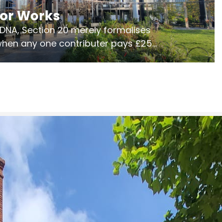
jor Works
r DNA, Section 20 merely formalises
 when any one contributer pays £250.
ges of consultation is key to getting