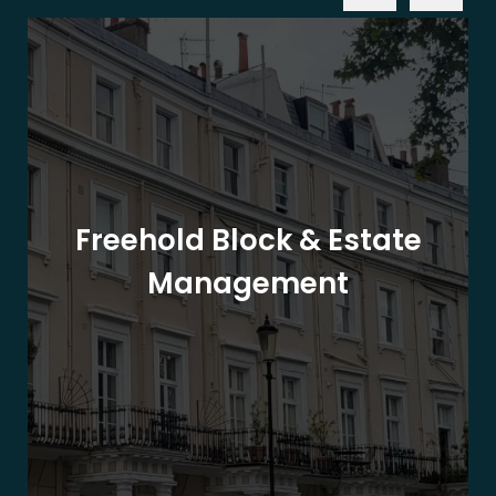
Freehold Block & Estate
Management