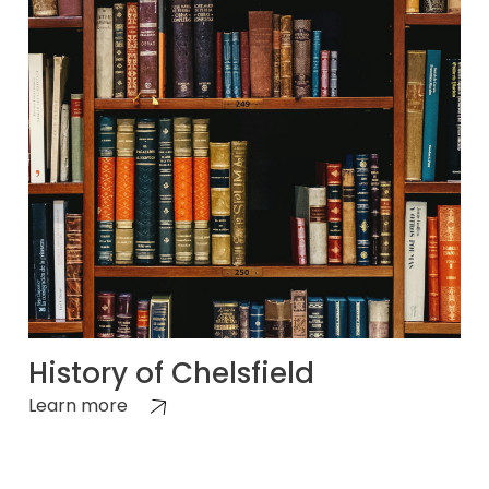
History of Chelsfield
Learn more