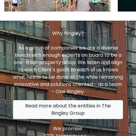
Why Ringley?
As a group of companies we are a diverse
bunch with enough experts on board to be a
one-stop-property-shop. We listen and align
to each Client's goals so each of us knows
what needs to be done all the while remaining
innovative and solutions oriented - as a team
- One Ringley.
Read more about the entities in The
Ringley Group
We promise:
100% transparency