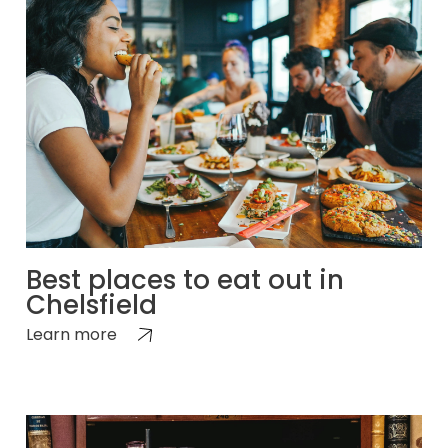
Best places to eat out in
Chelsfield
Learn more