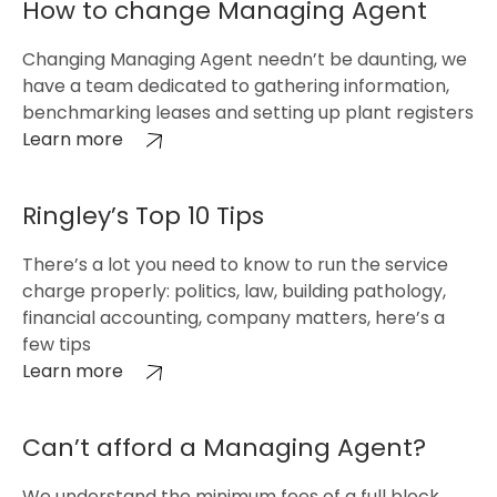
How to change Managing Agent
Changing Managing Agent needn’t be daunting, we
have a team dedicated to gathering information,
benchmarking leases and setting up plant registers
Learn more
Ringley’s Top 10 Tips
There’s a lot you need to know to run the service
charge properly: politics, law, building pathology,
financial accounting, company matters, here’s a
few tips
Learn more
Can’t afford a Managing Agent?
We understand the minimum fees of a full block