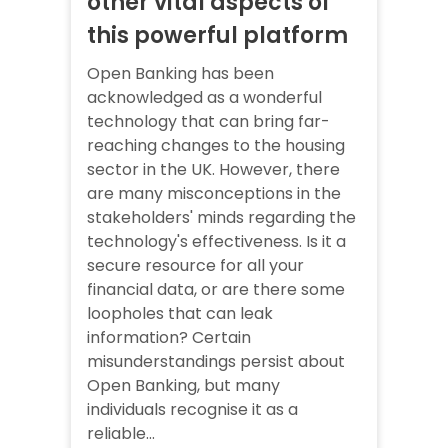
other vital aspects of
this powerful platform
Open Banking has been
acknowledged as a wonderful
technology that can bring far-
reaching changes to the housing
sector in the UK. However, there
are many misconceptions in the
stakeholders' minds regarding the
technology's effectiveness. Is it a
secure resource for all your
financial data, or are there some
loopholes that can leak
information? Certain
misunderstandings persist about
Open Banking, but many
individuals recognise it as a
reliable...