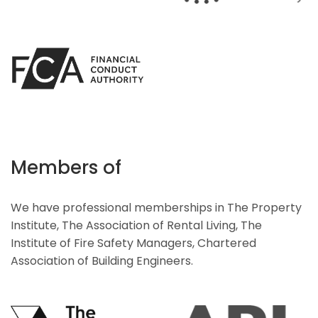
Members of
We have professional memberships in The Property
Institute, The Association of Rental Living, The
Institute of Fire Safety Managers, Chartered
Association of Building Engineers.