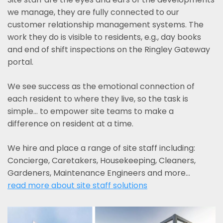
we manage, they are fully connected to our
customer relationship management systems. The
work they do is visible to residents, e.g., day books
and end of shift inspections on the Ringley Gateway
portal.
We see success as the emotional connection of
each resident to where they live, so the task is
simple... to empower site teams to make a
difference on resident at a time.
We hire and place a range of site staff including:
Concierge, Caretakers, Housekeeping, Cleaners,
Gardeners, Maintenance Engineers and more…
read more about site staff solutions