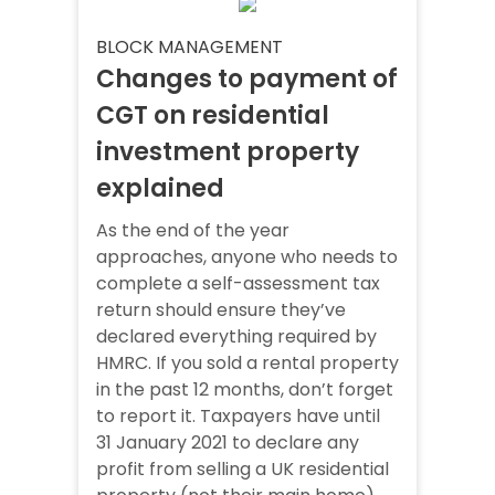
BLOCK MANAGEMENT
Changes to payment of
CGT on residential
investment property
explained
As the end of the year
approaches, anyone who needs to
complete a self-assessment tax
return should ensure they’ve
declared everything required by
HMRC. If you sold a rental property
in the past 12 months, don’t forget
to report it. Taxpayers have until
31 January 2021 to declare any
profit from selling a UK residential