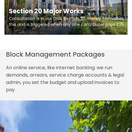
Section 20 Major Works
Consultation is in our DNA, Section 20 merely formalises
this and is triggered when any one contributer pays £250.
So planning in two stages of consultation is key to
getting works on site.
Block Management Packages
An online service, like internet banking: we run
demands, arrears, service charge accounts & legal
admin, you set the budget and upload invoices to
pay