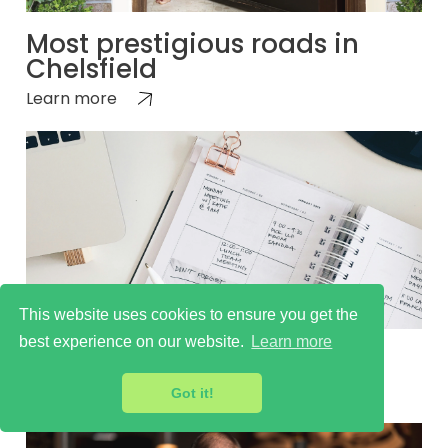
Most prestigious roads in
Chelsfield
Learn more
This website uses cookies to ensure you get the
best experience on our website.
Learn more
Things to do in Chelsfield
Learn more
Got it!