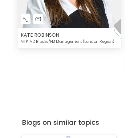
KATE ROBINSON
MTPI MD Blocks/FM Management (London Region)
K
Di
MT
Blogs on similar topics