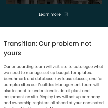
Learn more
Transition: Our problem not
yours
Our onboarding team will visit site to catalogue what
we need to manage, set up budget templates,
benchmark and database key lease clauses, and for
complex sites our Facilities Management team will
also inspect to understand in detail plant and
equipment on site. Ringley Law will set up company
and ownership registers all ahead of your nominated