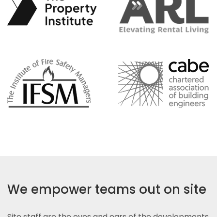
We empower teams out on site
Site staff are the eyes and ears of the developments