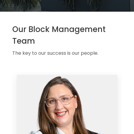
Our Block Management
Team
The key to our success is our people.