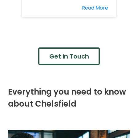
Read More
Get in Touch
Everything you need to know
about Chelsfield