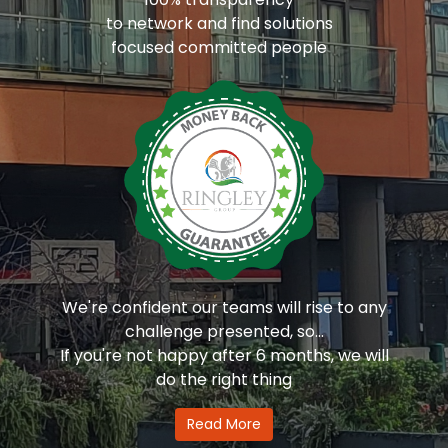
to network and find solutions
focused committed people
We're confident our teams will rise to any
challenge presented, so...
If you're not happy after 6 months, we will
do the right thing
Read More