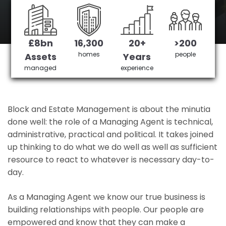
Chelsfield's No 1 Managing agent
£8bn
16,300
20+
>200
Get in Touch
£3,905,378 saved
homes
people
Assets
Years
managed
experience
Block and Estate Management is about the minutia
done well: the role of a Managing Agent is technical,
administrative, practical and political. It takes joined
up thinking to do what we do well as well as sufficient
resource to react to whatever is necessary day-to-
day.
As a Managing Agent we know our true business is
building relationships with people. Our people are
empowered and know that they can make a