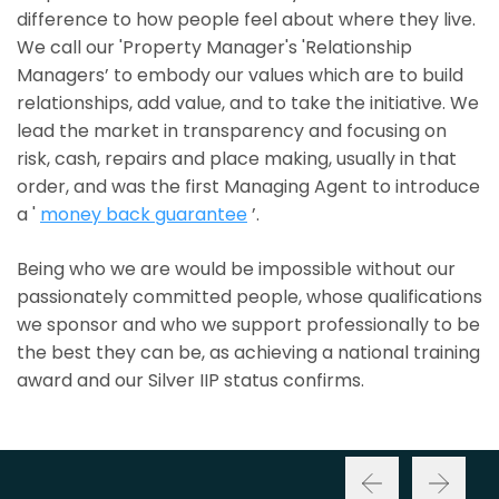
difference to how people feel about where they live.
We call our 'Property Manager's 'Relationship
Managers’ to embody our values which are to build
relationships, add value, and to take the initiative. We
lead the market in transparency and focusing on
risk, cash, repairs and place making, usually in that
order, and was the first Managing Agent to introduce
a '
money back guarantee
’.
Being who we are would be impossible without our
passionately committed people, whose qualifications
we sponsor and who we support professionally to be
the best they can be, as achieving a national training
award and our Silver IIP status confirms.