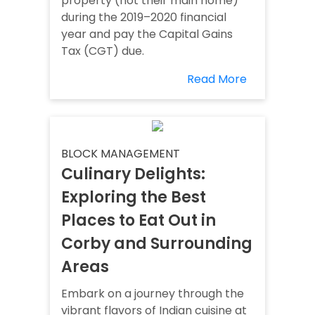
property (not their main home)
during the 2019–2020 financial
year and pay the Capital Gains
Tax (CGT) due.
Read More
BLOCK MANAGEMENT
Culinary Delights:
Exploring the Best
Places to Eat Out in
Corby and Surrounding
Areas
Embark on a journey through the
vibrant flavors of Indian cuisine at