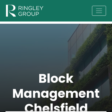
Block
Management
Chelsfield