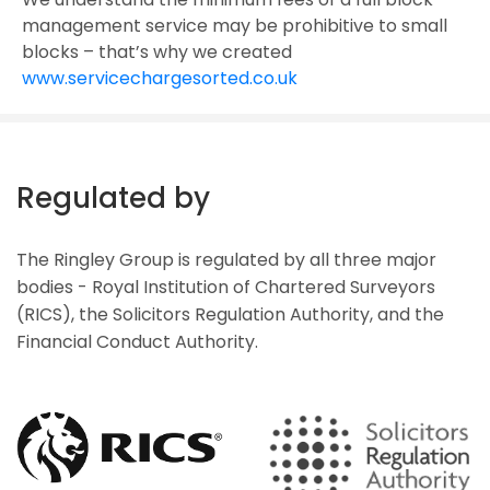
management service may be prohibitive to small
blocks – that’s why we created
www.servicechargesorted.co.uk
Regulated by
The Ringley Group is regulated by all three major
bodies - Royal Institution of Chartered Surveyors
(RICS), the Solicitors Regulation Authority, and the
Financial Conduct Authority.