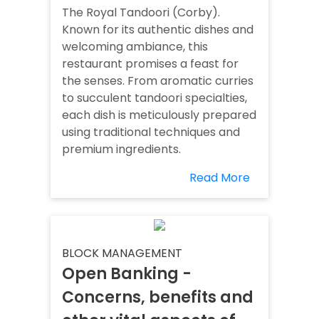
The Royal Tandoori (Corby).
Known for its authentic dishes and
welcoming ambiance, this
restaurant promises a feast for
the senses. From aromatic curries
to succulent tandoori specialties,
each dish is meticulously prepared
using traditional techniques and
premium ingredients.
Read More
BLOCK MANAGEMENT
Open Banking -
Concerns, benefits and