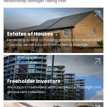
Relationship Manager taking over.
Estates of Houses
For as long as land on housing estates is not adopted by
Councils, we will support Freeholders to manage
pumping stations and more..
Freeholder Investors
We support Freeholders with Compliance Oversight and
ground rent collection.