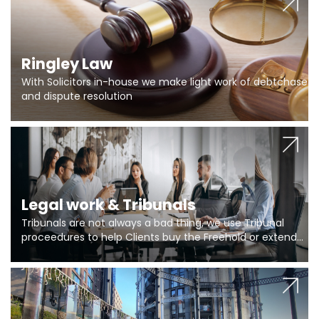
Ringley Law
With Solicitors in-house we make light work of debtchase
and dispute resolution
Legal work & Tribunals
Tribunals are not always a bad thing, we use Tribunal
proceedures to help Clients buy the Freehold or extend
the lease if their Freeholder absentee, and to vary leases
and to get dispensations for emergency works are above
Section 20 limits. Ringley Law are our specialists.