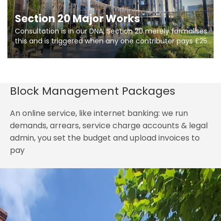
Section 20 Major Works
Consultation is in our DNA, Section 20 merely formalises
this and is triggered when any one contributer pays £250.
So planning in two stages of consultation is key to
getting works on site.
Block Management Packages
An online service, like internet banking: we run
demands, arrears, service charge accounts & legal
admin, you set the budget and upload invoices to
pay