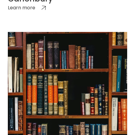
Learn more