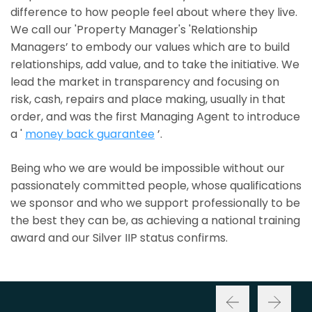
difference to how people feel about where they live.
We call our 'Property Manager's 'Relationship
Managers’ to embody our values which are to build
relationships, add value, and to take the initiative. We
lead the market in transparency and focusing on
risk, cash, repairs and place making, usually in that
order, and was the first Managing Agent to introduce
a '
money back guarantee
’.
Being who we are would be impossible without our
passionately committed people, whose qualifications
we sponsor and who we support professionally to be
the best they can be, as achieving a national training
award and our Silver IIP status confirms.