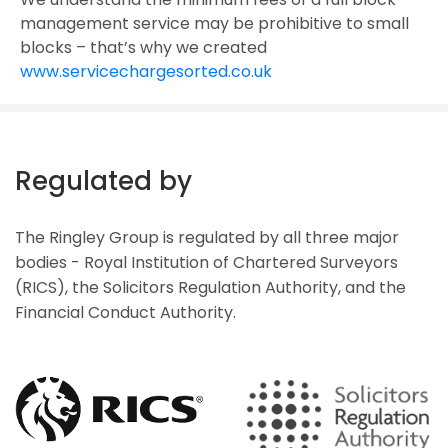
management service may be prohibitive to small
blocks – that’s why we created
www.servicechargesorted.co.uk
Regulated by
The Ringley Group is regulated by all three major
bodies - Royal Institution of Chartered Surveyors
(RICS), the Solicitors Regulation Authority, and the
Financial Conduct Authority.