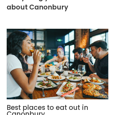
about Canonbury
Best places to eat out in
Canonbury