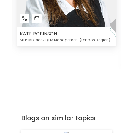
KATE ROBINSON
MTPI MD Blocks/FM Management (London Region)
K
Di
MT
Blogs on similar topics