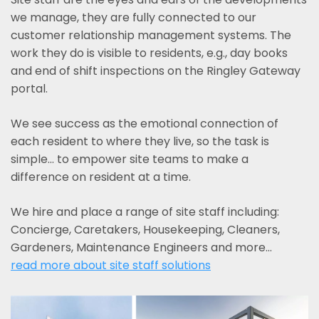
we manage, they are fully connected to our
customer relationship management systems. The
work they do is visible to residents, e.g., day books
and end of shift inspections on the Ringley Gateway
portal.
We see success as the emotional connection of
each resident to where they live, so the task is
simple... to empower site teams to make a
difference on resident at a time.
We hire and place a range of site staff including:
Concierge, Caretakers, Housekeeping, Cleaners,
Gardeners, Maintenance Engineers and more…
read more about site staff solutions