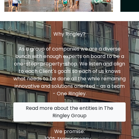
Why Ringley?
As a group of companies we are a diverse
bunch with enough experts on board to be a
one-stop-property-shop. We listen and align
to each Client's goals so each of us knows
what needs to be done all the while remaining
innovative and solutions oriented - as a team
- One Ringley.
Read more about the entities in The
Ringley Group
We promise:
100% transparency