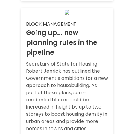
BLOCK MANAGEMENT
Going up... new
planning rules in the
pipeline
Secretary of State for Housing
Robert Jenrick has outlined the
Government’s ambitions for a new
approach to housebuilding. As
part of these plans, some
residential blocks could be
increased in height by up to two
storeys to boost housing density in
urban areas and provide more
homes in towns and cities.