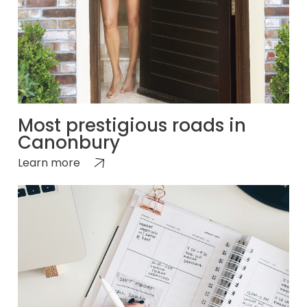
Most prestigious roads in
Canonbury
Learn more