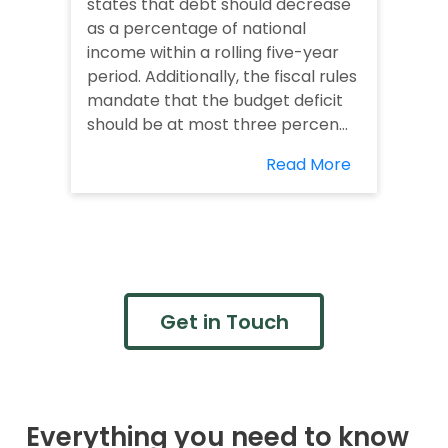
states that debt should decrease
as a percentage of national
income within a rolling five-year
period. Additionally, the fiscal rules
mandate that the budget deficit
should be at most three percen...
Read More
Get in Touch
Everything you need to know