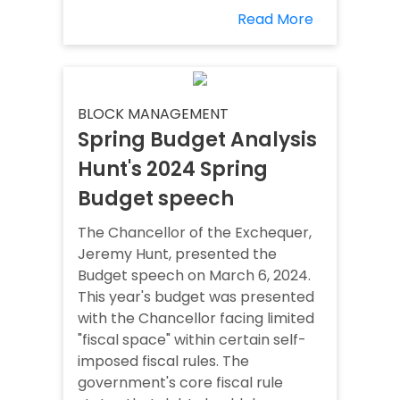
Read More
BLOCK MANAGEMENT
Spring Budget Analysis
Hunt's 2024 Spring
Budget speech
The Chancellor of the Exchequer,
Jeremy Hunt, presented the
Budget speech on March 6, 2024.
This year's budget was presented
with the Chancellor facing limited
"fiscal space" within certain self-
imposed fiscal rules. The
government's core fiscal rule