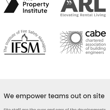
We empower teams out on site
Site staff are the eyes and ears of the developments