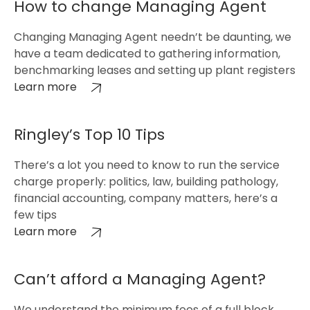
How to change Managing Agent
Changing Managing Agent needn’t be daunting, we
have a team dedicated to gathering information,
benchmarking leases and setting up plant registers
Learn more
Ringley’s Top 10 Tips
There’s a lot you need to know to run the service
charge properly: politics, law, building pathology,
financial accounting, company matters, here’s a
few tips
Learn more
Can’t afford a Managing Agent?
We understand the minimum fees of a full block