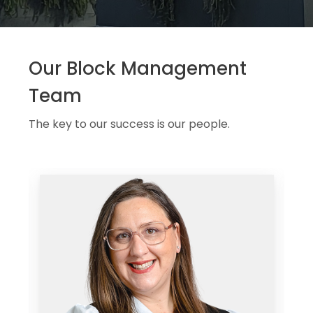
Our Block Management
Team
The key to our success is our people.