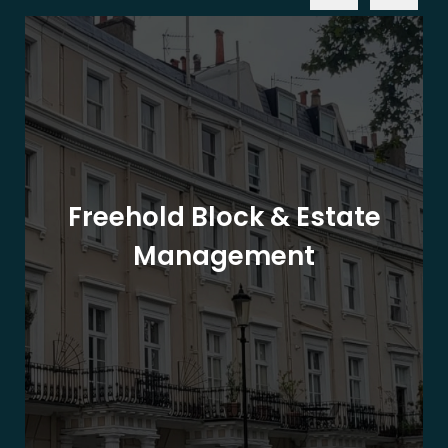
Freehold Block & Estate
Management