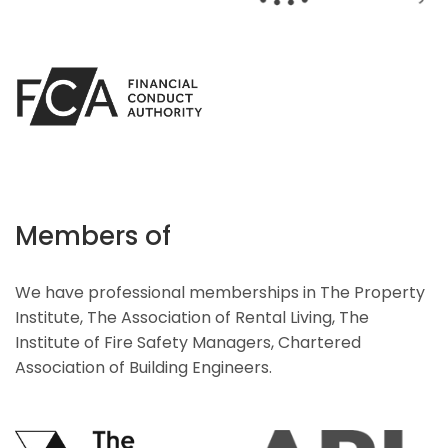
Members of
We have professional memberships in The Property
Institute, The Association of Rental Living, The
Institute of Fire Safety Managers, Chartered
Association of Building Engineers.