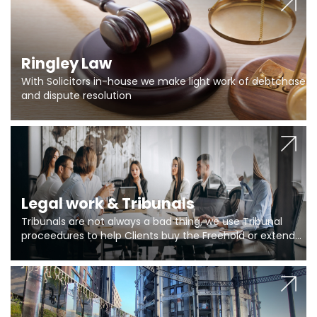
Ringley Law
With Solicitors in-house we make light work of debtchase
and dispute resolution
Legal work & Tribunals
Tribunals are not always a bad thing, we use Tribunal
proceedures to help Clients buy the Freehold or extend
the lease if their Freeholder absentee, and to vary leases
and to get dispensations for emergency works are above
Section 20 limits. Ringley Law are our specialists.