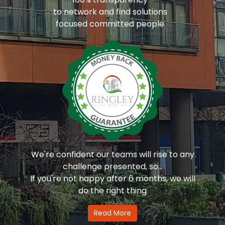
to network and find solutions
focused committed people
We're confident our teams will rise to any
challenge presented, so...
If you're not happy after 6 months, we will
do the right thing
Read More