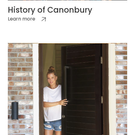
History of Canonbury
Learn more