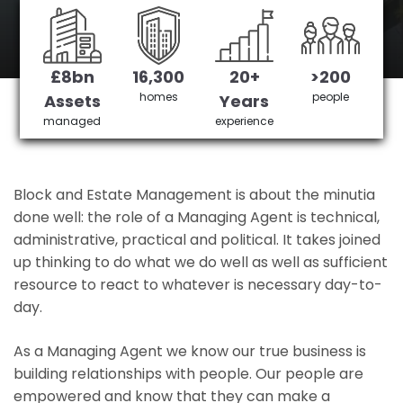
Canonbury's No 1 Managing agent
£8bn
16,300
20+
>200
Get in Touch
£3,905,378 saved
homes
people
Assets
Years
managed
experience
Block and Estate Management is about the minutia
done well: the role of a Managing Agent is technical,
administrative, practical and political. It takes joined
up thinking to do what we do well as well as sufficient
resource to react to whatever is necessary day-to-
day.
As a Managing Agent we know our true business is
building relationships with people. Our people are
empowered and know that they can make a