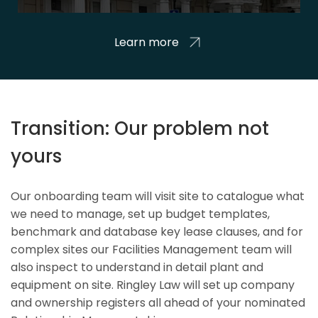
Learn more
Transition: Our problem not
yours
Our onboarding team will visit site to catalogue what
we need to manage, set up budget templates,
benchmark and database key lease clauses, and for
complex sites our Facilities Management team will
also inspect to understand in detail plant and
equipment on site. Ringley Law will set up company
and ownership registers all ahead of your nominated