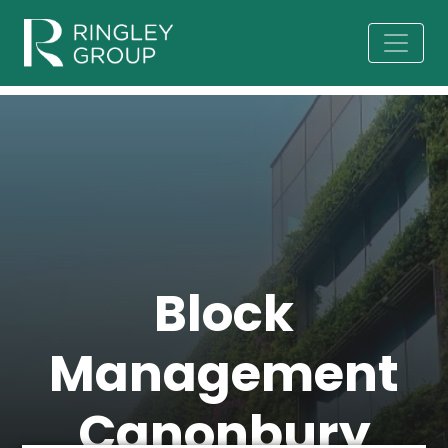
Block
Management
Canonbury