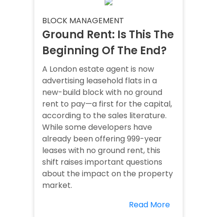
BLOCK MANAGEMENT
Ground Rent: Is This The
Beginning Of The End?
A London estate agent is now
advertising leasehold flats in a
new-build block with no ground
rent to pay—a first for the capital,
according to the sales literature.
While some developers have
already been offering 999-year
leases with no ground rent, this
shift raises important questions
about the impact on the property
market.
Read More