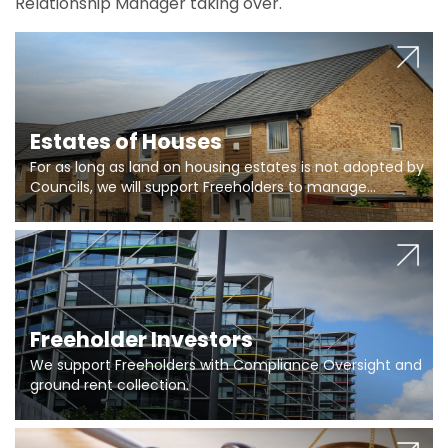
Relationship Manager taking over.
Estates of Houses
For as long as land on housing estates is not adopted by
Councils, we will support Freeholders to manage
pumping stations and more..
Freeholder Investors
We support Freeholders with Compliance Oversight and
ground rent collection.