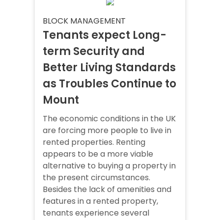
BLOCK MANAGEMENT
Tenants expect Long-
term Security and
Better Living Standards
as Troubles Continue to
Mount
The economic conditions in the UK
are forcing more people to live in
rented properties. Renting
appears to be a more viable
alternative to buying a property in
the present circumstances.
Besides the lack of amenities and
features in a rented property,
tenants experience several