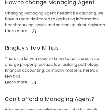
How to change Managing Agent
Changing Managing Agent needn’t be daunting, we
have a team dedicated to gathering information,
benchmarking leases and setting up plant registers
Learn more
Ringley’s Top 10 Tips
There’s a lot you need to know to run the service
charge properly: politics, law, building pathology,
financial accounting, company matters, here’s a
few tips
Learn more
Can’t afford a Managing Agent?
We understand the minimum fees of a full block