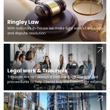
Ringley Law
With Solicitors in-house we make light work of debtchase
and dispute resolution
Legal work & Tribunals
Tribunals are not always a bad thing, we use Tribunal
proceedures to help Clients buy the Freehold or extend
the lease if their Freeholder absentee, and to vary leases
and to get dispensations for emergency works are above
Section 20 limits. Ringley Law are our specialists.