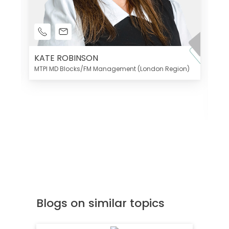
KATE ROBINSON
MTPI MD Blocks/FM Management (London Region)
K
Di
MT
Blogs on similar topics