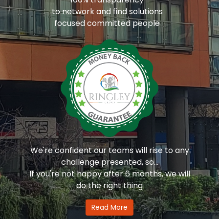
to network and find solutions
focused committed people
We're confident our teams will rise to any
challenge presented, so...
If you're not happy after 6 months, we will
do the right thing
Read More