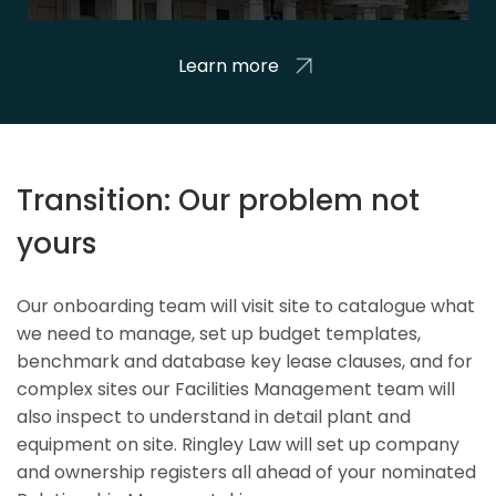
Learn more
Transition: Our problem not
yours
Our onboarding team will visit site to catalogue what
we need to manage, set up budget templates,
benchmark and database key lease clauses, and for
complex sites our Facilities Management team will
also inspect to understand in detail plant and
equipment on site. Ringley Law will set up company
and ownership registers all ahead of your nominated