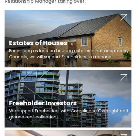
Relationship Manager taking over.
Estates of Houses
For as long as land on housing estates is not adopted by
Councils, we will support Freeholders to manage
pumping stations and more..
Freeholder Investors
We support Freeholders with Compliance Oversight and
ground rent collection.