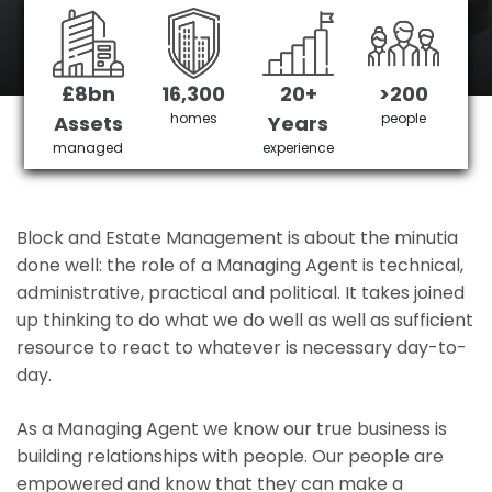
Bush Hill Park's No 1 Managing agent
£8bn
16,300
20+
>200
Get in Touch
£3,905,378 saved
homes
people
Assets
Years
managed
experience
Block and Estate Management is about the minutia
done well: the role of a Managing Agent is technical,
administrative, practical and political. It takes joined
up thinking to do what we do well as well as sufficient
resource to react to whatever is necessary day-to-
day.
As a Managing Agent we know our true business is
building relationships with people. Our people are
empowered and know that they can make a