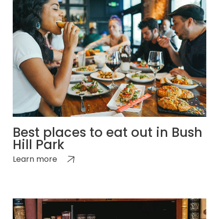
Best places to eat out in Bush
Hill Park
Learn more