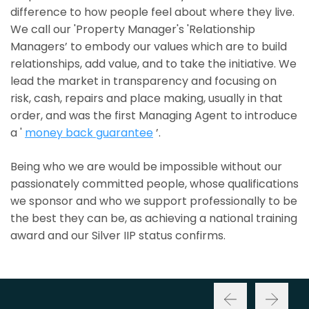
difference to how people feel about where they live.
We call our 'Property Manager's 'Relationship
Managers’ to embody our values which are to build
relationships, add value, and to take the initiative. We
lead the market in transparency and focusing on
risk, cash, repairs and place making, usually in that
order, and was the first Managing Agent to introduce
a '
money back guarantee
’.
Being who we are would be impossible without our
passionately committed people, whose qualifications
we sponsor and who we support professionally to be
the best they can be, as achieving a national training
award and our Silver IIP status confirms.