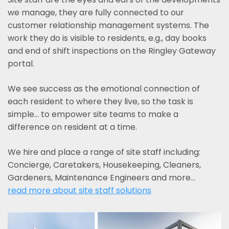
we manage, they are fully connected to our
customer relationship management systems. The
work they do is visible to residents, e.g., day books
and end of shift inspections on the Ringley Gateway
portal.
We see success as the emotional connection of
each resident to where they live, so the task is
simple... to empower site teams to make a
difference on resident at a time.
We hire and place a range of site staff including:
Concierge, Caretakers, Housekeeping, Cleaners,
Gardeners, Maintenance Engineers and more…
read more about site staff solutions