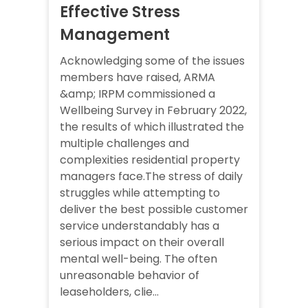
Effective Stress
Management
Acknowledging some of the issues
members have raised, ARMA
&amp; IRPM commissioned a
Wellbeing Survey in February 2022,
the results of which illustrated the
multiple challenges and
complexities residential property
managers face.The stress of daily
struggles while attempting to
deliver the best possible customer
service understandably has a
serious impact on their overall
mental well-being. The often
unreasonable behavior of
leaseholders, clie...