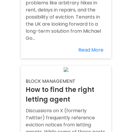
problems like arbitrary hikes in
rent, delays in repairs, and the
possibility of eviction. Tenants in
the UK are looking forward to a
long-term solution from Michael
Go...
Read More
BLOCK MANAGEMENT
How to find the right
letting agent
Discussions on X (formerly
Twitter) frequently reference
eviction notices from letting
agents. While some of these posts