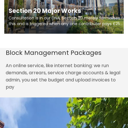
Section 20 Major Works
Consultation is in our DNA, Section 20 merely formalises
this and is triggered when any one contributer pays £250.
So planning in two stages of consultation is key to
getting works on site.
Block Management Packages
An online service, like internet banking: we run
demands, arrears, service charge accounts & legal
admin, you set the budget and upload invoices to
pay