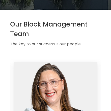
Our Block Management
Team
The key to our success is our people.