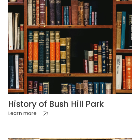
History of Bush Hill Park
Learn more