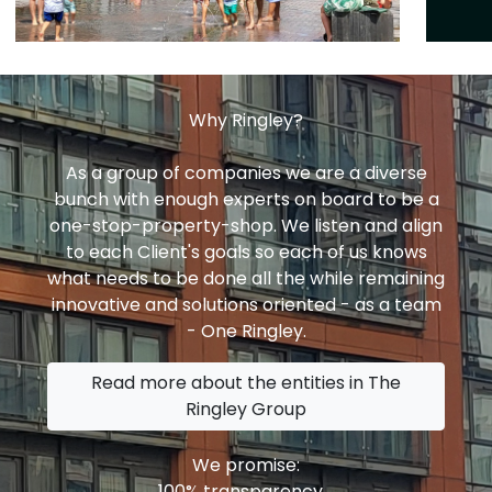
Why Ringley?
As a group of companies we are a diverse
bunch with enough experts on board to be a
one-stop-property-shop. We listen and align
to each Client's goals so each of us knows
what needs to be done all the while remaining
innovative and solutions oriented - as a team
- One Ringley.
Read more about the entities in The
Ringley Group
We promise:
100% transparency