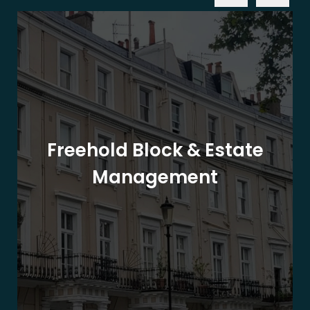
Freehold Block & Estate
Management