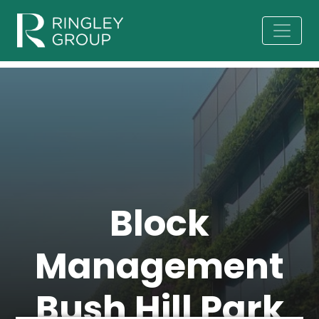
Block
Management
Bush Hill Park