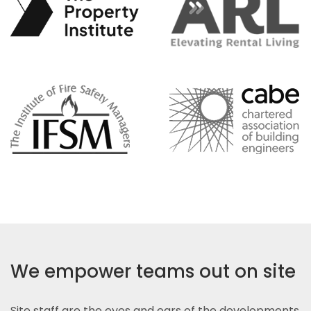
We empower teams out on site
Site staff are the eyes and ears of the developments