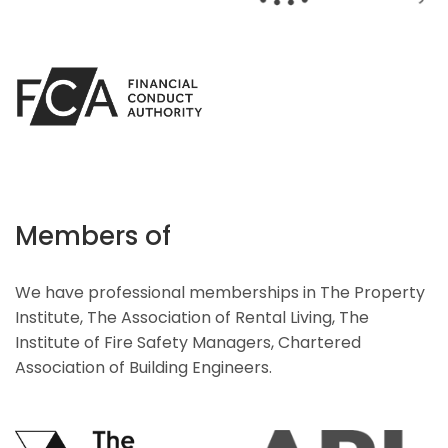
Members of
We have professional memberships in The Property
Institute, The Association of Rental Living, The
Institute of Fire Safety Managers, Chartered
Association of Building Engineers.