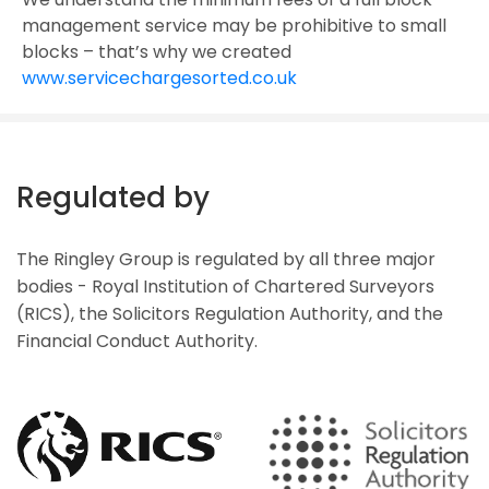
management service may be prohibitive to small
blocks – that’s why we created
www.servicechargesorted.co.uk
Regulated by
The Ringley Group is regulated by all three major
bodies - Royal Institution of Chartered Surveyors
(RICS), the Solicitors Regulation Authority, and the
Financial Conduct Authority.