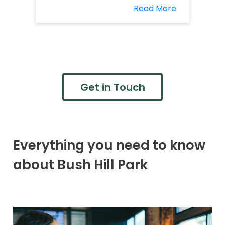
Read More
Get in Touch
Everything you need to know
about Bush Hill Park