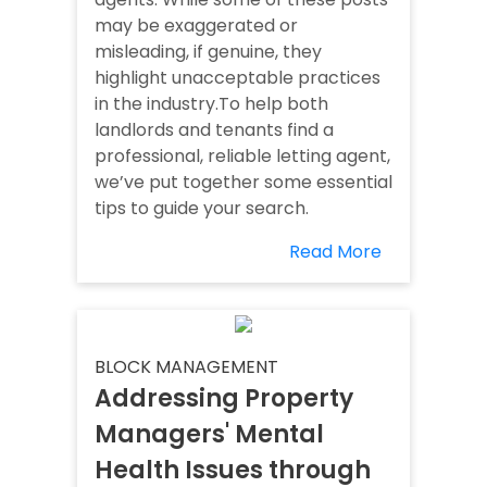
may be exaggerated or
misleading, if genuine, they
highlight unacceptable practices
in the industry.To help both
landlords and tenants find a
professional, reliable letting agent,
we’ve put together some essential
tips to guide your search.
Read More
BLOCK MANAGEMENT
Addressing Property
Managers' Mental
Health Issues through