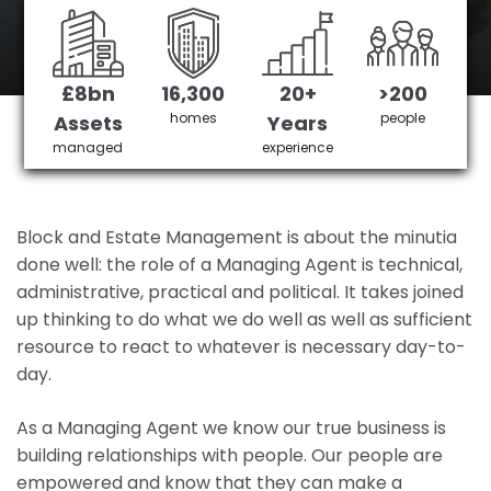
Burnham's No 1 Managing agent
£8bn
16,300
20+
>200
Get in Touch
£3,905,378 saved
homes
people
Assets
Years
managed
experience
Block and Estate Management is about the minutia
done well: the role of a Managing Agent is technical,
administrative, practical and political. It takes joined
up thinking to do what we do well as well as sufficient
resource to react to whatever is necessary day-to-
day.
As a Managing Agent we know our true business is
building relationships with people. Our people are
empowered and know that they can make a