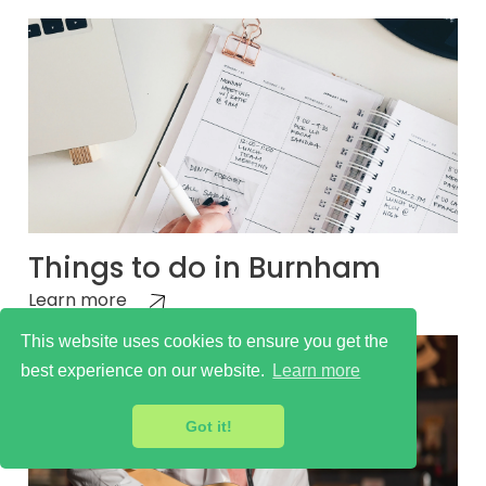
Things to do in Burnham
Learn more
This website uses cookies to ensure you get the
best experience on our website.
Learn more
Got it!