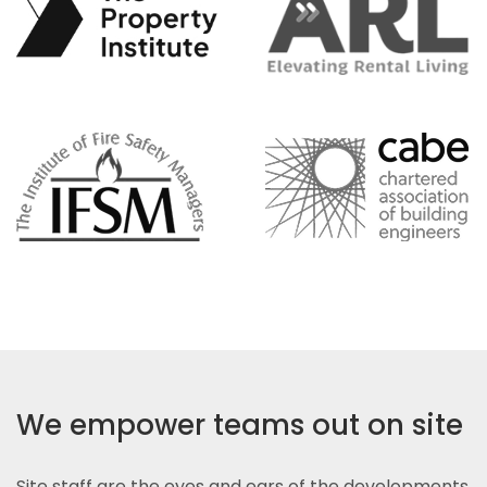
We empower teams out on site
Site staff are the eyes and ears of the developments