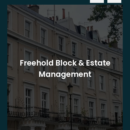
Freehold Block & Estate
Management