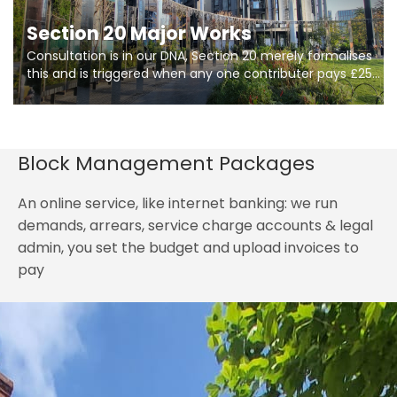
Section 20 Major Works
Consultation is in our DNA, Section 20 merely formalises
this and is triggered when any one contributer pays £250.
So planning in two stages of consultation is key to
getting works on site.
Block Management Packages
An online service, like internet banking: we run
demands, arrears, service charge accounts & legal
admin, you set the budget and upload invoices to
pay