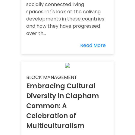
socially connected living
spaces.Let's look at the coliving
developments in these countries
and how they have progressed
over th...
Read More
BLOCK MANAGEMENT
Embracing Cultural
Diversity in Clapham
Common: A
Celebration of
Multiculturalism