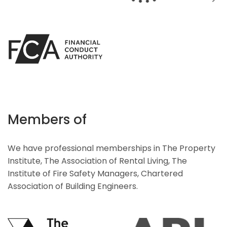
Members of
We have professional memberships in The Property
Institute, The Association of Rental Living, The
Institute of Fire Safety Managers, Chartered
Association of Building Engineers.