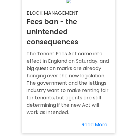
BLOCK MANAGEMENT
Fees ban - the
unintended
consequences
The Tenant Fees Act came into
effect in England on Saturday, and
big question marks are already
hanging over the new legislation.
The government and the lettings
industry want to make renting fair
for tenants, but agents are still
determining if the new Act will
work as intended.
Read More