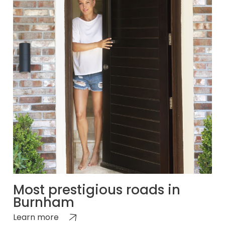
Most prestigious roads in
Burnham
Learn more