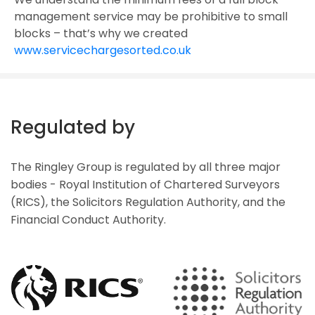
management service may be prohibitive to small
blocks – that’s why we created
www.servicechargesorted.co.uk
Regulated by
The Ringley Group is regulated by all three major
bodies - Royal Institution of Chartered Surveyors
(RICS), the Solicitors Regulation Authority, and the
Financial Conduct Authority.