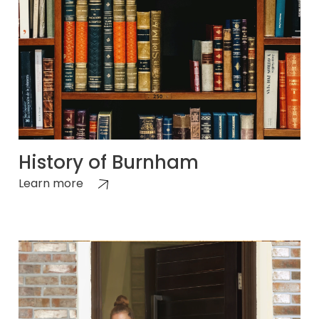
History of Burnham
Learn more