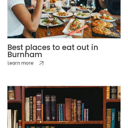
Best places to eat out in
Burnham
Learn more