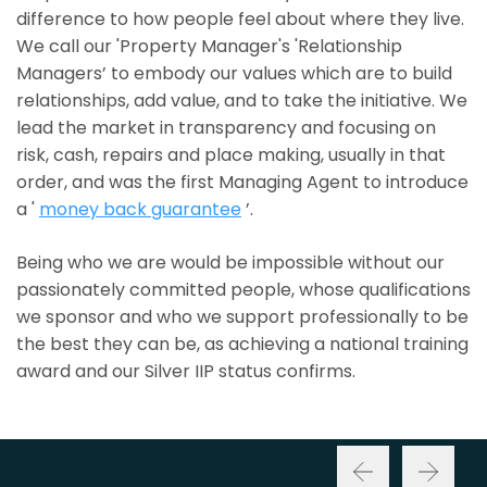
difference to how people feel about where they live.
We call our 'Property Manager's 'Relationship
Managers’ to embody our values which are to build
relationships, add value, and to take the initiative. We
lead the market in transparency and focusing on
risk, cash, repairs and place making, usually in that
order, and was the first Managing Agent to introduce
a '
money back guarantee
’.
Being who we are would be impossible without our
passionately committed people, whose qualifications
we sponsor and who we support professionally to be
the best they can be, as achieving a national training
award and our Silver IIP status confirms.