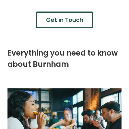
Get in Touch
Everything you need to know
about Burnham