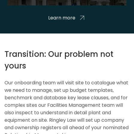
Learn more
Transition: Our problem not
yours
Our onboarding team will visit site to catalogue what
we need to manage, set up budget templates,
benchmark and database key lease clauses, and for
complex sites our Facilities Management team will
also inspect to understand in detail plant and
equipment on site. Ringley Law will set up company
and ownership registers all ahead of your nominated