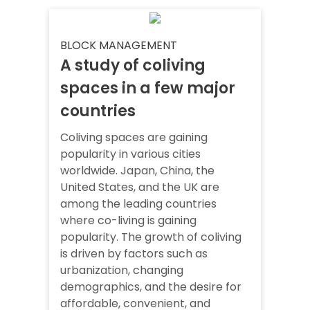
BLOCK MANAGEMENT
A study of coliving
spaces in a few major
countries
Coliving spaces are gaining
popularity in various cities
worldwide. Japan, China, the
United States, and the UK are
among the leading countries
where co-living is gaining
popularity. The growth of coliving
is driven by factors such as
urbanization, changing
demographics, and the desire for
affordable, convenient, and