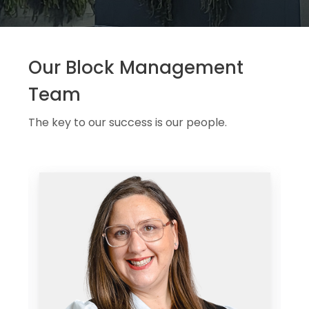
Our Block Management
Team
The key to our success is our people.