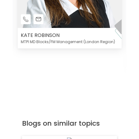
KATE ROBINSON
MTPI MD Blocks/FM Management (London Region)
K
Di
MT
Blogs on similar topics