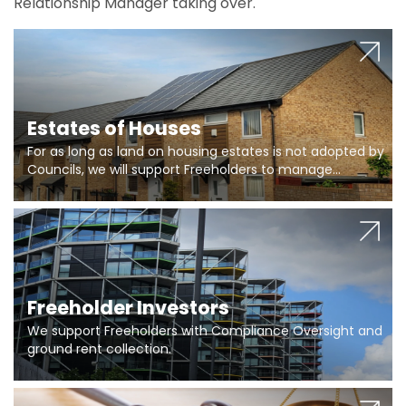
Relationship Manager taking over.
Estates of Houses
For as long as land on housing estates is not adopted by
Councils, we will support Freeholders to manage
pumping stations and more..
Freeholder Investors
We support Freeholders with Compliance Oversight and
ground rent collection.