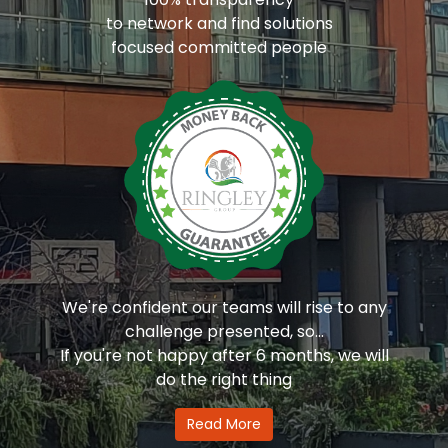
to network and find solutions
focused committed people
We're confident our teams will rise to any
challenge presented, so...
If you're not happy after 6 months, we will
do the right thing
Read More