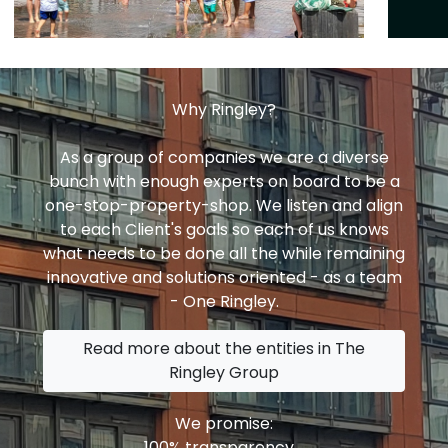
Why Ringley?
As a group of companies we are a diverse
bunch with enough experts on board to be a
one-stop-property-shop. We listen and align
to each Client's goals so each of us knows
what needs to be done all the while remaining
innovative and solutions oriented - as a team
- One Ringley.
Read more about the entities in The
Ringley Group
We promise:
100% transparency