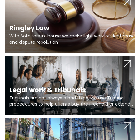
Ringley Law
With Solicitors in-house we make light work of debtchase
and dispute resolution
Legal work & Tribunals
Tribunals are not always a bad thing, we use Tribunal
proceedures to help Clients buy the Freehold or extend
the lease if their Freeholder absentee, and to vary leases
and to get dispensations for emergency works are above
Section 20 limits. Ringley Law are our specialists.