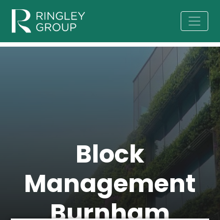
Block
Management
Burnham