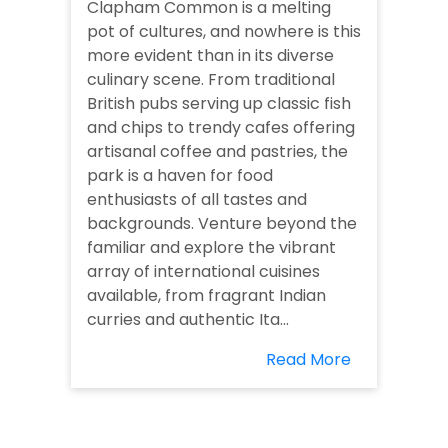
Clapham Common is a melting
pot of cultures, and nowhere is this
more evident than in its diverse
culinary scene. From traditional
British pubs serving up classic fish
and chips to trendy cafes offering
artisanal coffee and pastries, the
park is a haven for food
enthusiasts of all tastes and
backgrounds. Venture beyond the
familiar and explore the vibrant
array of international cuisines
available, from fragrant Indian
curries and authentic Ita...
Read More