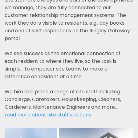
we manage, they are fully connected to our
customer relationship management systems. The
work they do is visible to residents, e.g., day books
and end of shift inspections on the Ringley Gateway
portal.
We see success as the emotional connection of
each resident to where they live, so the task is
simple... to empower site teams to make a
difference on resident at a time.
We hire and place a range of site staff including:
Concierge, Caretakers, Housekeeping, Cleaners,
Gardeners, Maintenance Engineers and more…
read more about site staff solutions