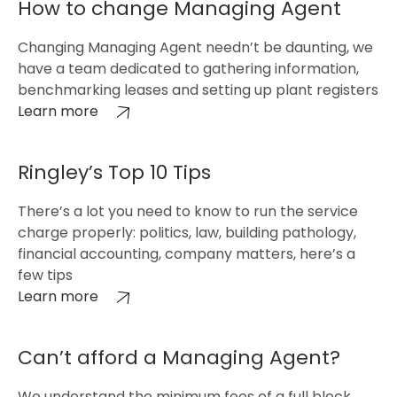
How to change Managing Agent
Changing Managing Agent needn’t be daunting, we
have a team dedicated to gathering information,
benchmarking leases and setting up plant registers
Learn more
Ringley’s Top 10 Tips
There’s a lot you need to know to run the service
charge properly: politics, law, building pathology,
financial accounting, company matters, here’s a
few tips
Learn more
Can’t afford a Managing Agent?
We understand the minimum fees of a full block