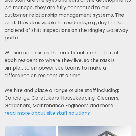
we manage, they are fully connected to our
customer relationship management systems. The
work they do is visible to residents, e.g., day books
and end of shift inspections on the Ringley Gateway
portal.
We see success as the emotional connection of
each resident to where they live, so the task is
simple... to empower site teams to make a
difference on resident at a time.
We hire and place a range of site staff including:
Concierge, Caretakers, Housekeeping, Cleaners,
Gardeners, Maintenance Engineers and more…
read more about site staff solutions