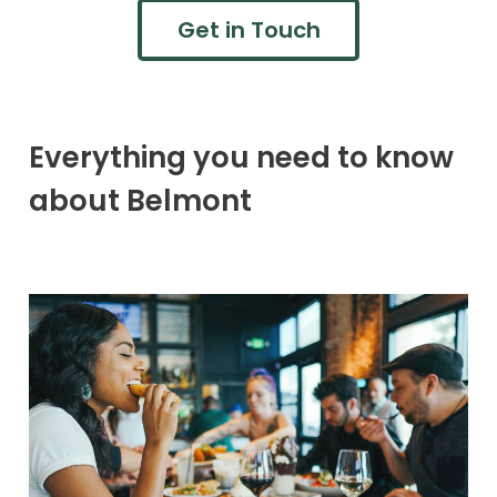
Get in Touch
Everything you need to know
about Belmont