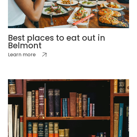
Best places to eat out in
Belmont
Learn more