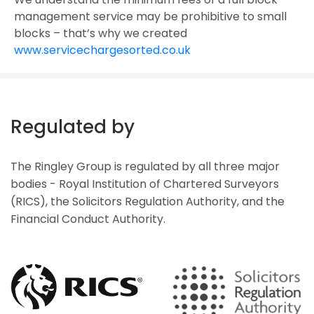
management service may be prohibitive to small
blocks – that’s why we created
www.servicechargesorted.co.uk
Regulated by
The Ringley Group is regulated by all three major
bodies - Royal Institution of Chartered Surveyors
(RICS), the Solicitors Regulation Authority, and the
Financial Conduct Authority.