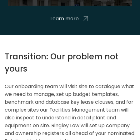
Learn more
Transition: Our problem not
yours
Our onboarding team will visit site to catalogue what
we need to manage, set up budget templates,
benchmark and database key lease clauses, and for
complex sites our Facilities Management team will
also inspect to understand in detail plant and
equipment on site. Ringley Law will set up company
and ownership registers all ahead of your nominated