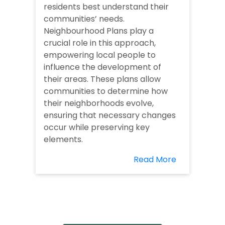
residents best understand their
communities’ needs.
Neighbourhood Plans play a
crucial role in this approach,
empowering local people to
influence the development of
their areas. These plans allow
communities to determine how
their neighborhoods evolve,
ensuring that necessary changes
occur while preserving key
elements.
Read More