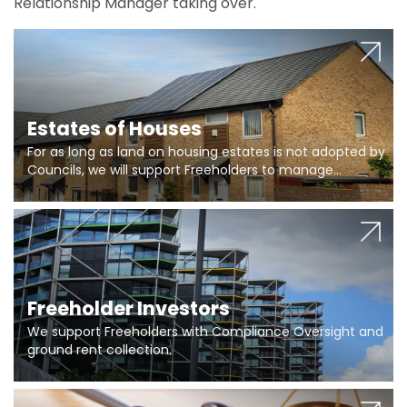
Relationship Manager taking over.
Estates of Houses
For as long as land on housing estates is not adopted by
Councils, we will support Freeholders to manage
pumping stations and more..
Freeholder Investors
We support Freeholders with Compliance Oversight and
ground rent collection.