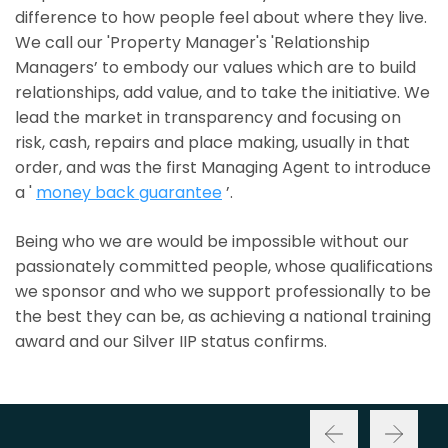
difference to how people feel about where they live.
We call our 'Property Manager's 'Relationship
Managers’ to embody our values which are to build
relationships, add value, and to take the initiative. We
lead the market in transparency and focusing on
risk, cash, repairs and place making, usually in that
order, and was the first Managing Agent to introduce
a '
money back guarantee
’.
Being who we are would be impossible without our
passionately committed people, whose qualifications
we sponsor and who we support professionally to be
the best they can be, as achieving a national training
award and our Silver IIP status confirms.