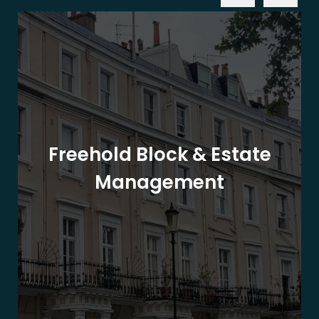
Freehold Block & Estate
Management