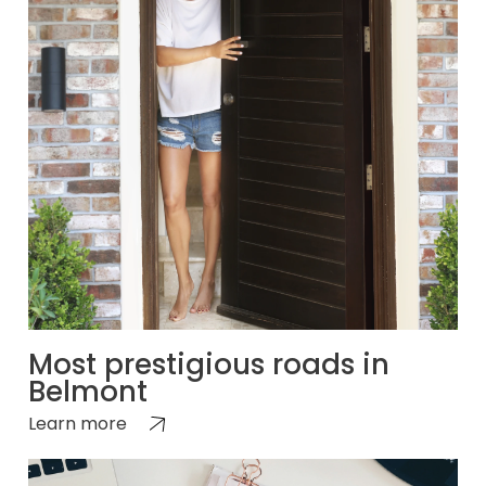
Most prestigious roads in
Belmont
Learn more