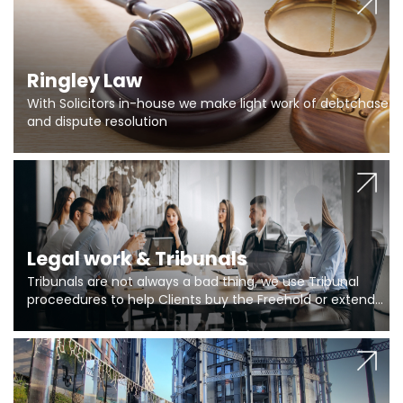
Ringley Law
With Solicitors in-house we make light work of debtchase
and dispute resolution
Legal work & Tribunals
Tribunals are not always a bad thing, we use Tribunal
proceedures to help Clients buy the Freehold or extend
the lease if their Freeholder absentee, and to vary leases
and to get dispensations for emergency works are above
Section 20 limits. Ringley Law are our specialists.