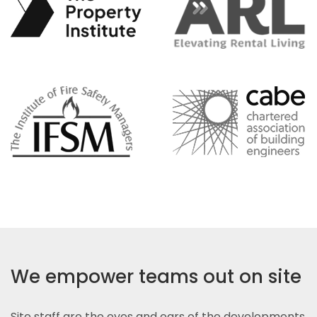
We empower teams out on site
Site staff are the eyes and ears of the developments