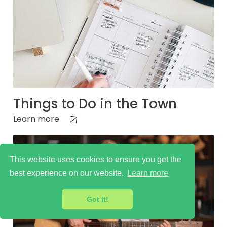
Things to Do in the Town
Learn more
This website uses cookies to ensure you get the
best experience on our website.
Learn more
Got it!