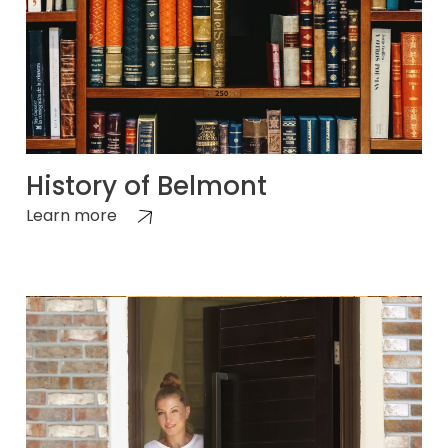
History of Belmont
Learn more