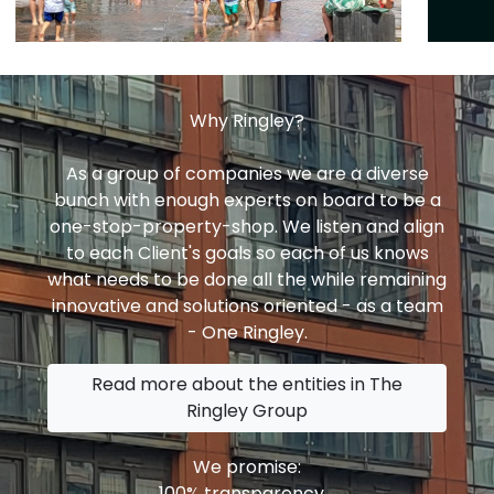
Why Ringley?
As a group of companies we are a diverse
bunch with enough experts on board to be a
one-stop-property-shop. We listen and align
to each Client's goals so each of us knows
what needs to be done all the while remaining
innovative and solutions oriented - as a team
- One Ringley.
Read more about the entities in The
Ringley Group
We promise:
100% transparency