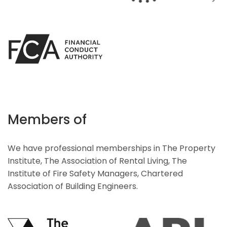
Members of
We have professional memberships in The Property
Institute, The Association of Rental Living, The
Institute of Fire Safety Managers, Chartered
Association of Building Engineers.