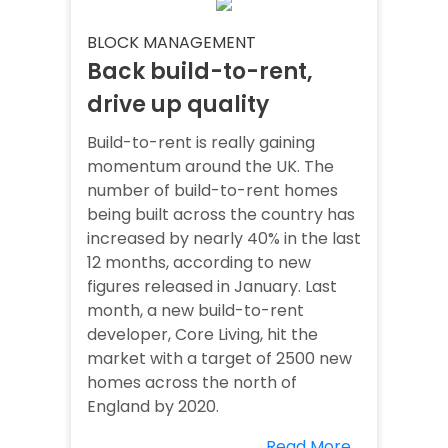
BLOCK MANAGEMENT
Back build-to-rent,
drive up quality
Build-to-rent is really gaining
momentum around the UK. The
number of build-to-rent homes
being built across the country has
increased by nearly 40% in the last
12 months, according to new
figures released in January. Last
month, a new build-to-rent
developer, Core Living, hit the
market with a target of 2500 new
homes across the north of
England by 2020.
Read More