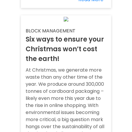
BLOCK MANAGEMENT
Six ways to ensure your
Christmas won’t cost
the earth!
At Christmas, we generate more
waste than any other time of the
year. We produce around 300,000
tonnes of cardboard packaging –
likely even more this year due to
the rise in online shopping. With
environmental issues becoming
more critical, a big question mark
hangs over the sustainability of all