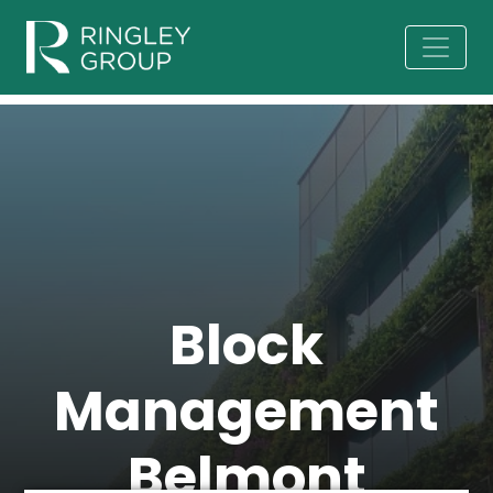
Block
Management
Belmont