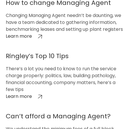
How to change Managing Agent
Changing Managing Agent needn’t be daunting, we
have a team dedicated to gathering information,
benchmarking leases and setting up plant registers
Learn more
Ringley’s Top 10 Tips
There’s a lot you need to know to run the service
charge properly: politics, law, building pathology,
financial accounting, company matters, here’s a
few tips
Learn more
Can’t afford a Managing Agent?
We understand the minimum fees of a full block