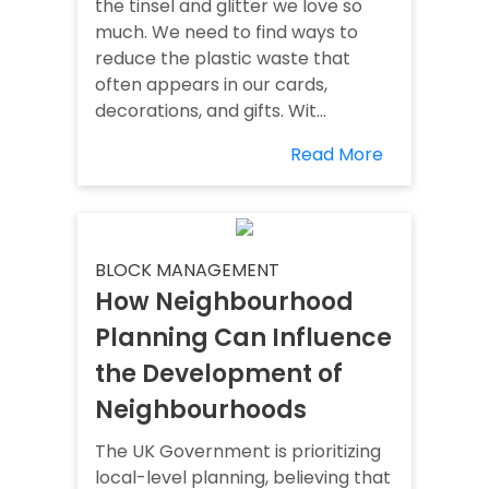
the tinsel and glitter we love so
much. We need to find ways to
reduce the plastic waste that
often appears in our cards,
decorations, and gifts. Wit...
Read More
BLOCK MANAGEMENT
How Neighbourhood
Planning Can Influence
the Development of
Neighbourhoods
The UK Government is prioritizing
local-level planning, believing that