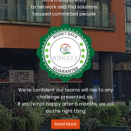
to network and find solutions
focused committed people
We're confident our teams will rise to any
challenge presented, so...
If you're not happy after 6 months, we will
do the right thing
Read More