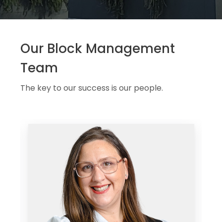
Our Block Management
Team
The key to our success is our people.