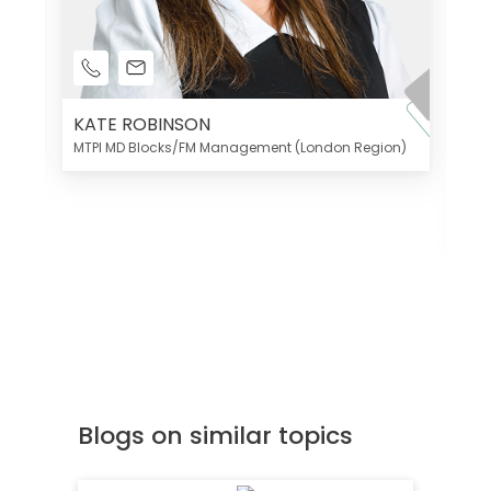
KATE ROBINSON
MTPI MD Blocks/FM Management (London Region)
K
Di
MT
Blogs on similar topics