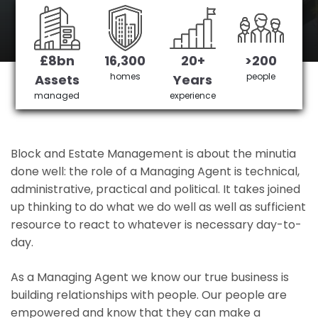
Belmont's No 1 Managing agent
£8bn
16,300
20+
>200
Get in Touch
£3,905,378 saved
homes
people
Assets
Years
managed
experience
Block and Estate Management is about the minutia
done well: the role of a Managing Agent is technical,
administrative, practical and political. It takes joined
up thinking to do what we do well as well as sufficient
resource to react to whatever is necessary day-to-
day.
As a Managing Agent we know our true business is
building relationships with people. Our people are
empowered and know that they can make a