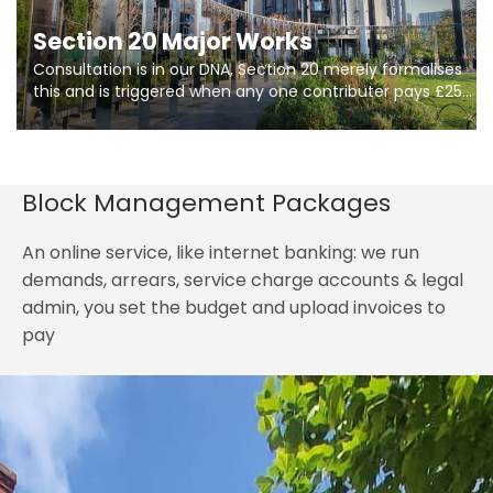
Section 20 Major Works
Consultation is in our DNA, Section 20 merely formalises
this and is triggered when any one contributer pays £250.
So planning in two stages of consultation is key to
getting works on site.
Block Management Packages
An online service, like internet banking: we run
demands, arrears, service charge accounts & legal
admin, you set the budget and upload invoices to
pay