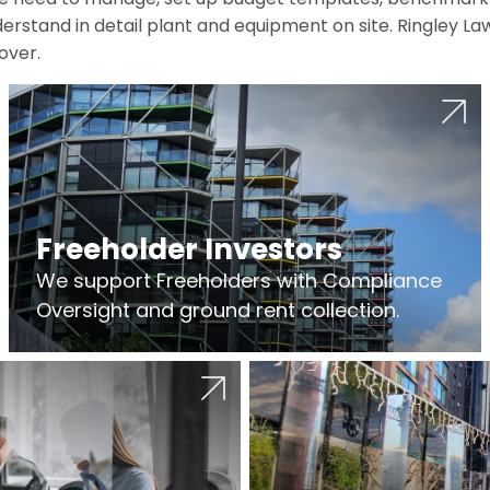
erstand in detail plant and equipment on site. Ringley La
over.
Freeholder Investors
We support Freeholders with Compliance
Oversight and ground rent collection.