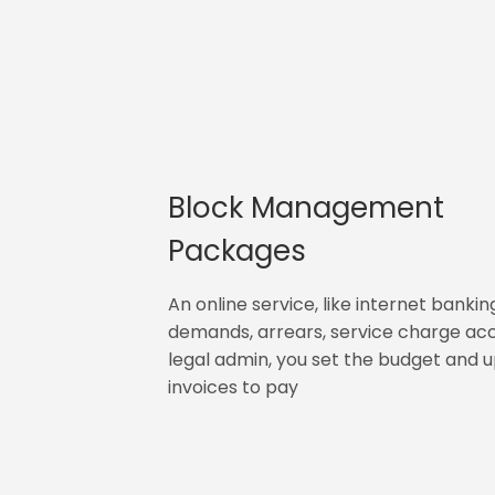
Block Management
Packages
An online service, like internet bankin
demands, arrears, service charge ac
legal admin, you set the budget and 
invoices to pay