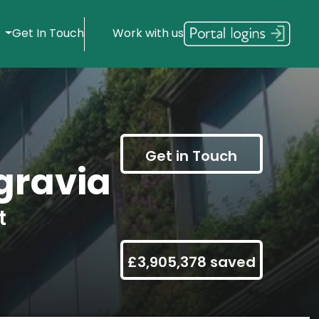
s
Get In Touch
Work with us
Get in Touch
gravia
t
£3,905,378 saved