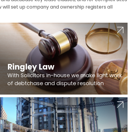
w will set up company and ownership registers all
Ringley Law
With Solicitors in-house we make light work
of debtchase and dispute resolution