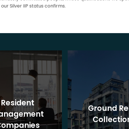
our Silver IIP status confirms.
Resident
Ground Re
anagement
Collectio
Companies