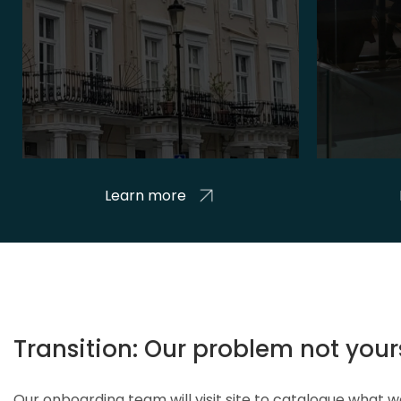
Learn more
Transition: Our problem not your
Our onboarding team will visit site to catalogue what