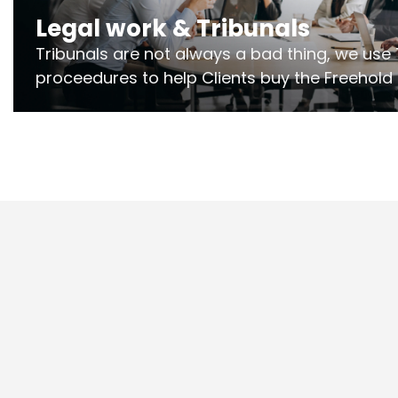
Legal work & Tribunals
Tribunals are not always a bad thing, we use 
proceedures to help Clients buy the Freehold
the lease if their Freeholder absentee, and to
and to get dispensations for emergency wor
Section 20 limits. Ringley Law are our speciali