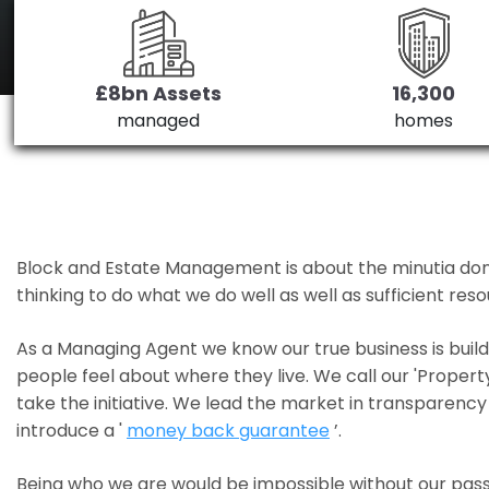
£8bn Assets
16,300
managed
homes
Block and Estate Management is about the minutia done we
thinking to do what we do well as well as sufficient re
As a Managing Agent we know our true business is bui
people feel about where they live. We call our 'Propert
take the initiative. We lead the market in transparency 
introduce a '
money back guarantee
’.
Being who we are would be impossible without our pass