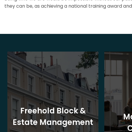
they can be, as achieving a national training award and 
Freehold Block &
M
Estate Management