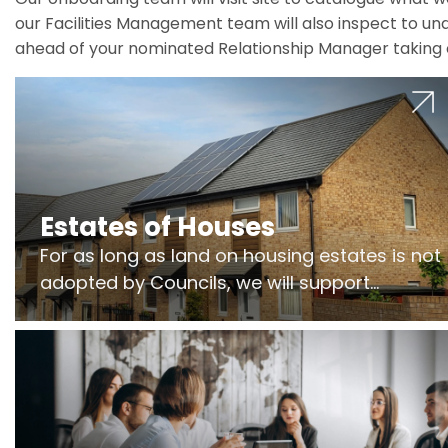
our Facilities Management team will also inspect to und
ahead of your nominated Relationship Manager taking 
Estates of Houses
For as long as land on housing estates is not
adopted by Councils, we will support
Freeholders to manage pumping stations
and more..