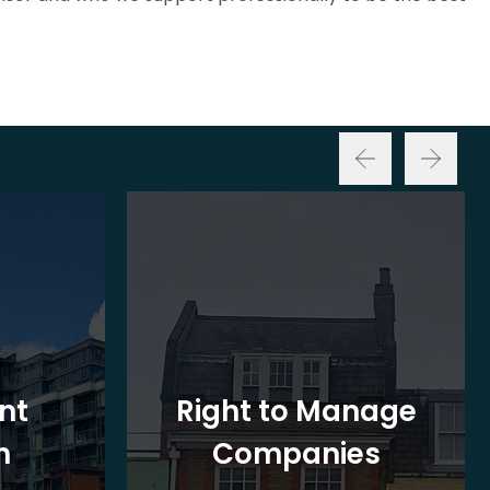
nt
Right to Manage
n
Companies