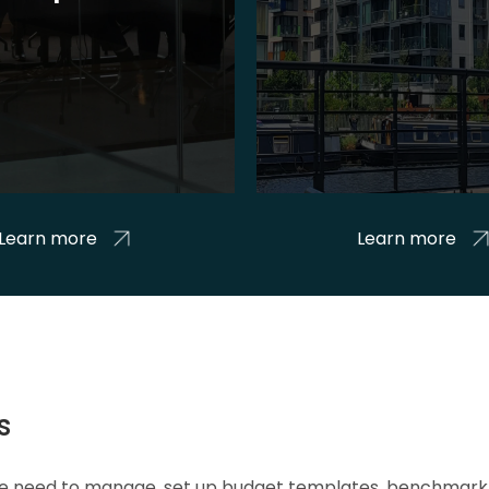
Learn more
Learn more
s
 we need to manage, set up budget templates, benchmark 