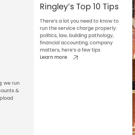
Ringley’s Top 10 Tips
There’s a lot you need to know to
run the service charge properly:
politics, law, building pathology,
financial accounting, company
matters, here’s a few tips
Learn more
g: we run
counts &
upload