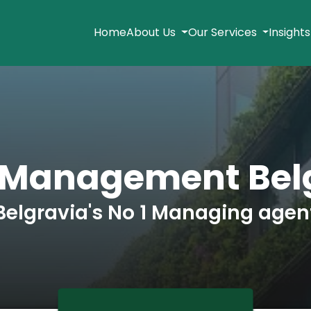
Home
About Us
Our Services
Insight
 Management Bel
Belgravia's No 1 Managing agen