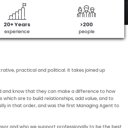
20+ Years
>200
experience
people
ive, practical and political. It takes joined up
ed and know that they can make a difference to how
which are to build relationships, add value, and to
lly in that order, and was the first Managing Agent to
nsor and who we support professionally to be the best