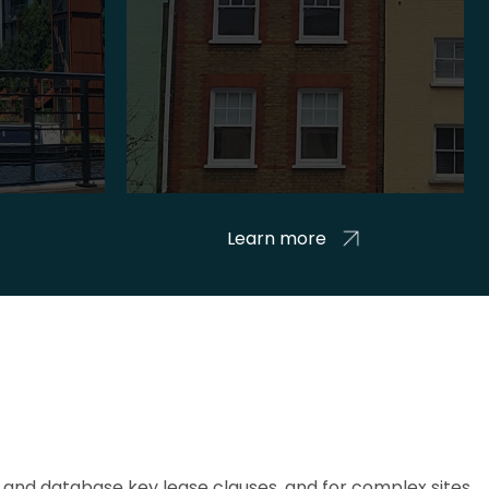
Learn more
and database key lease clauses, and for complex sites