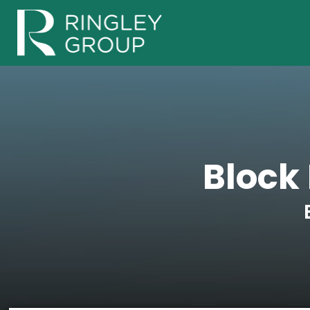
Block