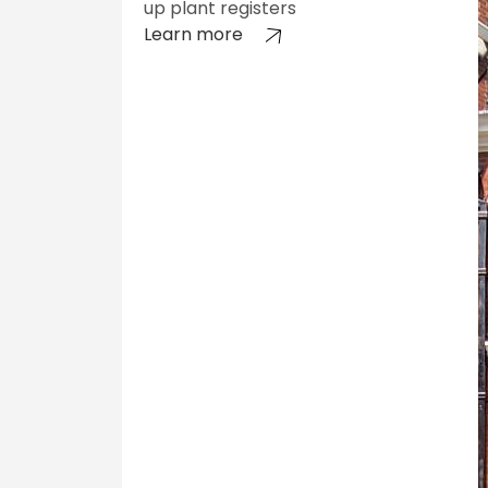
up plant registers
Learn more