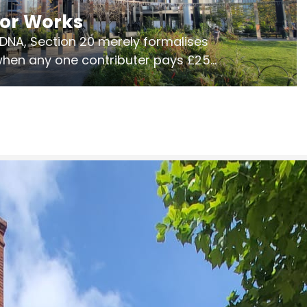
jor Works
r DNA, Section 20 merely formalises
 when any one contributer pays £250.
ges of consultation is key to getting