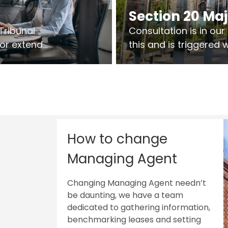
Section 20 Ma
Tribunal
Consultation is in ou
 or extend
this and is triggered
 vary leases
So planning in two sta
ks are above
works on site.
sts.
How to change
Managing Agent
Changing Managing Agent needn’t
be daunting, we have a team
dedicated to gathering information,
benchmarking leases and setting