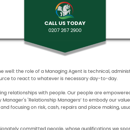
CALL US TODAY
0207 267 2900
ll: the role of a Managing Agent is technical, administrat
source to react to whatever is necessary day-to-day.
lding relationships with people. Our people are empower
y Manager's 'Relationship Managers’ to embody our values 
and focusing on risk, cash, repairs and place making, usua
ionately committed people, whose qualifications we spo