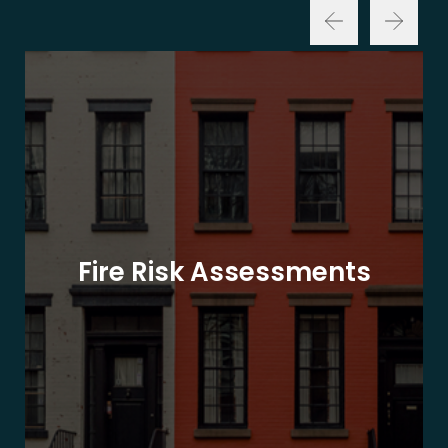
Fire Risk Assessments