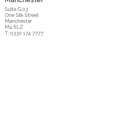
Suite G.03
One Silk Street
Manchester
M4 6LZ
T: 0330 174 7777