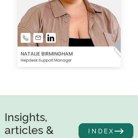
NATALIE BIRMINGHAM
Helpdesk Support Manager
Insights,
articles &
INDEX