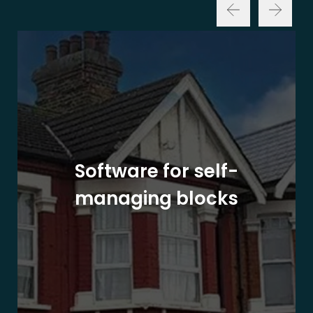
Software for self-
managing blocks