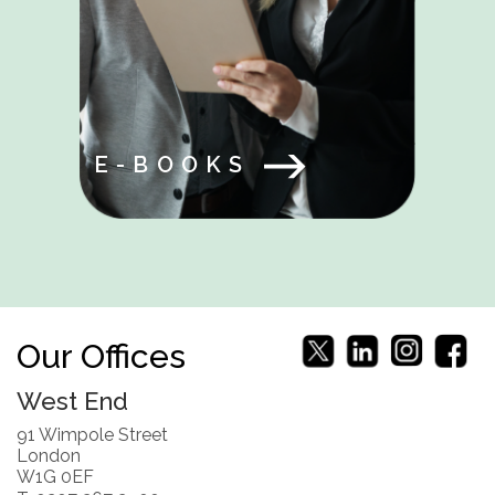
E-BOOKS
Our Offices
West End
91 Wimpole Street
London
W1G 0EF