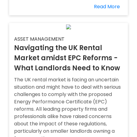
Read More
ASSET MANAGEMENT
Navigating the UK Rental
Market amidst EPC Reforms -
What Landlords Need to Know
The UK rental market is facing an uncertain
situation and might have to deal with serious
challenges to comply with the proposed
Energy Performance Certificate (EPC)
reforms. All leading property firms and
professionals alike have raised concerns
about the impact of these regulations,
particularly on smaller landlords owning a