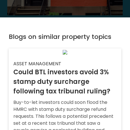
Blogs on similar property topics
ASSET MANAGEMENT
Could BTL investors avoid 3%
stamp duty surcharge
following tax tribunal ruling?
Buy-to-let investors could soon flood the
HMRC with stamp duty surcharge refund
requests. This follows a potential precedent
set at a recent tax tribunal that saw a