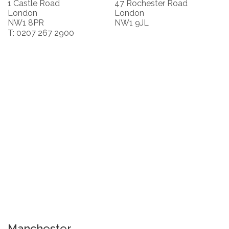
1 Castle Road
47 Rochester Road
London
London
NW1 8PR
NW1 9JL
T: 0207 267 2900
Manchester