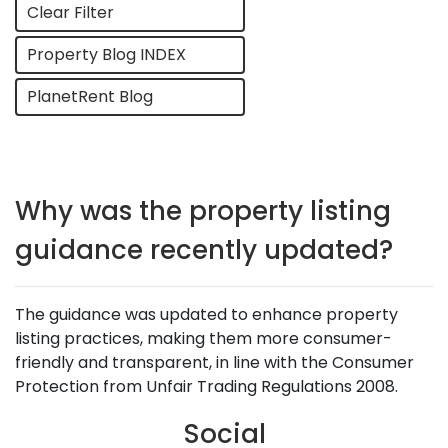
Clear Filter
Property Blog INDEX
PlanetRent Blog
Why was the property listing
guidance recently updated?
The guidance was updated to enhance property
listing practices, making them more consumer-
friendly and transparent, in line with the Consumer
Protection from Unfair Trading Regulations 2008.
Social