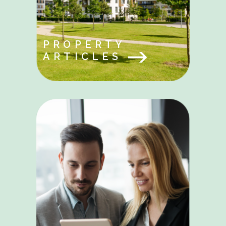
PROPERTY
ARTICLES