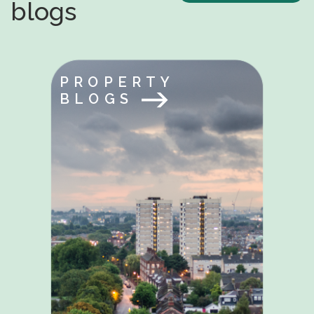
blogs
PROPERTY
BLOGS