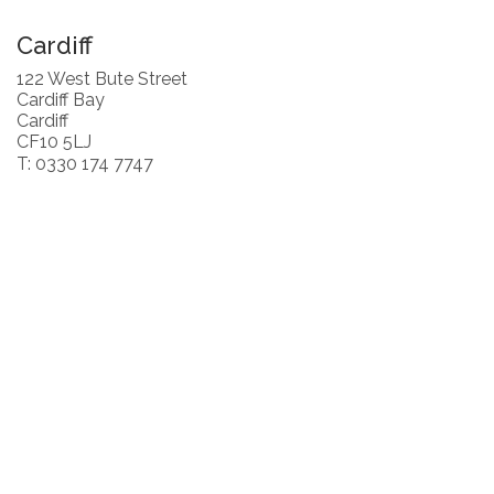
Cardiff
122 West Bute Street
Cardiff Bay
Cardiff
CF10 5LJ
T: 0330 174 7747