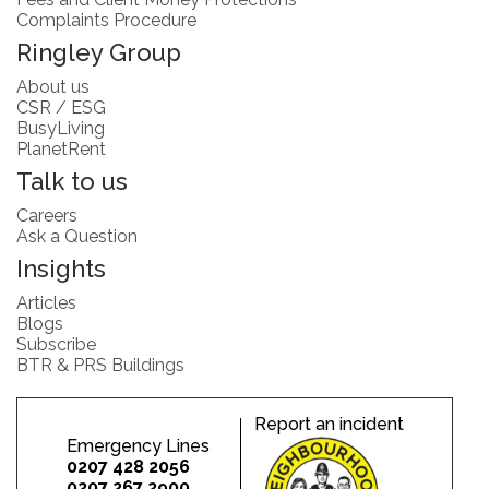
Complaints Procedure
Ringley Group
About us
CSR / ESG
BusyLiving
PlanetRent
Talk to us
Careers
Ask a Question
Insights
Articles
Blogs
Subscribe
BTR & PRS Buildings
Report an incident
Emergency Lines
0207 428 2056
0207 267 2900