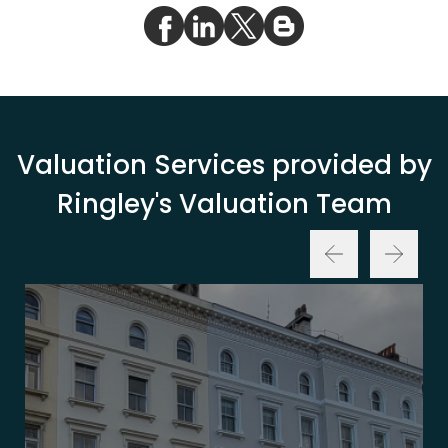
Valuation Services provided by
Ringley's Valuation Team