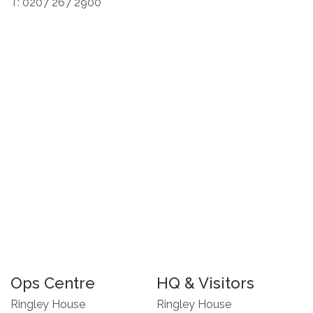
T: 0207 267 2900
Ops Centre
HQ & Visitors
Ringley House
Ringley House