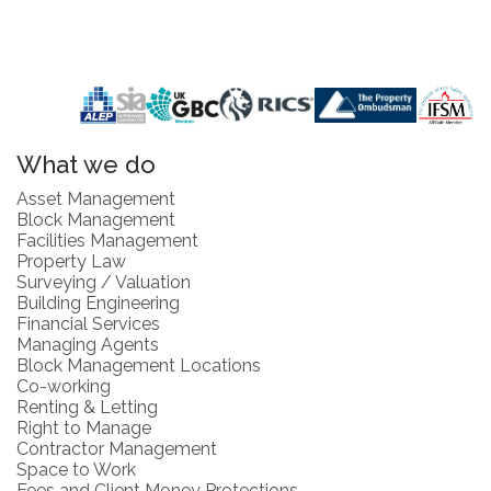
What we do
Asset Management
Block Management
Facilities Management
Property Law
Surveying / Valuation
Building Engineering
Financial Services
Managing Agents
Block Management Locations
Co-working
Renting & Letting
Right to Manage
Contractor Management
Space to Work
Fees and Client Money Protections