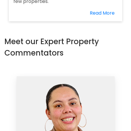
few properties.
Read More
Meet our Expert Property
Commentators