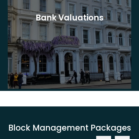
Bank Valuations
Block Management Packages