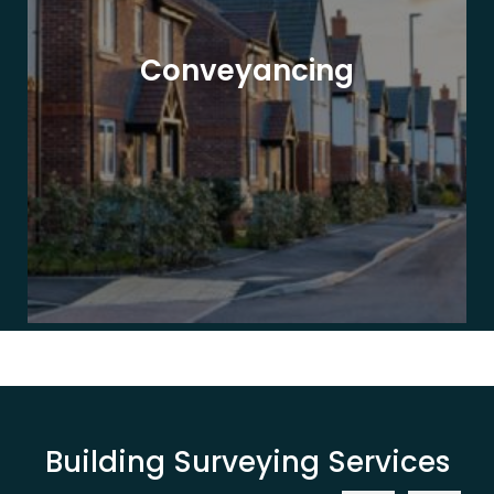
Conveyancing
Building Surveying Services