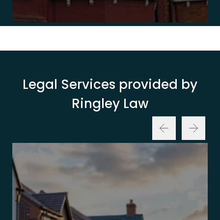
Legal Services provided by
Ringley Law