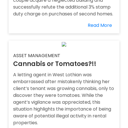
couple acquire a neglected building and
successfully refute the additional 3% stamp
duty charge on purchases of second homes.
Read More
ASSET MANAGEMENT
Cannabis or Tomatoes?!!
A letting agent in West Lothian was
embarrassed after mistakenly thinking her
client’s tenant was growing cannabis, only to
discover they were tomatoes. While the
agent’s vigilance was appreciated, this
situation highlights the importance of being
aware of potential illegal activity in rental
properties.