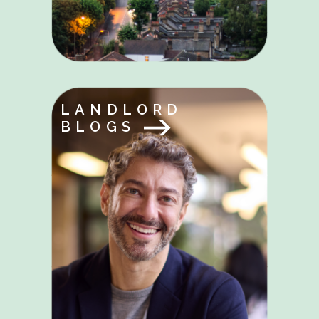
LANDLORD
BLOGS