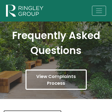
Frequently Asked
Questions
View Complaints
Process