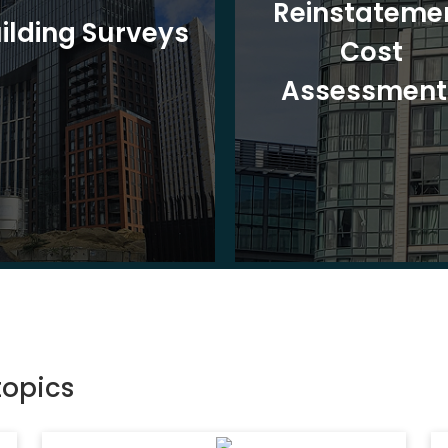
Reinstateme
ilding Surveys
Cost
Assessment
topics