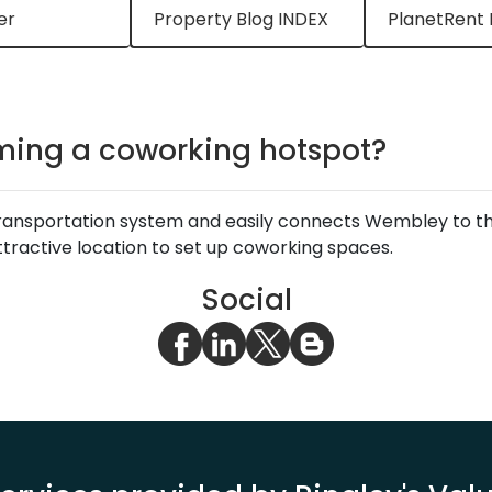
er
Property Blog INDEX
PlanetRent 
ming a coworking hotspot?
transportation system and easily connects Wembley to th
attractive location to set up coworking spaces.
Social