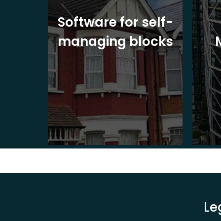
ite
Software for self-
ons
managing blocks
Le