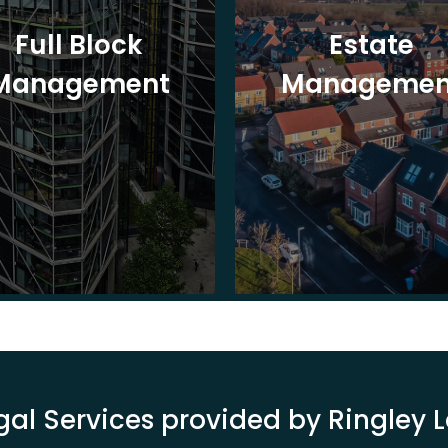
Full Block
Estate
Management
Managemen
gal Services provided by Ringley 