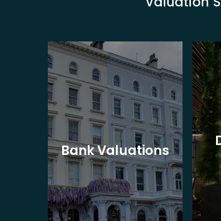
Valuation S
eet
Bank Valuations
s