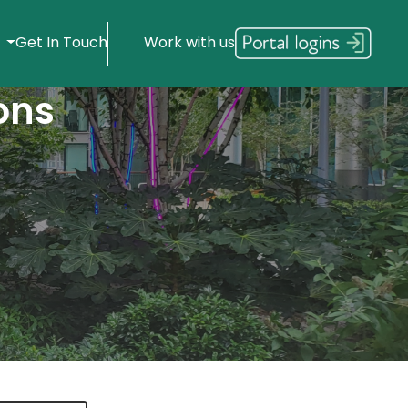
s
Get In Touch
Work with us
ons