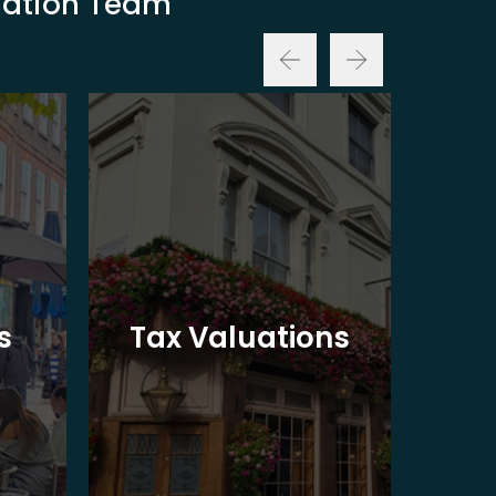
luation Team
Ba
s
Tax Valuations