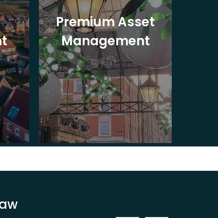
Premium Asset
In
t
Management
St
Law