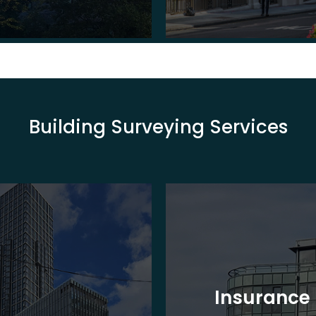
Building Surveying Services
Insurance