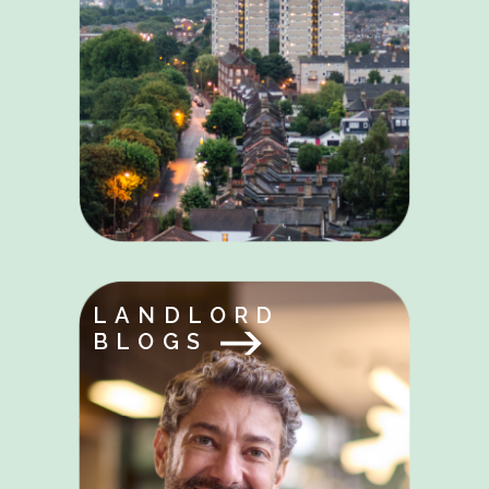
LANDLORD
BLOGS