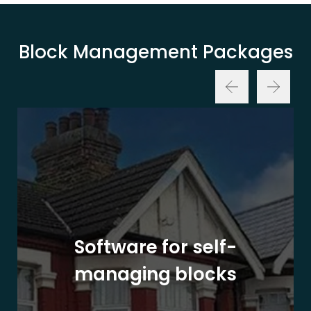
Block Management Packages
Software for self-
managing blocks