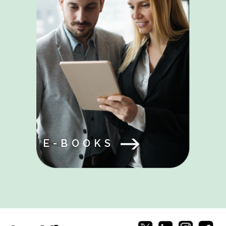
E-BOOKS