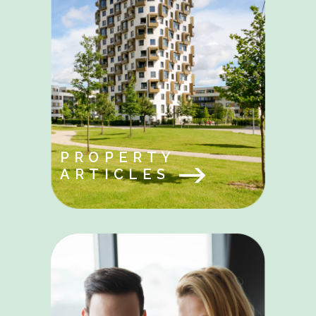
PROPERTY
ARTICLES