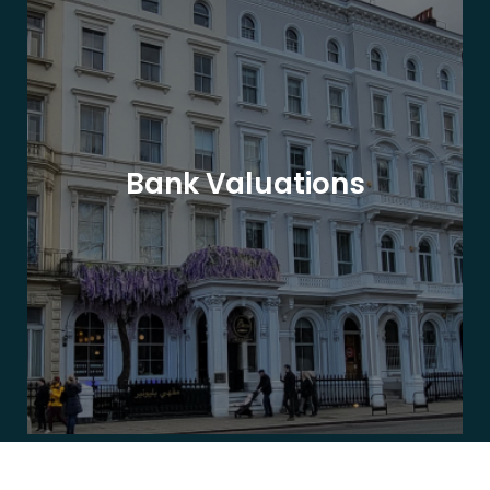
Bank Valuations