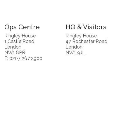
Ops Centre
HQ & Visitors
Ringley House
Ringley House
1 Castle Road
47 Rochester Road
London
London
NW1 8PR
NW1 9JL
T: 0207 267 2900