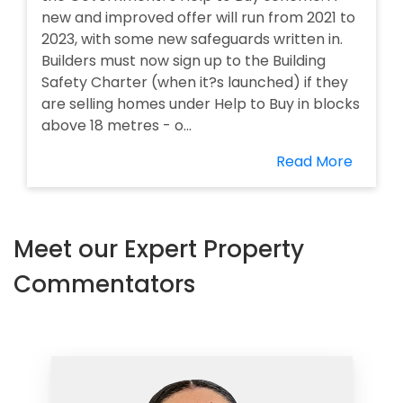
new and improved offer will run from 2021 to
2023, with some new safeguards written in.
Builders must now sign up to the Building
Safety Charter (when it?s launched) if they
are selling homes under Help to Buy in blocks
above 18 metres - o...
Read More
Meet our Expert Property
Commentators