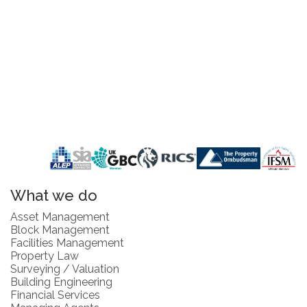
What we do
Asset Management
Block Management
Facilities Management
Property Law
Surveying / Valuation
Building Engineering
Financial Services