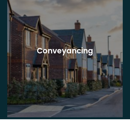
Conveyancing