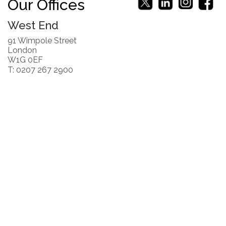
Our Offices
West End
91 Wimpole Street
London
W1G 0EF
T: 0207 267 2900