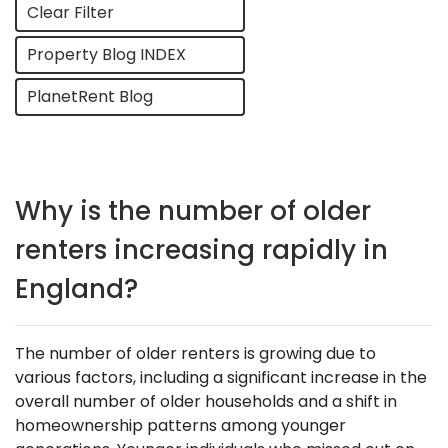
Clear Filter
Property Blog INDEX
PlanetRent Blog
Why is the number of older
renters increasing rapidly in
England?
The number of older renters is growing due to
various factors, including a significant increase in the
overall number of older households and a shift in
homeownership patterns among younger