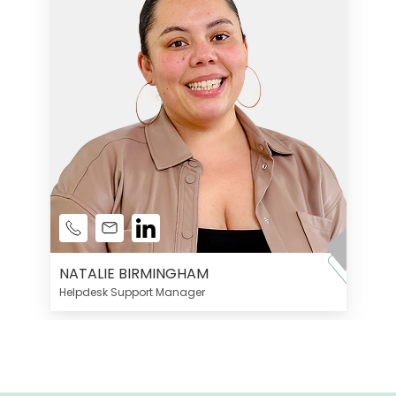
NATALIE BIRMINGHAM
Helpdesk Support Manager