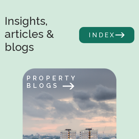
Insights,
articles &
INDEX
blogs
PROPERTY
BLOGS