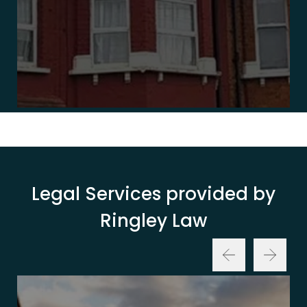
Legal Services provided by
Ringley Law