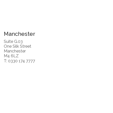
Manchester
Suite G.03
One Silk Street
Manchester
M4 6LZ
T: 0330 174 7777