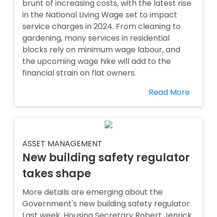
brunt of increasing costs, with the latest rise
in the National Living Wage set to impact
service charges in 2024. From cleaning to
gardening, many services in residential
blocks rely on minimum wage labour, and
the upcoming wage hike will add to the
financial strain on flat owners.
Read More
ASSET MANAGEMENT
New building safety regulator
takes shape
More details are emerging about the
Government's new building safety regulator.
Last week, Housing Secretary Robert Jenrick