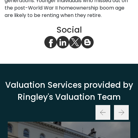
generations. Younger individuals who missed out on
the post-World War II homeownership boom age
are likely to be renting when they retire.
Social
Valuation Services provided by
Ringley's Valuation Team