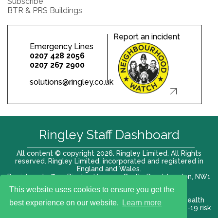
Subscribe
BTR & PRS Buildings
Report an incident
Emergency Lines
0207 428 2056
0207 267 2900
solutions@ringley.co.uk
Ringley Staff Dashboard
All content © copyright 2026. Ringley Limited. All Rights
reserved. Ringley Limited, incorporated and registered in
England and Wales.
Registered office: Ringley House, 1 Castle Road, London, NW1
8PR. Company No. 12416807
This website uses cookies to ensure you get the
Terms of use |
Privacy Policy
|
Modern slavery act
|
Health
best experience on our website.
Learn more
and Safety Policy
|
Anti Bribery and Corruption
| COVID-19 risk
assessment