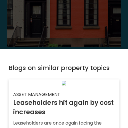
Blogs on similar property topics
ASSET MANAGEMENT
Leaseholders hit again by cost
increases
Leaseholders are once again facing the