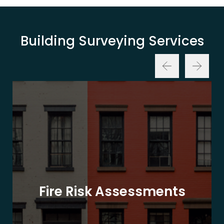
Building Surveying Services
Fire Risk Assessments