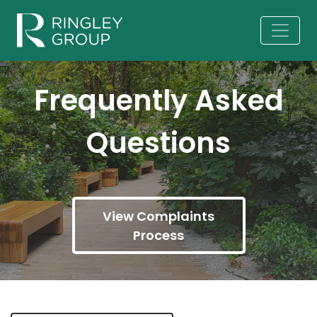
Frequently Asked
Questions
View Complaints
Process