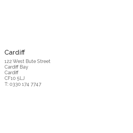
Cardiff
122 West Bute Street
Cardiff Bay
Cardiff
CF10 5LJ
T: 0330 174 7747