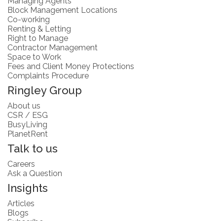
Managing Agents
Block Management Locations
Co-working
Renting & Letting
Right to Manage
Contractor Management
Space to Work
Fees and Client Money Protections
Complaints Procedure
Ringley Group
About us
CSR / ESG
BusyLiving
PlanetRent
Talk to us
Careers
Ask a Question
Insights
Articles
Blogs