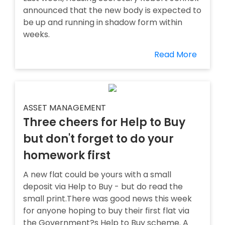
announced that the new body is expected to
be up and running in shadow form within
weeks.
Read More
ASSET MANAGEMENT
Three cheers for Help to Buy
but don't forget to do your
homework first
A new flat could be yours with a small
deposit via Help to Buy - but do read the
small print.There was good news this week
for anyone hoping to buy their first flat via
the Government?s Help to Buy scheme. A