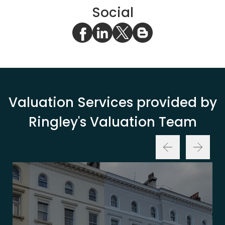
Social
Valuation Services provided by
Ringley's Valuation Team