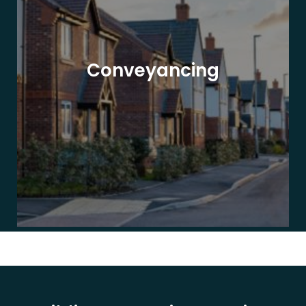
Conveyancing