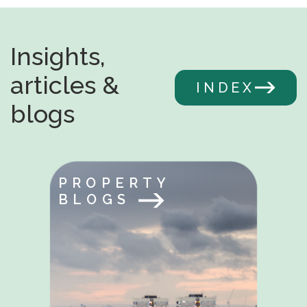
Insights,
articles &
INDEX
blogs
PROPERTY
BLOGS