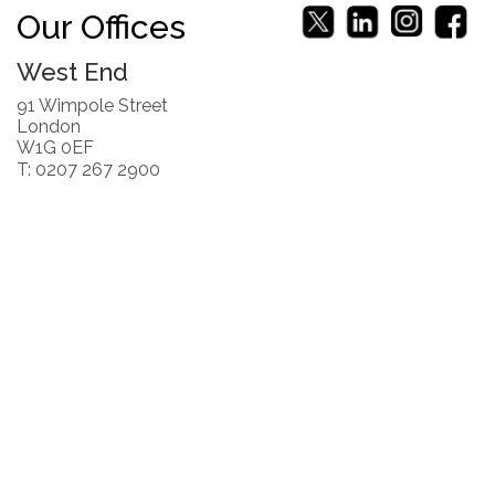
Our Offices
West End
91 Wimpole Street
London
W1G 0EF
T: 0207 267 2900