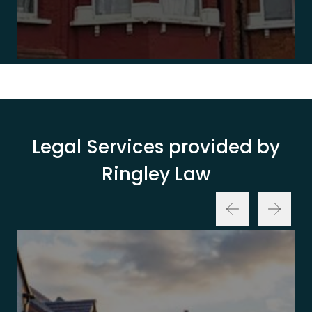
Legal Services provided by
Ringley Law