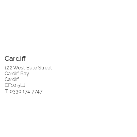
Cardiff
122 West Bute Street
Cardiff Bay
Cardiff
CF10 5LJ
T: 0330 174 7747