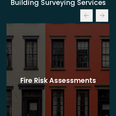
Building Surveying Services
Fire Risk Assessments