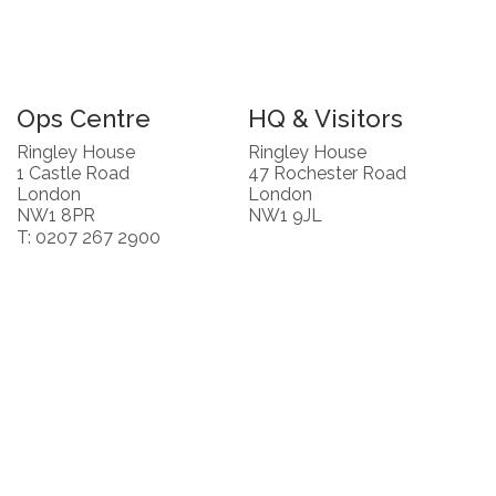
Ops Centre
HQ & Visitors
Ringley House
Ringley House
1 Castle Road
47 Rochester Road
London
London
NW1 8PR
NW1 9JL
T: 0207 267 2900