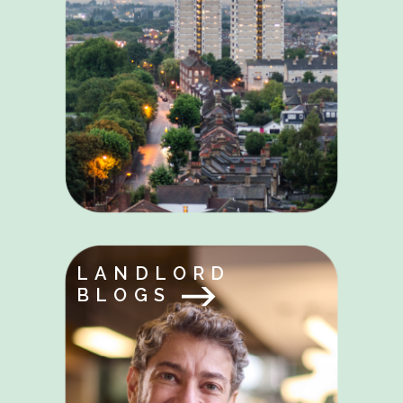
LANDLORD
BLOGS