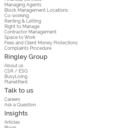
Managing Agents
Block Management Locations
Co-working
Renting & Letting
Right to Manage
Contractor Management
Space to Work
Fees and Client Money Protections
Complaints Procedure
Ringley Group
About us
CSR / ESG
BusyLiving
PlanetRent
Talk to us
Careers
Ask a Question
Insights
Articles
Blogs