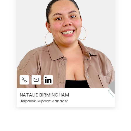
NATALIE BIRMINGHAM
Helpdesk Support Manager