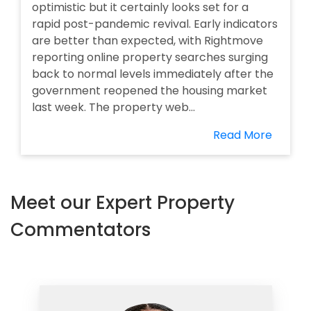
optimistic but it certainly looks set for a
rapid post-pandemic revival. Early indicators
are better than expected, with Rightmove
reporting online property searches surging
back to normal levels immediately after the
government reopened the housing market
last week. The property web...
Read More
Meet our Expert Property
Commentators