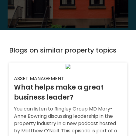
Blogs on similar property topics
ASSET MANAGEMENT
What helps make a great
business leader?
You can listen to Ringley Group MD Mary-
Anne Bowring discussing leadership in the
property industry in a new podcast hosted
by Matthew O’Neill. This episode is part of a