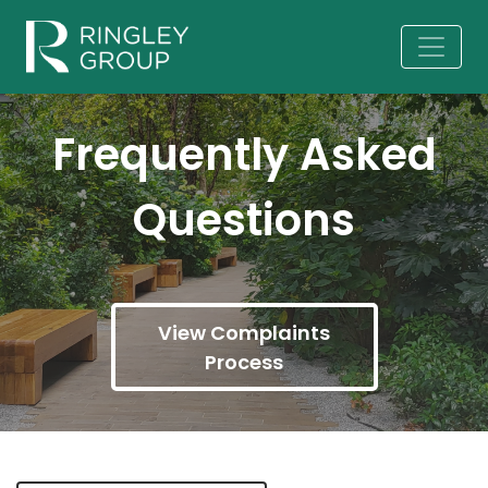
Frequently Asked
Questions
View Complaints
Process