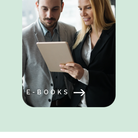
E-BOOKS