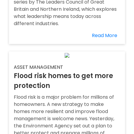
series by The Leaders Council of Great
Britain and Northern Ireland, which explores
what leadership means today across
different industries.
Read More
ASSET MANAGEMENT
Flood risk homes to get more
protection
Flood risk is a major problem for millions of
homeowners. A new strategy to make
homes more resilient and improve flood
management is welcome news. Yesterday,
the Environment Agency set out a plan to
better protect and prepare millions of