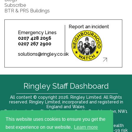
Subscribe
BTR & PRS Buildings
Report an incident
Emergency Lines
0207 428 2056
0207 267 2900
solutions@ringley.co.uk
Ringley Staff Dashboard
All content © copyright 2026. Ringley Limited. All Rights
reserved. Ringley Limited, incorporated and registered in
England and Wales.
Registered office: Ringley House, 1 Castle Road, London, NW1
8PR. Company No. 12416807
This website uses cookies to ensure you get the
Terms of use |
Privacy Policy
|
Modern slavery act
|
Health
best experience on our website.
Learn more
and Safety Policy
|
Anti Bribery and Corruption
| COVID-19 risk