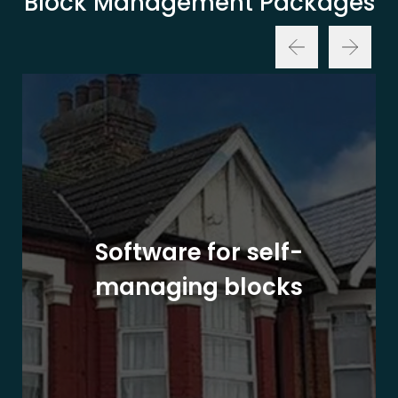
Block Management Packages
Software for self-
managing blocks