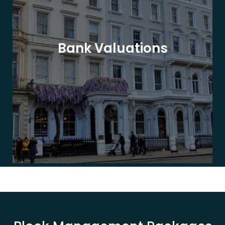
Bank Valuations