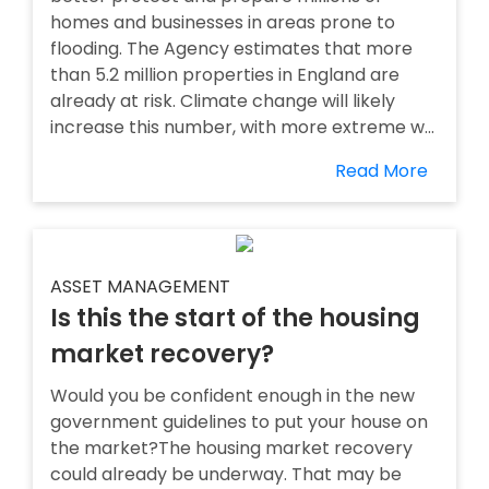
homes and businesses in areas prone to
flooding. The Agency estimates that more
than 5.2 million properties in England are
already at risk. Climate change will likely
increase this number, with more extreme w...
Read More
ASSET MANAGEMENT
Is this the start of the housing
market recovery?
Would you be confident enough in the new
government guidelines to put your house on
the market?The housing market recovery
could already be underway. That may be