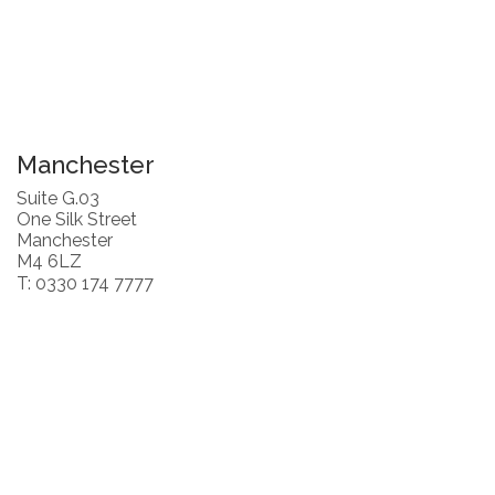
Manchester
Suite G.03
One Silk Street
Manchester
M4 6LZ
T: 0330 174 7777