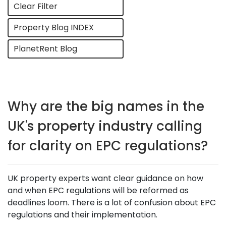
Clear Filter
Property Blog INDEX
PlanetRent Blog
Why are the big names in the
UK's property industry calling
for clarity on EPC regulations?
UK property experts want clear guidance on how
and when EPC regulations will be reformed as
deadlines loom. There is a lot of confusion about EPC
regulations and their implementation.