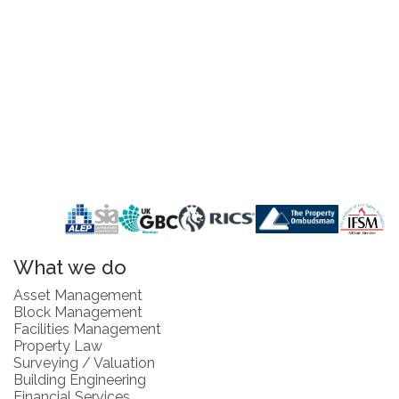
What we do
Asset Management
Block Management
Facilities Management
Property Law
Surveying / Valuation
Building Engineering
Financial Services