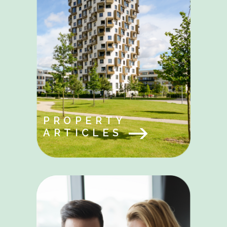
PROPERTY
ARTICLES