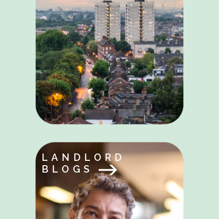
LANDLORD
BLOGS