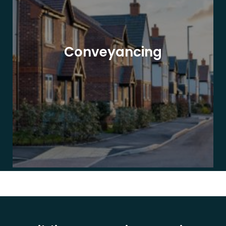
Conveyancing