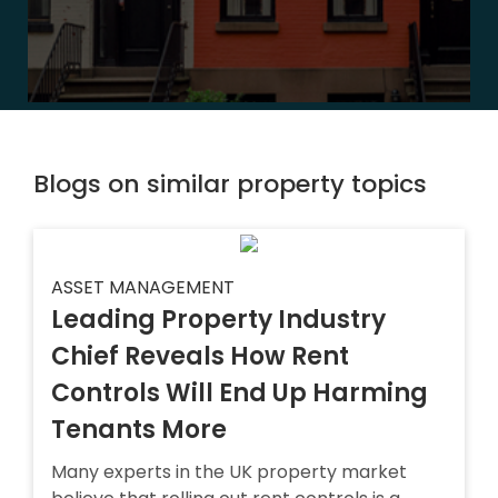
Blogs on similar property topics
ASSET MANAGEMENT
Leading Property Industry
Chief Reveals How Rent
Controls Will End Up Harming
Tenants More
Many experts in the UK property market