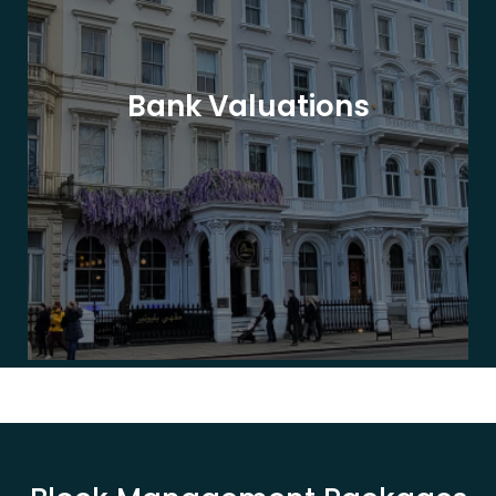
Bank Valuations