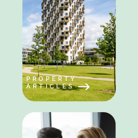
PROPERTY
ARTICLES