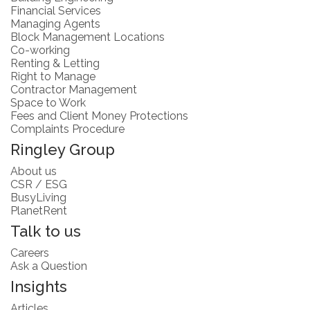
Financial Services
Managing Agents
Block Management Locations
Co-working
Renting & Letting
Right to Manage
Contractor Management
Space to Work
Fees and Client Money Protections
Complaints Procedure
Ringley Group
About us
CSR / ESG
BusyLiving
PlanetRent
Talk to us
Careers
Ask a Question
Insights
Articles