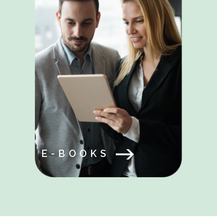
E-BOOKS