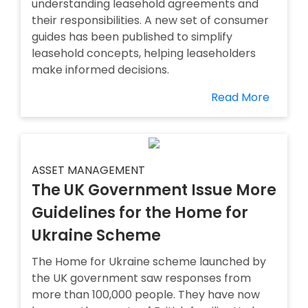
understanding leasehold agreements and
their responsibilities. A new set of consumer
guides has been published to simplify
leasehold concepts, helping leaseholders
make informed decisions.
Read More
ASSET MANAGEMENT
The UK Government Issue More
Guidelines for the Home for
Ukraine Scheme
The Home for Ukraine scheme launched by
the UK government saw responses from
more than 100,000 people. They have now