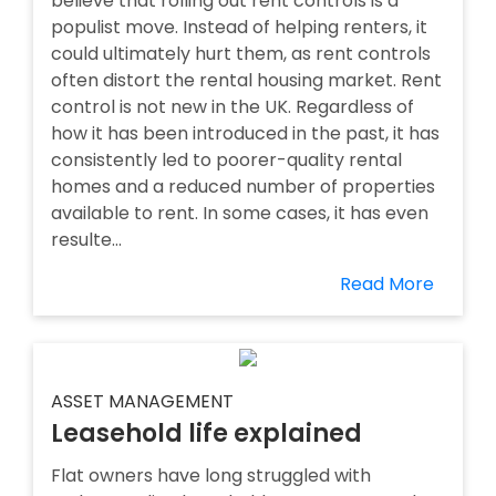
believe that rolling out rent controls is a
populist move. Instead of helping renters, it
could ultimately hurt them, as rent controls
often distort the rental housing market. Rent
control is not new in the UK. Regardless of
how it has been introduced in the past, it has
consistently led to poorer-quality rental
homes and a reduced number of properties
available to rent. In some cases, it has even
resulte...
Read More
ASSET MANAGEMENT
Leasehold life explained
Flat owners have long struggled with