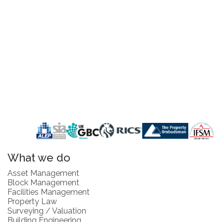
What we do
Asset Management
Block Management
Facilities Management
Property Law
Surveying / Valuation
Building Engineering