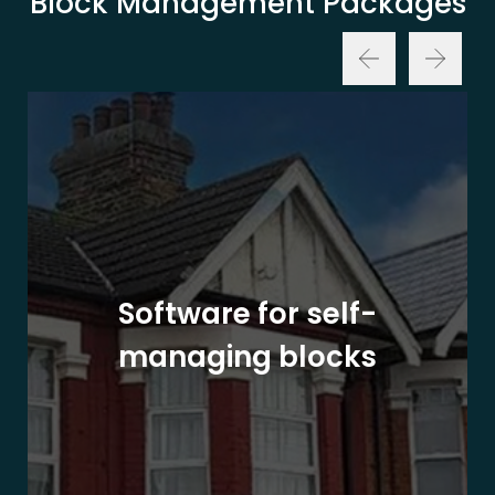
Block Management Packages
Software for self-
managing blocks