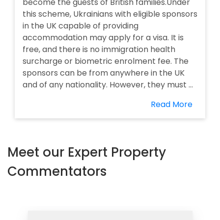
become the guests of British families.Under
this scheme, Ukrainians with eligible sponsors
in the UK capable of providing
accommodation may apply for a visa. It is
free, and there is no immigration health
surcharge or biometric enrolment fee. The
sponsors can be from anywhere in the UK
and of any nationality. However, they must ...
Read More
Meet our Expert Property
Commentators