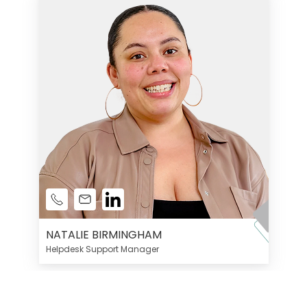
NATALIE BIRMINGHAM
Helpdesk Support Manager