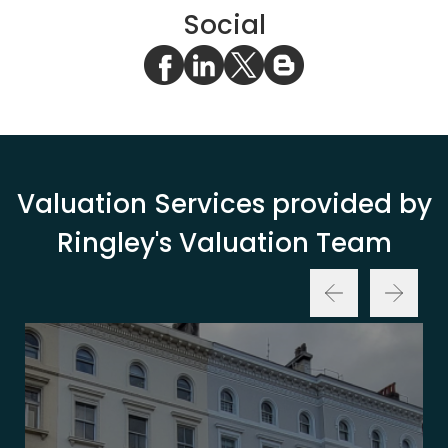
Social
Valuation Services provided by
Ringley's Valuation Team