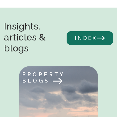
Insights,
articles &
INDEX
blogs
PROPERTY
BLOGS