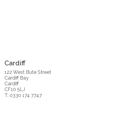
Cardiff
122 West Bute Street
Cardiff Bay
Cardiff
CF10 5LJ
T: 0330 174 7747