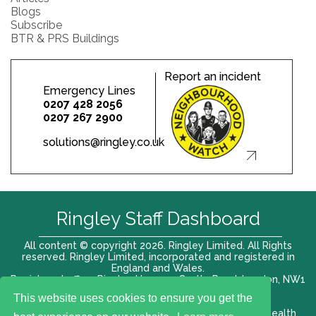
Blogs
Subscribe
BTR & PRS Buildings
Report an incident
Emergency Lines
0207 428 2056
0207 267 2900
solutions@ringley.co.uk
Ringley Staff Dashboard
All content © copyright 2026. Ringley Limited. All Rights
reserved. Ringley Limited, incorporated and registered in
England and Wales.
Registered office: Ringley House, 1 Castle Road, London, NW1
8PR. Company No. 12416807
This website uses cookies to ensure you get the
Terms of use |
Privacy Policy
|
Modern slavery act
|
Health