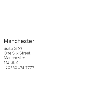
Manchester
Suite G.03
One Silk Street
Manchester
M4 6LZ
T: 0330 174 7777