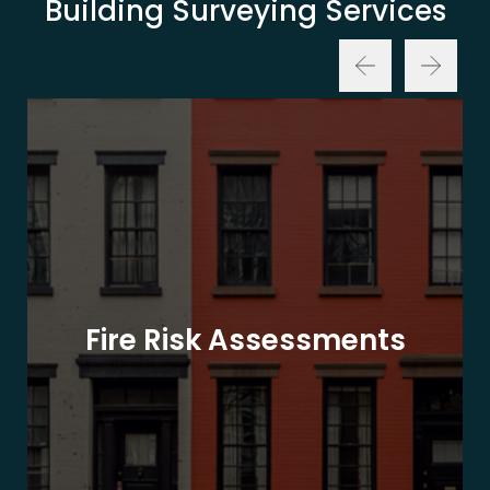
Building Surveying Services
Fire Risk Assessments