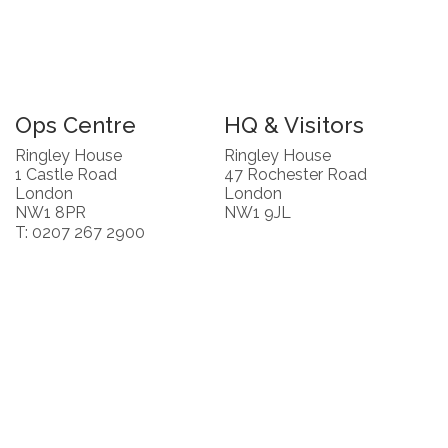
Ops Centre
HQ & Visitors
Ringley House
Ringley House
1 Castle Road
47 Rochester Road
London
London
NW1 8PR
NW1 9JL
T: 0207 267 2900