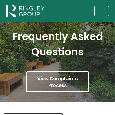
Frequently Asked
Questions
View Complaints
Process