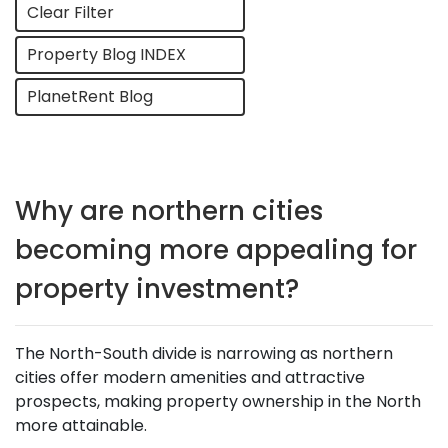
Clear Filter
Property Blog INDEX
PlanetRent Blog
Why are northern cities
becoming more appealing for
property investment?
The North-South divide is narrowing as northern
cities offer modern amenities and attractive
prospects, making property ownership in the North
more attainable.