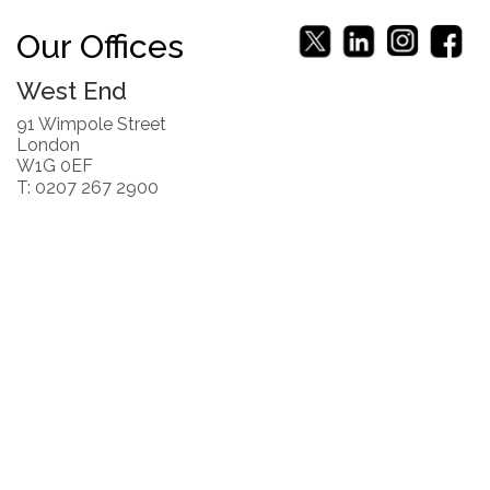
Our Offices
West End
91 Wimpole Street
London
W1G 0EF
T: 0207 267 2900