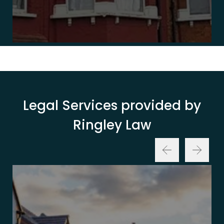
Legal Services provided by
Ringley Law