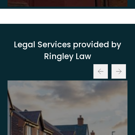
Legal Services provided by
Ringley Law