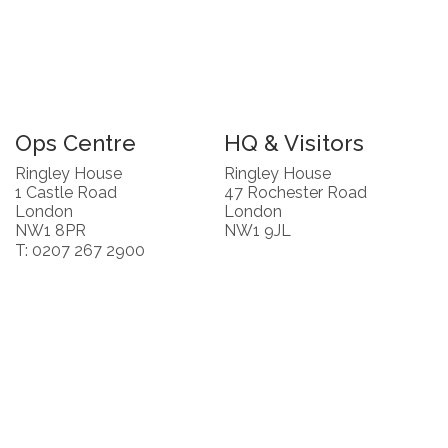
Ops Centre
HQ & Visitors
Ringley House
Ringley House
1 Castle Road
47 Rochester Road
London
London
NW1 8PR
NW1 9JL
T: 0207 267 2900