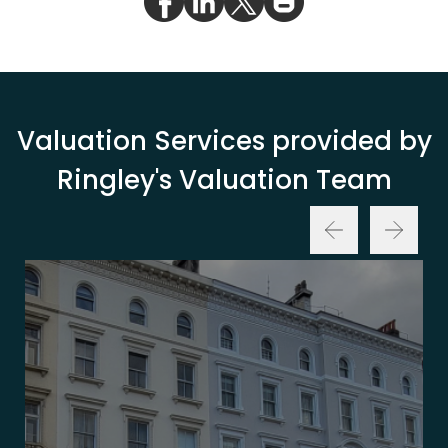
Valuation Services provided by
Ringley's Valuation Team