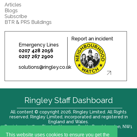
Articles
Blogs
Subscribe
BTR & PRS Buildings
Report an incident
Emergency Lines
0207 428 2056
0207 267 2900
solutions@ringley.co.uk
Ringley Staff Dashboard
All content © copyright 2026. Ringley Limited. All Rights
reserved. Ringley Limited, incorporated and registered in
England and Wales.
Registered office: Ringley House, 1 Castle Road, London, NW1
8PR. Company No. 12416807
This website uses cookies to ensure you get the