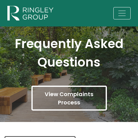
Frequently Asked
Questions
View Complaints
Process