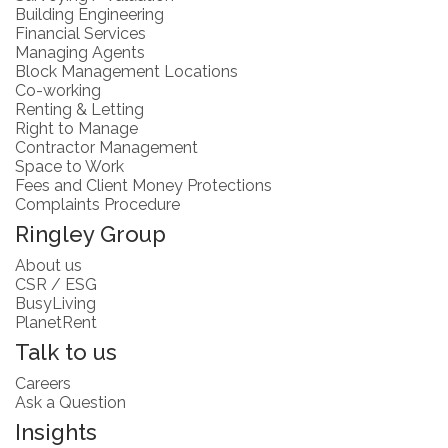
Building Engineering
Financial Services
Managing Agents
Block Management Locations
Co-working
Renting & Letting
Right to Manage
Contractor Management
Space to Work
Fees and Client Money Protections
Complaints Procedure
Ringley Group
About us
CSR / ESG
BusyLiving
PlanetRent
Talk to us
Careers
Ask a Question
Insights