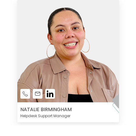
NATALIE BIRMINGHAM
Helpdesk Support Manager