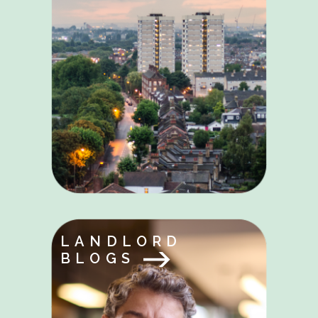
LANDLORD
BLOGS