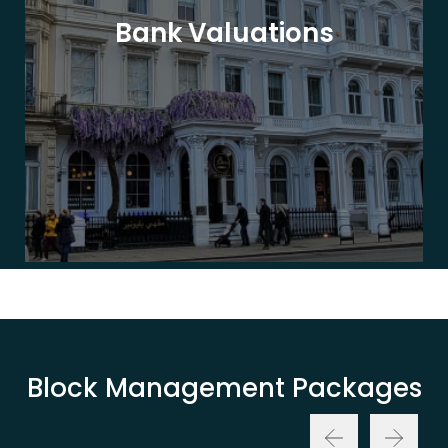
Bank Valuations
Block Management Packages