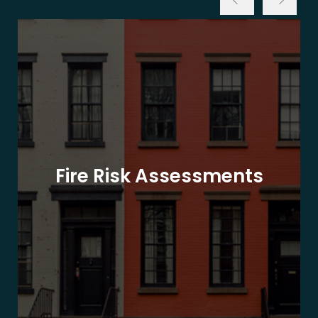
Fire Risk Assessments