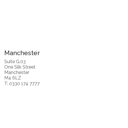
Manchester
Suite G.03
One Silk Street
Manchester
M4 6LZ
T: 0330 174 7777