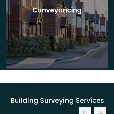
Conveyancing
Building Surveying Services