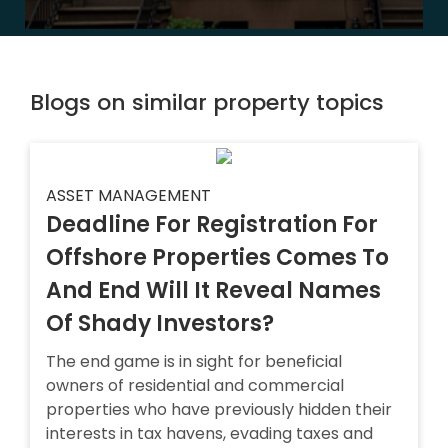
Blogs on similar property topics
ASSET MANAGEMENT
Deadline For Registration For
Offshore Properties Comes To
And End Will It Reveal Names
Of Shady Investors?
The end game is in sight for beneficial
owners of residential and commercial
properties who have previously hidden their
interests in tax havens, evading taxes and