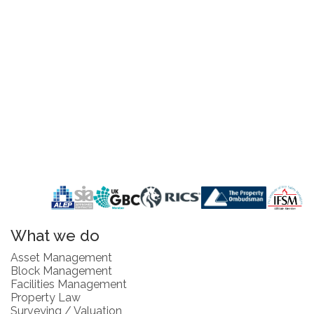
What we do
Asset Management
Block Management
Facilities Management
Property Law
Surveying / Valuation