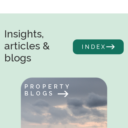
Insights,
articles &
INDEX
blogs
PROPERTY
BLOGS