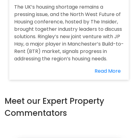
The UK’s housing shortage remains a
pressing issue, and the North West Future of
Housing conference, hosted by The Insider,
brought together industry leaders to discuss
solutions. Ringley’s new joint venture with JP
Hay, a major player in Manchester’s Build-to-
Rent (BTR) market, signals progress in
addressing the region’s housing needs.
Read More
Meet our Expert Property
Commentators