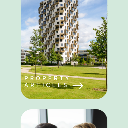
PROPERTY
ARTICLES