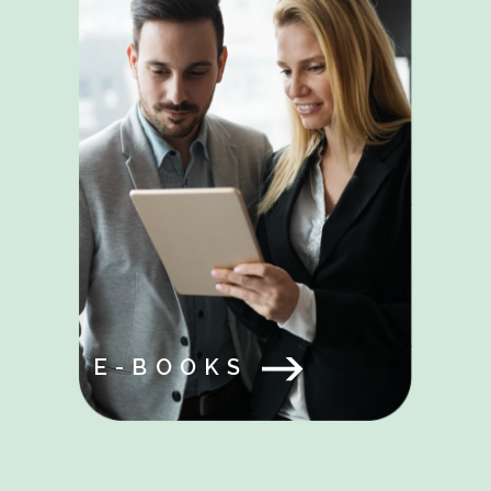
E-BOOKS