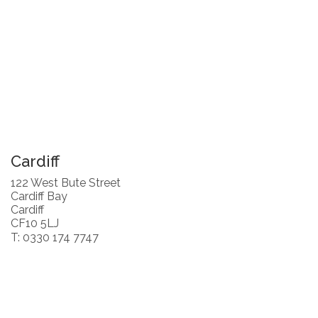
Cardiff
122 West Bute Street
Cardiff Bay
Cardiff
CF10 5LJ
T: 0330 174 7747