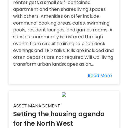
renter gets a small self-contained
apartment and then shares living spaces
with others. Amenities on offer include
communal cooking areas, cafes, swimming
pools, resident lounges, and games rooms. A
sense of community is fostered through
events from circuit training to pitch deck
evenings and TED talks. Bills are included and
often deposits are not required.Will Co-living
transform urban landscapes as an...
Read More
ASSET MANAGEMENT
Setting the housing agenda
for the North West