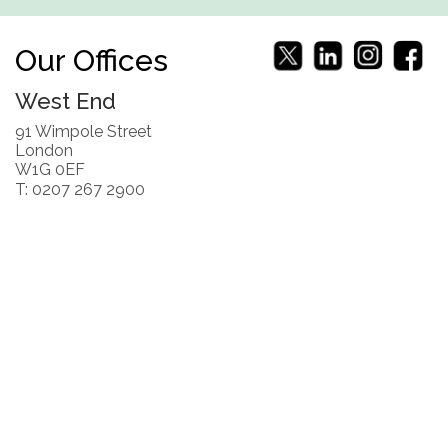
Our Offices
West End
91 Wimpole Street
London
W1G 0EF
T: 0207 267 2900