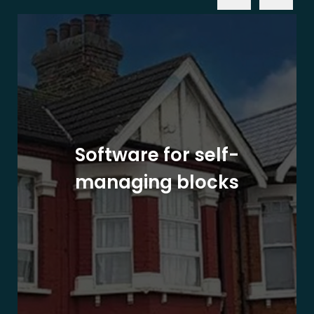
Software for self-
managing blocks