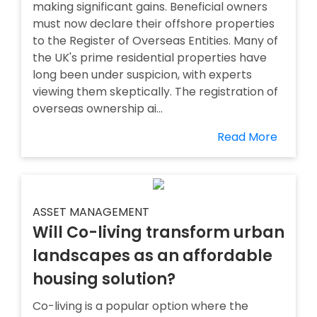
making significant gains. Beneficial owners
must now declare their offshore properties
to the Register of Overseas Entities. Many of
the UK's prime residential properties have
long been under suspicion, with experts
viewing them skeptically. The registration of
overseas ownership ai...
Read More
ASSET MANAGEMENT
Will Co-living transform urban
landscapes as an affordable
housing solution?
Co-living is a popular option where the