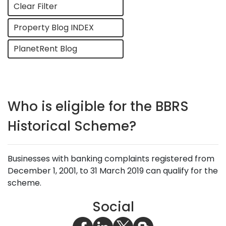
Clear Filter
Property Blog INDEX
PlanetRent Blog
Who is eligible for the BBRS
Historical Scheme?
Businesses with banking complaints registered from
December 1, 2001, to 31 March 2019 can qualify for the
scheme.
Social